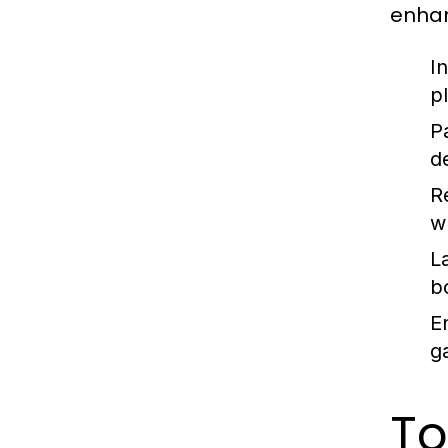
enhan
I
p
P
d
R
w
L
b
E
g
To