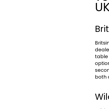
U
Bri
Britsi
dealer
table
optio
secon
both 
Wi