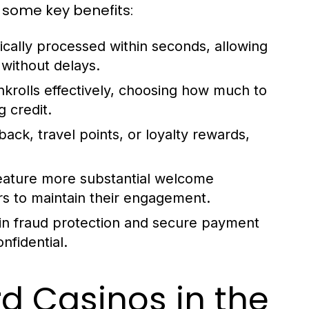
 some key benefits:
ically processed within seconds, allowing
 without delays.
krolls effectively, choosing how much to
 credit.
ack, travel points, or loyalty rewards,
feature more substantial welcome
s to maintain their engagement.
-in fraud protection and secure payment
nfidential.
d Casinos in the