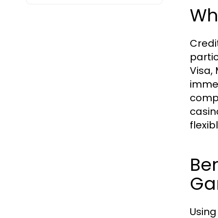
Wh
Credi
parti
Visa,
immed
compa
casin
flexi
Ben
Ga
Using