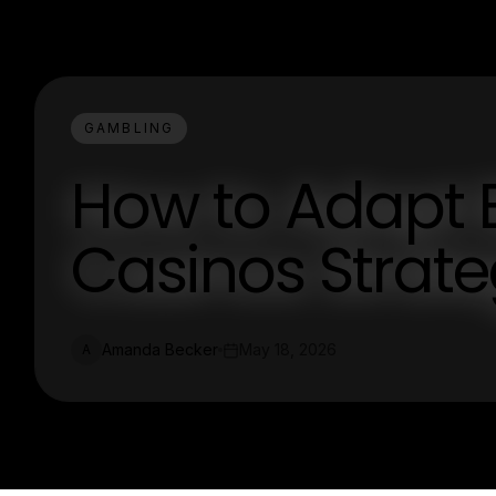
GAMBLING
How to Adapt B
Casinos Strate
Amanda Becker
May 18, 2026
A