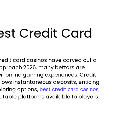
st Credit Card
credit card casinos have carved out a
 approach 2026, many bettors are
eir online gaming experiences. Credit
lows instantaneous deposits, enticing
loring options,
best credit card casinos
utable platforms available to players