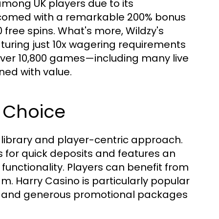
 among UK players due to its
elcomed with a remarkable 200% bonus
00 free spins. What's more, Wildzy's
aturing just 10x wagering requirements
 over 10,800 games—including many live
ed with value.
s Choice
 library and player-centric approach.
ns for quick deposits and features an
functionality. Players can benefit from
. Harry Casino is particularly popular
ures and generous promotional packages