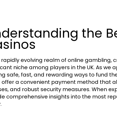
derstanding the Be
sinos
e rapidly evolving realm of online gambling, 
ficant niche among players in the UK. As we
ng safe, fast, and rewarding ways to fund th
 offer a convenient payment method that al
es, and robust security measures. When exp
de comprehensive insights into the most rep
.