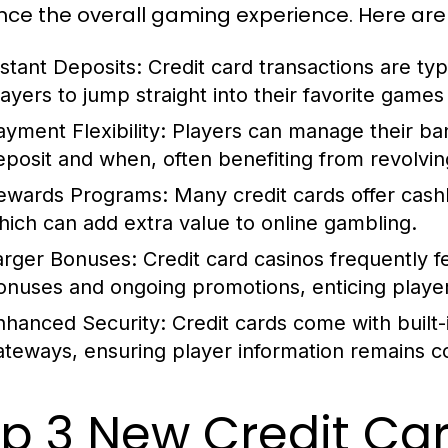
ce the overall gaming experience. Here are
nstant Deposits:
Credit card transactions are typ
layers to jump straight into their favorite games
ayment Flexibility:
Players can manage their ban
eposit and when, often benefiting from revolving
ewards Programs:
Many credit cards offer cashb
hich can add extra value to online gambling.
arger Bonuses:
Credit card casinos frequently 
onuses and ongoing promotions, enticing player
nhanced Security:
Credit cards come with built
ateways, ensuring player information remains co
p 3 New Credit Car