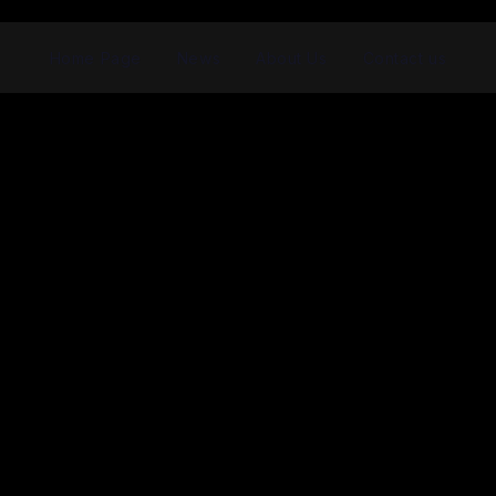
Home Page
News
About Us
Contact us