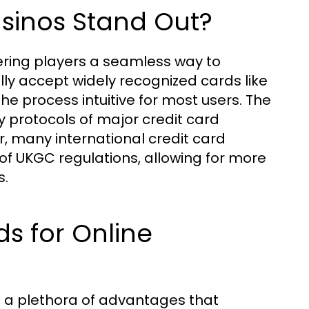
sinos Stand Out?
ering players a seamless way to
lly accept widely recognized cards like
e process intuitive for most users. The
 protocols of major credit card
r, many international credit card
 of UKGC regulations, allowing for more
s.
ds for Online
h a plethora of advantages that