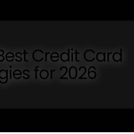
est Credit Card
gies for 2026