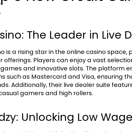
K
tsino: The Leader in Live
no is a rising star in the online casino space, 
 offerings. Players can enjoy a vast selection 
 games and innovative slots. The platform e
ns such as Mastercard and Visa, ensuring tha
ds. Additionally, their live dealer suite feat
casual gamers and high rollers.
ldzy: Unlocking Low Wag