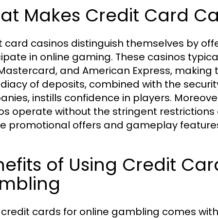
at Makes Credit Card Ca
t card casinos distinguish themselves by off
cipate in online gaming. These casinos typica
 Mastercard, and American Express, making th
iacy of deposits, combined with the security
nies, instills confidence in players. Moreove
os operate without the stringent restrictions
ble promotional offers and gameplay feature
efits of Using Credit Car
mbling
 credit cards for online gambling comes wit