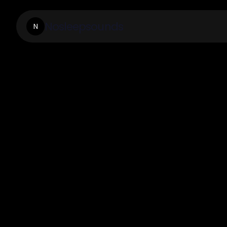
Nosleepsounds
N