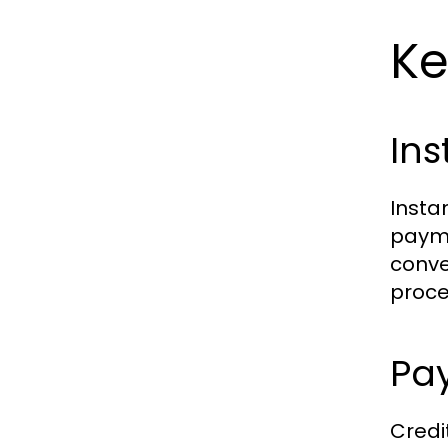
Ke
Ins
Insta
payme
conve
proce
Pay
Credi