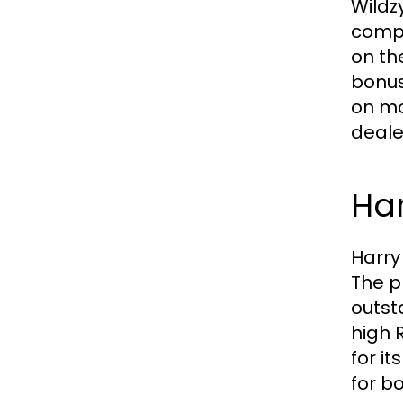
Wildz
compe
on the
bonus
on mo
deale
Har
Harry
The p
outst
high 
for i
for b