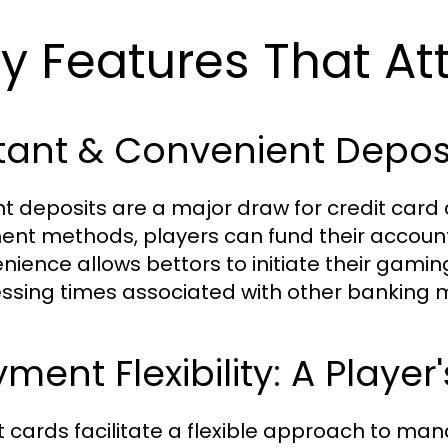
y Features That At
tant & Convenient Depos
nt deposits are a major draw for credit card ca
nt methods, players can fund their account
nience allows bettors to initiate their gami
ssing times associated with other banking 
ment Flexibility: A Player
t cards facilitate a flexible approach to ma