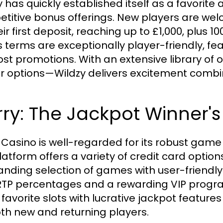
y has quickly established itself as a favorite
titive bonus offerings. New players are w
ir first deposit, reaching up to £1,000, plus 1
 terms are exceptionally player-friendly, fe
st promotions. With an extensive library of
r options—Wildzy delivers excitement combin
ry: The Jackpot Winner'
 Casino is well-regarded for its robust game
latform offers a variety of credit card optio
anding selection of games with user-friendly 
RTP percentages and a rewarding VIP program
ts favorite slots with lucrative jackpot feat
oth new and returning players.