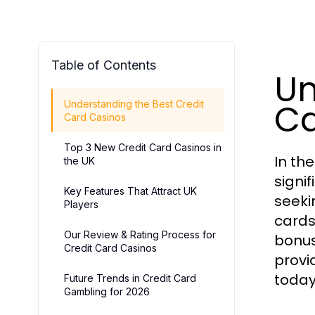
Table of Contents
Un
Ca
Understanding the Best Credit
Card Casinos
Top 3 New Credit Card Casinos in
In th
the UK
signi
Key Features That Attract UK
seeki
Players
cards
Our Review & Rating Process for
bonus
Credit Card Casinos
provi
today
Future Trends in Credit Card
Gambling for 2026