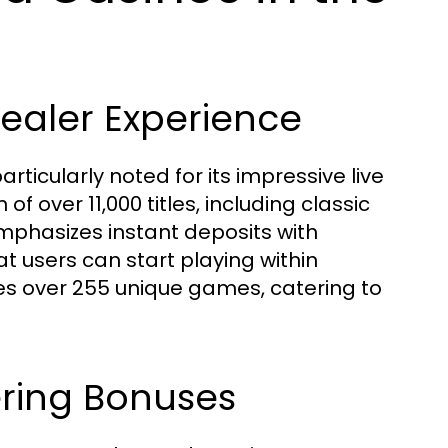
 Dealer Experience
particularly noted for its impressive live
of over 11,000 titles, including classic
mphasizes instant deposits with
t users can start playing within
ures over 255 unique games, catering to
ering Bonuses