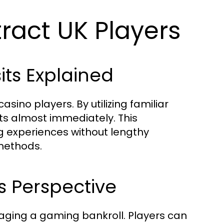
tract UK Players
its Explained
sino players. By utilizing familiar
s almost immediately. This
ng experiences without lengthy
methods.
's Perspective
naging a gaming bankroll. Players can