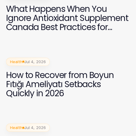
What Happens When You
Ignore Antioxidant Supplement
Canada Best Practices for
Health in 2026?
Health
Jul 4, 2026
How to Recover from Boyun
Fıtığı Ameliyatı Setbacks
Quickly in 2026
Health
Jul 4, 2026