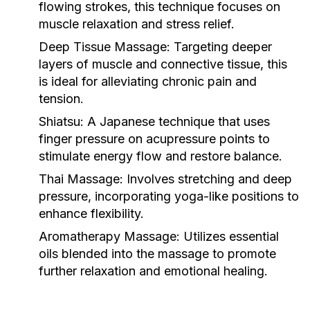
flowing strokes, this technique focuses on
muscle relaxation and stress relief.
Deep Tissue Massage:
Targeting deeper
layers of muscle and connective tissue, this
is ideal for alleviating chronic pain and
tension.
Shiatsu:
A Japanese technique that uses
finger pressure on acupressure points to
stimulate energy flow and restore balance.
Thai Massage:
Involves stretching and deep
pressure, incorporating yoga-like positions to
enhance flexibility.
Aromatherapy Massage:
Utilizes essential
oils blended into the massage to promote
further relaxation and emotional healing.