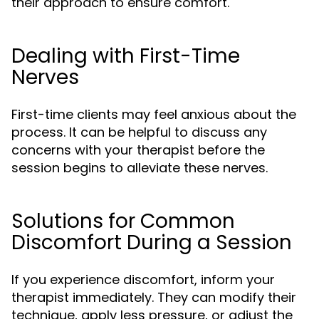
their approach to ensure comfort.
Dealing with First-Time
Nerves
First-time clients may feel anxious about the
process. It can be helpful to discuss any
concerns with your therapist before the
session begins to alleviate these nerves.
Solutions for Common
Discomfort During a Session
If you experience discomfort, inform your
therapist immediately. They can modify their
technique, apply less pressure, or adjust the