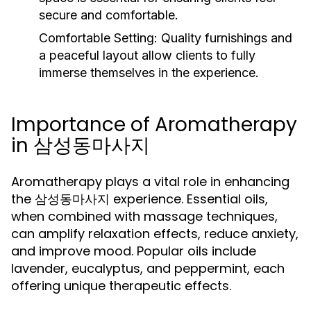
secure and comfortable.
Comfortable Setting:
Quality furnishings and
a peaceful layout allow clients to fully
immerse themselves in the experience.
Importance of Aromatherapy
in 삼성동마사지
Aromatherapy plays a vital role in enhancing
the 삼성동마사지 experience. Essential oils,
when combined with massage techniques,
can amplify relaxation effects, reduce anxiety,
and improve mood. Popular oils include
lavender, eucalyptus, and peppermint, each
offering unique therapeutic effects.