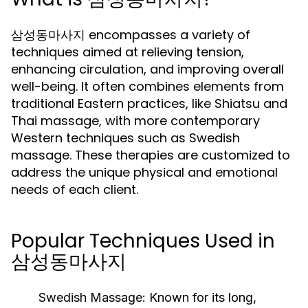
삼성동마사지 encompasses a variety of
techniques aimed at relieving tension,
enhancing circulation, and improving overall
well-being. It often combines elements from
traditional Eastern practices, like Shiatsu and
Thai massage, with more contemporary
Western techniques such as Swedish
massage. These therapies are customized to
address the unique physical and emotional
needs of each client.
Popular Techniques Used in
삼성동마사지
Swedish Massage:
Known for its long,