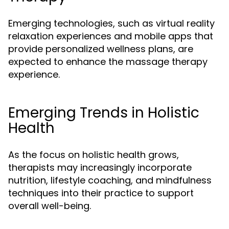
Emerging technologies, such as virtual reality
relaxation experiences and mobile apps that
provide personalized wellness plans, are
expected to enhance the massage therapy
experience.
Emerging Trends in Holistic
Health
As the focus on holistic health grows,
therapists may increasingly incorporate
nutrition, lifestyle coaching, and mindfulness
techniques into their practice to support
overall well-being.