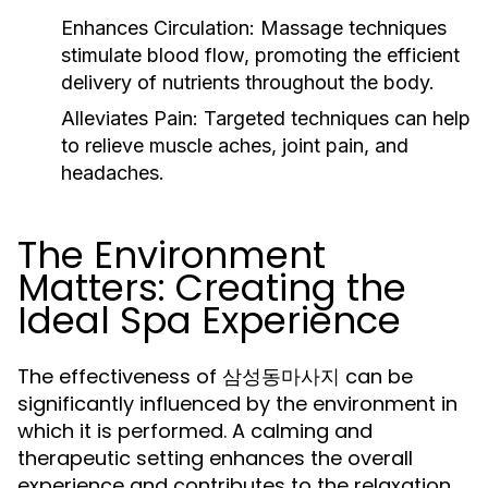
Enhances Circulation:
Massage techniques
stimulate blood flow, promoting the efficient
delivery of nutrients throughout the body.
Alleviates Pain:
Targeted techniques can help
to relieve muscle aches, joint pain, and
headaches.
The Environment
Matters: Creating the
Ideal Spa Experience
The effectiveness of 삼성동마사지 can be
significantly influenced by the environment in
which it is performed. A calming and
therapeutic setting enhances the overall
experience and contributes to the relaxation