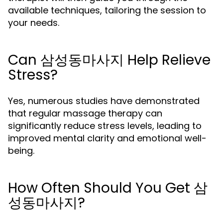
available techniques, tailoring the session to
your needs.
Can 삼성동마사지 Help Relieve
Stress?
Yes, numerous studies have demonstrated
that regular massage therapy can
significantly reduce stress levels, leading to
improved mental clarity and emotional well-
being.
How Often Should You Get 삼
성동마사지?