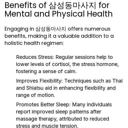
Benefits of 삼성동마사지 for
Mental and Physical Health
Engaging in 삼성동마사지 offers numerous
benefits, making it a valuable addition to a
holistic health regimen:
Reduces Stress:
Regular sessions help to
lower levels of cortisol, the stress hormone,
fostering a sense of calm.
Improves Flexibility:
Techniques such as Thai
and Shiatsu aid in enhancing flexibility and
range of motion.
Promotes Better Sleep:
Many individuals
report improved sleep patterns after
massage therapy, attributed to reduced
stress and muscle tension.