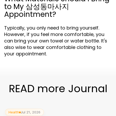
to My 삼성동마사지
Appointment?
Typically, you only need to bring yourself.
However, if you feel more comfortable, you
can bring your own towel or water bottle. It's
also wise to wear comfortable clothing to
your appointment.
READ more Journal
Health
Jul 21, 2026