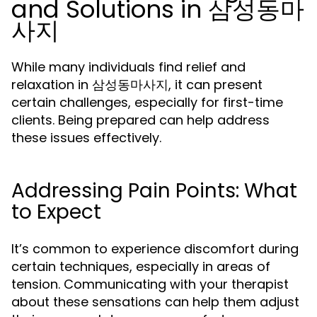
and Solutions in 삼성동마
사지
While many individuals find relief and
relaxation in 삼성동마사지, it can present
certain challenges, especially for first-time
clients. Being prepared can help address
these issues effectively.
Addressing Pain Points: What
to Expect
It’s common to experience discomfort during
certain techniques, especially in areas of
tension. Communicating with your therapist
about these sensations can help them adjust