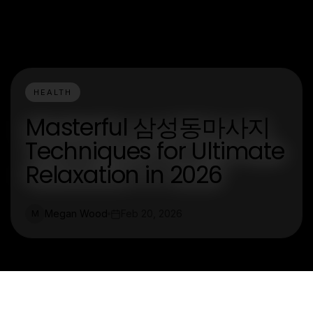
HEALTH
Masterful 삼성동마사지
Techniques for Ultimate
Relaxation in 2026
Megan Wood
Feb 20, 2026
M