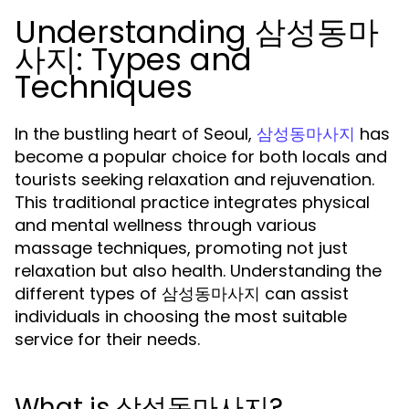
Understanding 삼성동마
사지: Types and
Techniques
In the bustling heart of Seoul,
has
삼성동마사지
become a popular choice for both locals and
tourists seeking relaxation and rejuvenation.
This traditional practice integrates physical
and mental wellness through various
massage techniques, promoting not just
relaxation but also health. Understanding the
different types of 삼성동마사지 can assist
individuals in choosing the most suitable
service for their needs.
What is 삼성동마사지?