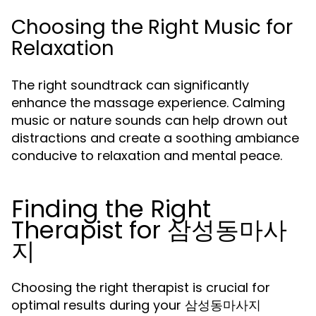
Choosing the Right Music for
Relaxation
The right soundtrack can significantly
enhance the massage experience. Calming
music or nature sounds can help drown out
distractions and create a soothing ambiance
conducive to relaxation and mental peace.
Finding the Right
Therapist for 삼성동마사
지
Choosing the right therapist is crucial for
optimal results during your 삼성동마사지