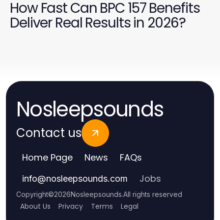
How Fast Can BPC 157 Benefits
Deliver Real Results in 2026?
Nosleepsounds
Contact us
Home Page
News
FAQs
Jobs
info
@
nosleepsounds.com
Copyright
©
2026
Nosleepsounds
.
All rights reserved
About Us
Privacy
Terms
Legal