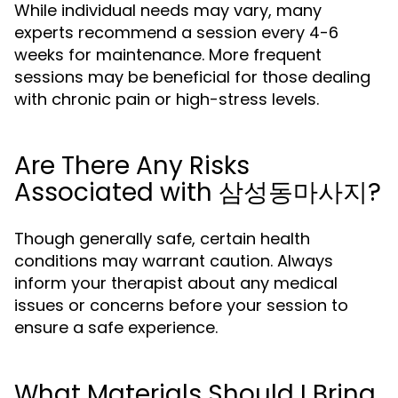
While individual needs may vary, many
experts recommend a session every 4-6
weeks for maintenance. More frequent
sessions may be beneficial for those dealing
with chronic pain or high-stress levels.
Are There Any Risks
Associated with 삼성동마사지?
Though generally safe, certain health
conditions may warrant caution. Always
inform your therapist about any medical
issues or concerns before your session to
ensure a safe experience.
What Materials Should I Bring