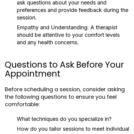
ask questions about your needs and
preferences and provide feedback during the
session.
Empathy and Understanding:
A therapist
should be attentive to your comfort levels
and any health concerns.
Questions to Ask Before Your
Appointment
Before scheduling a session, consider asking
the following questions to ensure you feel
comfortable:
What techniques do you specialize in?
How do you tailor sessions to meet individual