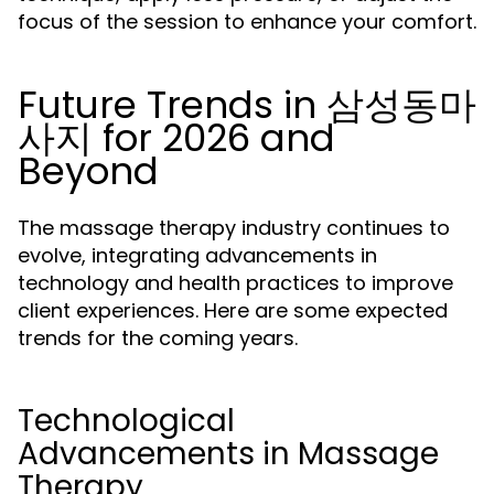
focus of the session to enhance your comfort.
Future Trends in 삼성동마
사지 for 2026 and
Beyond
The massage therapy industry continues to
evolve, integrating advancements in
technology and health practices to improve
client experiences. Here are some expected
trends for the coming years.
Technological
Advancements in Massage
Therapy