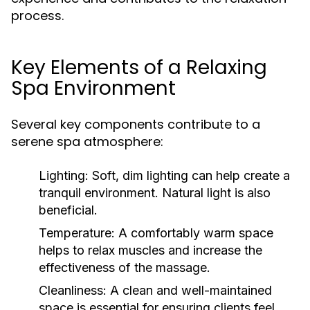
process.
Key Elements of a Relaxing
Spa Environment
Several key components contribute to a
serene spa atmosphere:
Lighting:
Soft, dim lighting can help create a
tranquil environment. Natural light is also
beneficial.
Temperature:
A comfortably warm space
helps to relax muscles and increase the
effectiveness of the massage.
Cleanliness:
A clean and well-maintained
space is essential for ensuring clients feel