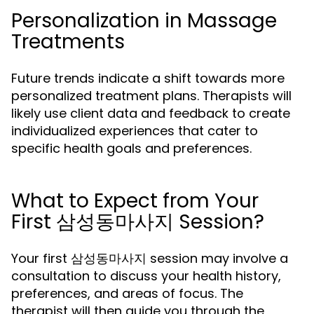
Personalization in Massage
Treatments
Future trends indicate a shift towards more
personalized treatment plans. Therapists will
likely use client data and feedback to create
individualized experiences that cater to
specific health goals and preferences.
What to Expect from Your
First 삼성동마사지 Session?
Your first 삼성동마사지 session may involve a
consultation to discuss your health history,
preferences, and areas of focus. The
therapist will then guide you through the