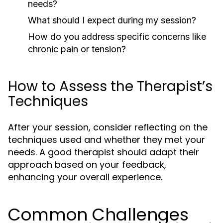
needs?
What should I expect during my session?
How do you address specific concerns like
chronic pain or tension?
How to Assess the Therapist’s
Techniques
After your session, consider reflecting on the
techniques used and whether they met your
needs. A good therapist should adapt their
approach based on your feedback,
enhancing your overall experience.
Common Challenges