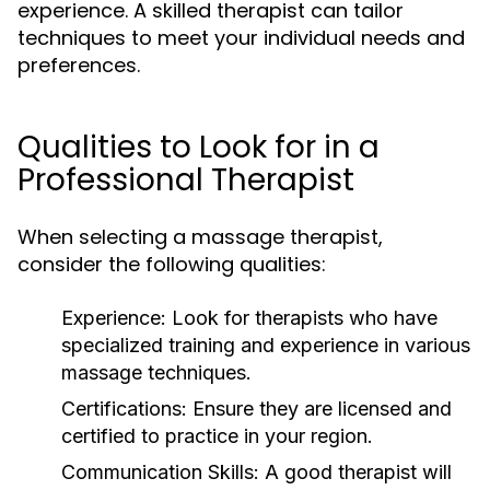
experience. A skilled therapist can tailor
techniques to meet your individual needs and
preferences.
Qualities to Look for in a
Professional Therapist
When selecting a massage therapist,
consider the following qualities:
Experience:
Look for therapists who have
specialized training and experience in various
massage techniques.
Certifications:
Ensure they are licensed and
certified to practice in your region.
Communication Skills:
A good therapist will