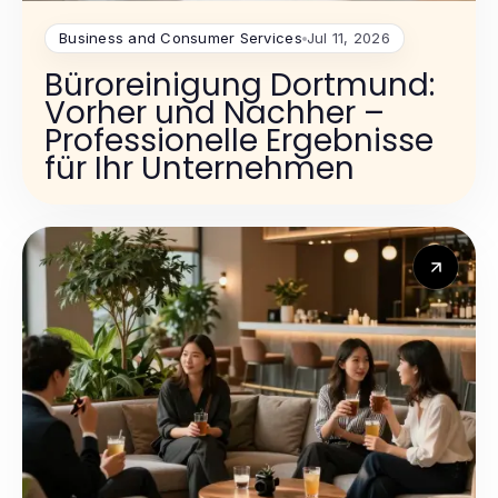
Business and Consumer Services
Jul 11, 2026
Büroreinigung Dortmund:
Vorher und Nachher –
Professionelle Ergebnisse
für Ihr Unternehmen