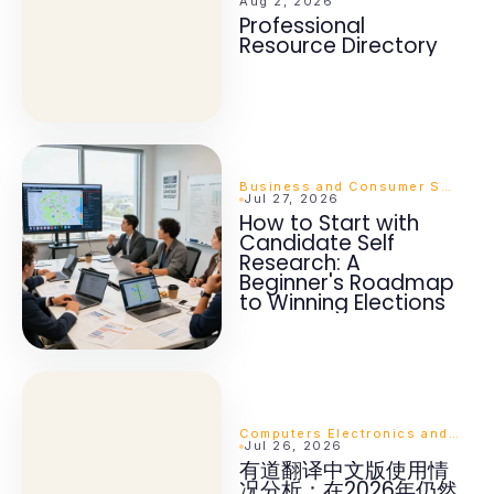
Aug 2, 2026
Professional
Resource Directory
Business and Consumer Services
Jul 27, 2026
How to Start with
Candidate Self
Research: A
Beginner's Roadmap
to Winning Elections
Computers Electronics and Technology
Jul 26, 2026
有道翻译中文版使用情
况分析：在2026年仍然