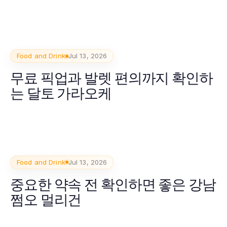
Food and Drink
Jul 13, 2026
무료 픽업과 발렛 편의까지 확인하
는 달토 가라오케
Food and Drink
Jul 13, 2026
중요한 약속 전 확인하면 좋은 강남
쩜오 멀리건