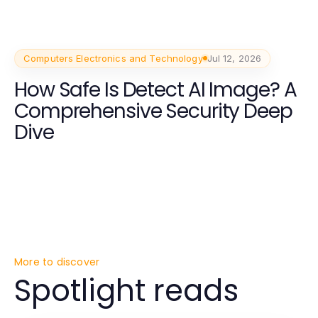
Computers Electronics and Technology
Jul 12, 2026
How Safe Is Detect AI Image? A
Comprehensive Security Deep
Dive
More to discover
Spotlight reads