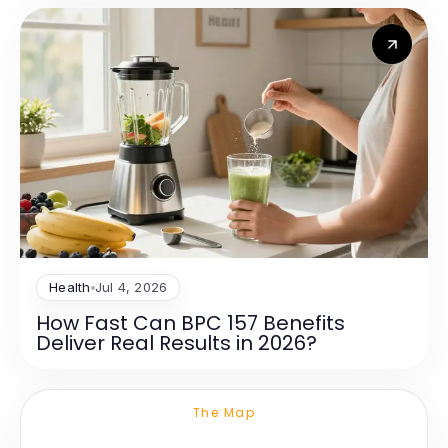
Health
Jul 4, 2026
How Fast Can BPC 157 Benefits
Deliver Real Results in 2026?
The Map