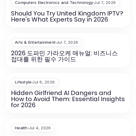
Computers Electronics and Technology
Jul 7, 2026
Should You Try United Kingdom IPTV?
Here's What Experts Say in 2026
Arts & Entertainment
Jul 7, 2026
2026 도파민 가라오케 매뉴얼: 비즈니스
접대를 위한 필수 가이드
Lifestyle
Jul 6, 2026
Hidden Girlfriend AI Dangers and
How to Avoid Them: Essential Insights
for 2026
Health
Jul 4, 2026