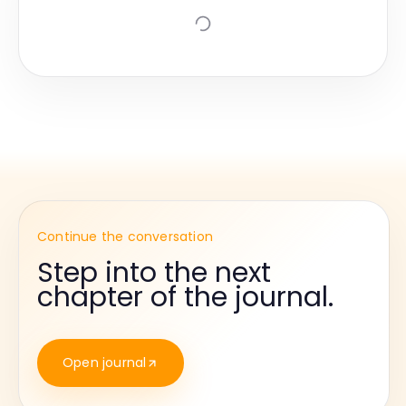
Continue the conversation
Step into the next
chapter of the journal.
Open journal