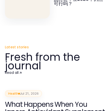
可行吗？
Latest stories
Fresh from the
journal
Read all
Health
Jul 21, 2026
What Happens When You