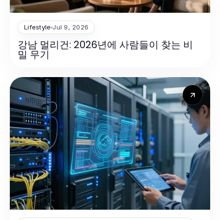
Lifestyle
Jul 9, 2026
강남 멀리건: 2026년에 사람들이 찾는 비
밀 무기