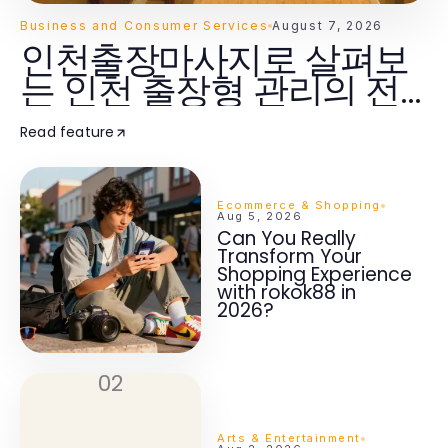
Business and Consumer Services
August 7, 2026
인천출장마사지로 살펴보
는 인천 출장형 관리의 전
체 흐름
Read feature
Ecommerce & Shopping
Aug 5, 2026
Can You Really
Transform Your
Shopping Experience
with rokok88 in
2026?
02
Arts & Entertainment