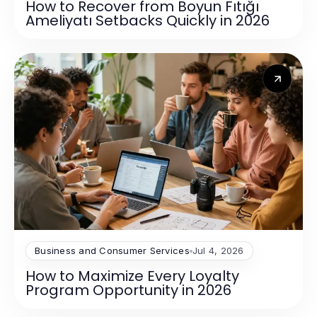
How to Recover from Boyun Fıtığı
Ameliyatı Setbacks Quickly in 2026
Business and Consumer Services
Jul 4, 2026
How to Maximize Every Loyalty
Program Opportunity in 2026