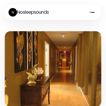
Nosleepsounds
N