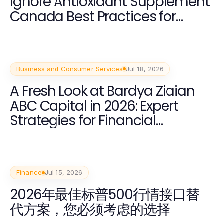
Ignore Antioxidant Supplement
Canada Best Practices for
Health in 2026?
Business and Consumer Services
Jul 18, 2026
A Fresh Look at Bardya Ziaian
ABC Capital in 2026: Expert
Strategies for Financial
Success
Finance
Jul 15, 2026
2026年最佳标普500行情接口替
代方案，您必须考虑的选择