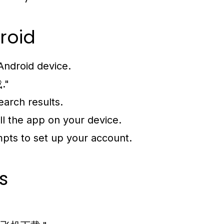
roid
Android device.
."
earch results.
ll the app on your device.
mpts to set up your account.
s