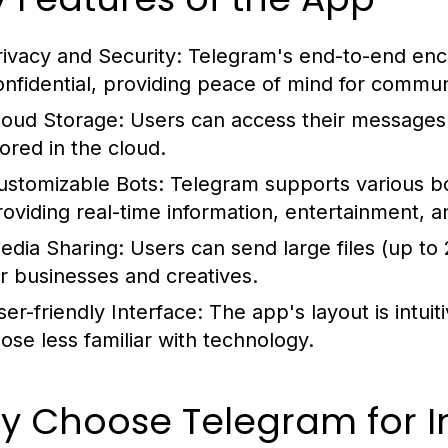
rivacy and Security:
Telegram's end-to-end encr
onfidential, providing peace of mind for commun
loud Storage:
Users can access their messages f
tored in the cloud.
ustomizable Bots:
Telegram supports various bo
roviding real-time information, entertainment, an
edia Sharing:
Users can send large files (up to 
or businesses and creatives.
ser-friendly Interface:
The app's layout is intui
hose less familiar with technology.
y Choose Telegram for I