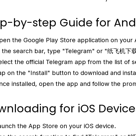
p-by-step Guide for And
pen the Google Play Store application on your 
n the search bar, type "Telegram" or "纸飞机下载
elect the official Telegram app from the list of s
ap on the "Install" button to download and insta
nce installed, open the app and follow the pro
nloading for iOS Device
aunch the App Store on your iOS device.