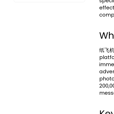
speci
effec
compr
Wh
纸飞机下载
platf
immen
adven
photo
200,0
messa
Key