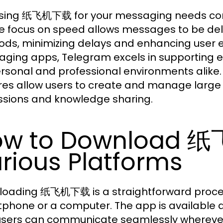
ing 纸飞机下载 for your messaging needs com
e focus on speed allows messages to be deli
ds, minimizing delays and enhancing user ex
ging apps, Telegram excels in supporting ex
ersonal and professional environments alike
res allow users to create and manage large g
ssions and knowledge sharing.
ow to Download 
rious Platforms
oading 纸飞机下载 is a straightforward proces
phone or a computer. The app is available a
users can communicate seamlessly wherever