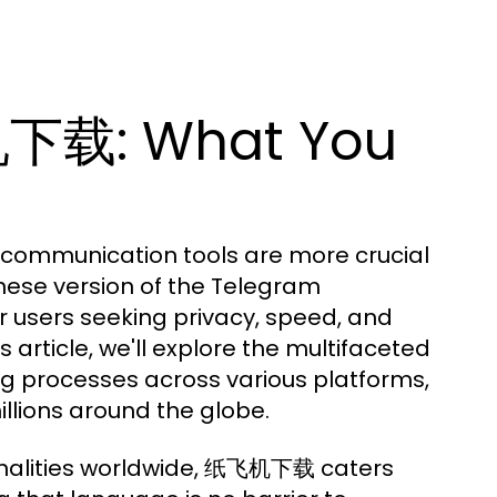
机下载: What You
e communication tools are more crucial
ese version of the Telegram
 users seeking privacy, speed, and
s article, we'll explore the multifaceted
 processes across various platforms,
illions around the globe.
onalities worldwide, 纸飞机下载 caters