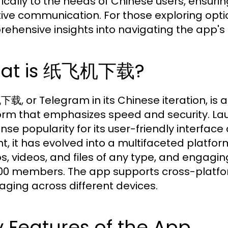
fically to the needs of Chinese users, ensurin
tive communication. For those exploring optio
ehensive insights into navigating the app's
at is 纸飞机下载?
, or Telegram in its Chinese iteration, is
orm that emphasizes speed and security. La
se popularity for its user-friendly interface
t, it has evolved into a multifaceted platfo
s, videos, and files of any type, and engagi
00 members. The app supports cross-platfo
ging across different devices.
 Features of the App