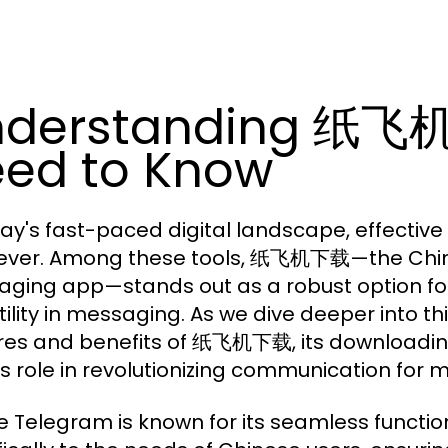
nderstanding 纸飞
ed to Know
day's fast-paced digital landscape, effectiv
ever. Among these tools,
—the Chin
纸飞机下载
ging app—stands out as a robust option for
ility in messaging. As we dive deeper into thi
res and benefits of 纸飞机下载, its downloading
ts role in revolutionizing communication for m
 Telegram is known for its seamless functi