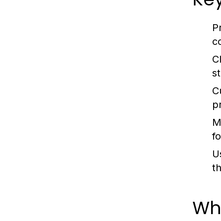
P
c
C
s
C
p
M
f
U
t
Wh