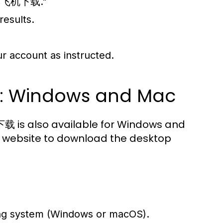
r "纸飞机下载."
results.
ur account as instructed.
s: Windows and Mac
载 is also available for Windows and
am website to download the desktop
ing system (Windows or macOS).