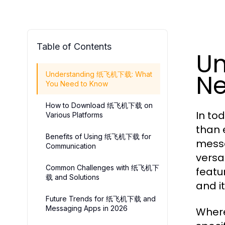
Table of Contents
U
Ne
Understanding 纸飞机下载: What
You Need to Know
How to Download 纸飞机下载 on
In to
Various Platforms
than 
Benefits of Using 纸飞机下载 for
messa
Communication
versat
Common Challenges with 纸飞机下
featu
载 and Solutions
and i
Future Trends for 纸飞机下载 and
Messaging Apps in 2026
Where