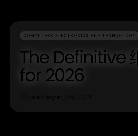
COMPUTERS ELECTRONICS AND TECHNOLOGY
The Definiti
for 2026
Isabella Wagner
May 11, 2026
I