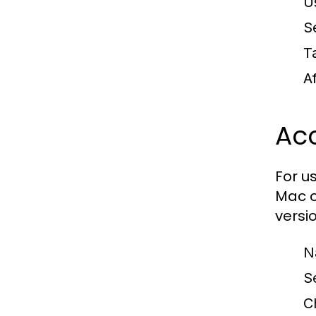
U
S
T
A
Ac
For u
Mac o
versio
N
S
C