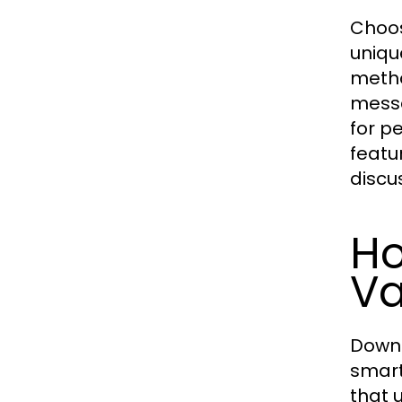
Choos
uniqu
metho
messa
for p
featu
discu
H
Va
Downl
smart
that 