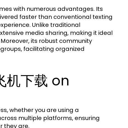
es with numerous advantages. Its
vered faster than conventional texting
perience. Unlike traditional
tensive media sharing, making it ideal
. Moreover, its robust community
roups, facilitating organized
纸飞机下载 on
s, whether you are using a
cross multiple platforms, ensuring
 they are.