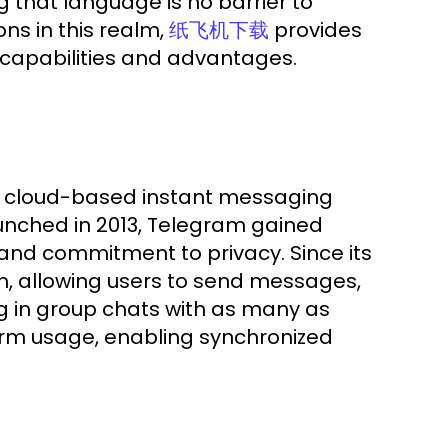
g that language is no barrier to
ns in this realm,
provides
纸飞机下载
 capabilities and advantages.
 a cloud-based instant messaging
unched in 2013, Telegram gained
 and commitment to privacy. Since its
rm, allowing users to send messages,
ng in group chats with as many as
rm usage, enabling synchronized