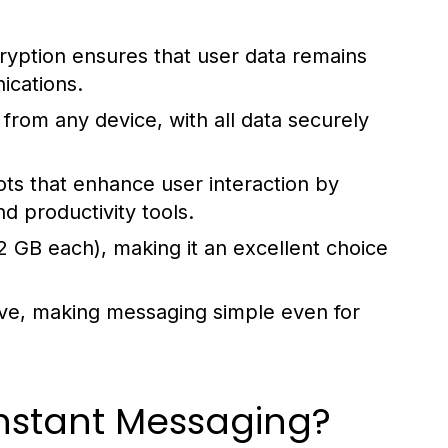
yption ensures that user data remains
ications.
rom any device, with all data securely
ts that enhance user interaction by
d productivity tools.
2 GB each), making it an excellent choice
tive, making messaging simple even for
nstant Messaging?