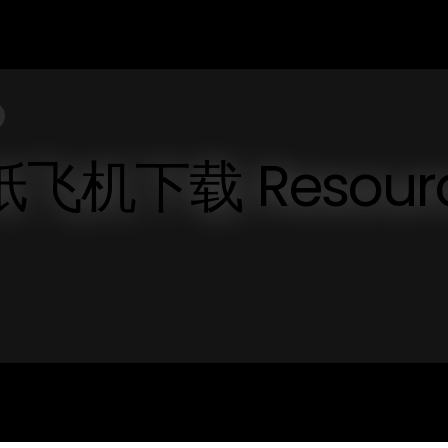
ve 纸飞机下载 Resour