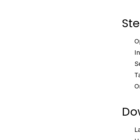
Ste
O
I
S
T
O
Dow
L