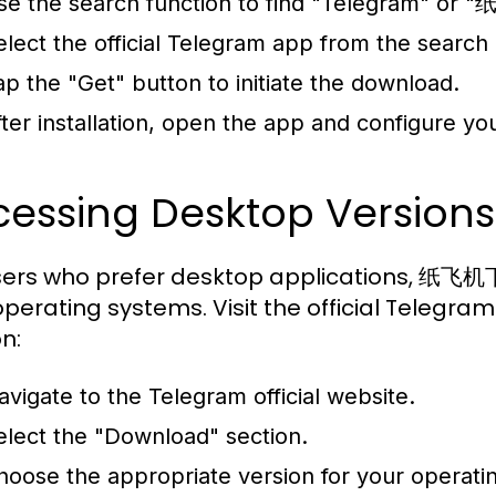
se the search function to find "Telegram" o
elect the official Telegram app from the search 
ap the "Get" button to initiate the download.
fter installation, open the app and configure yo
cessing Desktop Version
sers who prefer desktop applications, 纸飞机下
perating systems. Visit the official Telegr
n:
avigate to the Telegram official website.
elect the "Download" section.
hoose the appropriate version for your operat