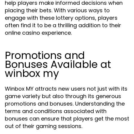
help players make informed decisions when
placing their bets. With various ways to
engage with these lottery options, players
often find it to be a thrilling addition to their
online casino experience.
Promotions and
Bonuses Available at
winbox my
Winbox MY attracts new users not just with its
game variety but also through its generous
promotions and bonuses. Understanding the
terms and conditions associated with
bonuses can ensure that players get the most
out of their gaming sessions.