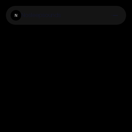
Nosleepsounds
N