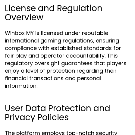
License and Regulation
Overview
Winbox MY is licensed under reputable
international gaming regulations, ensuring
compliance with established standards for
fair play and operator accountability. This
regulatory oversight guarantees that players
enjoy a level of protection regarding their
financial transactions and personal
information.
User Data Protection and
Privacy Policies
The platform employs top-notch security