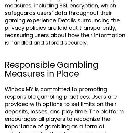
measures, including SSL encryption, which
safeguards users’ data throughout their
gaming experience. Details surrounding the
privacy policies are laid out transparently,
reassuring users about how their information
is handled and stored securely.
Responsible Gambling
Measures in Place
Winbox MY is committed to promoting
responsible gambling practices. Users are
provided with options to set limits on their
deposits, losses, and play time. The platform
encourages all players to recognize the
importance of gambling as a form of