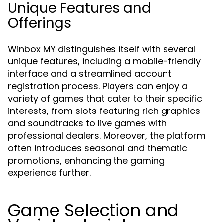
Unique Features and
Offerings
Winbox MY distinguishes itself with several
unique features, including a mobile-friendly
interface and a streamlined account
registration process. Players can enjoy a
variety of games that cater to their specific
interests, from slots featuring rich graphics
and soundtracks to live games with
professional dealers. Moreover, the platform
often introduces seasonal and thematic
promotions, enhancing the gaming
experience further.
Game Selection and