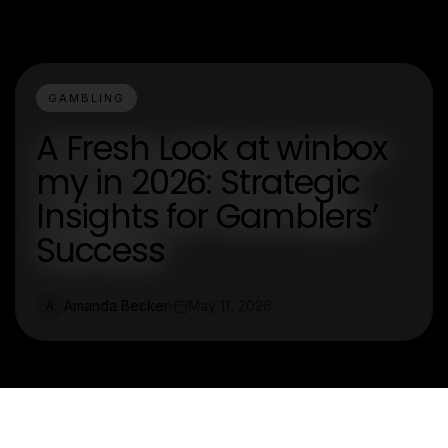
GAMBLING
A Fresh Look at winbox
my in 2026: Strategic
Insights for Gamblers’
Success
Amanda Becker
May 11, 2026
A