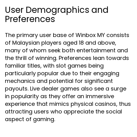
User Demographics and
Preferences
The primary user base of Winbox MY consists
of Malaysian players aged 18 and above,
many of whom seek both entertainment and
the thrill of winning. Preferences lean towards
familiar titles, with slot games being
particularly popular due to their engaging
mechanics and potential for significant
payouts. Live dealer games also see a surge
in popularity as they offer an immersive
experience that mimics physical casinos, thus
attracting users who appreciate the social
aspect of gaming.