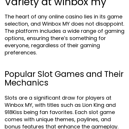
Variety at winbox my
The heart of any online casino lies in its game
selection, and Winbox MY does not disappoint.
The platform includes a wide range of gaming
options, ensuring there’s something for
everyone, regardless of their gaming
preferences.
Popular Slot Games and Their
Mechanics
Slots are a significant draw for players at
Winbox MY, with titles such as Lion King and
918Kiss being fan favorites. Each slot game
comes with unique themes, paylines, and
bonus features that enhance the gameplay.