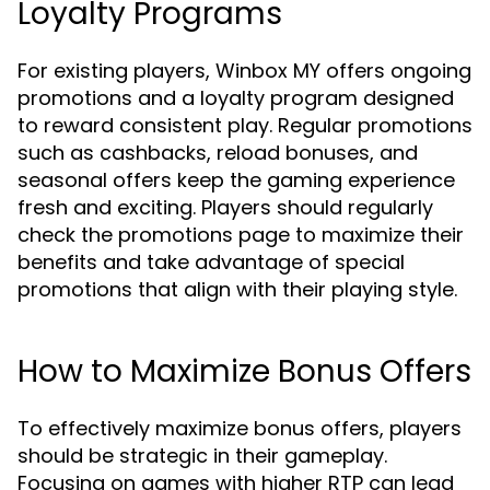
Loyalty Programs
For existing players, Winbox MY offers ongoing
promotions and a loyalty program designed
to reward consistent play. Regular promotions
such as cashbacks, reload bonuses, and
seasonal offers keep the gaming experience
fresh and exciting. Players should regularly
check the promotions page to maximize their
benefits and take advantage of special
promotions that align with their playing style.
How to Maximize Bonus Offers
To effectively maximize bonus offers, players
should be strategic in their gameplay.
Focusing on games with higher RTP can lead