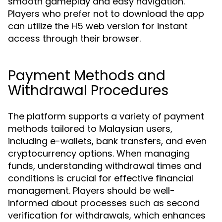
smooth gameplay and easy navigation.
Players who prefer not to download the app
can utilize the H5 web version for instant
access through their browser.
Payment Methods and
Withdrawal Procedures
The platform supports a variety of payment
methods tailored to Malaysian users,
including e-wallets, bank transfers, and even
cryptocurrency options. When managing
funds, understanding withdrawal times and
conditions is crucial for effective financial
management. Players should be well-
informed about processes such as second
verification for withdrawals, which enhances