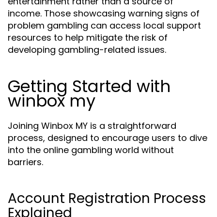
entertainment rather than a source of
income. Those showcasing warning signs of
problem gambling can access local support
resources to help mitigate the risk of
developing gambling-related issues.
Getting Started with
winbox my
Joining Winbox MY is a straightforward
process, designed to encourage users to dive
into the online gambling world without
barriers.
Account Registration Process
Explained