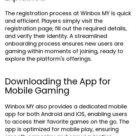
The registration process at Winbox MY is quick
and efficient. Players simply visit the
registration page, fill out the required details,
and verify their identity. A streamlined
onboarding process ensures new users are
gaming within moments of joining, ready to
explore the platform's offerings.
Downloading the App for
Mobile Gaming
Winbox MY also provides a dedicated mobile
app for both Android and iOS, enabling users
to access their favorite games on the go. The
app is optimized for mobile play, ensuring