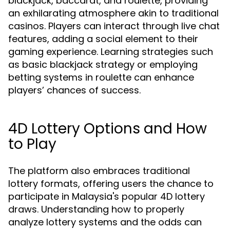
blackjack, baccarat, and roulette, providing
an exhilarating atmosphere akin to traditional
casinos. Players can interact through live chat
features, adding a social element to their
gaming experience. Learning strategies such
as basic blackjack strategy or employing
betting systems in roulette can enhance
players’ chances of success.
4D Lottery Options and How
to Play
The platform also embraces traditional
lottery formats, offering users the chance to
participate in Malaysia's popular 4D lottery
draws. Understanding how to properly
analyze lottery systems and the odds can