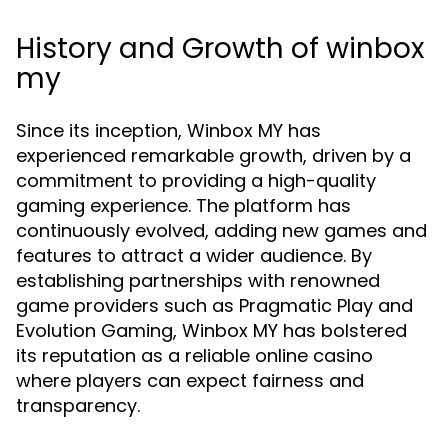
History and Growth of winbox
my
Since its inception, Winbox MY has
experienced remarkable growth, driven by a
commitment to providing a high-quality
gaming experience. The platform has
continuously evolved, adding new games and
features to attract a wider audience. By
establishing partnerships with renowned
game providers such as Pragmatic Play and
Evolution Gaming, Winbox MY has bolstered
its reputation as a reliable online casino
where players can expect fairness and
transparency.