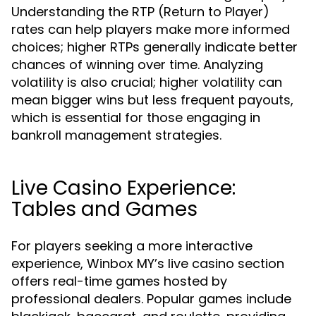
Understanding the RTP (Return to Player)
rates can help players make more informed
choices; higher RTPs generally indicate better
chances of winning over time. Analyzing
volatility is also crucial; higher volatility can
mean bigger wins but less frequent payouts,
which is essential for those engaging in
bankroll management strategies.
Live Casino Experience:
Tables and Games
For players seeking a more interactive
experience, Winbox MY’s live casino section
offers real-time games hosted by
professional dealers. Popular games include