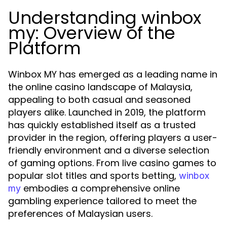
Understanding winbox
my: Overview of the
Platform
Winbox MY has emerged as a leading name in
the online casino landscape of Malaysia,
appealing to both casual and seasoned
players alike. Launched in 2019, the platform
has quickly established itself as a trusted
provider in the region, offering players a user-
friendly environment and a diverse selection
of gaming options. From live casino games to
popular slot titles and sports betting,
winbox
embodies a comprehensive online
my
gambling experience tailored to meet the
preferences of Malaysian users.