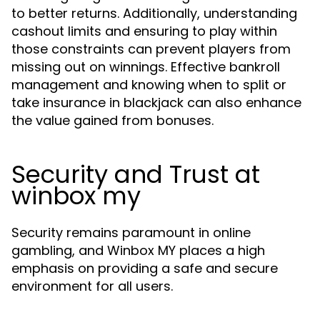
to better returns. Additionally, understanding
cashout limits and ensuring to play within
those constraints can prevent players from
missing out on winnings. Effective bankroll
management and knowing when to split or
take insurance in blackjack can also enhance
the value gained from bonuses.
Security and Trust at
winbox my
Security remains paramount in online
gambling, and Winbox MY places a high
emphasis on providing a safe and secure
environment for all users.