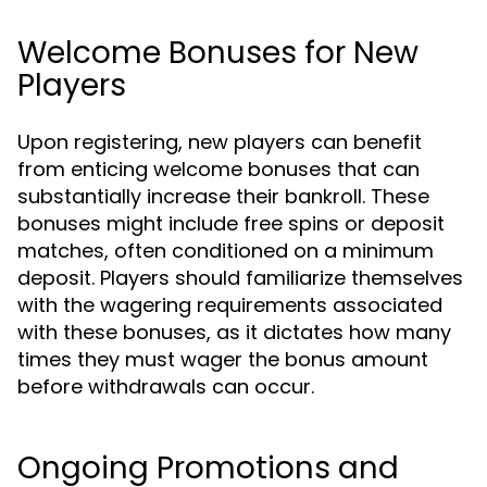
Welcome Bonuses for New
Players
Upon registering, new players can benefit
from enticing welcome bonuses that can
substantially increase their bankroll. These
bonuses might include free spins or deposit
matches, often conditioned on a minimum
deposit. Players should familiarize themselves
with the wagering requirements associated
with these bonuses, as it dictates how many
times they must wager the bonus amount
before withdrawals can occur.
Ongoing Promotions and