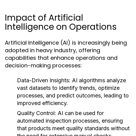
Impact of Artificial
Intelligence on Operations
Artificial Intelligence (AI) is increasingly being
adopted in heavy industry, offering
capabilities that enhance operations and
decision-making processes:
Data-Driven Insights:
AI algorithms analyze
vast datasets to identify trends, optimize
processes, and predict outcomes, leading to
improved efficiency.
Quality Control:
AI can be used for
automated inspection processes, ensuring
that products meet quality standards without
the need for extensive manual checks.