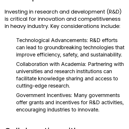
Investing in research and development (R&D)
is critical for innovation and competitiveness
in heavy industry. Key considerations include:
Technological Advancements:
R&D efforts
can lead to groundbreaking technologies that
improve efficiency, safety, and sustainability.
Collaboration with Academia:
Partnering with
universities and research institutions can
facilitate knowledge sharing and access to
cutting-edge research.
Government Incentives:
Many governments
offer grants and incentives for R&D activities,
encouraging industries to innovate.