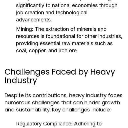
significantly to national economies through
job creation and technological
advancements.
Mining:
The extraction of minerals and
resources is foundational for other industries,
providing essential raw materials such as
coal, copper, and iron ore.
Challenges Faced by Heavy
Industry
Despite its contributions, heavy industry faces
numerous challenges that can hinder growth
and sustainability. Key challenges include:
Regulatory Compliance:
Adhering to