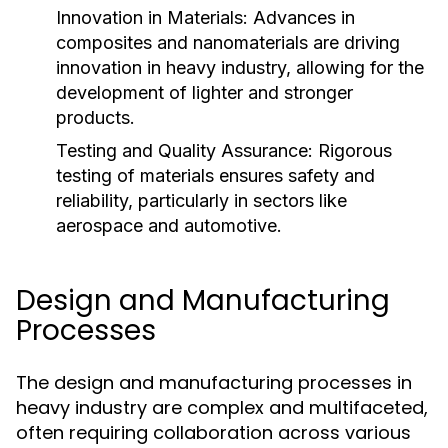
Innovation in Materials:
Advances in
composites and nanomaterials are driving
innovation in heavy industry, allowing for the
development of lighter and stronger
products.
Testing and Quality Assurance:
Rigorous
testing of materials ensures safety and
reliability, particularly in sectors like
aerospace and automotive.
Design and Manufacturing
Processes
The design and manufacturing processes in
heavy industry are complex and multifaceted,
often requiring collaboration across various