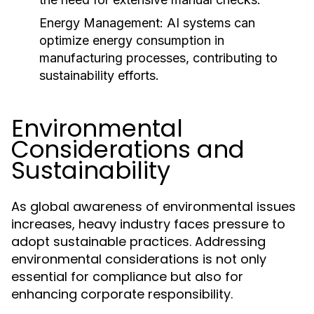
Energy Management:
AI systems can
optimize energy consumption in
manufacturing processes, contributing to
sustainability efforts.
Environmental
Considerations and
Sustainability
As global awareness of environmental issues
increases, heavy industry faces pressure to
adopt sustainable practices. Addressing
environmental considerations is not only
essential for compliance but also for
enhancing corporate responsibility.