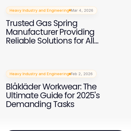
Heavy Industry and Engineering
Mar 4, 2026
Trusted Gas Spring
Manufacturer Providing
Reliable Solutions for All
Industries
Heavy Industry and Engineering
Feb 2, 2026
Blåkläder Workwear: The
Ultimate Guide for 2025's
Demanding Tasks