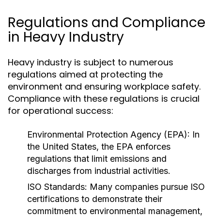
Regulations and Compliance
in Heavy Industry
Heavy industry is subject to numerous
regulations aimed at protecting the
environment and ensuring workplace safety.
Compliance with these regulations is crucial
for operational success:
Environmental Protection Agency (EPA):
In
the United States, the EPA enforces
regulations that limit emissions and
discharges from industrial activities.
ISO Standards:
Many companies pursue ISO
certifications to demonstrate their
commitment to environmental management,