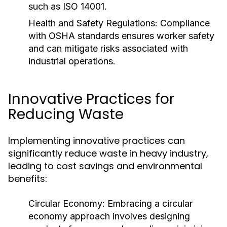
such as ISO 14001.
Health and Safety Regulations:
Compliance
with OSHA standards ensures worker safety
and can mitigate risks associated with
industrial operations.
Innovative Practices for
Reducing Waste
Implementing innovative practices can
significantly reduce waste in heavy industry,
leading to cost savings and environmental
benefits:
Circular Economy:
Embracing a circular
economy approach involves designing