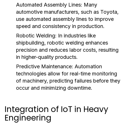
Automated Assembly Lines:
Many
automotive manufacturers, such as Toyota,
use automated assembly lines to improve
speed and consistency in production.
Robotic Welding:
In industries like
shipbuilding, robotic welding enhances
precision and reduces labor costs, resulting
in higher-quality products.
Predictive Maintenance:
Automation
technologies allow for real-time monitoring
of machinery, predicting failures before they
occur and minimizing downtime.
Integration of IoT in Heavy
Engineering