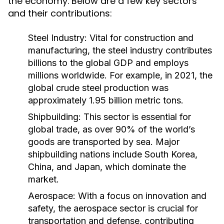
the economy. Below are a few key sectors
and their contributions:
Steel Industry:
Vital for construction and
manufacturing, the steel industry contributes
billions to the global GDP and employs
millions worldwide. For example, in 2021, the
global crude steel production was
approximately 1.95 billion metric tons.
Shipbuilding:
This sector is essential for
global trade, as over 90% of the world’s
goods are transported by sea. Major
shipbuilding nations include South Korea,
China, and Japan, which dominate the
market.
Aerospace:
With a focus on innovation and
safety, the aerospace sector is crucial for
transportation and defense, contributing