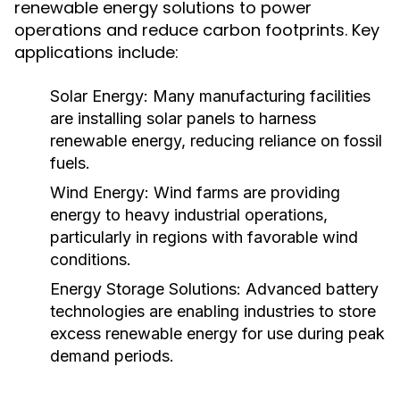
renewable energy solutions to power
operations and reduce carbon footprints. Key
applications include:
Solar Energy:
Many manufacturing facilities
are installing solar panels to harness
renewable energy, reducing reliance on fossil
fuels.
Wind Energy:
Wind farms are providing
energy to heavy industrial operations,
particularly in regions with favorable wind
conditions.
Energy Storage Solutions:
Advanced battery
technologies are enabling industries to store
excess renewable energy for use during peak
demand periods.