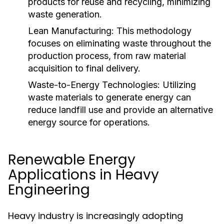
products for reuse and recycling, minimizing
waste generation.
Lean Manufacturing:
This methodology
focuses on eliminating waste throughout the
production process, from raw material
acquisition to final delivery.
Waste-to-Energy Technologies:
Utilizing
waste materials to generate energy can
reduce landfill use and provide an alternative
energy source for operations.
Renewable Energy
Applications in Heavy
Engineering
Heavy industry is increasingly adopting