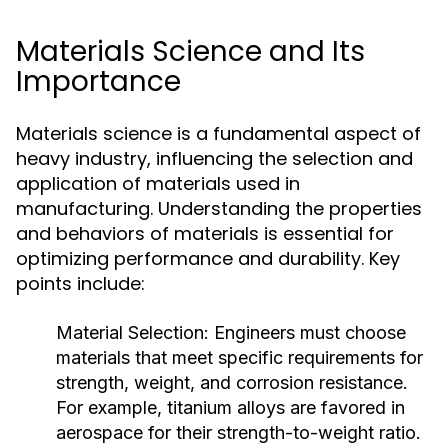
Materials Science and Its
Importance
Materials science is a fundamental aspect of
heavy industry, influencing the selection and
application of materials used in
manufacturing. Understanding the properties
and behaviors of materials is essential for
optimizing performance and durability. Key
points include:
Material Selection:
Engineers must choose
materials that meet specific requirements for
strength, weight, and corrosion resistance.
For example, titanium alloys are favored in
aerospace for their strength-to-weight ratio.