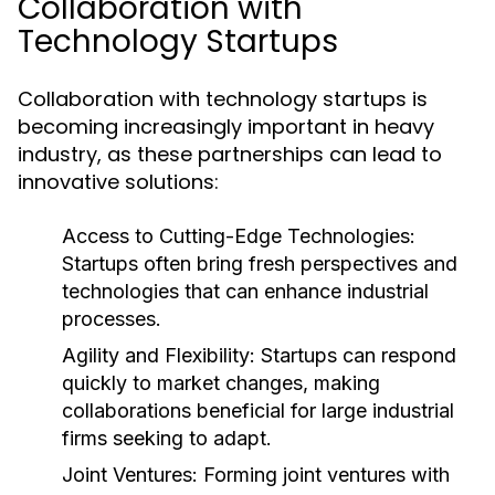
Collaboration with
Technology Startups
Collaboration with technology startups is
becoming increasingly important in heavy
industry, as these partnerships can lead to
innovative solutions:
Access to Cutting-Edge Technologies:
Startups often bring fresh perspectives and
technologies that can enhance industrial
processes.
Agility and Flexibility:
Startups can respond
quickly to market changes, making
collaborations beneficial for large industrial
firms seeking to adapt.
Joint Ventures:
Forming joint ventures with