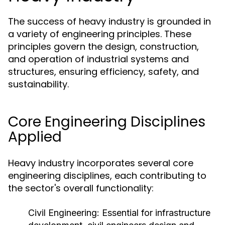
The success of heavy industry is grounded in
a variety of engineering principles. These
principles govern the design, construction,
and operation of industrial systems and
structures, ensuring efficiency, safety, and
sustainability.
Core Engineering Disciplines
Applied
Heavy industry incorporates several core
engineering disciplines, each contributing to
the sector's overall functionality:
Civil Engineering:
Essential for infrastructure