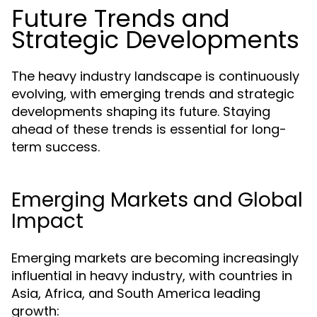
Future Trends and
Strategic Developments
The heavy industry landscape is continuously
evolving, with emerging trends and strategic
developments shaping its future. Staying
ahead of these trends is essential for long-
term success.
Emerging Markets and Global
Impact
Emerging markets are becoming increasingly
influential in heavy industry, with countries in
Asia, Africa, and South America leading
growth: