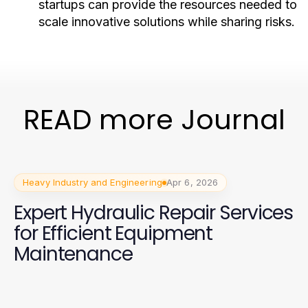
startups can provide the resources needed to
scale innovative solutions while sharing risks.
READ more Journal
Heavy Industry and Engineering
Apr 6, 2026
Expert Hydraulic Repair Services
for Efficient Equipment
Maintenance