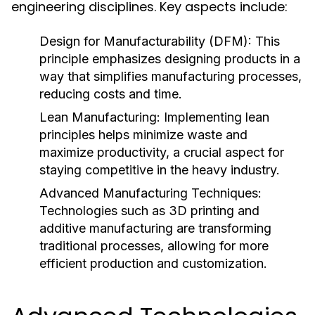
engineering disciplines. Key aspects include:
Design for Manufacturability (DFM):
This
principle emphasizes designing products in a
way that simplifies manufacturing processes,
reducing costs and time.
Lean Manufacturing:
Implementing lean
principles helps minimize waste and
maximize productivity, a crucial aspect for
staying competitive in the heavy industry.
Advanced Manufacturing Techniques:
Technologies such as 3D printing and
additive manufacturing are transforming
traditional processes, allowing for more
efficient production and customization.