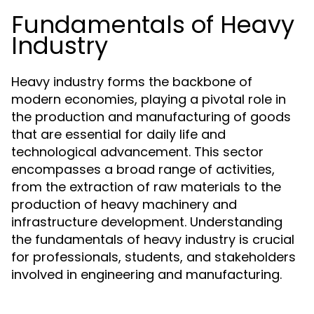
Fundamentals of Heavy
Industry
Heavy industry forms the backbone of
modern economies, playing a pivotal role in
the production and manufacturing of goods
that are essential for daily life and
technological advancement. This sector
encompasses a broad range of activities,
from the extraction of raw materials to the
production of heavy machinery and
infrastructure development. Understanding
the fundamentals of heavy industry is crucial
for professionals, students, and stakeholders
involved in engineering and manufacturing.