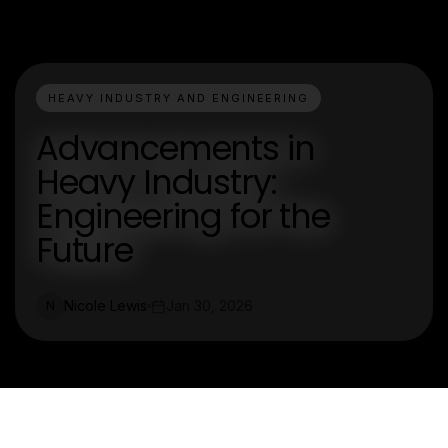
HEAVY INDUSTRY AND ENGINEERING
Advancements in
Heavy Industry:
Engineering for the
Future
Nicole Lewis
Jan 30, 2026
N