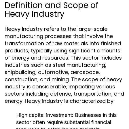
Definition and Scope of
Heavy Industry
Heavy industry refers to the large-scale
manufacturing processes that involve the
transformation of raw materials into finished
products, typically using significant amounts
of energy and resources. This sector includes
industries such as steel manufacturing,
shipbuilding, automotive, aerospace,
construction, and mining. The scope of heavy
industry is considerable, impacting various
sectors including defense, transportation, and
energy. Heavy industry is characterized by:
High capital investment: Businesses in this
sector often require substantial financial