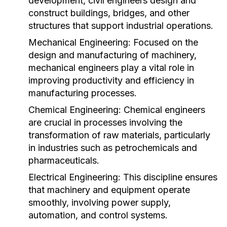
development, civil engineers design and
construct buildings, bridges, and other
structures that support industrial operations.
Mechanical Engineering:
Focused on the
design and manufacturing of machinery,
mechanical engineers play a vital role in
improving productivity and efficiency in
manufacturing processes.
Chemical Engineering:
Chemical engineers
are crucial in processes involving the
transformation of raw materials, particularly
in industries such as petrochemicals and
pharmaceuticals.
Electrical Engineering:
This discipline ensures
that machinery and equipment operate
smoothly, involving power supply,
automation, and control systems.