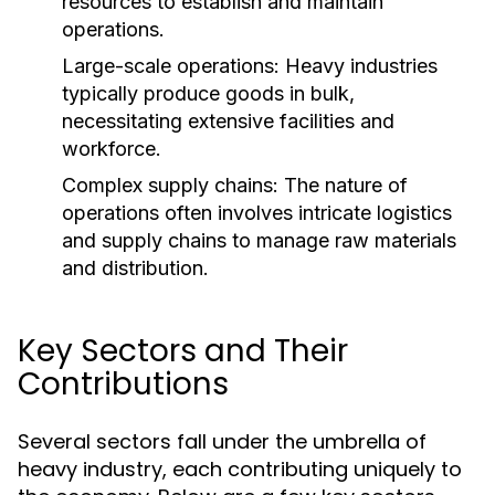
resources to establish and maintain
operations.
Large-scale operations: Heavy industries
typically produce goods in bulk,
necessitating extensive facilities and
workforce.
Complex supply chains: The nature of
operations often involves intricate logistics
and supply chains to manage raw materials
and distribution.
Key Sectors and Their
Contributions
Several sectors fall under the umbrella of
heavy industry, each contributing uniquely to