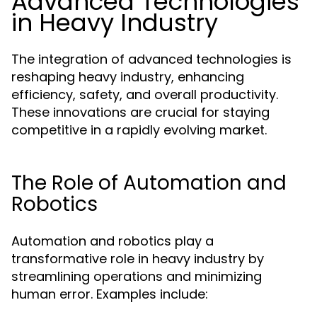
Advanced Technologies
in Heavy Industry
The integration of advanced technologies is
reshaping heavy industry, enhancing
efficiency, safety, and overall productivity.
These innovations are crucial for staying
competitive in a rapidly evolving market.
The Role of Automation and
Robotics
Automation and robotics play a
transformative role in heavy industry by
streamlining operations and minimizing
human error. Examples include: