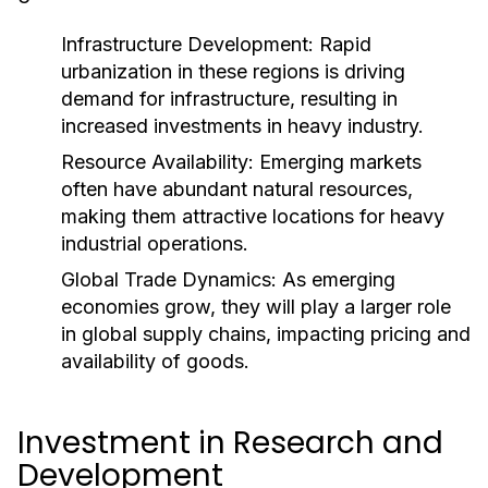
Infrastructure Development:
Rapid
urbanization in these regions is driving
demand for infrastructure, resulting in
increased investments in heavy industry.
Resource Availability:
Emerging markets
often have abundant natural resources,
making them attractive locations for heavy
industrial operations.
Global Trade Dynamics:
As emerging
economies grow, they will play a larger role
in global supply chains, impacting pricing and
availability of goods.
Investment in Research and
Development