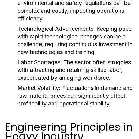
environmental and safety regulations can be
complex and costly, impacting operational
efficiency.
Technological Advancements:
Keeping pace
with rapid technological changes can be a
challenge, requiring continuous investment in
new technologies and training.
Labor Shortages:
The sector often struggles
with attracting and retaining skilled labor,
exacerbated by an aging workforce.
Market Volatility:
Fluctuations in demand and
raw material prices can significantly affect
profitability and operational stability.
Engineering Principles in
Heavy Industry