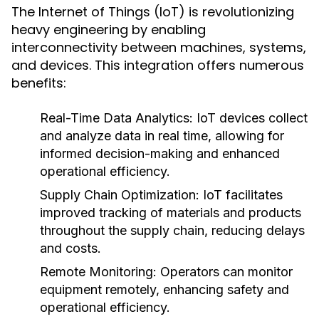
The Internet of Things (IoT) is revolutionizing
heavy engineering by enabling
interconnectivity between machines, systems,
and devices. This integration offers numerous
benefits:
Real-Time Data Analytics:
IoT devices collect
and analyze data in real time, allowing for
informed decision-making and enhanced
operational efficiency.
Supply Chain Optimization:
IoT facilitates
improved tracking of materials and products
throughout the supply chain, reducing delays
and costs.
Remote Monitoring:
Operators can monitor
equipment remotely, enhancing safety and
operational efficiency.