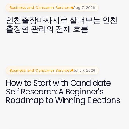
Business and Consumer Services
Aug 7, 2026
인천출장마사지로 살펴보는 인천
출장형 관리의 전체 흐름
Business and Consumer Services
Jul 27, 2026
How to Start with Candidate
Self Research: A Beginner's
Roadmap to Winning Elections