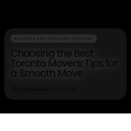
BUSINESS AND CONSUMER SERVICES
Choosing the Best
Toronto Movers: Tips for
a Smooth Move
Lisa Schneider
Oct 13, 2025
L