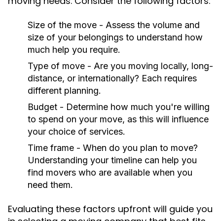
moving needs. Consider the following factors:
Size of the move - Assess the volume and
size of your belongings to understand how
much help you require.
Type of move - Are you moving locally, long-
distance, or internationally? Each requires
different planning.
Budget - Determine how much you're willing
to spend on your move, as this will influence
your choice of services.
Time frame - When do you plan to move?
Understanding your timeline can help you
find movers who are available when you
need them.
Evaluating these factors upfront will guide you