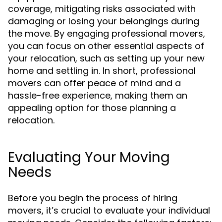
coverage, mitigating risks associated with
damaging or losing your belongings during
the move. By engaging professional movers,
you can focus on other essential aspects of
your relocation, such as setting up your new
home and settling in. In short, professional
movers can offer peace of mind and a
hassle-free experience, making them an
appealing option for those planning a
relocation.
Evaluating Your Moving
Needs
Before you begin the process of hiring
movers, it’s crucial to evaluate your individual