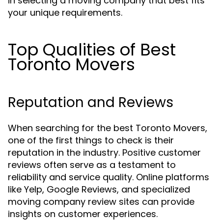
in selecting a moving company that best fits
your unique requirements.
Top Qualities of Best
Toronto Movers
Reputation and Reviews
When searching for the best Toronto Movers,
one of the first things to check is their
reputation in the industry. Positive customer
reviews often serve as a testament to
reliability and service quality. Online platforms
like Yelp, Google Reviews, and specialized
moving company review sites can provide
insights on customer experiences.