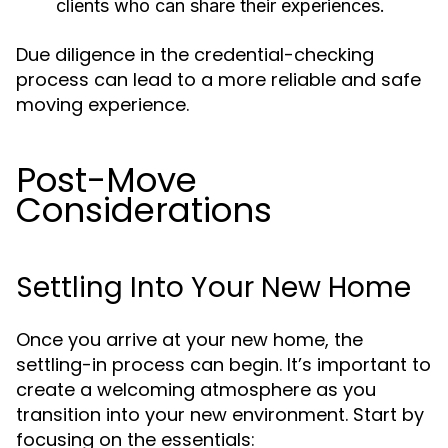
clients who can share their experiences.
Due diligence in the credential-checking
process can lead to a more reliable and safe
moving experience.
Post-Move
Considerations
Settling Into Your New Home
Once you arrive at your new home, the
settling-in process can begin. It’s important to
create a welcoming atmosphere as you
transition into your new environment. Start by
focusing on the essentials: