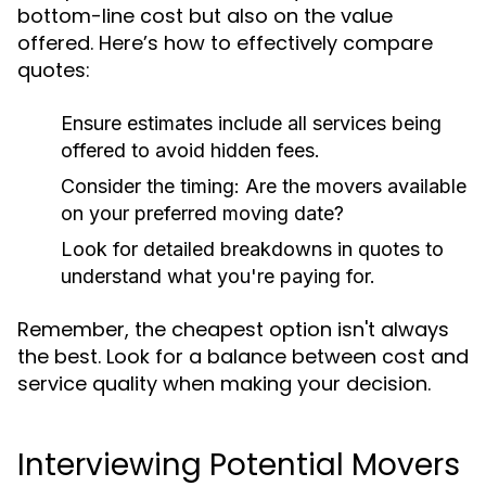
bottom-line cost but also on the value
offered. Here’s how to effectively compare
quotes:
Ensure estimates include all services being
offered to avoid hidden fees.
Consider the timing: Are the movers available
on your preferred moving date?
Look for detailed breakdowns in quotes to
understand what you're paying for.
Remember, the cheapest option isn't always
the best. Look for a balance between cost and
service quality when making your decision.
Interviewing Potential Movers