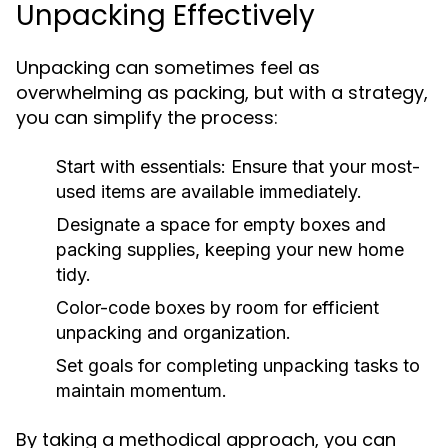
Unpacking Effectively
Unpacking can sometimes feel as
overwhelming as packing, but with a strategy,
you can simplify the process:
Start with essentials: Ensure that your most-
used items are available immediately.
Designate a space for empty boxes and
packing supplies, keeping your new home
tidy.
Color-code boxes by room for efficient
unpacking and organization.
Set goals for completing unpacking tasks to
maintain momentum.
By taking a methodical approach, you can