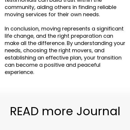
community, aiding others in finding reliable
moving services for their own needs.
In conclusion, moving represents a significant
life change, and the right preparation can
make all the difference. By understanding your
needs, choosing the right movers, and
establishing an effective plan, your transition
can become a positive and peaceful
experience.
READ more Journal