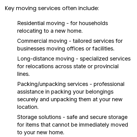
Key moving services often include:
Residential moving - for households
relocating to a new home.
Commercial moving - tailored services for
businesses moving offices or facilities.
Long-distance moving - specialized services
for relocations across state or provincial
lines.
Packing/unpacking services - professional
assistance in packing your belongings
securely and unpacking them at your new
location.
Storage solutions - safe and secure storage
for items that cannot be immediately moved
to your new home.