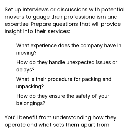
Set up interviews or discussions with potential
movers to gauge their professionalism and
expertise. Prepare questions that will provide
insight into their services:
What experience does the company have in
moving?
How do they handle unexpected issues or
delays?
What is their procedure for packing and
unpacking?
How do they ensure the safety of your
belongings?
You’ll benefit from understanding how they
operate and what sets them apart from