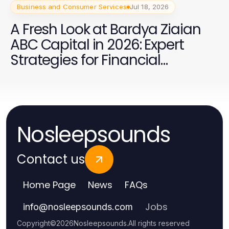
Business and Consumer Services
Jul 18, 2026
A Fresh Look at Bardya Ziaian
ABC Capital in 2026: Expert
Strategies for Financial
Success
Nosleepsounds
Contact us
Home Page
News
FAQs
Jobs
info
@
nosleepsounds.com
Copyright
©
2026
Nosleepsounds
.
All rights reserved