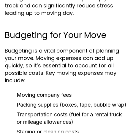
track and can significantly reduce stress
leading up to moving day.
Budgeting for Your Move
Budgeting is a vital component of planning
your move. Moving expenses can add up
quickly, so it’s essential to account for all
possible costs. Key moving expenses may
include:
Moving company fees
Packing supplies (boxes, tape, bubble wrap)
Transportation costs (fuel for a rental truck
or mileage allowances)
Staging or cleaning costs