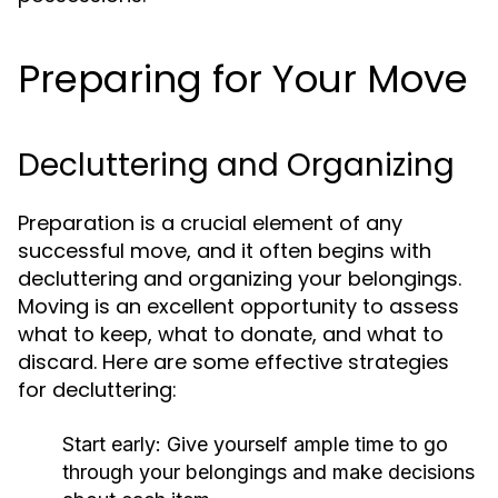
Preparing for Your Move
Decluttering and Organizing
Preparation is a crucial element of any
successful move, and it often begins with
decluttering and organizing your belongings.
Moving is an excellent opportunity to assess
what to keep, what to donate, and what to
discard. Here are some effective strategies
for decluttering:
Start early: Give yourself ample time to go
through your belongings and make decisions