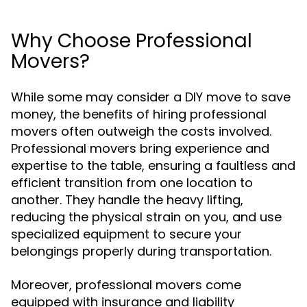
Why Choose Professional
Movers?
While some may consider a DIY move to save
money, the benefits of hiring professional
movers often outweigh the costs involved.
Professional movers bring experience and
expertise to the table, ensuring a faultless and
efficient transition from one location to
another. They handle the heavy lifting,
reducing the physical strain on you, and use
specialized equipment to secure your
belongings properly during transportation.
Moreover, professional movers come
equipped with insurance and liability