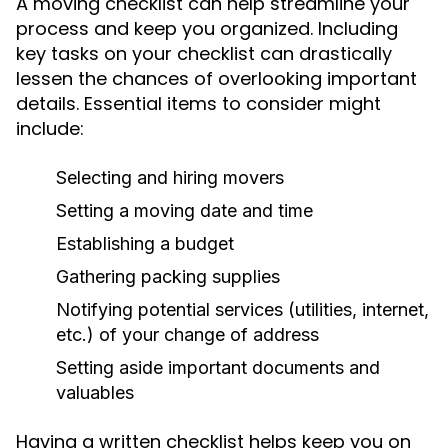
A moving checklist can help streamline your
process and keep you organized. Including
key tasks on your checklist can drastically
lessen the chances of overlooking important
details. Essential items to consider might
include:
Selecting and hiring movers
Setting a moving date and time
Establishing a budget
Gathering packing supplies
Notifying potential services (utilities, internet,
etc.) of your change of address
Setting aside important documents and
valuables
Having a written checklist helps keep you on