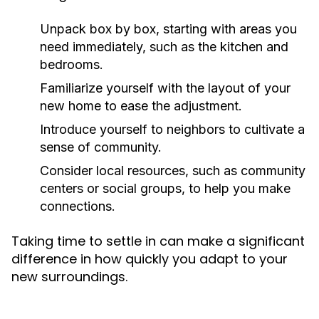
Unpack box by box, starting with areas you
need immediately, such as the kitchen and
bedrooms.
Familiarize yourself with the layout of your
new home to ease the adjustment.
Introduce yourself to neighbors to cultivate a
sense of community.
Consider local resources, such as community
centers or social groups, to help you make
connections.
Taking time to settle in can make a significant
difference in how quickly you adapt to your
new surroundings.