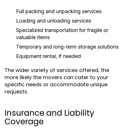
Full packing and unpacking services
Loading and unloading services
Specialized transportation for fragile or
valuable items
Temporary and long-term storage solutions
Equipment rental, if needed
The wider variety of services offered, the
more likely the movers can cater to your
specific needs or accommodate unique
requests.
Insurance and Liability
Coverage