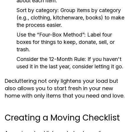
about each item.
Sort by category: Group items by category
(e.g., clothing, kitchenware, books) to make
the process easier.
Use the “Four-Box Method”: Label four
boxes for things to keep, donate, sell, or
trash.
Consider the 12-Month Rule: If you haven't
used it in the last year, consider letting it go.
Decluttering not only lightens your load but
also allows you to start fresh in your new
home with only items that you need and love.
Creating a Moving Checklist