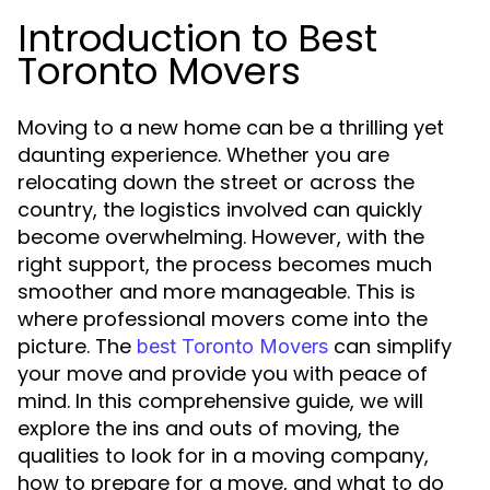
Introduction to Best
Toronto Movers
Moving to a new home can be a thrilling yet
daunting experience. Whether you are
relocating down the street or across the
country, the logistics involved can quickly
become overwhelming. However, with the
right support, the process becomes much
smoother and more manageable. This is
where professional movers come into the
picture. The
can simplify
best Toronto Movers
your move and provide you with peace of
mind. In this comprehensive guide, we will
explore the ins and outs of moving, the
qualities to look for in a moving company,
how to prepare for a move, and what to do