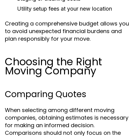
Utility setup fees at your new location
Creating a comprehensive budget allows you
to avoid unexpected financial burdens and
plan responsibly for your move.
Choosing the Right
Moving Company
Comparing Quotes
When selecting among different moving
companies, obtaining estimates is necessary
for making an informed decision.
Comparisons should not only focus on the