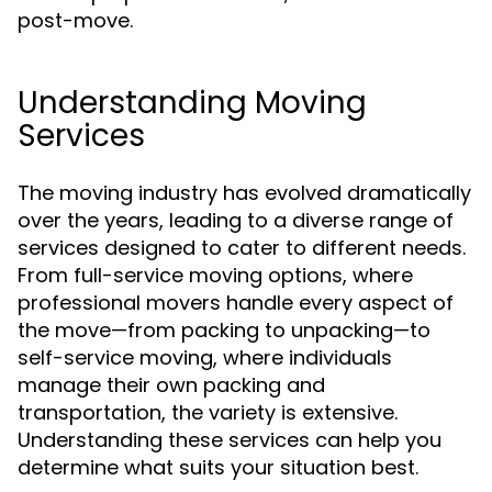
post-move.
Understanding Moving
Services
The moving industry has evolved dramatically
over the years, leading to a diverse range of
services designed to cater to different needs.
From full-service moving options, where
professional movers handle every aspect of
the move—from packing to unpacking—to
self-service moving, where individuals
manage their own packing and
transportation, the variety is extensive.
Understanding these services can help you
determine what suits your situation best.