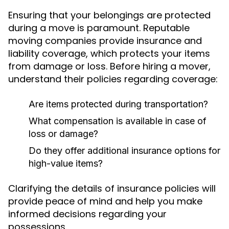
Ensuring that your belongings are protected
during a move is paramount. Reputable
moving companies provide insurance and
liability coverage, which protects your items
from damage or loss. Before hiring a mover,
understand their policies regarding coverage:
Are items protected during transportation?
What compensation is available in case of
loss or damage?
Do they offer additional insurance options for
high-value items?
Clarifying the details of insurance policies will
provide peace of mind and help you make
informed decisions regarding your
possessions.