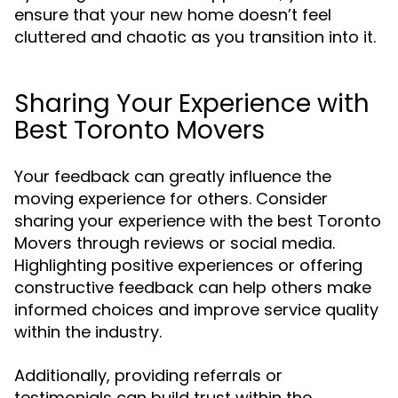
ensure that your new home doesn’t feel
cluttered and chaotic as you transition into it.
Sharing Your Experience with
Best Toronto Movers
Your feedback can greatly influence the
moving experience for others. Consider
sharing your experience with the best Toronto
Movers through reviews or social media.
Highlighting positive experiences or offering
constructive feedback can help others make
informed choices and improve service quality
within the industry.
Additionally, providing referrals or
testimonials can build trust within the