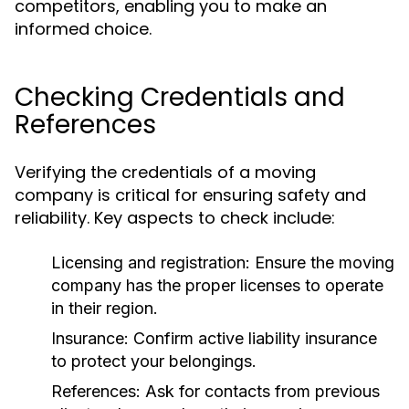
competitors, enabling you to make an
informed choice.
Checking Credentials and
References
Verifying the credentials of a moving
company is critical for ensuring safety and
reliability. Key aspects to check include:
Licensing and registration: Ensure the moving
company has the proper licenses to operate
in their region.
Insurance: Confirm active liability insurance
to protect your belongings.
References: Ask for contacts from previous