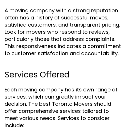
A moving company with a strong reputation
often has a history of successful moves,
satisfied customers, and transparent pricing.
Look for movers who respond to reviews,
particularly those that address complaints.
This responsiveness indicates a commitment
to customer satisfaction and accountability.
Services Offered
Each moving company has its own range of
services, which can greatly impact your
decision. The best Toronto Movers should
offer comprehensive services tailored to
meet various needs. Services to consider
include: