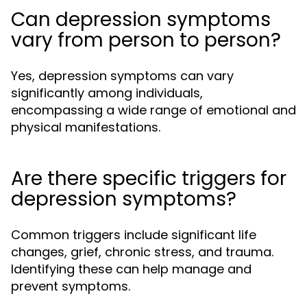
Can depression symptoms
vary from person to person?
Yes, depression symptoms can vary
significantly among individuals,
encompassing a wide range of emotional and
physical manifestations.
Are there specific triggers for
depression symptoms?
Common triggers include significant life
changes, grief, chronic stress, and trauma.
Identifying these can help manage and
prevent symptoms.