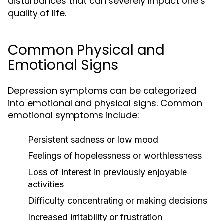
disturbances that can severely impact one’s
quality of life.
Common Physical and
Emotional Signs
Depression symptoms can be categorized
into emotional and physical signs. Common
emotional symptoms include:
Persistent sadness or low mood
Feelings of hopelessness or worthlessness
Loss of interest in previously enjoyable
activities
Difficulty concentrating or making decisions
Increased irritability or frustration