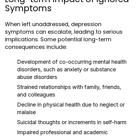
Symptoms
When left unaddressed, depression
symptoms can escalate, leading to serious
implications. Some potential long-term
consequences include:
Development of co-occurring mental health
disorders, such as anxiety or substance
abuse disorders
Strained relationships with family, friends,
and colleagues
Decline in physical health due to neglect or
malaise
Suicidal thoughts or increments in self-harm
Impaired professional and academic