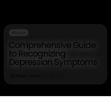
HEALTH
Comprehensive Guide
to Recognizing
Depression Symptoms
Megan Wood
Dec 31, 2025
M