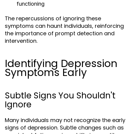
functioning
The repercussions of ignoring these
symptoms can haunt individuals, reinforcing
the importance of prompt detection and
intervention.
Identifying Depression
Symptoms Early
Subtle Signs You Shouldn't
Ignore
Many individuals may not recognize the early
signs of depression. Subtle changes such as