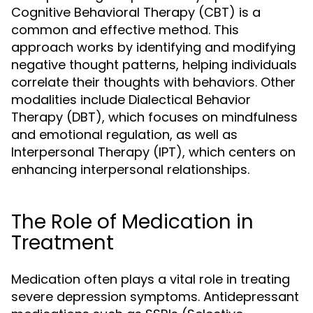
Cognitive Behavioral Therapy (CBT) is a
common and effective method. This
approach works by identifying and modifying
negative thought patterns, helping individuals
correlate their thoughts with behaviors. Other
modalities include Dialectical Behavior
Therapy (DBT), which focuses on mindfulness
and emotional regulation, as well as
Interpersonal Therapy (IPT), which centers on
enhancing interpersonal relationships.
The Role of Medication in
Treatment
Medication often plays a vital role in treating
severe depression symptoms. Antidepressant