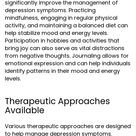
significantly improve the management of
depression symptoms. Practicing
mindfulness, engaging in regular physical
activity, and maintaining a balanced diet can
help stabilize mood and energy levels.
Participation in hobbies and activities that
bring joy can also serve as vital distractions
from negative thoughts. Journaling allows for
emotional expression and can help individuals
identify patterns in their mood and energy
levels.
Therapeutic Approaches
Available
Various therapeutic approaches are designed
to help manage depression symptoms.