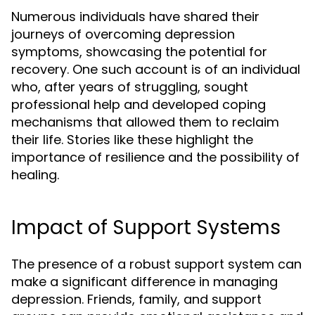
Numerous individuals have shared their
journeys of overcoming depression
symptoms, showcasing the potential for
recovery. One such account is of an individual
who, after years of struggling, sought
professional help and developed coping
mechanisms that allowed them to reclaim
their life. Stories like these highlight the
importance of resilience and the possibility of
healing.
Impact of Support Systems
The presence of a robust support system can
make a significant difference in managing
depression. Friends, family, and support