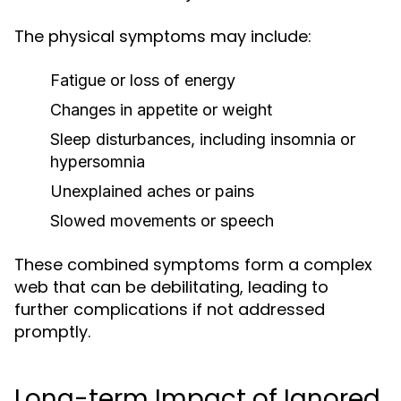
The physical symptoms may include:
Fatigue or loss of energy
Changes in appetite or weight
Sleep disturbances, including insomnia or
hypersomnia
Unexplained aches or pains
Slowed movements or speech
These combined symptoms form a complex
web that can be debilitating, leading to
further complications if not addressed
promptly.
Long-term Impact of Ignored