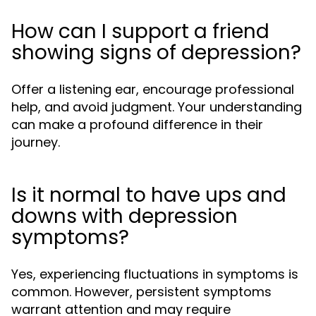
How can I support a friend
showing signs of depression?
Offer a listening ear, encourage professional
help, and avoid judgment. Your understanding
can make a profound difference in their
journey.
Is it normal to have ups and
downs with depression
symptoms?
Yes, experiencing fluctuations in symptoms is
common. However, persistent symptoms
warrant attention and may require