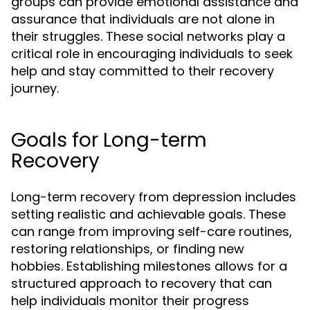
groups can provide emotional assistance and
assurance that individuals are not alone in
their struggles. These social networks play a
critical role in encouraging individuals to seek
help and stay committed to their recovery
journey.
Goals for Long-term
Recovery
Long-term recovery from depression includes
setting realistic and achievable goals. These
can range from improving self-care routines,
restoring relationships, or finding new
hobbies. Establishing milestones allows for a
structured approach to recovery that can
help individuals monitor their progress