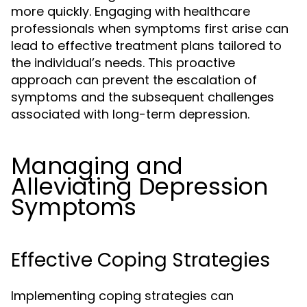
more quickly. Engaging with healthcare
professionals when symptoms first arise can
lead to effective treatment plans tailored to
the individual’s needs. This proactive
approach can prevent the escalation of
symptoms and the subsequent challenges
associated with long-term depression.
Managing and
Alleviating Depression
Symptoms
Effective Coping Strategies
Implementing coping strategies can