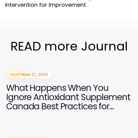
intervention for improvement.
READ more Journal
Health
Jul 21, 2026
What Happens When You
Ignore Antioxidant Supplement
Canada Best Practices for
Health in 2026?