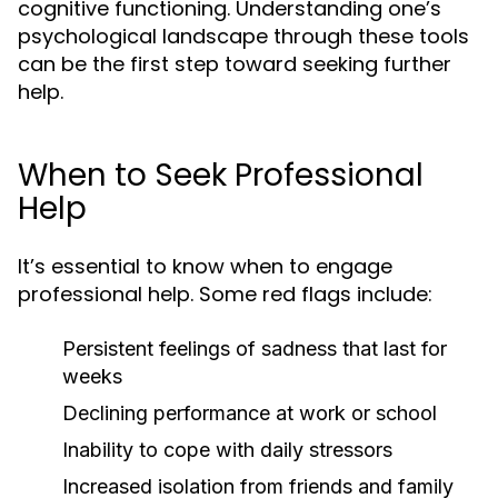
cognitive functioning. Understanding one’s
psychological landscape through these tools
can be the first step toward seeking further
help.
When to Seek Professional
Help
It’s essential to know when to engage
professional help. Some red flags include:
Persistent feelings of sadness that last for
weeks
Declining performance at work or school
Inability to cope with daily stressors
Increased isolation from friends and family