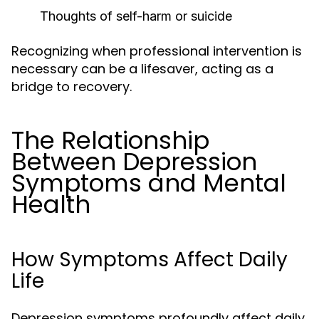
Thoughts of self-harm or suicide
Recognizing when professional intervention is
necessary can be a lifesaver, acting as a
bridge to recovery.
The Relationship
Between Depression
Symptoms and Mental
Health
How Symptoms Affect Daily
Life
Depression symptoms profoundly affect daily