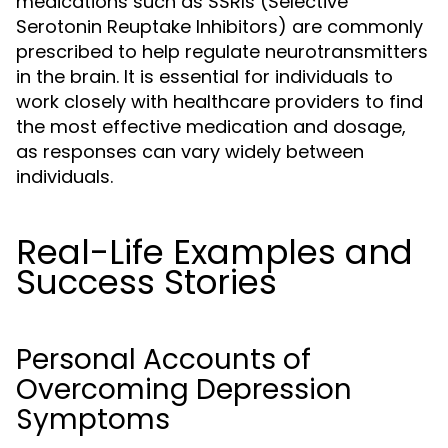
medications such as SSRIs (Selective
Serotonin Reuptake Inhibitors) are commonly
prescribed to help regulate neurotransmitters
in the brain. It is essential for individuals to
work closely with healthcare providers to find
the most effective medication and dosage,
as responses can vary widely between
individuals.
Real-Life Examples and
Success Stories
Personal Accounts of
Overcoming Depression
Symptoms