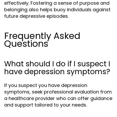
effectively. Fostering a sense of purpose and
belonging also helps buoy individuals against
future depressive episodes.
Frequently Asked
Questions
What should I do if I suspect I
have depression symptoms?
If you suspect you have depression
symptoms, seek professional evaluation from
a healthcare provider who can offer guidance
and support tailored to your needs.