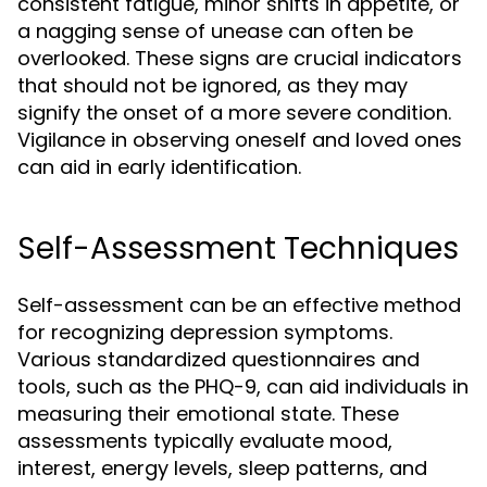
consistent fatigue, minor shifts in appetite, or
a nagging sense of unease can often be
overlooked. These signs are crucial indicators
that should not be ignored, as they may
signify the onset of a more severe condition.
Vigilance in observing oneself and loved ones
can aid in early identification.
Self-Assessment Techniques
Self-assessment can be an effective method
for recognizing depression symptoms.
Various standardized questionnaires and
tools, such as the PHQ-9, can aid individuals in
measuring their emotional state. These
assessments typically evaluate mood,
interest, energy levels, sleep patterns, and