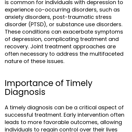
is common for individuals with depression to
experience co-occurring disorders, such as
anxiety disorders, post-traumatic stress
disorder (PTSD), or substance use disorders.
These conditions can exacerbate symptoms
of depression, complicating treatment and
recovery. Joint treatment approaches are
often necessary to address the multifaceted
nature of these issues.
Importance of Timely
Diagnosis
A timely diagnosis can be a critical aspect of
successful treatment. Early intervention often
leads to more favorable outcomes, allowing
individuals to regain control over their lives