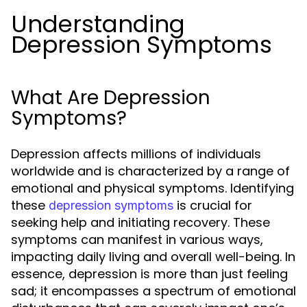
Understanding
Depression Symptoms
What Are Depression
Symptoms?
Depression affects millions of individuals
worldwide and is characterized by a range of
emotional and physical symptoms. Identifying
these
is crucial for
depression symptoms
seeking help and initiating recovery. These
symptoms can manifest in various ways,
impacting daily living and overall well-being. In
essence, depression is more than just feeling
sad; it encompasses a spectrum of emotional