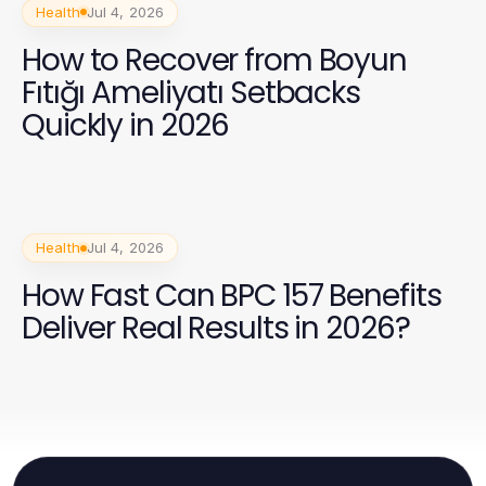
Health
Jul 4, 2026
How to Recover from Boyun
Fıtığı Ameliyatı Setbacks
Quickly in 2026
Health
Jul 4, 2026
How Fast Can BPC 157 Benefits
Deliver Real Results in 2026?