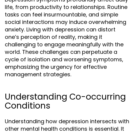
life, from productivity to relationships. Routine
tasks can feel insurmountable, and simple
social interactions may induce overwhelming
anxiety. Living with depression can distort
one’s perception of reality, making it
challenging to engage meaningfully with the
world. These challenges can perpetuate a
cycle of isolation and worsening symptoms,
emphasizing the urgency for effective
management strategies.
Understanding Co-occurring
Conditions
Understanding how depression intersects with
other mental health conditions is essential. It