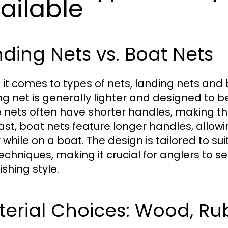
ailable
ding Nets vs. Boat Nets
it comes to types of nets, landing nets and 
ng net is generally lighter and designed to 
 nets often have shorter handles, making th
ast, boat nets feature longer handles, allowing
 while on a boat. The design is tailored to su
echniques, making it crucial for anglers to 
fishing style.
terial Choices: Wood, Ru