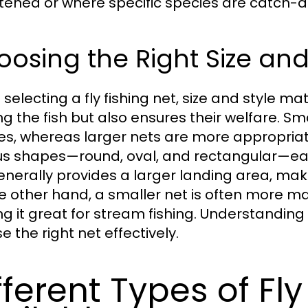
tened or where specific species are catch-a
osing the Right Size and
electing a fly fishing net, size and style mat
g the fish but also ensures their welfare. Sma
es, whereas larger nets are more appropriate
us shapes—round, oval, and rectangular—eac
enerally provides a larger landing area, makin
e other hand, a smaller net is often more m
g it great for stream fishing. Understanding 
 the right net effectively.
fferent Types of Fly