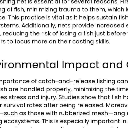
fishing net is essential for several reasons. Fi
ng of fish, minimizing trauma to them, which i
e. This practice is vital as it helps sustain 
stems. Additionally, nets provide increased 
 reducing the risk of losing a fish just before 
s to focus more on their casting skills.
vironmental Impact and 
mportance of catch-and-release fishing can
fish are handled properly, minimizing the tim
es stress and injury. Studies show that fish 
r survival rates after being released. Moreov
y—such as those with rubberized mesh—anglers
ng ecosystems. This is especially important i