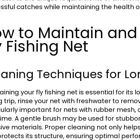
ssful catches while maintaining the health of 
w to Maintain and 
y Fishing Net
aning Techniques for Lo
ining your fly fishing net is essential for its
g trip, rinse your net with freshwater to remov
cularly important for nets with rubber mesh,
time. A gentle brush may be used for stubbor
ive materials. Proper cleaning not only hel
protects its structure, ensuring optimal perf