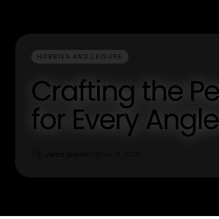
HOBBIES AND LEISURE
Crafting the Pe
for Every Angle
Jared Snyder
Dec 21, 2025
J