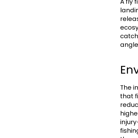
A fly 
landi
releas
ecosy
catch,
angler
En
The i
that 
reduc
highe
injur
fishi