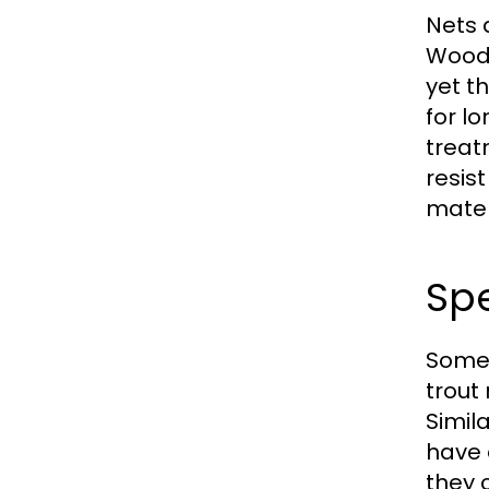
Nets 
Woode
yet t
for l
treat
resis
mater
Spe
Some 
trout
Simil
have 
they 