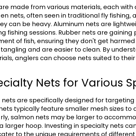
are made from various materials, each wit
n nets, often seen in traditional fly fishing,
hey can be heavy. Aluminum nets are lightw
ong fishing sessions. Rubber nets are gaining 
ment of fish, ensuring they don't get harmed
t tangling and are easier to clean. By underst
ials, anglers can choose nets suited to their
cialty Nets for Various S
nets are specifically designed for targeting p
 nets typically feature smaller mesh sizes to a
arly, salmon nets may be larger to accommod
a larger hoop. Investing in specialty nets ca
cater to the unique requirements of different