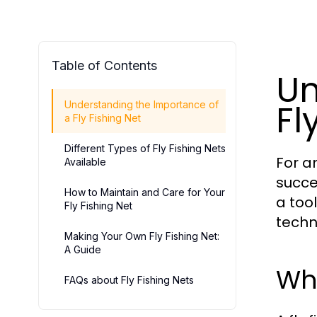
Table of Contents
Un
Fl
Understanding the Importance of
a Fly Fishing Net
Different Types of Fly Fishing Nets
For a
Available
succe
How to Maintain and Care for Your
a tool
Fly Fishing Net
techn
Making Your Own Fly Fishing Net:
A Guide
Why
FAQs about Fly Fishing Nets