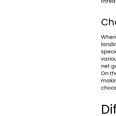
threa
Cho
When s
landin
speci
vario
net g
On th
makin
choose
Di