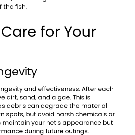
the fish.
Care for Your
ngevity
 longevity and effectiveness. After each
e dirt, sand, and algae. This is
 as debris can degrade the material
n spots, but avoid harsh chemicals or
ps maintain your net's appearance but
ormance during future outings.