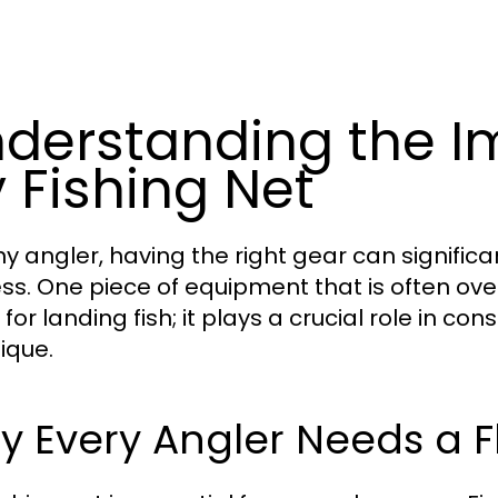
derstanding the I
y Fishing Net
ny angler, having the right gear can signific
ss. One piece of equipment that is often ove
 for landing fish; it plays a crucial role in 
ique.
 Every Angler Needs a Fl