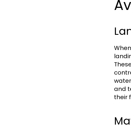
Av
Lan
When 
landi
These
contr
water
and t
their 
Ma