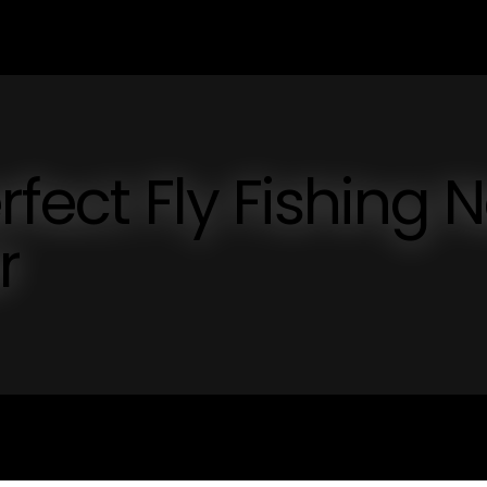
rfect Fly Fishing N
r