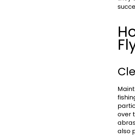
succe
Ho
Fl
Cle
Mainta
fishin
parti
over 
abras
also 