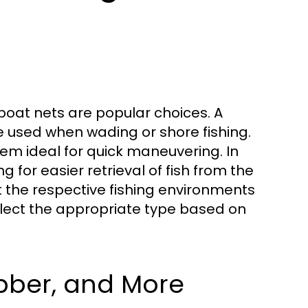
boat nets are popular choices. A
be used when wading or shore fishing.
em ideal for quick maneuvering. In
 for easier retrieval of fish from the
it the respective fishing environments
select the appropriate type based on
bber, and More