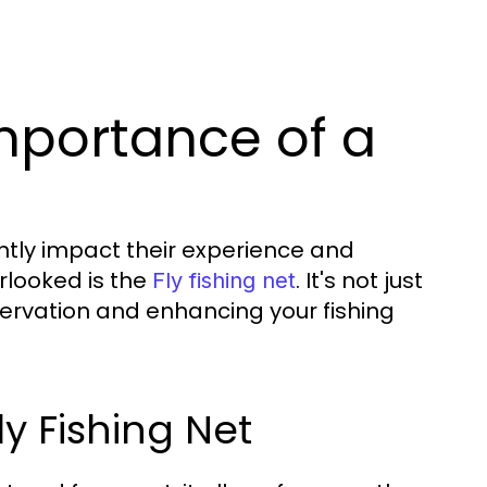
mportance of a
antly impact their experience and
rlooked is the
. It's not just
Fly fishing net
conservation and enhancing your fishing
y Fishing Net