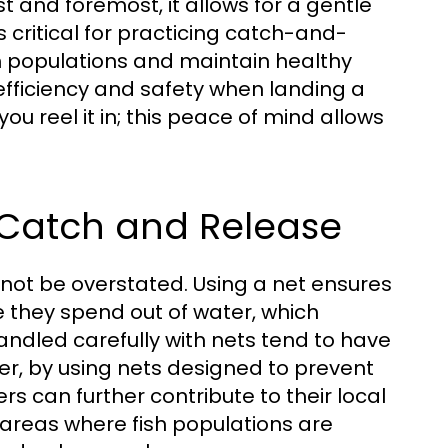
rst and foremost, it allows for a gentle
s critical for practicing catch-and-
fish populations and maintain healthy
efficiency and safety when landing a
you reel it in; this peace of mind allows
Catch and Release
not be overstated. Using a net ensures
e they spend out of water, which
handled carefully with nets tend to have
er, by using nets designed to prevent
 can further contribute to their local
n areas where fish populations are