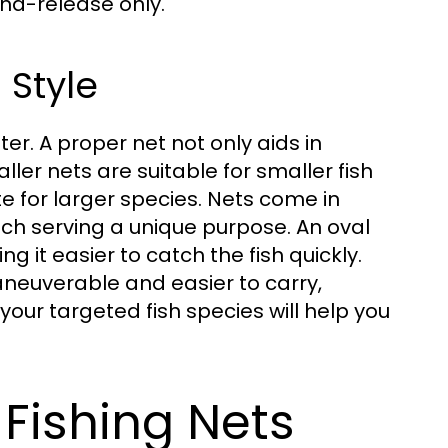
nd-release only.
 Style
ter. A proper net not only aids in
ller nets are suitable for smaller fish
 for larger species. Nets come in
h serving a unique purpose. An oval
g it easier to catch the fish quickly.
aneuverable and easier to carry,
your targeted fish species will help you
 Fishing Nets