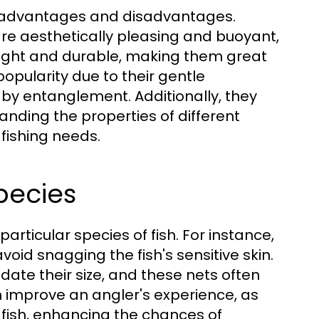
h advantages and disadvantages.
 are aesthetically pleasing and buoyant,
eight and durable, making them great
popularity due to their gentle
 by entanglement. Additionally, they
anding the properties of different
 fishing needs.
pecies
articular species of fish. For instance,
void snagging the fish's sensitive skin.
ate their size, and these nets often
n improve an angler's experience, as
 fish, enhancing the chances of