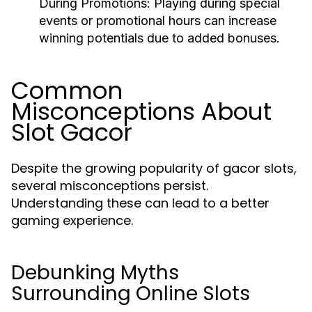
During Promotions:
Playing during special
events or promotional hours can increase
winning potentials due to added bonuses.
Common
Misconceptions About
Slot Gacor
Despite the growing popularity of gacor slots,
several misconceptions persist.
Understanding these can lead to a better
gaming experience.
Debunking Myths
Surrounding Online Slots