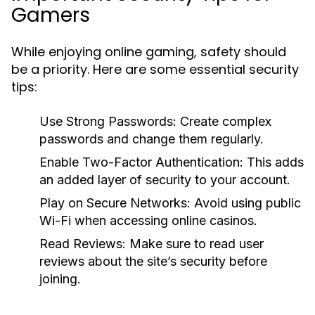
Gamers
While enjoying online gaming, safety should
be a priority. Here are some essential security
tips:
Use Strong Passwords:
Create complex
passwords and change them regularly.
Enable Two-Factor Authentication:
This adds
an added layer of security to your account.
Play on Secure Networks:
Avoid using public
Wi-Fi when accessing online casinos.
Read Reviews:
Make sure to read user
reviews about the site’s security before
joining.