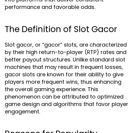
performance and favorable odds.
The Definition of Slot Gacor
Slot gacor, or “gacor” slots, are characterized
by their high return-to-player (RTP) rates and
better payout structures. Unlike standard slot
machines that may result in frequent losses,
gacor slots are known for their ability to give
players more frequent wins, thus enhancing
the overall gaming experience. This
phenomenon can be attributed to optimized
game design and algorithms that favor player
engagement.