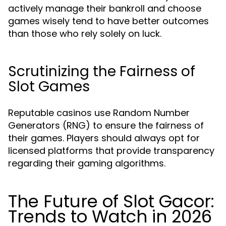
actively manage their bankroll and choose
games wisely tend to have better outcomes
than those who rely solely on luck.
Scrutinizing the Fairness of
Slot Games
Reputable casinos use Random Number
Generators (RNG) to ensure the fairness of
their games. Players should always opt for
licensed platforms that provide transparency
regarding their gaming algorithms.
The Future of Slot Gacor:
Trends to Watch in 2026