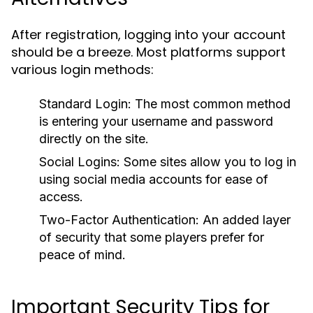
After registration, logging into your account
should be a breeze. Most platforms support
various login methods:
Standard Login:
The most common method
is entering your username and password
directly on the site.
Social Logins:
Some sites allow you to log in
using social media accounts for ease of
access.
Two-Factor Authentication:
An added layer
of security that some players prefer for
peace of mind.
Important Security Tips for