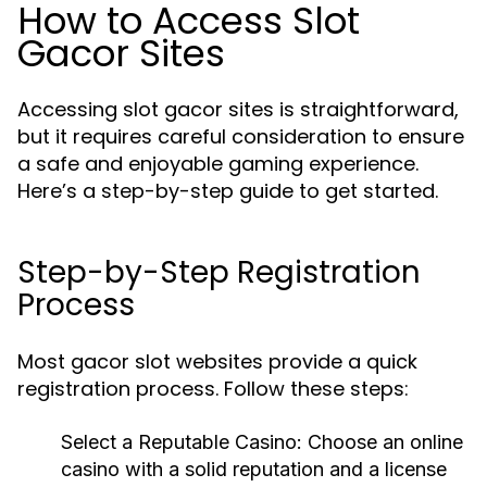
How to Access Slot
Gacor Sites
Accessing slot gacor sites is straightforward,
but it requires careful consideration to ensure
a safe and enjoyable gaming experience.
Here’s a step-by-step guide to get started.
Step-by-Step Registration
Process
Most gacor slot websites provide a quick
registration process. Follow these steps:
Select a Reputable Casino:
Choose an online
casino with a solid reputation and a license