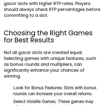
gacor slots with higher RTP rates. Players
should always check RTP percentages before
committing to a slot.
Choosing the Right Games
for Best Results
Not all gacor slots are created equal.
Selecting games with unique features, such
as bonus rounds and multipliers, can
significantly enhance your chances of
winning:
Look for Bonus Features:
Slots with bonus
rounds can increase your overall returns.
Select Volatile Games:
These games may