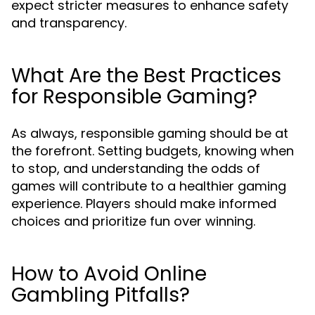
expect stricter measures to enhance safety
and transparency.
What Are the Best Practices
for Responsible Gaming?
As always, responsible gaming should be at
the forefront. Setting budgets, knowing when
to stop, and understanding the odds of
games will contribute to a healthier gaming
experience. Players should make informed
choices and prioritize fun over winning.
How to Avoid Online
Gambling Pitfalls?