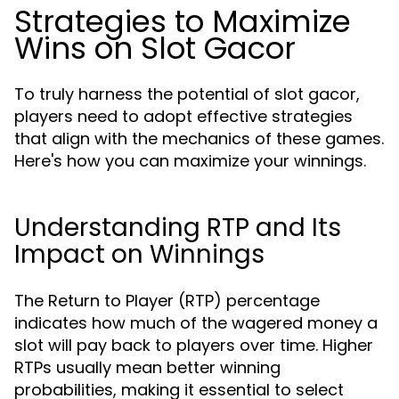
Strategies to Maximize
Wins on Slot Gacor
To truly harness the potential of slot gacor,
players need to adopt effective strategies
that align with the mechanics of these games.
Here's how you can maximize your winnings.
Understanding RTP and Its
Impact on Winnings
The Return to Player (RTP) percentage
indicates how much of the wagered money a
slot will pay back to players over time. Higher
RTPs usually mean better winning
probabilities, making it essential to select