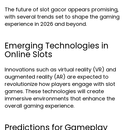
The future of slot gacor appears promising,
with several trends set to shape the gaming
experience in 2026 and beyond.
Emerging Technologies in
Online Slots
Innovations such as virtual reality (VR) and
augmented reality (AR) are expected to
revolutionize how players engage with slot
games. These technologies will create
immersive environments that enhance the
overall gaming experience.
Predictions for Gameplay