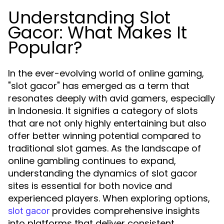
Understanding Slot
Gacor: What Makes It
Popular?
In the ever-evolving world of online gaming,
"slot gacor" has emerged as a term that
resonates deeply with avid gamers, especially
in Indonesia. It signifies a category of slots
that are not only highly entertaining but also
offer better winning potential compared to
traditional slot games. As the landscape of
online gambling continues to expand,
understanding the dynamics of slot gacor
sites is essential for both novice and
experienced players. When exploring options,
provides comprehensive insights
slot gacor
into platforms that deliver consistent