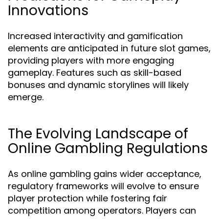
Innovations
Increased interactivity and gamification
elements are anticipated in future slot games,
providing players with more engaging
gameplay. Features such as skill-based
bonuses and dynamic storylines will likely
emerge.
The Evolving Landscape of
Online Gambling Regulations
As online gambling gains wider acceptance,
regulatory frameworks will evolve to ensure
player protection while fostering fair
competition among operators. Players can