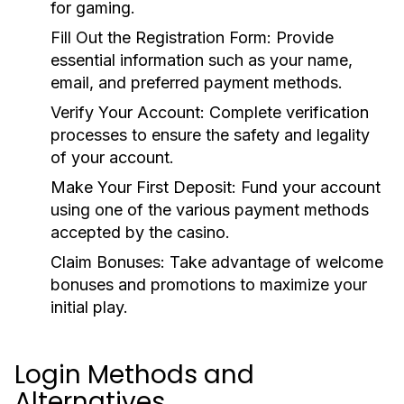
for gaming.
Fill Out the Registration Form:
Provide
essential information such as your name,
email, and preferred payment methods.
Verify Your Account:
Complete verification
processes to ensure the safety and legality
of your account.
Make Your First Deposit:
Fund your account
using one of the various payment methods
accepted by the casino.
Claim Bonuses:
Take advantage of welcome
bonuses and promotions to maximize your
initial play.
Login Methods and
Alternatives