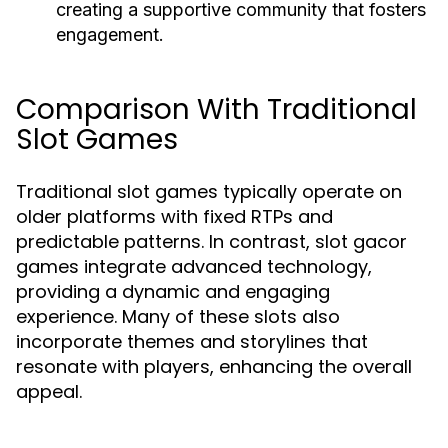
creating a supportive community that fosters
engagement.
Comparison With Traditional
Slot Games
Traditional slot games typically operate on
older platforms with fixed RTPs and
predictable patterns. In contrast, slot gacor
games integrate advanced technology,
providing a dynamic and engaging
experience. Many of these slots also
incorporate themes and storylines that
resonate with players, enhancing the overall
appeal.