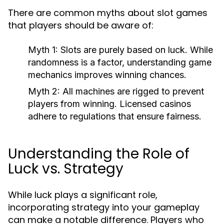
There are common myths about slot games
that players should be aware of:
Myth 1:
Slots are purely based on luck. While
randomness is a factor, understanding game
mechanics improves winning chances.
Myth 2:
All machines are rigged to prevent
players from winning. Licensed casinos
adhere to regulations that ensure fairness.
Understanding the Role of
Luck vs. Strategy
While luck plays a significant role,
incorporating strategy into your gameplay
can make a notable difference. Players who