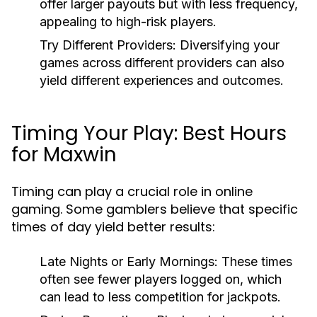
offer larger payouts but with less frequency,
appealing to high-risk players.
Try Different Providers:
Diversifying your
games across different providers can also
yield different experiences and outcomes.
Timing Your Play: Best Hours
for Maxwin
Timing can play a crucial role in online
gaming. Some gamblers believe that specific
times of day yield better results:
Late Nights or Early Mornings:
These times
often see fewer players logged on, which
can lead to less competition for jackpots.