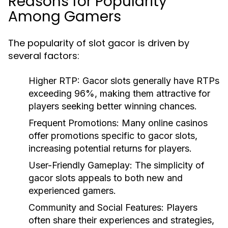
Reasons for Popularity
Among Gamers
The popularity of slot gacor is driven by
several factors:
Higher RTP:
Gacor slots generally have RTPs
exceeding 96%, making them attractive for
players seeking better winning chances.
Frequent Promotions:
Many online casinos
offer promotions specific to gacor slots,
increasing potential returns for players.
User-Friendly Gameplay:
The simplicity of
gacor slots appeals to both new and
experienced gamers.
Community and Social Features:
Players
often share their experiences and strategies,