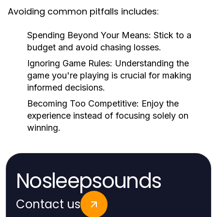
Avoiding common pitfalls includes:
Spending Beyond Your Means:
Stick to a
budget and avoid chasing losses.
Ignoring Game Rules:
Understanding the
game you're playing is crucial for making
informed decisions.
Becoming Too Competitive:
Enjoy the
experience instead of focusing solely on
winning.
Nosleepsounds
Contact us