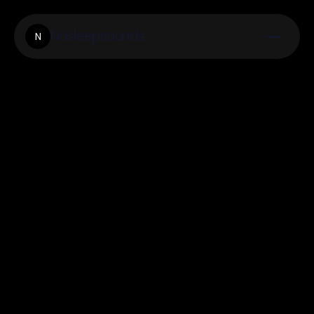
Nosleepsounds
N