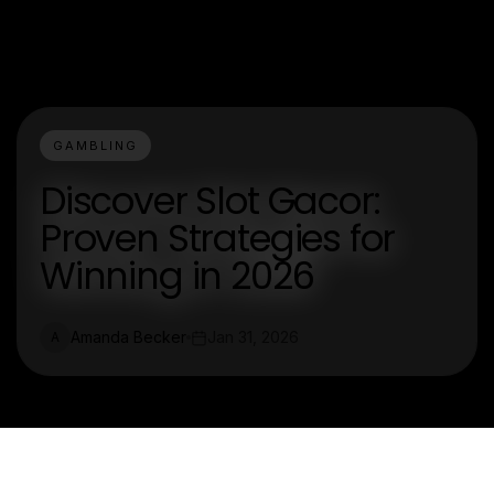
GAMBLING
Discover Slot Gacor:
Proven Strategies for
Winning in 2026
Amanda Becker
Jan 31, 2026
A