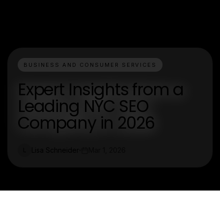
BUSINESS AND CONSUMER SERVICES
Expert Insights from a
Leading NYC SEO
Company in 2026
Lisa Schneider
Mar 1, 2026
L