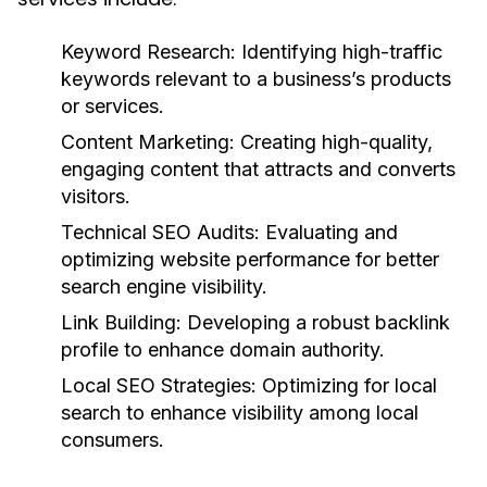
Keyword Research:
Identifying high-traffic
keywords relevant to a business’s products
or services.
Content Marketing:
Creating high-quality,
engaging content that attracts and converts
visitors.
Technical SEO Audits:
Evaluating and
optimizing website performance for better
search engine visibility.
Link Building:
Developing a robust backlink
profile to enhance domain authority.
Local SEO Strategies:
Optimizing for local
search to enhance visibility among local
consumers.