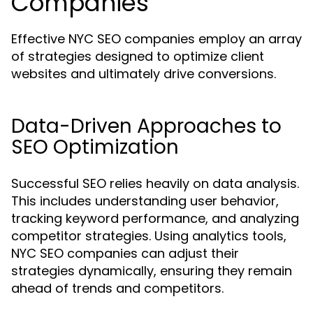
Companies
Effective NYC SEO companies employ an array
of strategies designed to optimize client
websites and ultimately drive conversions.
Data-Driven Approaches to
SEO Optimization
Successful SEO relies heavily on data analysis.
This includes understanding user behavior,
tracking keyword performance, and analyzing
competitor strategies. Using analytics tools,
NYC SEO companies can adjust their
strategies dynamically, ensuring they remain
ahead of trends and competitors.