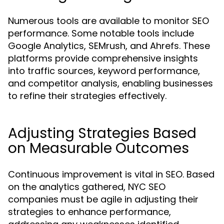
Numerous tools are available to monitor SEO
performance. Some notable tools include
Google Analytics, SEMrush, and Ahrefs. These
platforms provide comprehensive insights
into traffic sources, keyword performance,
and competitor analysis, enabling businesses
to refine their strategies effectively.
Adjusting Strategies Based
on Measurable Outcomes
Continuous improvement is vital in SEO. Based
on the analytics gathered, NYC SEO
companies must be agile in adjusting their
strategies to enhance performance,