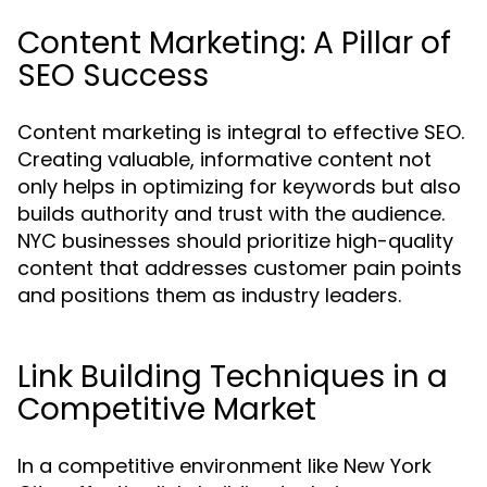
Content Marketing: A Pillar of
SEO Success
Content marketing is integral to effective SEO.
Creating valuable, informative content not
only helps in optimizing for keywords but also
builds authority and trust with the audience.
NYC businesses should prioritize high-quality
content that addresses customer pain points
and positions them as industry leaders.
Link Building Techniques in a
Competitive Market
In a competitive environment like New York