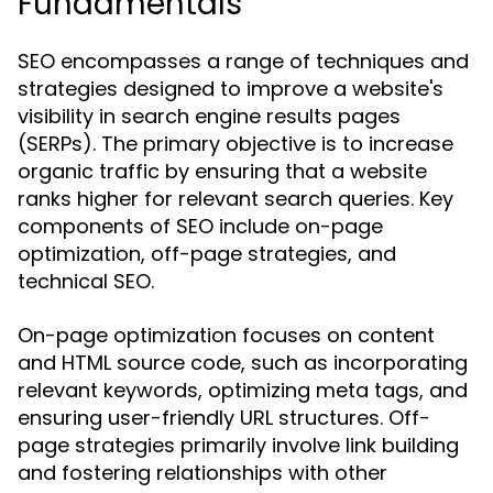
Fundamentals
SEO encompasses a range of techniques and
strategies designed to improve a website's
visibility in search engine results pages
(SERPs). The primary objective is to increase
organic traffic by ensuring that a website
ranks higher for relevant search queries. Key
components of SEO include on-page
optimization, off-page strategies, and
technical SEO.
On-page optimization focuses on content
and HTML source code, such as incorporating
relevant keywords, optimizing meta tags, and
ensuring user-friendly URL structures. Off-
page strategies primarily involve link building
and fostering relationships with other