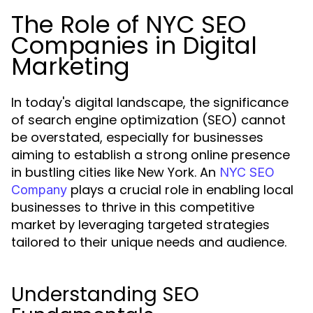
The Role of NYC SEO
Companies in Digital
Marketing
In today's digital landscape, the significance
of search engine optimization (SEO) cannot
be overstated, especially for businesses
aiming to establish a strong online presence
in bustling cities like New York. An
NYC SEO
plays a crucial role in enabling local
Company
businesses to thrive in this competitive
market by leveraging targeted strategies
tailored to their unique needs and audience.
Understanding SEO