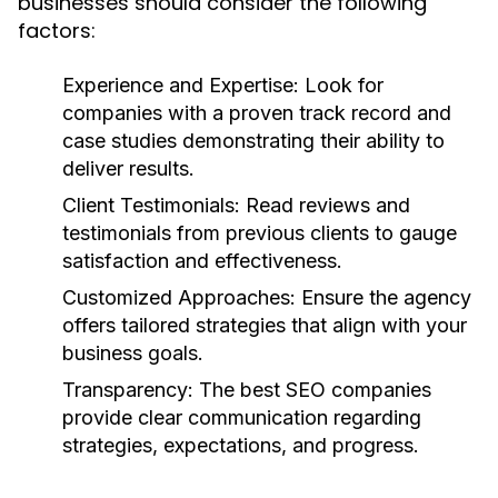
businesses should consider the following
factors:
Experience and Expertise:
Look for
companies with a proven track record and
case studies demonstrating their ability to
deliver results.
Client Testimonials:
Read reviews and
testimonials from previous clients to gauge
satisfaction and effectiveness.
Customized Approaches:
Ensure the agency
offers tailored strategies that align with your
business goals.
Transparency:
The best SEO companies
provide clear communication regarding
strategies, expectations, and progress.