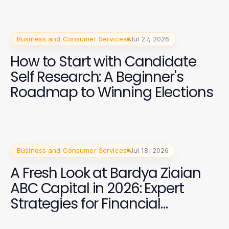
Business and Consumer Services
Jul 27, 2026
How to Start with Candidate
Self Research: A Beginner's
Roadmap to Winning Elections
Business and Consumer Services
Jul 18, 2026
A Fresh Look at Bardya Ziaian
ABC Capital in 2026: Expert
Strategies for Financial
Success