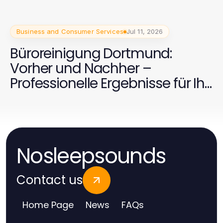
Business and Consumer Services
Jul 11, 2026
Büroreinigung Dortmund:
Vorher und Nachher –
Professionelle Ergebnisse für Ihr
Unternehmen
Nosleepsounds
Contact us
Home Page
News
FAQs