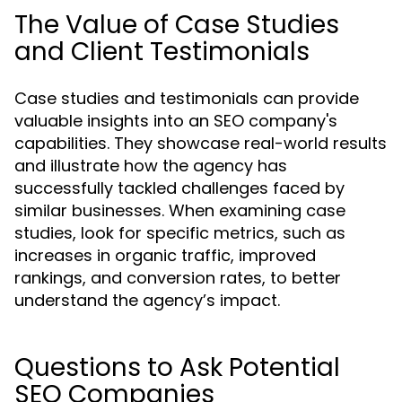
The Value of Case Studies
and Client Testimonials
Case studies and testimonials can provide
valuable insights into an SEO company's
capabilities. They showcase real-world results
and illustrate how the agency has
successfully tackled challenges faced by
similar businesses. When examining case
studies, look for specific metrics, such as
increases in organic traffic, improved
rankings, and conversion rates, to better
understand the agency’s impact.
Questions to Ask Potential
SEO Companies