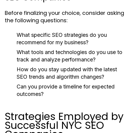
Before finalizing your choice, consider asking
the following questions:
What specific SEO strategies do you
recommend for my business?
What tools and technologies do you use to
track and analyze performance?
How do you stay updated with the latest
SEO trends and algorithm changes?
Can you provide a timeline for expected
outcomes?
Strategies Employed by
Successful NYC SEO