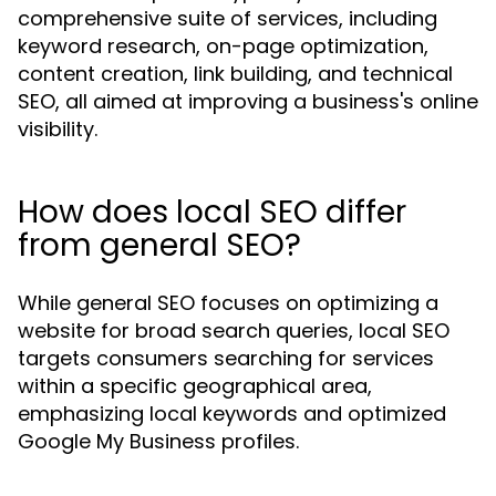
comprehensive suite of services, including
keyword research, on-page optimization,
content creation, link building, and technical
SEO, all aimed at improving a business's online
visibility.
How does local SEO differ
from general SEO?
While general SEO focuses on optimizing a
website for broad search queries, local SEO
targets consumers searching for services
within a specific geographical area,
emphasizing local keywords and optimized
Google My Business profiles.