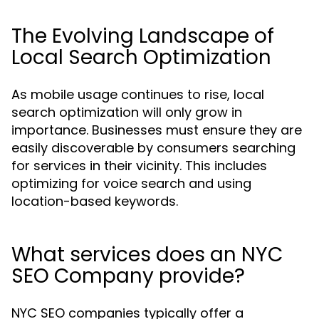
The Evolving Landscape of
Local Search Optimization
As mobile usage continues to rise, local
search optimization will only grow in
importance. Businesses must ensure they are
easily discoverable by consumers searching
for services in their vicinity. This includes
optimizing for voice search and using
location-based keywords.
What services does an NYC
SEO Company provide?
NYC SEO companies typically offer a