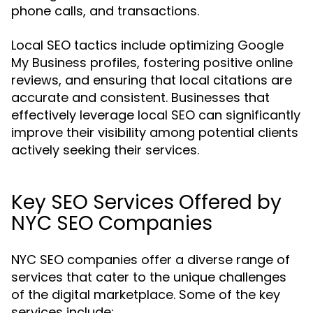
phone calls, and transactions.
Local SEO tactics include optimizing Google
My Business profiles, fostering positive online
reviews, and ensuring that local citations are
accurate and consistent. Businesses that
effectively leverage local SEO can significantly
improve their visibility among potential clients
actively seeking their services.
Key SEO Services Offered by
NYC SEO Companies
NYC SEO companies offer a diverse range of
services that cater to the unique challenges
of the digital marketplace. Some of the key
services include: