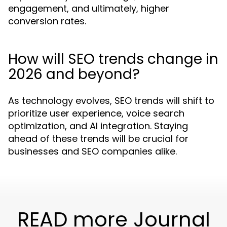
engagement, and ultimately, higher
conversion rates.
How will SEO trends change in
2026 and beyond?
As technology evolves, SEO trends will shift to
prioritize user experience, voice search
optimization, and AI integration. Staying
ahead of these trends will be crucial for
businesses and SEO companies alike.
READ more Journal