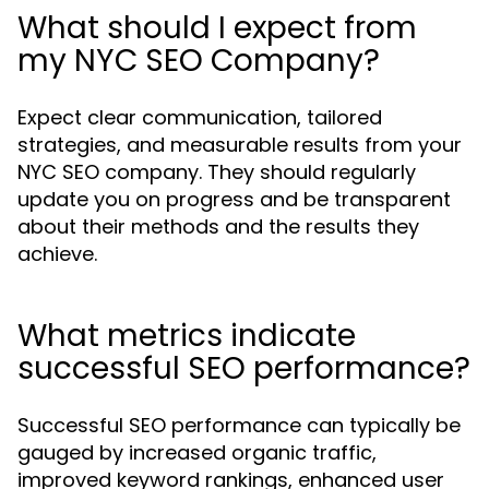
What should I expect from
my NYC SEO Company?
Expect clear communication, tailored
strategies, and measurable results from your
NYC SEO company. They should regularly
update you on progress and be transparent
about their methods and the results they
achieve.
What metrics indicate
successful SEO performance?
Successful SEO performance can typically be
gauged by increased organic traffic,
improved keyword rankings, enhanced user