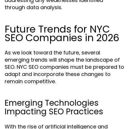
addressing any weaknesses identified
through data analysis.
Future Trends for NYC
SEO Companies in 2026
As we look toward the future, several
emerging trends will shape the landscape of
SEO. NYC SEO companies must be prepared to
adapt and incorporate these changes to
remain competitive.
Emerging Technologies
Impacting SEO Practices
With the rise of artificial intelligence and