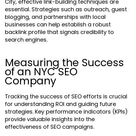
City, effective link-building techniques are
essential. Strategies such as outreach, guest
blogging, and partnerships with local
businesses can help establish a robust
backlink profile that signals credibility to
search engines.
Measuring the Success
of an NYC SEO
Company
Tracking the success of SEO efforts is crucial
for understanding ROI and guiding future
strategies. Key performance indicators (KPIs)
provide valuable insights into the
effectiveness of SEO campaigns.