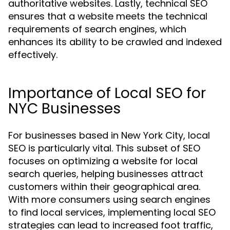
authoritative websites. Lastly, technical SEO
ensures that a website meets the technical
requirements of search engines, which
enhances its ability to be crawled and indexed
effectively.
Importance of Local SEO for
NYC Businesses
For businesses based in New York City, local
SEO is particularly vital. This subset of SEO
focuses on optimizing a website for local
search queries, helping businesses attract
customers within their geographical area.
With more consumers using search engines
to find local services, implementing local SEO
strategies can lead to increased foot traffic,