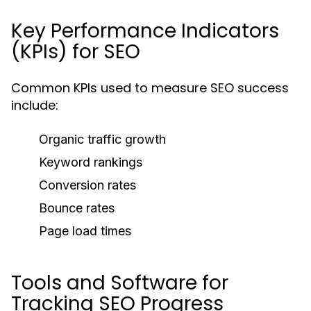
Key Performance Indicators
(KPIs) for SEO
Common KPIs used to measure SEO success
include:
Organic traffic growth
Keyword rankings
Conversion rates
Bounce rates
Page load times
Tools and Software for
Tracking SEO Progress