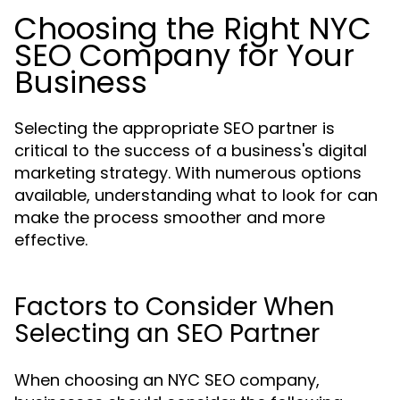
Choosing the Right NYC
SEO Company for Your
Business
Selecting the appropriate SEO partner is
critical to the success of a business's digital
marketing strategy. With numerous options
available, understanding what to look for can
make the process smoother and more
effective.
Factors to Consider When
Selecting an SEO Partner
When choosing an NYC SEO company,