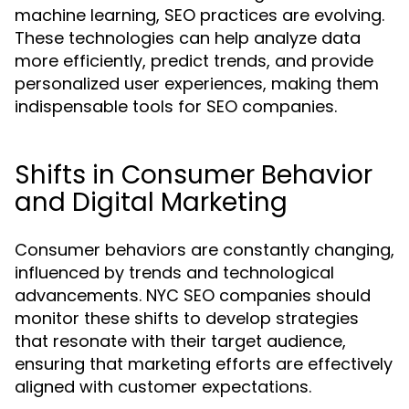
machine learning, SEO practices are evolving.
These technologies can help analyze data
more efficiently, predict trends, and provide
personalized user experiences, making them
indispensable tools for SEO companies.
Shifts in Consumer Behavior
and Digital Marketing
Consumer behaviors are constantly changing,
influenced by trends and technological
advancements. NYC SEO companies should
monitor these shifts to develop strategies
that resonate with their target audience,
ensuring that marketing efforts are effectively
aligned with customer expectations.