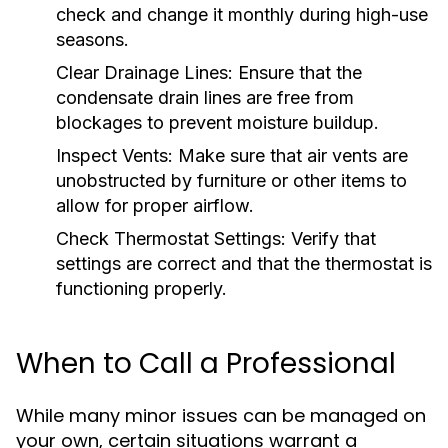
check and change it monthly during high-use
seasons.
Clear Drainage Lines:
Ensure that the
condensate drain lines are free from
blockages to prevent moisture buildup.
Inspect Vents:
Make sure that air vents are
unobstructed by furniture or other items to
allow for proper airflow.
Check Thermostat Settings:
Verify that
settings are correct and that the thermostat is
functioning properly.
When to Call a Professional
While many minor issues can be managed on
your own, certain situations warrant a