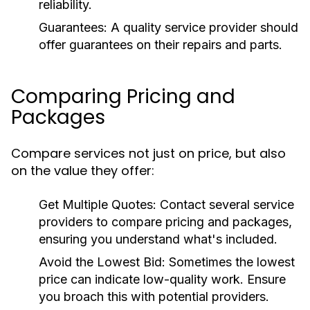
reliability.
Guarantees:
A quality service provider should
offer guarantees on their repairs and parts.
Comparing Pricing and
Packages
Compare services not just on price, but also
on the value they offer:
Get Multiple Quotes:
Contact several service
providers to compare pricing and packages,
ensuring you understand what's included.
Avoid the Lowest Bid:
Sometimes the lowest
price can indicate low-quality work. Ensure
you broach this with potential providers.