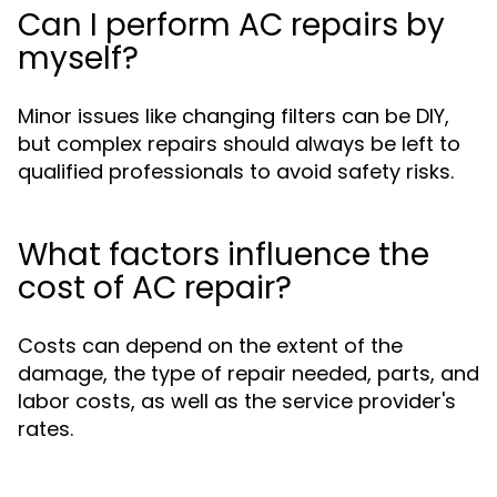
Can I perform AC repairs by
myself?
Minor issues like changing filters can be DIY,
but complex repairs should always be left to
qualified professionals to avoid safety risks.
What factors influence the
cost of AC repair?
Costs can depend on the extent of the
damage, the type of repair needed, parts, and
labor costs, as well as the service provider's
rates.