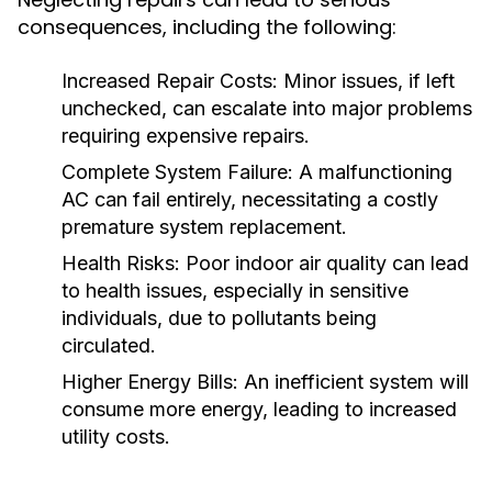
consequences, including the following:
Increased Repair Costs:
Minor issues, if left
unchecked, can escalate into major problems
requiring expensive repairs.
Complete System Failure:
A malfunctioning
AC can fail entirely, necessitating a costly
premature system replacement.
Health Risks:
Poor indoor air quality can lead
to health issues, especially in sensitive
individuals, due to pollutants being
circulated.
Higher Energy Bills:
An inefficient system will
consume more energy, leading to increased
utility costs.