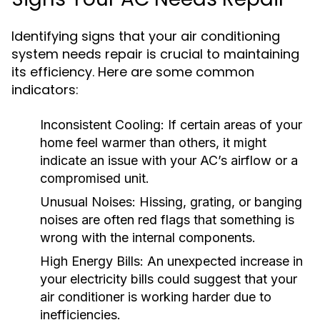
Identifying signs that your air conditioning
system needs repair is crucial to maintaining
its efficiency. Here are some common
indicators:
Inconsistent Cooling:
If certain areas of your
home feel warmer than others, it might
indicate an issue with your AC’s airflow or a
compromised unit.
Unusual Noises:
Hissing, grating, or banging
noises are often red flags that something is
wrong with the internal components.
High Energy Bills:
An unexpected increase in
your electricity bills could suggest that your
air conditioner is working harder due to
inefficiencies.