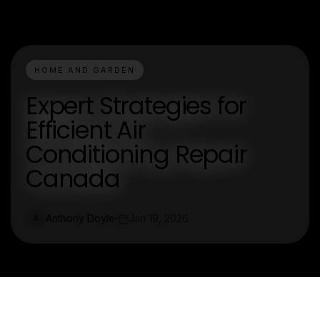
HOME AND GARDEN
Expert Strategies for
Efficient Air
Conditioning Repair
Canada
Anthony Doyle
Jan 19, 2026
A