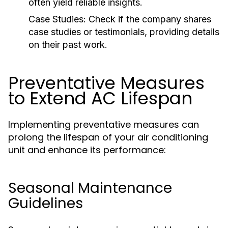
often yield reliable insights.
Case Studies:
Check if the company shares
case studies or testimonials, providing details
on their past work.
Preventative Measures
to Extend AC Lifespan
Implementing preventative measures can
prolong the lifespan of your air conditioning
unit and enhance its performance:
Seasonal Maintenance
Guidelines