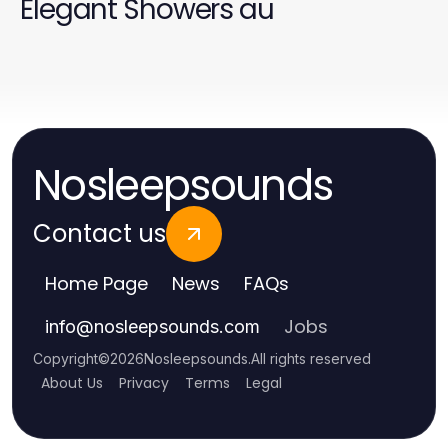
Elegant Showers au
Nosleepsounds
Contact us
Home Page
News
FAQs
Jobs
info
@
nosleepsounds.com
Copyright
©
2026
Nosleepsounds
.
All rights reserved
About Us
Privacy
Terms
Legal