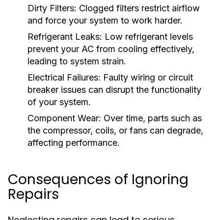
Dirty Filters:
Clogged filters restrict airflow
and force your system to work harder.
Refrigerant Leaks:
Low refrigerant levels
prevent your AC from cooling effectively,
leading to system strain.
Electrical Failures:
Faulty wiring or circuit
breaker issues can disrupt the functionality
of your system.
Component Wear:
Over time, parts such as
the compressor, coils, or fans can degrade,
affecting performance.
Consequences of Ignoring
Repairs
Neglecting repairs can lead to serious