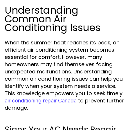
Understanding
Common Air
Conditioning Issues
When the summer heat reaches its peak, an
efficient air conditioning system becomes
essential for comfort. However, many
homeowners may find themselves facing
unexpected malfunctions. Understanding
common air conditioning issues can help you
identify when your system needs a service.
This knowledge empowers you to seek timely
to prevent further
air conditioning repair Canada
damage.
Signs Your AC Needs Repair