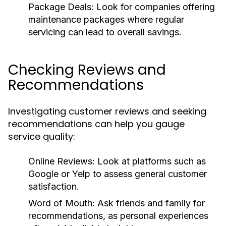
Package Deals:
Look for companies offering
maintenance packages where regular
servicing can lead to overall savings.
Checking Reviews and
Recommendations
Investigating customer reviews and seeking
recommendations can help you gauge
service quality:
Online Reviews:
Look at platforms such as
Google or Yelp to assess general customer
satisfaction.
Word of Mouth:
Ask friends and family for
recommendations, as personal experiences