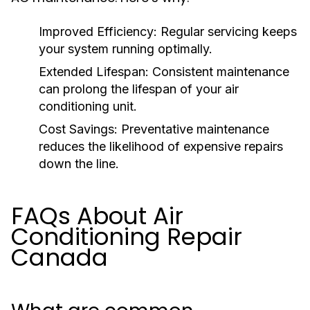
Improved Efficiency:
Regular servicing keeps
your system running optimally.
Extended Lifespan:
Consistent maintenance
can prolong the lifespan of your air
conditioning unit.
Cost Savings:
Preventative maintenance
reduces the likelihood of expensive repairs
down the line.
FAQs About Air
Conditioning Repair
Canada