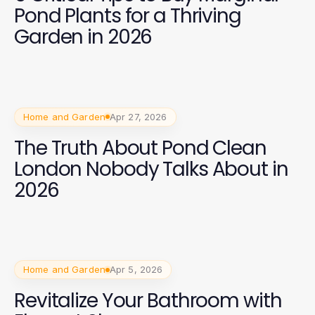
Pond Plants for a Thriving
Garden in 2026
Home and Garden
Apr 27, 2026
The Truth About Pond Clean
London Nobody Talks About in
2026
Home and Garden
Apr 5, 2026
Revitalize Your Bathroom with