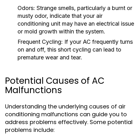
Odors:
Strange smells, particularly a burnt or
musty odor, indicate that your air
conditioning unit may have an electrical issue
or mold growth within the system.
Frequent Cycling:
If your AC frequently turns
on and off, this short cycling can lead to
premature wear and tear.
Potential Causes of AC
Malfunctions
Understanding the underlying causes of air
conditioning malfunctions can guide you to
address problems effectively. Some potential
problems include: