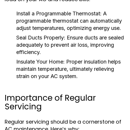
Install a Programmable Thermostat:
A
programmable thermostat can automatically
adjust temperatures, optimizing energy use.
Seal Ducts Properly:
Ensure ducts are sealed
adequately to prevent air loss, improving
efficiency.
Insulate Your Home:
Proper insulation helps
maintain temperature, ultimately relieving
strain on your AC system.
Importance of Regular
Servicing
Regular servicing should be a cornerstone of
AC maintenance. Here’s why: