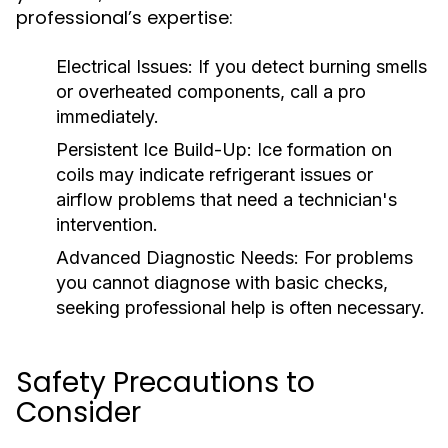
professional’s expertise:
Electrical Issues:
If you detect burning smells
or overheated components, call a pro
immediately.
Persistent Ice Build-Up:
Ice formation on
coils may indicate refrigerant issues or
airflow problems that need a technician's
intervention.
Advanced Diagnostic Needs:
For problems
you cannot diagnose with basic checks,
seeking professional help is often necessary.
Safety Precautions to
Consider