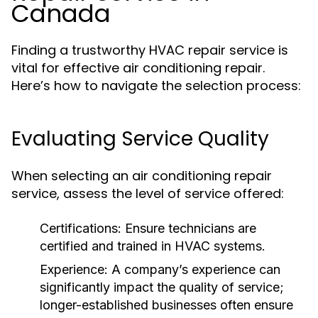
Canada
Finding a trustworthy HVAC repair service is
vital for effective air conditioning repair.
Here’s how to navigate the selection process:
Evaluating Service Quality
When selecting an air conditioning repair
service, assess the level of service offered:
Certifications:
Ensure technicians are
certified and trained in HVAC systems.
Experience:
A company’s experience can
significantly impact the quality of service;
longer-established businesses often ensure