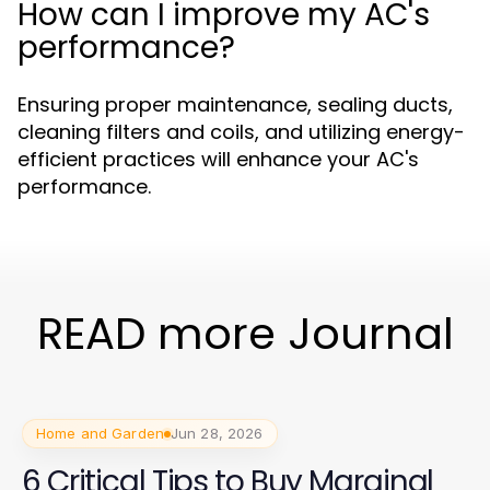
How can I improve my AC's
performance?
Ensuring proper maintenance, sealing ducts,
cleaning filters and coils, and utilizing energy-
efficient practices will enhance your AC's
performance.
READ more Journal
Home and Garden
Jun 28, 2026
6 Critical Tips to Buy Marginal