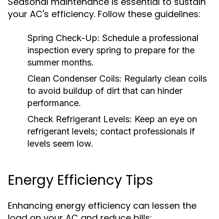
Seasonal maintenance is essential to sustain
your AC's efficiency. Follow these guidelines:
Spring Check-Up:
Schedule a professional
inspection every spring to prepare for the
summer months.
Clean Condenser Coils:
Regularly clean coils
to avoid buildup of dirt that can hinder
performance.
Check Refrigerant Levels:
Keep an eye on
refrigerant levels; contact professionals if
levels seem low.
Energy Efficiency Tips
Enhancing energy efficiency can lessen the
load on your AC and reduce bills: