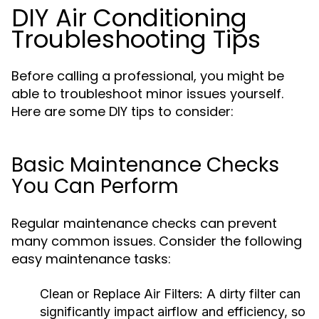
DIY Air Conditioning
Troubleshooting Tips
Before calling a professional, you might be
able to troubleshoot minor issues yourself.
Here are some DIY tips to consider:
Basic Maintenance Checks
You Can Perform
Regular maintenance checks can prevent
many common issues. Consider the following
easy maintenance tasks:
Clean or Replace Air Filters:
A dirty filter can
significantly impact airflow and efficiency, so