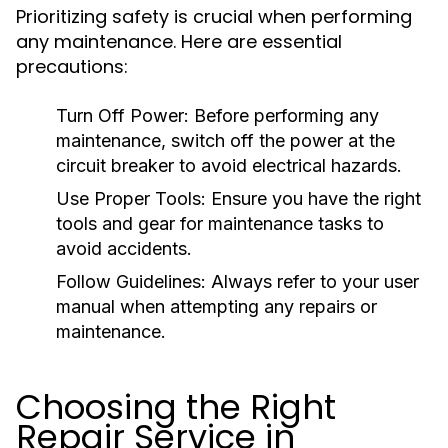
Prioritizing safety is crucial when performing
any maintenance. Here are essential
precautions:
Turn Off Power:
Before performing any
maintenance, switch off the power at the
circuit breaker to avoid electrical hazards.
Use Proper Tools:
Ensure you have the right
tools and gear for maintenance tasks to
avoid accidents.
Follow Guidelines:
Always refer to your user
manual when attempting any repairs or
maintenance.
Choosing the Right
Repair Service in