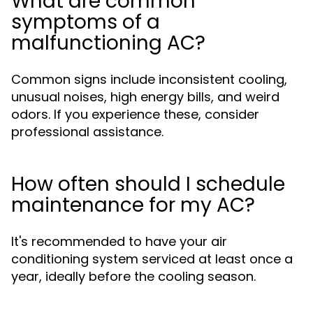
What are common
symptoms of a
malfunctioning AC?
Common signs include inconsistent cooling,
unusual noises, high energy bills, and weird
odors. If you experience these, consider
professional assistance.
How often should I schedule
maintenance for my AC?
It's recommended to have your air
conditioning system serviced at least once a
year, ideally before the cooling season.