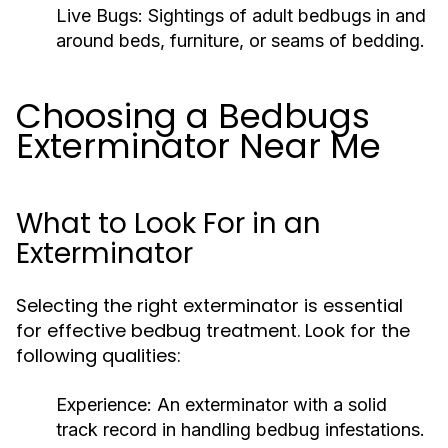
Live Bugs:
Sightings of adult bedbugs in and
around beds, furniture, or seams of bedding.
Choosing a Bedbugs
Exterminator Near Me
What to Look For in an
Exterminator
Selecting the right exterminator is essential
for effective bedbug treatment. Look for the
following qualities:
Experience:
An exterminator with a solid
track record in handling bedbug infestations.