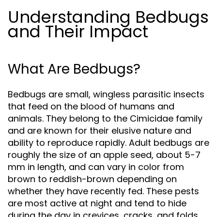
Understanding Bedbugs
and Their Impact
What Are Bedbugs?
Bedbugs are small, wingless parasitic insects
that feed on the blood of humans and
animals. They belong to the Cimicidae family
and are known for their elusive nature and
ability to reproduce rapidly. Adult bedbugs are
roughly the size of an apple seed, about 5-7
mm in length, and can vary in color from
brown to reddish-brown depending on
whether they have recently fed. These pests
are most active at night and tend to hide
during the day in crevices, cracks, and folds