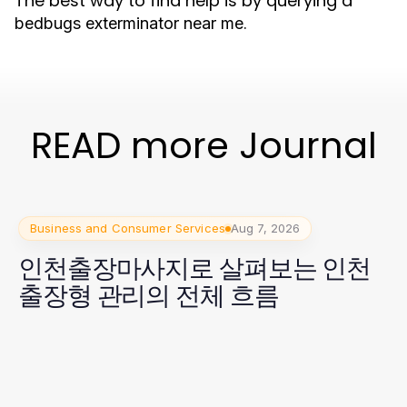
The best way to find help is by querying a
.
bedbugs exterminator near me
READ more Journal
Business and Consumer Services
Aug 7, 2026
인천출장마사지로 살펴보는 인천
출장형 관리의 전체 흐름