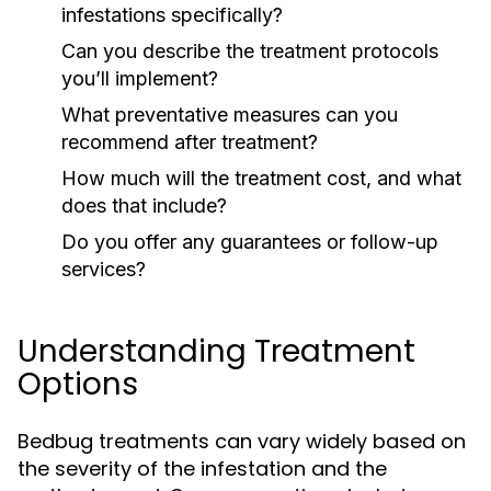
infestations specifically?
Can you describe the treatment protocols
you’ll implement?
What preventative measures can you
recommend after treatment?
How much will the treatment cost, and what
does that include?
Do you offer any guarantees or follow-up
services?
Understanding Treatment
Options
Bedbug treatments can vary widely based on
the severity of the infestation and the