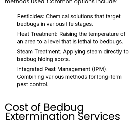
methods used. Common options include:
Pesticides:
Chemical solutions that target
bedbugs in various life stages.
Heat Treatment:
Raising the temperature of
an area to a level that is lethal to bedbugs.
Steam Treatment:
Applying steam directly to
bedbug hiding spots.
Integrated Pest Management (IPM):
Combining various methods for long-term
pest control.
Cost of Bedbug
Extermination Services