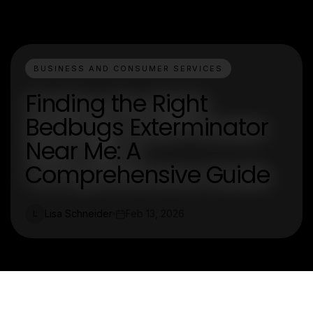
BUSINESS AND CONSUMER SERVICES
Finding the Right
Bedbugs Exterminator
Near Me: A
Comprehensive Guide
Lisa Schneider
Feb 13, 2026
L