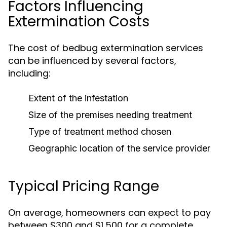
Factors Influencing
Extermination Costs
The cost of bedbug extermination services
can be influenced by several factors,
including:
Extent of the infestation
Size of the premises needing treatment
Type of treatment method chosen
Geographic location of the service provider
Typical Pricing Range
On average, homeowners can expect to pay
between $300 and $1,500 for a complete