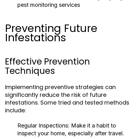
pest monitoring services
Preventing Future
Infestations
Effective Prevention
Techniques
Implementing preventive strategies can
significantly reduce the risk of future
infestations. Some tried and tested methods
include:
Regular Inspections:
Make it a habit to
inspect your home, especially after travel.