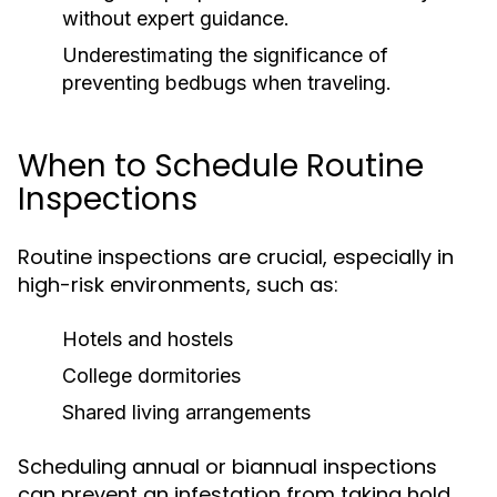
without expert guidance.
Underestimating the significance of
preventing bedbugs when traveling.
When to Schedule Routine
Inspections
Routine inspections are crucial, especially in
high-risk environments, such as:
Hotels and hostels
College dormitories
Shared living arrangements
Scheduling annual or biannual inspections
can prevent an infestation from taking hold.