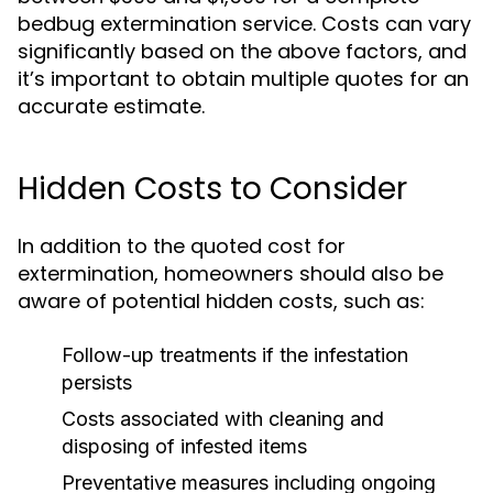
bedbug extermination service. Costs can vary
significantly based on the above factors, and
it’s important to obtain multiple quotes for an
accurate estimate.
Hidden Costs to Consider
In addition to the quoted cost for
extermination, homeowners should also be
aware of potential hidden costs, such as:
Follow-up treatments if the infestation
persists
Costs associated with cleaning and
disposing of infested items
Preventative measures including ongoing