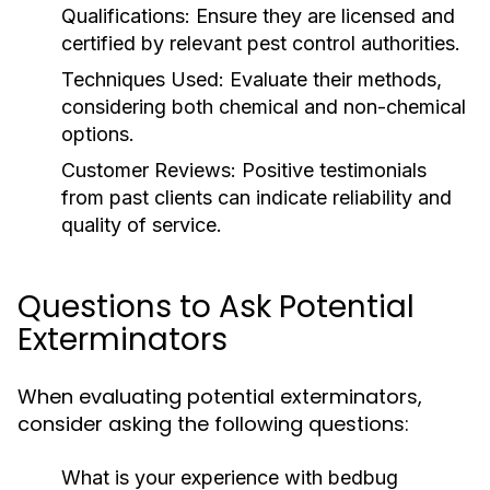
Qualifications:
Ensure they are licensed and
certified by relevant pest control authorities.
Techniques Used:
Evaluate their methods,
considering both chemical and non-chemical
options.
Customer Reviews:
Positive testimonials
from past clients can indicate reliability and
quality of service.
Questions to Ask Potential
Exterminators
When evaluating potential exterminators,
consider asking the following questions:
What is your experience with bedbug