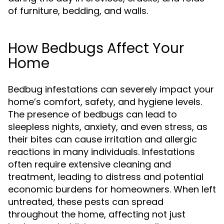
of furniture, bedding, and walls.
How Bedbugs Affect Your
Home
Bedbug infestations can severely impact your
home’s comfort, safety, and hygiene levels.
The presence of bedbugs can lead to
sleepless nights, anxiety, and even stress, as
their bites can cause irritation and allergic
reactions in many individuals. Infestations
often require extensive cleaning and
treatment, leading to distress and potential
economic burdens for homeowners. When left
untreated, these pests can spread
throughout the home, affecting not just