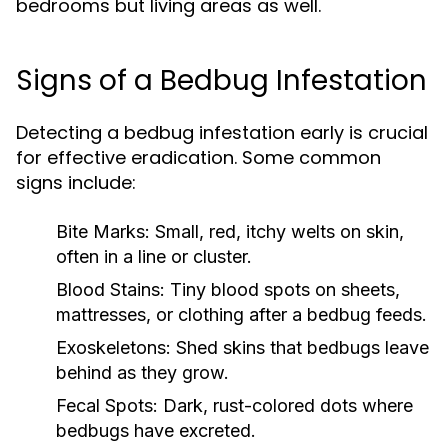
bedrooms but living areas as well.
Signs of a Bedbug Infestation
Detecting a bedbug infestation early is crucial
for effective eradication. Some common
signs include:
Bite Marks:
Small, red, itchy welts on skin,
often in a line or cluster.
Blood Stains:
Tiny blood spots on sheets,
mattresses, or clothing after a bedbug feeds.
Exoskeletons:
Shed skins that bedbugs leave
behind as they grow.
Fecal Spots:
Dark, rust-colored dots where
bedbugs have excreted.