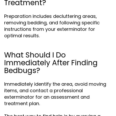
Treatment?
Preparation includes decluttering areas,
removing bedding, and following specific
instructions from your exterminator for
optimal results.
What Should I Do
Immediately After Finding
Bedbugs?
Immediately identify the area, avoid moving
items, and contact a professional
exterminator for an assessment and
treatment plan.