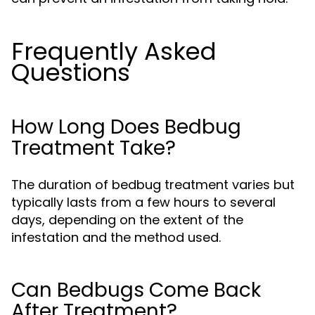
Frequently Asked
Questions
How Long Does Bedbug
Treatment Take?
The duration of bedbug treatment varies but
typically lasts from a few hours to several
days, depending on the extent of the
infestation and the method used.
Can Bedbugs Come Back
After Treatment?