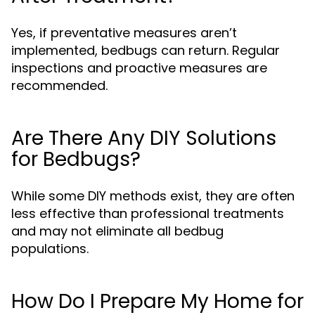
Yes, if preventative measures aren’t
implemented, bedbugs can return. Regular
inspections and proactive measures are
recommended.
Are There Any DIY Solutions
for Bedbugs?
While some DIY methods exist, they are often
less effective than professional treatments
and may not eliminate all bedbug
populations.
How Do I Prepare My Home for