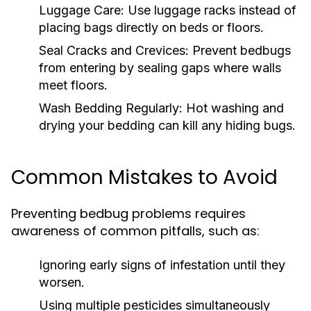
Luggage Care:
Use luggage racks instead of
placing bags directly on beds or floors.
Seal Cracks and Crevices:
Prevent bedbugs
from entering by sealing gaps where walls
meet floors.
Wash Bedding Regularly:
Hot washing and
drying your bedding can kill any hiding bugs.
Common Mistakes to Avoid
Preventing bedbug problems requires
awareness of common pitfalls, such as:
Ignoring early signs of infestation until they
worsen.
Using multiple pesticides simultaneously