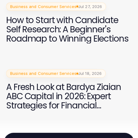
Business and Consumer Services
Jul 27, 2026
How to Start with Candidate
Self Research: A Beginner's
Roadmap to Winning Elections
Business and Consumer Services
Jul 18, 2026
A Fresh Look at Bardya Ziaian
ABC Capital in 2026: Expert
Strategies for Financial
Success