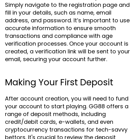
Simply navigate to the registration page and
fill in your details, such as name, email
address, and password. It’s important to use
accurate information to ensure smooth
transactions and compliance with age
verification processes. Once your account is
created, a verification link will be sent to your
email, securing your account further.
Making Your First Deposit
After account creation, you will need to fund
your account to start playing. GG88 offers a
range of deposit methods, including
credit/debit cards, e-wallets, and even
cryptocurrency transactions for tech-savvy
bettors. It's crucial to review the deposit