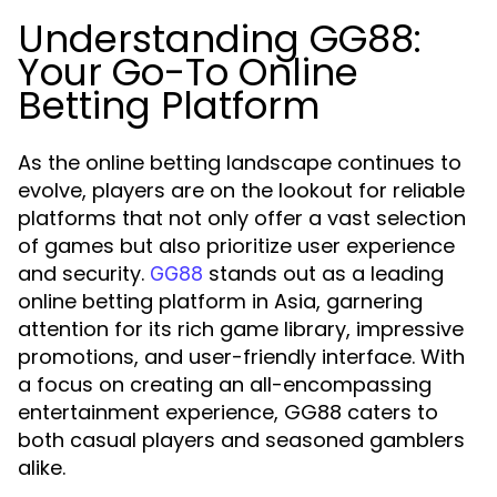
Understanding GG88:
Your Go-To Online
Betting Platform
As the online betting landscape continues to
evolve, players are on the lookout for reliable
platforms that not only offer a vast selection
of games but also prioritize user experience
and security.
stands out as a leading
GG88
online betting platform in Asia, garnering
attention for its rich game library, impressive
promotions, and user-friendly interface. With
a focus on creating an all-encompassing
entertainment experience, GG88 caters to
both casual players and seasoned gamblers
alike.