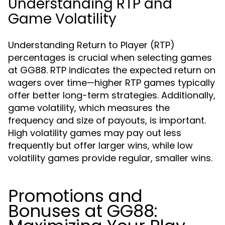
Understanding RTP and
Game Volatility
Understanding Return to Player (RTP)
percentages is crucial when selecting games
at GG88. RTP indicates the expected return on
wagers over time—higher RTP games typically
offer better long-term strategies. Additionally,
game volatility, which measures the
frequency and size of payouts, is important.
High volatility games may pay out less
frequently but offer larger wins, while low
volatility games provide regular, smaller wins.
Promotions and
Bonuses at GG88: