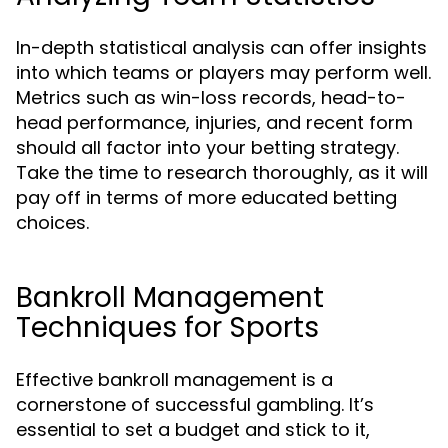
In-depth statistical analysis can offer insights
into which teams or players may perform well.
Metrics such as win-loss records, head-to-
head performance, injuries, and recent form
should all factor into your betting strategy.
Take the time to research thoroughly, as it will
pay off in terms of more educated betting
choices.
Bankroll Management
Techniques for Sports
Effective bankroll management is a
cornerstone of successful gambling. It’s
essential to set a budget and stick to it,