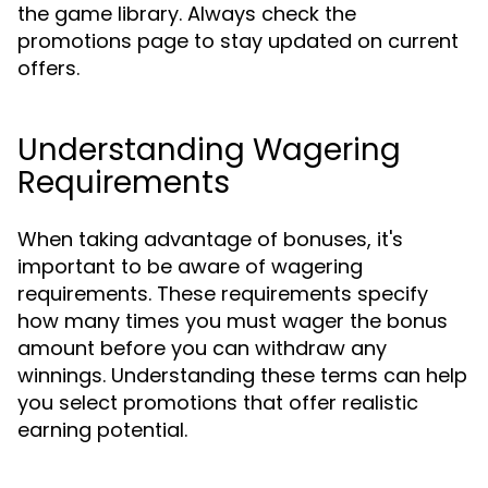
the game library. Always check the
promotions page to stay updated on current
offers.
Understanding Wagering
Requirements
When taking advantage of bonuses, it's
important to be aware of wagering
requirements. These requirements specify
how many times you must wager the bonus
amount before you can withdraw any
winnings. Understanding these terms can help
you select promotions that offer realistic
earning potential.