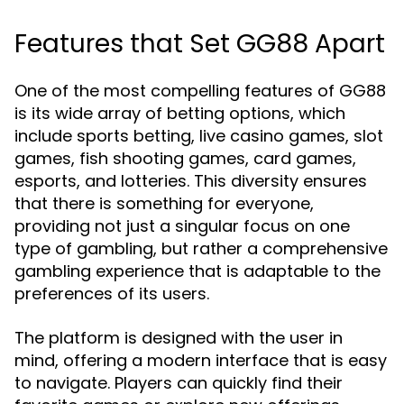
Features that Set GG88 Apart
One of the most compelling features of GG88
is its wide array of betting options, which
include sports betting, live casino games, slot
games, fish shooting games, card games,
esports, and lotteries. This diversity ensures
that there is something for everyone,
providing not just a singular focus on one
type of gambling, but rather a comprehensive
gambling experience that is adaptable to the
preferences of its users.
The platform is designed with the user in
mind, offering a modern interface that is easy
to navigate. Players can quickly find their