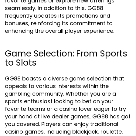
favorite games or explore new offerings
seamlessly. In addition to this, GG88
frequently updates its promotions and
bonuses, reinforcing its commitment to
enhancing the overall player experience.
Game Selection: From Sports
to Slots
GG88 boasts a diverse game selection that
appeals to various interests within the
gambling community. Whether you are a
sports enthusiast looking to bet on your
favorite teams or a casino lover eager to try
your hand at live dealer games, GG88 has got
you covered. Players can enjoy traditional
casino games, including blackjack, roulette,