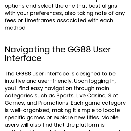
options and select the one that best aligns
with your preferences, also taking note of any
fees or timeframes associated with each
method.
Navigating the GG88 User
Interface
The GG88 user interface is designed to be
intuitive and user-friendly. Upon logging in,
you'll find easy navigation through main
categories such as Sports, Live Casino, Slot
Games, and Promotions. Each game category
is well-organized, making it simple to locate
specific games or explore new titles. Mobile
users will also find that the platform is