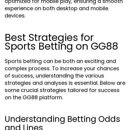
optimized for mobile play, ensuring a smooth
experience on both desktop and mobile
devices.
Best Strategies for
Sports Betting on GG88
Sports betting can be both an exciting and
complex process. To increase your chances
of success, understanding the various
strategies and analyses is essential. Below are
some crucial strategies tailored for success
on the GG88 platform.
Understanding Betting Odds
and Lines