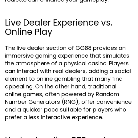
Live Dealer Experience vs.
Online Play
The live dealer section of GG88 provides an
immersive gaming experience that simulates
the atmosphere of a physical casino. Players
can interact with real dealers, adding a social
element to online gambling that many find
appealing. On the other hand, traditional
online games, often powered by Random
Number Generators (RNG), offer convenience
and a quicker pace suitable for players who
prefer a less interactive experience.