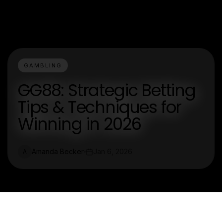
GAMBLING
GG88: Strategic Betting
Tips & Techniques for
Winning in 2026
Amanda Becker
Jan 6, 2026
A