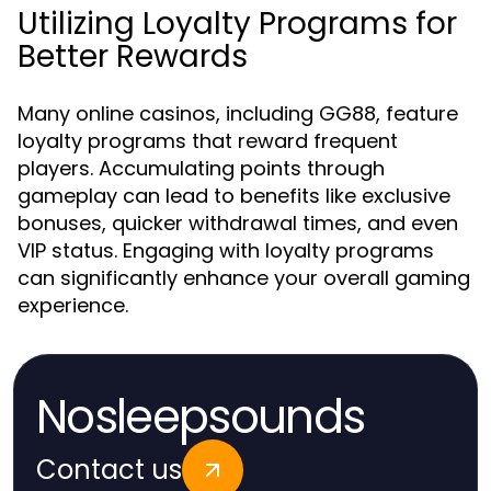
Utilizing Loyalty Programs for
Better Rewards
Many online casinos, including GG88, feature
loyalty programs that reward frequent
players. Accumulating points through
gameplay can lead to benefits like exclusive
bonuses, quicker withdrawal times, and even
VIP status. Engaging with loyalty programs
can significantly enhance your overall gaming
experience.
Nosleepsounds
Contact us