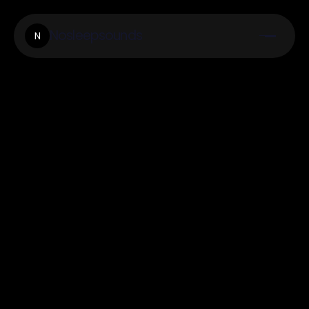
Nosleepsounds
N