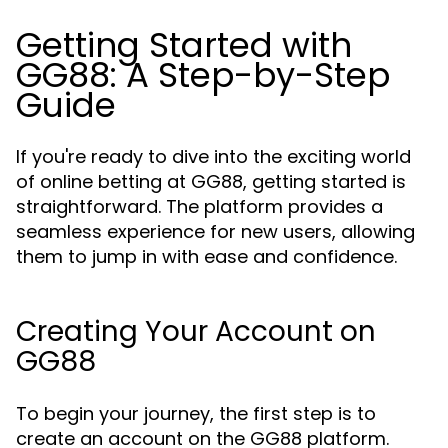
Getting Started with
GG88: A Step-by-Step
Guide
If you're ready to dive into the exciting world
of online betting at GG88, getting started is
straightforward. The platform provides a
seamless experience for new users, allowing
them to jump in with ease and confidence.
Creating Your Account on
GG88
To begin your journey, the first step is to
create an account on the GG88 platform.