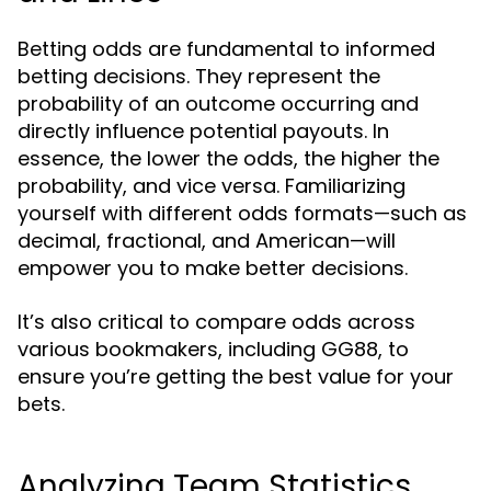
Betting odds are fundamental to informed
betting decisions. They represent the
probability of an outcome occurring and
directly influence potential payouts. In
essence, the lower the odds, the higher the
probability, and vice versa. Familiarizing
yourself with different odds formats—such as
decimal, fractional, and American—will
empower you to make better decisions.
It’s also critical to compare odds across
various bookmakers, including GG88, to
ensure you’re getting the best value for your
bets.
Analyzing Team Statistics