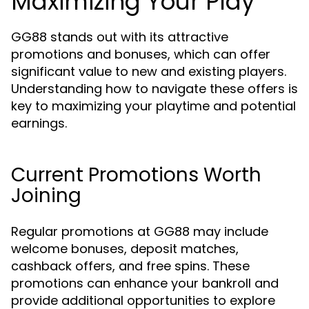
Maximizing Your Play
GG88 stands out with its attractive
promotions and bonuses, which can offer
significant value to new and existing players.
Understanding how to navigate these offers is
key to maximizing your playtime and potential
earnings.
Current Promotions Worth
Joining
Regular promotions at GG88 may include
welcome bonuses, deposit matches,
cashback offers, and free spins. These
promotions can enhance your bankroll and
provide additional opportunities to explore