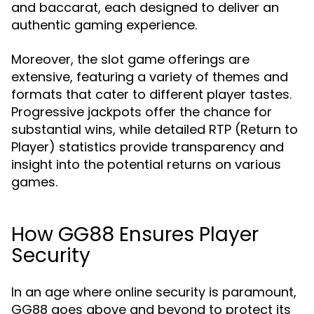
and baccarat, each designed to deliver an
authentic gaming experience.
Moreover, the slot game offerings are
extensive, featuring a variety of themes and
formats that cater to different player tastes.
Progressive jackpots offer the chance for
substantial wins, while detailed RTP (Return to
Player) statistics provide transparency and
insight into the potential returns on various
games.
How GG88 Ensures Player
Security
In an age where online security is paramount,
GG88 goes above and beyond to protect its