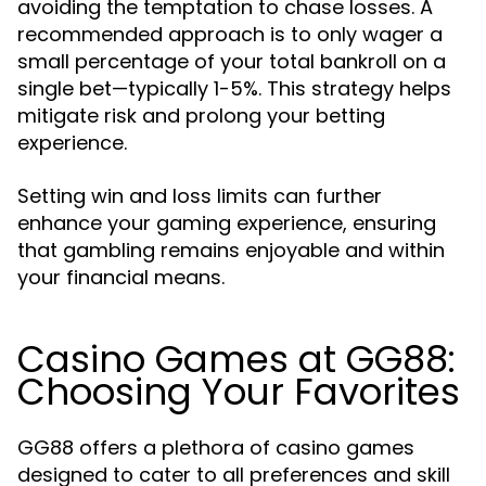
avoiding the temptation to chase losses. A
recommended approach is to only wager a
small percentage of your total bankroll on a
single bet—typically 1-5%. This strategy helps
mitigate risk and prolong your betting
experience.
Setting win and loss limits can further
enhance your gaming experience, ensuring
that gambling remains enjoyable and within
your financial means.
Casino Games at GG88:
Choosing Your Favorites
GG88 offers a plethora of casino games
designed to cater to all preferences and skill