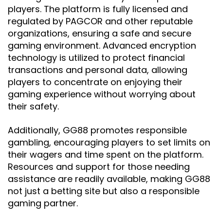
players. The platform is fully licensed and
regulated by PAGCOR and other reputable
organizations, ensuring a safe and secure
gaming environment. Advanced encryption
technology is utilized to protect financial
transactions and personal data, allowing
players to concentrate on enjoying their
gaming experience without worrying about
their safety.
Additionally, GG88 promotes responsible
gambling, encouraging players to set limits on
their wagers and time spent on the platform.
Resources and support for those needing
assistance are readily available, making GG88
not just a betting site but also a responsible
gaming partner.