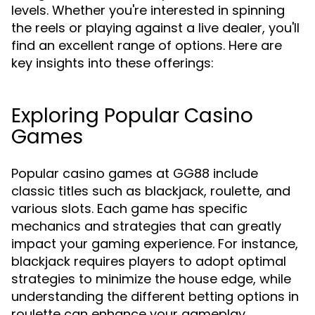
levels. Whether you're interested in spinning
the reels or playing against a live dealer, you'll
find an excellent range of options. Here are
key insights into these offerings:
Exploring Popular Casino
Games
Popular casino games at GG88 include
classic titles such as blackjack, roulette, and
various slots. Each game has specific
mechanics and strategies that can greatly
impact your gaming experience. For instance,
blackjack requires players to adopt optimal
strategies to minimize the house edge, while
understanding the different betting options in
roulette can enhance your gameplay.