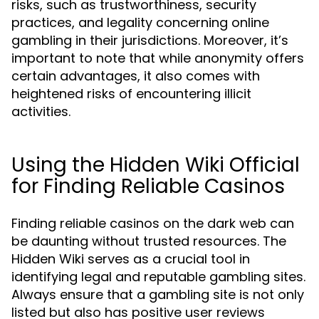
risks, such as trustworthiness, security
practices, and legality concerning online
gambling in their jurisdictions. Moreover, it’s
important to note that while anonymity offers
certain advantages, it also comes with
heightened risks of encountering illicit
activities.
Using the Hidden Wiki Official
for Finding Reliable Casinos
Finding reliable casinos on the dark web can
be daunting without trusted resources. The
Hidden Wiki serves as a crucial tool in
identifying legal and reputable gambling sites.
Always ensure that a gambling site is not only
listed but also has positive user reviews