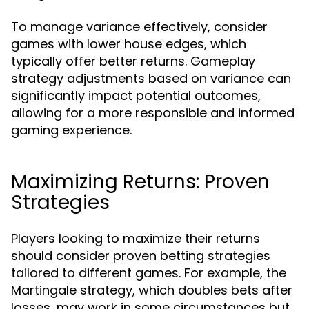
To manage variance effectively, consider
games with lower house edges, which
typically offer better returns. Gameplay
strategy adjustments based on variance can
significantly impact potential outcomes,
allowing for a more responsible and informed
gaming experience.
Maximizing Returns: Proven
Strategies
Players looking to maximize their returns
should consider proven betting strategies
tailored to different games. For example, the
Martingale strategy, which doubles bets after
losses, may work in some circumstances but