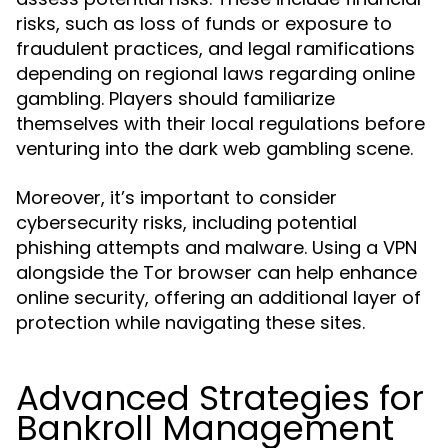
risks, such as loss of funds or exposure to
fraudulent practices, and legal ramifications
depending on regional laws regarding online
gambling. Players should familiarize
themselves with their local regulations before
venturing into the dark web gambling scene.
Moreover, it’s important to consider
cybersecurity risks, including potential
phishing attempts and malware. Using a VPN
alongside the Tor browser can help enhance
online security, offering an additional layer of
protection while navigating these sites.
Advanced Strategies for
Bankroll Management