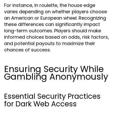
For instance, in roulette, the house edge
varies depending on whether players choose
an American or European wheel. Recognizing
these differences can significantly impact
long-term outcomes. Players should make
informed choices based on odds, risk factors,
and potential payouts to maximize their
chances of success.
Ensuring Security While
Gambling Anonymously
Essential Security Practices
for Dark Web Access