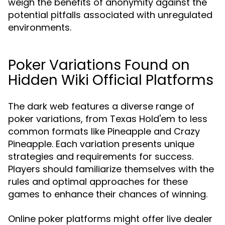
weigh the benefits of anonymity against the
potential pitfalls associated with unregulated
environments.
Poker Variations Found on
Hidden Wiki Official Platforms
The dark web features a diverse range of
poker variations, from Texas Hold'em to less
common formats like Pineapple and Crazy
Pineapple. Each variation presents unique
strategies and requirements for success.
Players should familiarize themselves with the
rules and optimal approaches for these
games to enhance their chances of winning.
Online poker platforms might offer live dealer