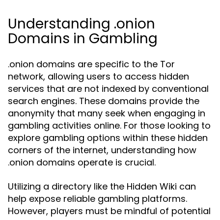
Understanding .onion
Domains in Gambling
.onion domains are specific to the Tor
network, allowing users to access hidden
services that are not indexed by conventional
search engines. These domains provide the
anonymity that many seek when engaging in
gambling activities online. For those looking to
explore gambling options within these hidden
corners of the internet, understanding how
.onion domains operate is crucial.
Utilizing a directory like the Hidden Wiki can
help expose reliable gambling platforms.
However, players must be mindful of potential