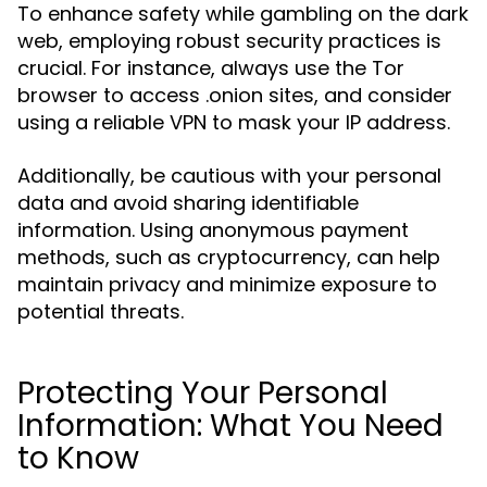
To enhance safety while gambling on the dark
web, employing robust security practices is
crucial. For instance, always use the Tor
browser to access .onion sites, and consider
using a reliable VPN to mask your IP address.
Additionally, be cautious with your personal
data and avoid sharing identifiable
information. Using anonymous payment
methods, such as cryptocurrency, can help
maintain privacy and minimize exposure to
potential threats.
Protecting Your Personal
Information: What You Need
to Know