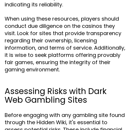
indicating its reliability.
When using these resources, players should
conduct due diligence on the casinos they
visit. Look for sites that provide transparency
regarding their ownership, licensing
information, and terms of service. Additionally,
it is wise to seek platforms offering provably
fair games, ensuring the integrity of their
gaming environment.
Assessing Risks with Dark
Web Gambling Sites
Before engaging with any gambling site found
through the Hidden Wiki, it's essential to
assess potential risks. These include financial