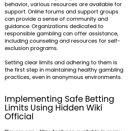
behavior, various resources are available for
support. Online forums and support groups
can provide a sense of community and
guidance. Organizations dedicated to
responsible gambling can offer assistance,
including counseling and resources for self-
exclusion programs.
Setting clear limits and adhering to them is
the first step in maintaining healthy gambling
practices, even in anonymous environments.
Implementing Safe Betting
Limits Using Hidden Wiki
Official