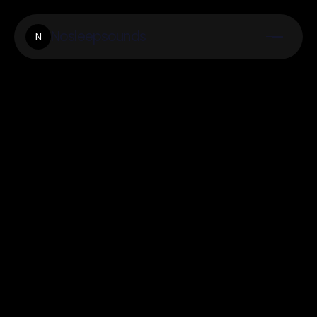
Nosleepsounds
N