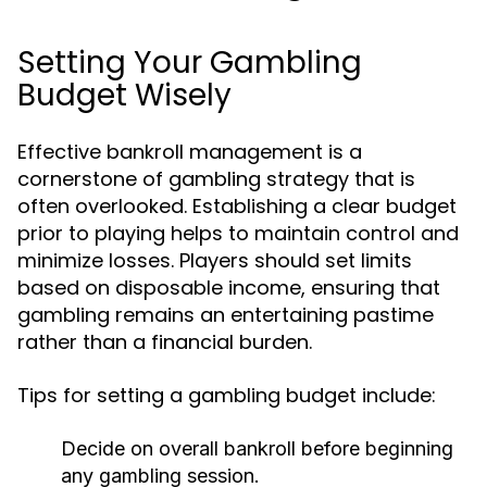
Setting Your Gambling
Budget Wisely
Effective bankroll management is a
cornerstone of gambling strategy that is
often overlooked. Establishing a clear budget
prior to playing helps to maintain control and
minimize losses. Players should set limits
based on disposable income, ensuring that
gambling remains an entertaining pastime
rather than a financial burden.
Tips for setting a gambling budget include:
Decide on overall bankroll before beginning
any gambling session.