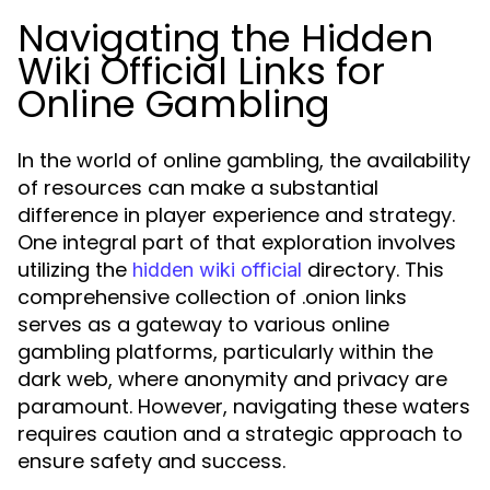
Navigating the Hidden
Wiki Official Links for
Online Gambling
In the world of online gambling, the availability
of resources can make a substantial
difference in player experience and strategy.
One integral part of that exploration involves
utilizing the
directory. This
hidden wiki official
comprehensive collection of .onion links
serves as a gateway to various online
gambling platforms, particularly within the
dark web, where anonymity and privacy are
paramount. However, navigating these waters
requires caution and a strategic approach to
ensure safety and success.