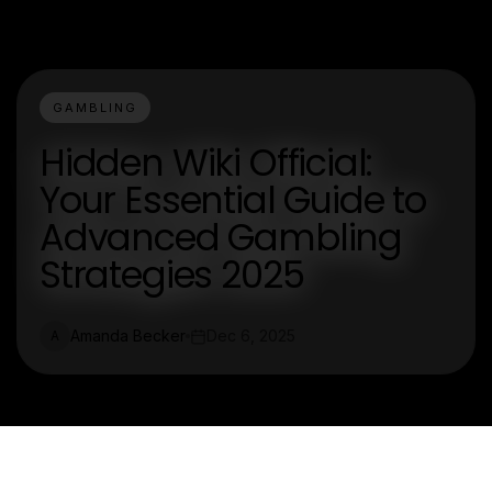
GAMBLING
Hidden Wiki Official:
Your Essential Guide to
Advanced Gambling
Strategies 2025
Amanda Becker
Dec 6, 2025
A