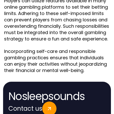
Players can utilize features available in many
online gambling platforms to set their betting
limits. Adhering to these self-imposed limits
can prevent players from chasing losses and
overextending financially. Such responsibilities
must be integrated into the overall gambling
strategy to ensure a fun and safe experience.
Incorporating self-care and responsible
gambling practices ensures that individuals
can enjoy their activities without jeopardizing
their financial or mental well-being.
Nosleepsounds
Contact us