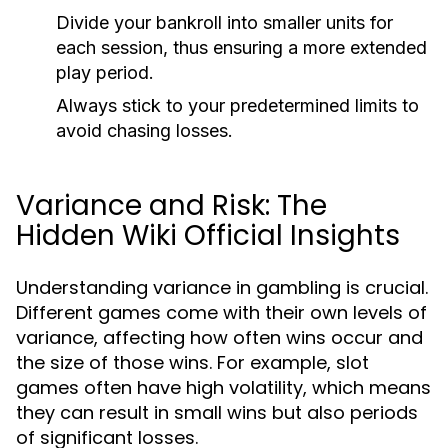
Divide your bankroll into smaller units for
each session, thus ensuring a more extended
play period.
Always stick to your predetermined limits to
avoid chasing losses.
Variance and Risk: The
Hidden Wiki Official Insights
Understanding variance in gambling is crucial.
Different games come with their own levels of
variance, affecting how often wins occur and
the size of those wins. For example, slot
games often have high volatility, which means
they can result in small wins but also periods
of significant losses.