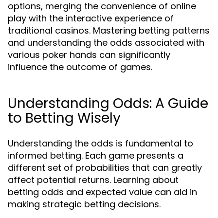
options, merging the convenience of online
play with the interactive experience of
traditional casinos. Mastering betting patterns
and understanding the odds associated with
various poker hands can significantly
influence the outcome of games.
Understanding Odds: A Guide
to Betting Wisely
Understanding the odds is fundamental to
informed betting. Each game presents a
different set of probabilities that can greatly
affect potential returns. Learning about
betting odds and expected value can aid in
making strategic betting decisions.