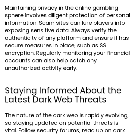
Maintaining privacy in the online gambling
sphere involves diligent protection of personal
information. Scam sites can lure players into
exposing sensitive data. Always verify the
authenticity of any platform and ensure it has
secure measures in place, such as SSL
encryption. Regularly monitoring your financial
accounts can also help catch any
unauthorized activity early.
Staying Informed About the
Latest Dark Web Threats
The nature of the dark web is rapidly evolving,
so staying updated on potential threats is
vital. Follow security forums, read up on dark