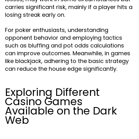
carries significant risk, mainly if a player hits a
losing streak early on.
For poker enthusiasts, understanding
opponent behavior and employing tactics
such as bluffing and pot odds calculations
can improve outcomes. Meanwhile, in games
like blackjack, adhering to the basic strategy
can reduce the house edge significantly.
Exploring Different
Casino Games
Available on the Dark
Web