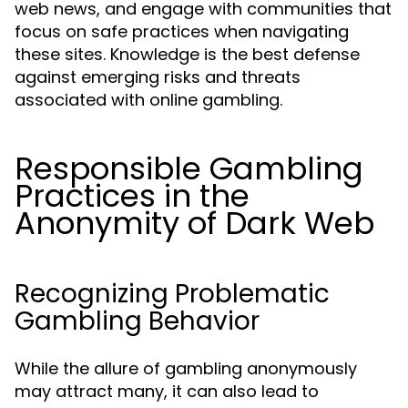
web news, and engage with communities that
focus on safe practices when navigating
these sites. Knowledge is the best defense
against emerging risks and threats
associated with online gambling.
Responsible Gambling
Practices in the
Anonymity of Dark Web
Recognizing Problematic
Gambling Behavior
While the allure of gambling anonymously
may attract many, it can also lead to