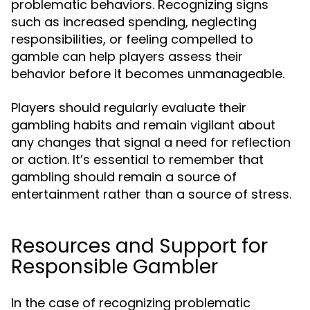
problematic behaviors. Recognizing signs
such as increased spending, neglecting
responsibilities, or feeling compelled to
gamble can help players assess their
behavior before it becomes unmanageable.
Players should regularly evaluate their
gambling habits and remain vigilant about
any changes that signal a need for reflection
or action. It’s essential to remember that
gambling should remain a source of
entertainment rather than a source of stress.
Resources and Support for
Responsible Gambler
In the case of recognizing problematic