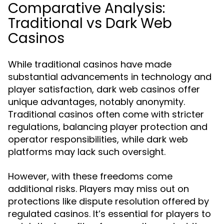
Comparative Analysis:
Traditional vs Dark Web
Casinos
While traditional casinos have made
substantial advancements in technology and
player satisfaction, dark web casinos offer
unique advantages, notably anonymity.
Traditional casinos often come with stricter
regulations, balancing player protection and
operator responsibilities, while dark web
platforms may lack such oversight.
However, with these freedoms come
additional risks. Players may miss out on
protections like dispute resolution offered by
regulated casinos. It’s essential for players to