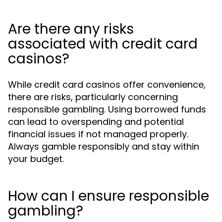
Are there any risks
associated with credit card
casinos?
While credit card casinos offer convenience,
there are risks, particularly concerning
responsible gambling. Using borrowed funds
can lead to overspending and potential
financial issues if not managed properly.
Always gamble responsibly and stay within
your budget.
How can I ensure responsible
gambling?