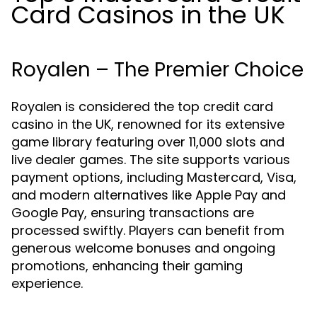
Card Casinos in the UK
Royalen – The Premier Choice
Royalen is considered the top credit card
casino in the UK, renowned for its extensive
game library featuring over 11,000 slots and
live dealer games. The site supports various
payment options, including Mastercard, Visa,
and modern alternatives like Apple Pay and
Google Pay, ensuring transactions are
processed swiftly. Players can benefit from
generous welcome bonuses and ongoing
promotions, enhancing their gaming
experience.