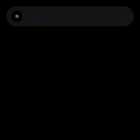
Nosleepsounds
N