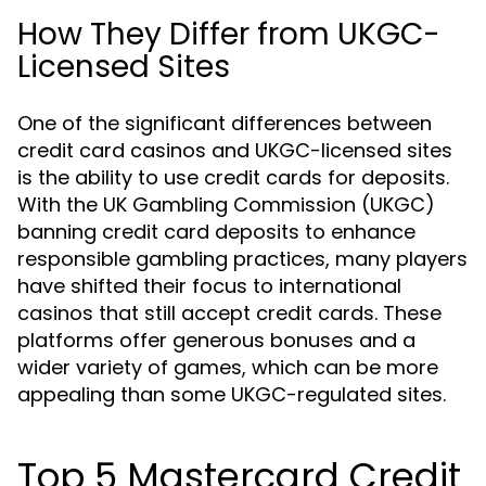
How They Differ from UKGC-
Licensed Sites
One of the significant differences between
credit card casinos and UKGC-licensed sites
is the ability to use credit cards for deposits.
With the UK Gambling Commission (UKGC)
banning credit card deposits to enhance
responsible gambling practices, many players
have shifted their focus to international
casinos that still accept credit cards. These
platforms offer generous bonuses and a
wider variety of games, which can be more
appealing than some UKGC-regulated sites.
Top 5 Mastercard Credit