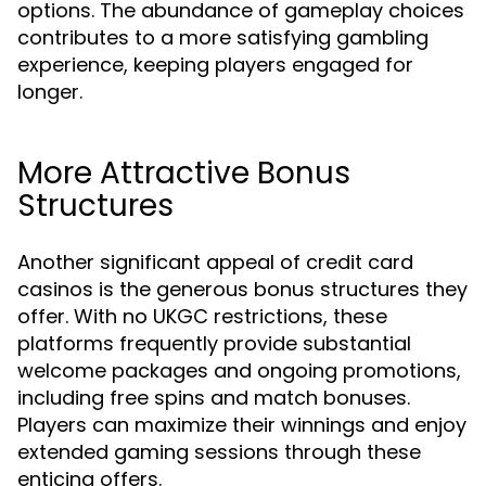
options. The abundance of gameplay choices
contributes to a more satisfying gambling
experience, keeping players engaged for
longer.
More Attractive Bonus
Structures
Another significant appeal of credit card
casinos is the generous bonus structures they
offer. With no UKGC restrictions, these
platforms frequently provide substantial
welcome packages and ongoing promotions,
including free spins and match bonuses.
Players can maximize their winnings and enjoy
extended gaming sessions through these
enticing offers.