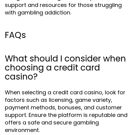
support and resources for those struggling
with gambling addiction.
FAQs
What should I consider when
choosing a credit card
casino?
When selecting a credit card casino, look for
factors such as licensing, game variety,
payment methods, bonuses, and customer
support. Ensure the platform is reputable and
offers a safe and secure gambling
environment.