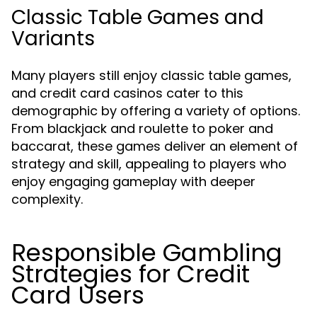
Classic Table Games and
Variants
Many players still enjoy classic table games,
and credit card casinos cater to this
demographic by offering a variety of options.
From blackjack and roulette to poker and
baccarat, these games deliver an element of
strategy and skill, appealing to players who
enjoy engaging gameplay with deeper
complexity.
Responsible Gambling
Strategies for Credit
Card Users