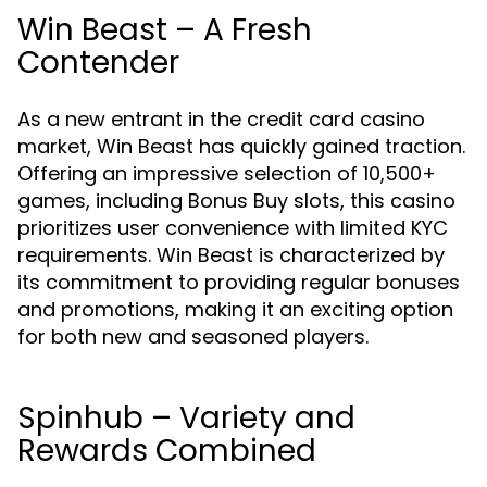
Win Beast – A Fresh
Contender
As a new entrant in the credit card casino
market, Win Beast has quickly gained traction.
Offering an impressive selection of 10,500+
games, including Bonus Buy slots, this casino
prioritizes user convenience with limited KYC
requirements. Win Beast is characterized by
its commitment to providing regular bonuses
and promotions, making it an exciting option
for both new and seasoned players.
Spinhub – Variety and
Rewards Combined