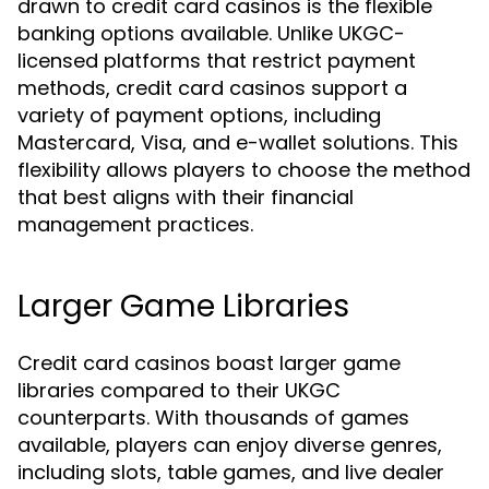
drawn to credit card casinos is the flexible
banking options available. Unlike UKGC-
licensed platforms that restrict payment
methods, credit card casinos support a
variety of payment options, including
Mastercard, Visa, and e-wallet solutions. This
flexibility allows players to choose the method
that best aligns with their financial
management practices.
Larger Game Libraries
Credit card casinos boast larger game
libraries compared to their UKGC
counterparts. With thousands of games
available, players can enjoy diverse genres,
including slots, table games, and live dealer