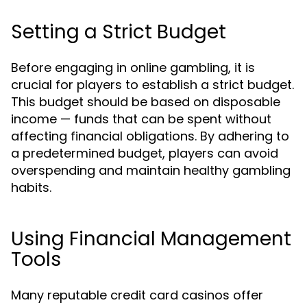
Setting a Strict Budget
Before engaging in online gambling, it is
crucial for players to establish a strict budget.
This budget should be based on disposable
income — funds that can be spent without
affecting financial obligations. By adhering to
a predetermined budget, players can avoid
overspending and maintain healthy gambling
habits.
Using Financial Management
Tools
Many reputable credit card casinos offer