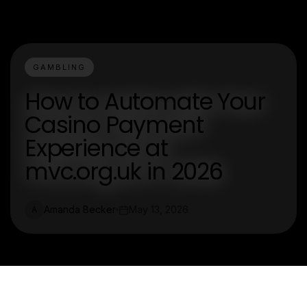
GAMBLING
How to Automate Your
Casino Payment
Experience at
mvc.org.uk in 2026
Amanda Becker
May 13, 2026
A