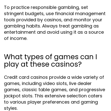
To practice responsible gambling, set
stringent budgets, use financial management
tools provided by casinos, and monitor your
gambling habits. Always treat gambling as
entertainment and avoid using it as a source
of income.
What types of games can I
play at these casinos?
Credit card casinos provide a wide variety of
games, including video slots, live dealer
games, classic table games, and progressive
jackpot slots. This extensive selection caters
to various player preferences and gaming
styles.