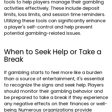
tools to help players manage their gambling
activities effectively. These include deposit
limits, loss limits, and session time reminders.
Utilizing these tools can significantly enhance
a player's self-control and help prevent
potential gambling-related issues.
When to Seek Help or Take a
Break
If gambling starts to feel more like a burden
than a source of entertainment, it's essential
to recognize the signs and seek help. Players
should monitor their gambling behavior and
be prepared to take a break if they experience
any negative effects on their finances or well-
being. Numerous organizations provide