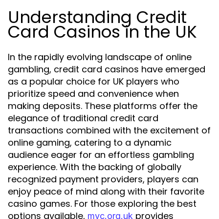
Understanding Credit
Card Casinos in the UK
In the rapidly evolving landscape of online
gambling, credit card casinos have emerged
as a popular choice for UK players who
prioritize speed and convenience when
making deposits. These platforms offer the
elegance of traditional credit card
transactions combined with the excitement of
online gaming, catering to a dynamic
audience eager for an effortless gambling
experience. With the backing of globally
recognized payment providers, players can
enjoy peace of mind along with their favorite
casino games. For those exploring the best
options available,
provides
mvc.org.uk