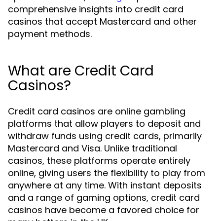
comprehensive insights into credit card
casinos that accept Mastercard and other
payment methods.
What are Credit Card
Casinos?
Credit card casinos are online gambling
platforms that allow players to deposit and
withdraw funds using credit cards, primarily
Mastercard and Visa. Unlike traditional
casinos, these platforms operate entirely
online, giving users the flexibility to play from
anywhere at any time. With instant deposits
and a range of gaming options, credit card
casinos have become a favored choice for