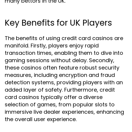
many bettors in the UK.
Key Benefits for UK Players
The benefits of using credit card casinos are
manifold. Firstly, players enjoy rapid
transaction times, enabling them to dive into
gaming sessions without delay. Secondly,
these casinos often feature robust security
measures, including encryption and fraud
detection systems, providing players with an
added layer of safety. Furthermore, credit
card casinos typically offer a diverse
selection of games, from popular slots to
immersive live dealer experiences, enhancing
the overall user experience.