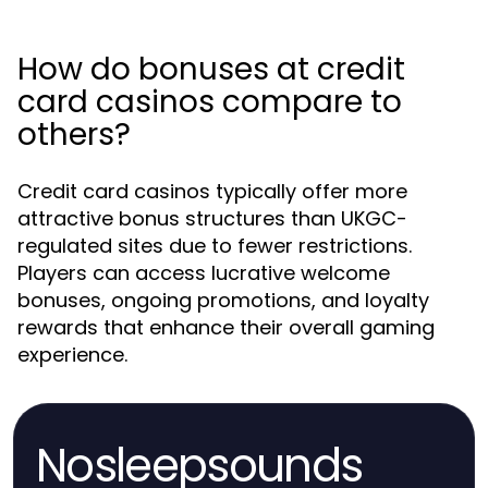
How do bonuses at credit
card casinos compare to
others?
Credit card casinos typically offer more
attractive bonus structures than UKGC-
regulated sites due to fewer restrictions.
Players can access lucrative welcome
bonuses, ongoing promotions, and loyalty
rewards that enhance their overall gaming
experience.
Nosleepsounds