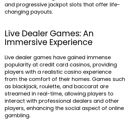
and progressive jackpot slots that offer life-
changing payouts.
Live Dealer Games: An
Immersive Experience
Live dealer games have gained immense
popularity at credit card casinos, providing
players with a realistic casino experience
from the comfort of their homes. Games such
as blackjack, roulette, and baccarat are
streamed in real-time, allowing players to
interact with professional dealers and other
players, enhancing the social aspect of online
gambling.