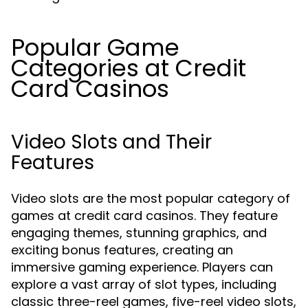
Popular Game
Categories at Credit
Card Casinos
Video Slots and Their
Features
Video slots are the most popular category of
games at credit card casinos. They feature
engaging themes, stunning graphics, and
exciting bonus features, creating an
immersive gaming experience. Players can
explore a vast array of slot types, including
classic three-reel games, five-reel video slots,