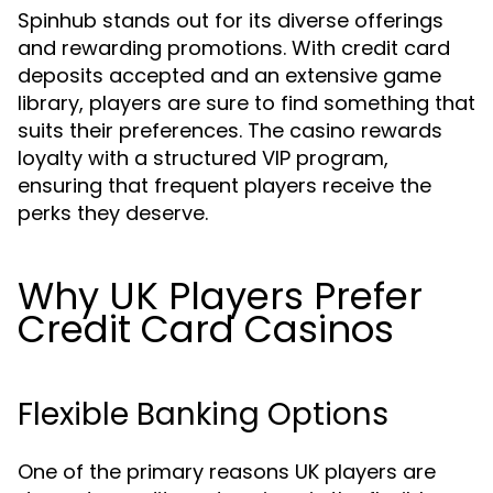
Spinhub stands out for its diverse offerings
and rewarding promotions. With credit card
deposits accepted and an extensive game
library, players are sure to find something that
suits their preferences. The casino rewards
loyalty with a structured VIP program,
ensuring that frequent players receive the
perks they deserve.
Why UK Players Prefer
Credit Card Casinos
Flexible Banking Options
One of the primary reasons UK players are