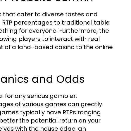
s that cater to diverse tastes and
 RTP percentages to traditional table
thing for everyone. Furthermore, the
owing players to interact with real
t of a land-based casino to the online
anics and Odds
 for any serious gambler.
tages of various games can greatly
t games typically have RTPs ranging
etter the potential return on your
elves with the house edge, an