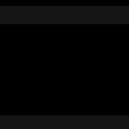
Home Page
News
About Us
Contact us