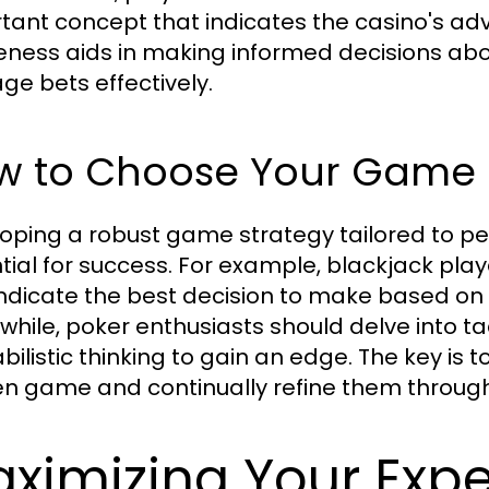
tant concept that indicates the casino's adv
ness aids in making informed decisions ab
e bets effectively.
w to Choose Your Game 
oping a robust game strategy tailored to pe
tial for success. For example, blackjack play
indicate the best decision to make based on 
hile, poker enthusiasts should delve into t
bilistic thinking to gain an edge. The key is
n game and continually refine them through
ximizing Your Exp