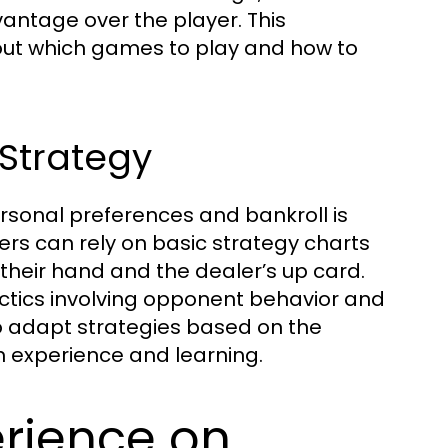
antage over the player. This
out which games to play and how to
Strategy
rsonal preferences and bankroll is
ers can rely on basic strategy charts
their hand and the dealer’s up card.
actics involving opponent behavior and
 to adapt strategies based on the
 experience and learning.
erience on