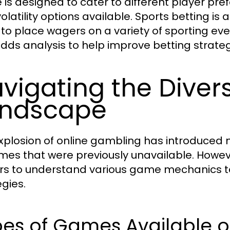
is designed to cater to different player pr
volatility options available. Sports betting is
 to place wagers on a variety of sporting ev
dds analysis to help improve betting strateg
vigating the Dive
andscape
xplosion of online gambling has introduced
mes that were previously unavailable. Howeve
rs to understand various game mechanics to f
egies.
pes of Games Available 