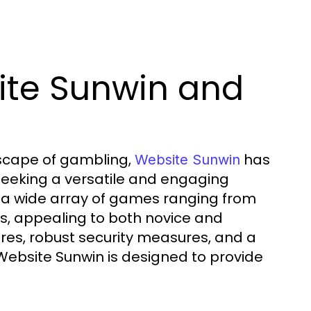
ite Sunwin and
dscape of gambling,
has
Website Sunwin
seeking a versatile and engaging
s a wide array of games ranging from
ns, appealing to both novice and
res, robust security measures, and a
ebsite Sunwin is designed to provide