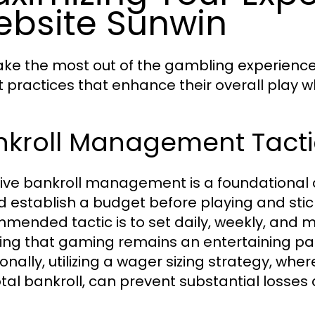
bsite Sunwin
ke the most out of the gambling experience
 practices that enhance their overall play whi
nkroll Management Tacti
tive bankroll management is a foundational 
d establish a budget before playing and stick 
mended tactic is to set daily, weekly, and mo
ing that gaming remains an entertaining pas
ionally, utilizing a wager sizing strategy, wh
otal bankroll, can prevent substantial losse