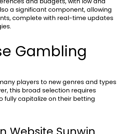
eferences and budgets, with low and
 also a significant component, allowing
ents, complete with real-time updates
ies.
rse Gambling
 many players to new genres and types
r, this broad selection requires
ully capitalize on their betting
on Website Sunwin