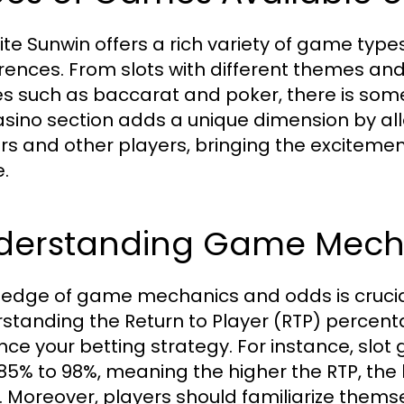
te Sunwin offers a rich variety of game type
rences. From slots with different themes and
 such as baccarat and poker, there is some
casino section adds a unique dimension by all
rs and other players, bringing the excitemen
.
derstanding Game Mech
edge of game mechanics and odds is crucial
standing the Return to Player (RTP) percen
ence your betting strategy. For instance, slo
85% to 98%, meaning the higher the RTP, the b
. Moreover, players should familiarize thems