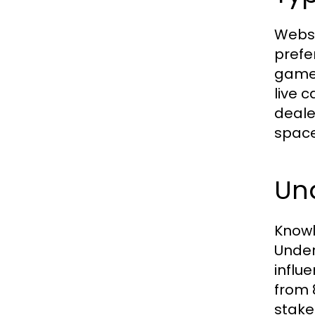
Websi
prefe
games
live 
deale
space
Un
Knowl
Under
influ
from 
stake