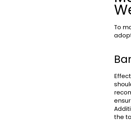
We
To ma
adopt
Ba
Effec
shoul
recom
ensur
Addit
the t