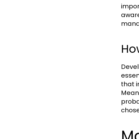
impor
aware
manag
Ho
Devel
essen
that 
Meanw
proba
chose
Ma