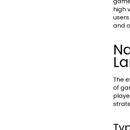
game 
high 
users
and o
Na
L
The e
of ga
playe
strat
Ty