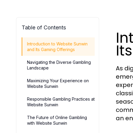
Table of Contents
In
It
Introduction to Website Sunwin
and Its Gaming Offerings
Navigating the Diverse Gambling
As di
Landscape
emerg
Maximizing Your Experience on
exper
Website Sunwin
class
Responsible Gambling Practices at
seaso
Website Sunwin
commi
an en
The Future of Online Gambling
with Website Sunwin