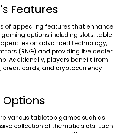
's Features
ies of appealing features that enhance
f gaming options including slots, table
m operates on advanced technology,
tors (RNG) and providing live dealer
o. Additionally, players benefit from
 credit cards, and cryptocurrency
 Options
re various tabletop games such as
sive collection of thematic slots. Each