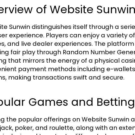
rview of Website Sunwin
te Sunwin distinguishes itself through a ser
ser experience. Players can enjoy a variety o
, and live dealer experiences. The platfor
ing fair play through Random Number Genera
g that mirrors the energy of a physical casin
nient payment methods including e-wallets,
ns, making transactions swift and secure.
pular Games and Betting
 the popular offerings on Website Sunwin a
jack, poker, and roulette, along with an exten