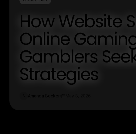
How Website 
Online Gaming 
Gamblers Seek
Strategies
Amanda Becker
May 8, 2026
A