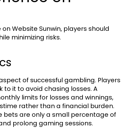
 on Website Sunwin, players should
le minimizing risks.
cs
aspect of successful gambling. Players
to it to avoid chasing losses. A
nthly limits for losses and winnings,
time rather than a financial burden.
ere bets are only a small percentage of
s and prolong gaming sessions.