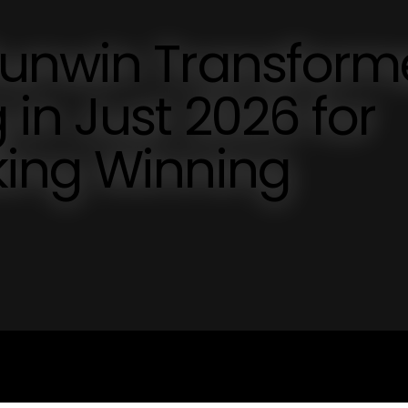
Sunwin Transform
in Just 2026 for
ing Winning