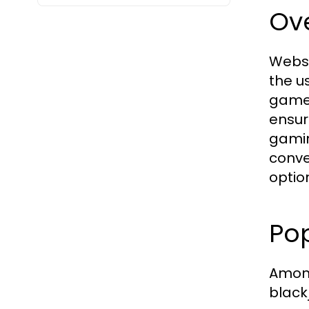
Ove
Websi
the u
games
ensur
gamin
conve
optio
Po
Among
black