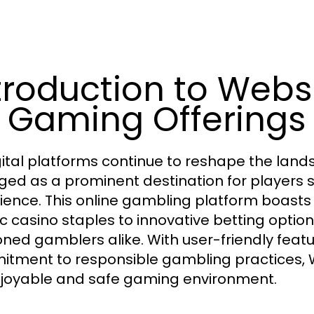
troduction to Webs
s Gaming Offerings
gital platforms continue to reshape the lan
ed as a prominent destination for players 
ience. This online gambling platform boast
ic casino staples to innovative betting optio
ned gamblers alike. With user-friendly featu
tment to responsible gambling practices, W
joyable and safe gaming environment.