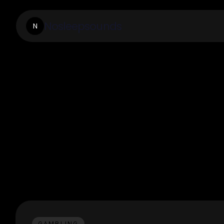
Nosleepsounds
N
GAMBLING