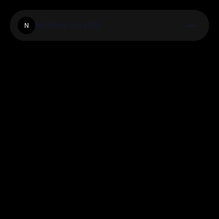
Nosleepsounds
N