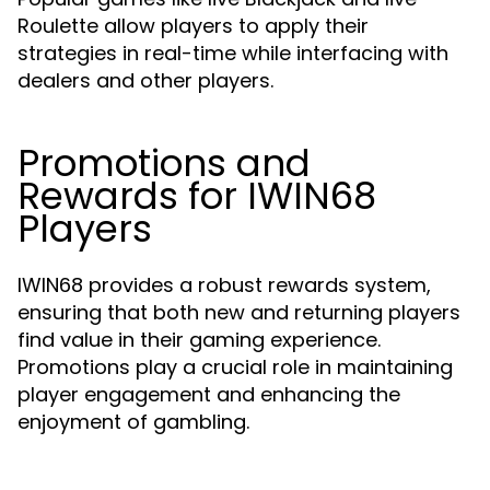
Roulette allow players to apply their
strategies in real-time while interfacing with
dealers and other players.
Promotions and
Rewards for IWIN68
Players
IWIN68 provides a robust rewards system,
ensuring that both new and returning players
find value in their gaming experience.
Promotions play a crucial role in maintaining
player engagement and enhancing the
enjoyment of gambling.