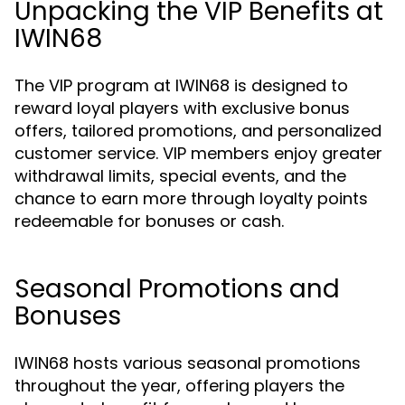
Unpacking the VIP Benefits at
IWIN68
The VIP program at IWIN68 is designed to
reward loyal players with exclusive bonus
offers, tailored promotions, and personalized
customer service. VIP members enjoy greater
withdrawal limits, special events, and the
chance to earn more through loyalty points
redeemable for bonuses or cash.
Seasonal Promotions and
Bonuses
IWIN68 hosts various seasonal promotions
throughout the year, offering players the