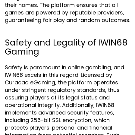
their homes. The platform ensures that all
games are powered by reputable providers,
guaranteeing fair play and random outcomes.
Safety and Legality of IWIN68
Gaming
Safety is paramount in online gambling, and
IWIN68 excels in this regard. Licensed by
Curacao eGaming, the platform operates
under stringent regulatory standards, thus
assuring players of its legal status and
operational integrity. Additionally, IWIN68
implements advanced security features,
including 256-bit SSL encryption, which
protects players' personal and financial