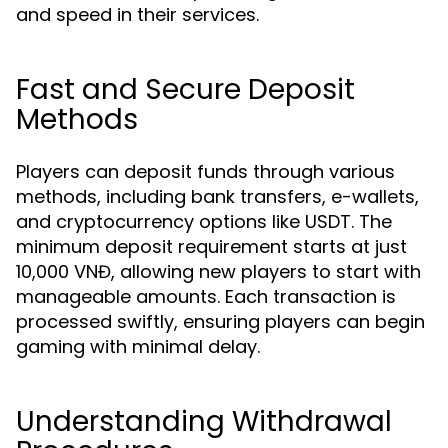
and speed in their services.
Fast and Secure Deposit
Methods
Players can deposit funds through various
methods, including bank transfers, e-wallets,
and cryptocurrency options like USDT. The
minimum deposit requirement starts at just
10,000 VNĐ, allowing new players to start with
manageable amounts. Each transaction is
processed swiftly, ensuring players can begin
gaming with minimal delay.
Understanding Withdrawal