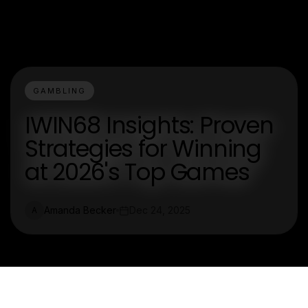
GAMBLING
IWIN68 Insights: Proven
Strategies for Winning
at 2026's Top Games
Amanda Becker
Dec 24, 2025
A