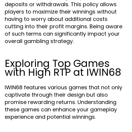
deposits or withdrawals. This policy allows
players to maximize their winnings without
having to worry about additional costs
cutting into their profit margins. Being aware
of such terms can significantly impact your
overall gambling strategy.
Exploring Top Games
with High RTP at IWIN68
IWIN68 features various games that not only
captivate through their design but also
promise rewarding returns. Understanding
these games can enhance your gameplay
experience and potential winnings.