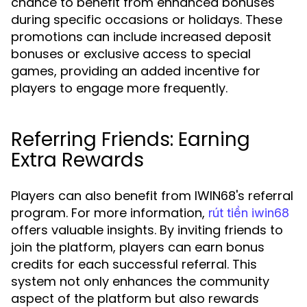
chance to benefit from enhanced bonuses
during specific occasions or holidays. These
promotions can include increased deposit
bonuses or exclusive access to special
games, providing an added incentive for
players to engage more frequently.
Referring Friends: Earning
Extra Rewards
Players can also benefit from IWIN68's referral
program. For more information,
rút tiền iwin68
offers valuable insights. By inviting friends to
join the platform, players can earn bonus
credits for each successful referral. This
system not only enhances the community
aspect of the platform but also rewards