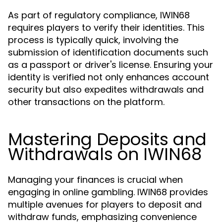
As part of regulatory compliance, IWIN68
requires players to verify their identities. This
process is typically quick, involving the
submission of identification documents such
as a passport or driver's license. Ensuring your
identity is verified not only enhances account
security but also expedites withdrawals and
other transactions on the platform.
Mastering Deposits and
Withdrawals on IWIN68
Managing your finances is crucial when
engaging in online gambling. IWIN68 provides
multiple avenues for players to deposit and
withdraw funds, emphasizing convenience