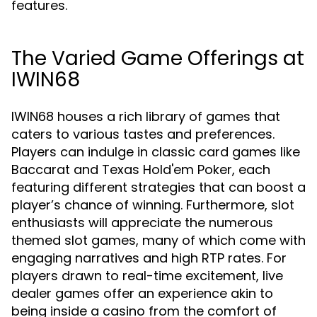
features.
The Varied Game Offerings at
IWIN68
IWIN68 houses a rich library of games that
caters to various tastes and preferences.
Players can indulge in classic card games like
Baccarat and Texas Hold'em Poker, each
featuring different strategies that can boost a
player’s chance of winning. Furthermore, slot
enthusiasts will appreciate the numerous
themed slot games, many of which come with
engaging narratives and high RTP rates. For
players drawn to real-time excitement, live
dealer games offer an experience akin to
being inside a casino from the comfort of