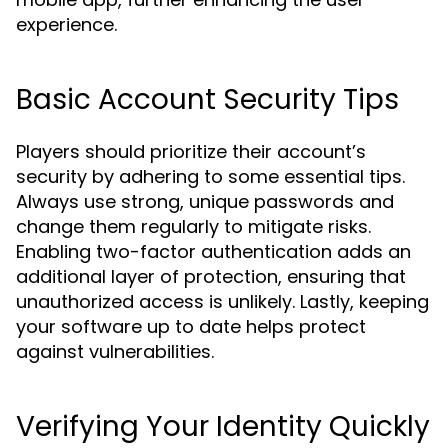
experience.
Basic Account Security Tips
Players should prioritize their account’s
security by adhering to some essential tips.
Always use strong, unique passwords and
change them regularly to mitigate risks.
Enabling two-factor authentication adds an
additional layer of protection, ensuring that
unauthorized access is unlikely. Lastly, keeping
your software up to date helps protect
against vulnerabilities.
Verifying Your Identity Quickly