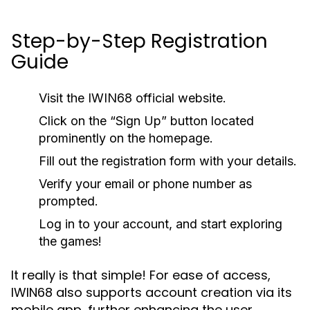
Step-by-Step Registration
Guide
Visit the IWIN68 official website.
Click on the “Sign Up” button located
prominently on the homepage.
Fill out the registration form with your details.
Verify your email or phone number as
prompted.
Log in to your account, and start exploring
the games!
It really is that simple! For ease of access,
IWIN68 also supports account creation via its
mobile app, further enhancing the user