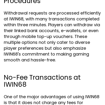
Procedures
Withdrawal requests are processed efficiently
at IWIN68, with many transactions completed
within three minutes. Players can withdraw via
their linked bank accounts, e-wallets, or even
through mobile top-up vouchers. These
multiple options not only cater to diverse
player preferences but also emphasize
IWIN68's commitment to making gaming
smooth and hassle-free.
No-Fee Transactions at
IWIN68
One of the major advantages of using IWIN68
is that it does not charge any fees for