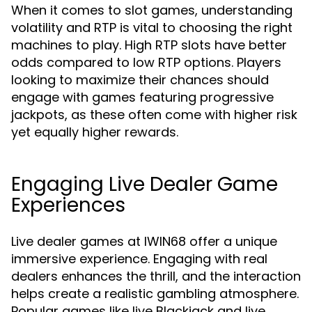
When it comes to slot games, understanding
volatility and RTP is vital to choosing the right
machines to play. High RTP slots have better
odds compared to low RTP options. Players
looking to maximize their chances should
engage with games featuring progressive
jackpots, as these often come with higher risk
yet equally higher rewards.
Engaging Live Dealer Game
Experiences
Live dealer games at IWIN68 offer a unique
immersive experience. Engaging with real
dealers enhances the thrill, and the interaction
helps create a realistic gambling atmosphere.
Popular games like live Blackjack and live