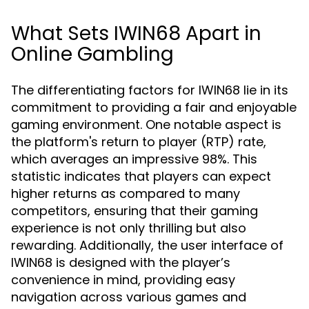
What Sets IWIN68 Apart in
Online Gambling
The differentiating factors for IWIN68 lie in its
commitment to providing a fair and enjoyable
gaming environment. One notable aspect is
the platform's return to player (RTP) rate,
which averages an impressive 98%. This
statistic indicates that players can expect
higher returns as compared to many
competitors, ensuring that their gaming
experience is not only thrilling but also
rewarding. Additionally, the user interface of
IWIN68 is designed with the player’s
convenience in mind, providing easy
navigation across various games and