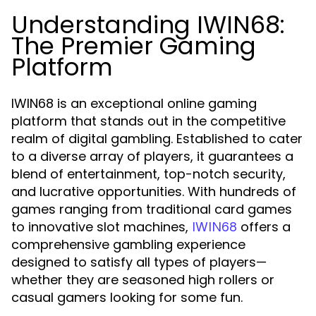
Understanding IWIN68:
The Premier Gaming
Platform
IWIN68 is an exceptional online gaming
platform that stands out in the competitive
realm of digital gambling. Established to cater
to a diverse array of players, it guarantees a
blend of entertainment, top-notch security,
and lucrative opportunities. With hundreds of
games ranging from traditional card games
to innovative slot machines,
offers a
IWIN68
comprehensive gambling experience
designed to satisfy all types of players—
whether they are seasoned high rollers or
casual gamers looking for some fun.