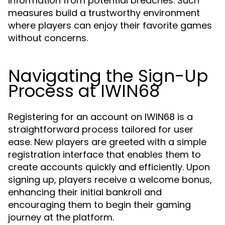
information from potential breaches. Such
measures build a trustworthy environment
where players can enjoy their favorite games
without concerns.
Navigating the Sign-Up
Process at IWIN68
Registering for an account on IWIN68 is a
straightforward process tailored for user
ease. New players are greeted with a simple
registration interface that enables them to
create accounts quickly and efficiently. Upon
signing up, players receive a welcome bonus,
enhancing their initial bankroll and
encouraging them to begin their gaming
journey at the platform.