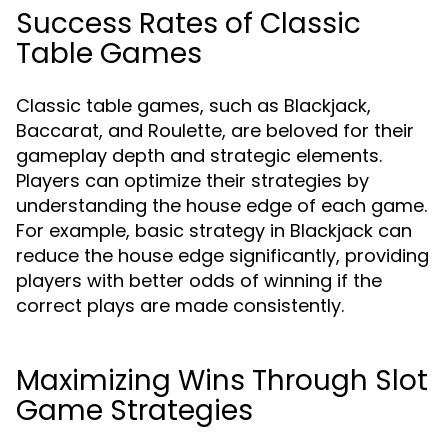
Success Rates of Classic
Table Games
Classic table games, such as Blackjack,
Baccarat, and Roulette, are beloved for their
gameplay depth and strategic elements.
Players can optimize their strategies by
understanding the house edge of each game.
For example, basic strategy in Blackjack can
reduce the house edge significantly, providing
players with better odds of winning if the
correct plays are made consistently.
Maximizing Wins Through Slot
Game Strategies