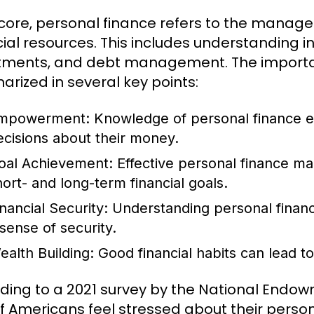
s core, personal finance refers to the managem
cial resources. This includes understanding 
tments, and debt management. The importa
rized in several key points:
mpowerment:
Knowledge of personal finance e
ecisions about their money.
oal Achievement:
Effective personal finance ma
hort- and long-term financial goals.
inancial Security:
Understanding personal financ
 sense of security.
ealth Building:
Good financial habits can lead t
ding to a 2021 survey by the National Endow
f Americans feel stressed about their person