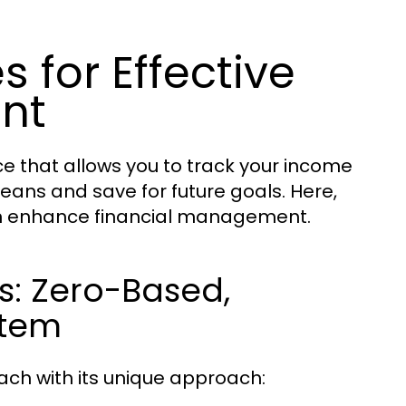
 for Effective
nt
ce that allows you to track your income
eans and save for future goals. Here,
an enhance financial management.
s: Zero-Based,
stem
ach with its unique approach: