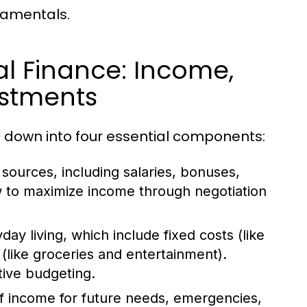
damentals.
l Finance: Income,
estments
 down into four essential components:
sources, including salaries, bonuses,
w to maximize income through negotiation
ay living, which include fixed costs (like
(like groceries and entertainment).
tive budgeting.
of income for future needs, emergencies,