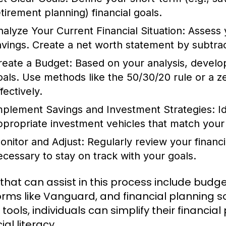
etirement planning) financial goals.
nalyze Your Current Financial Situation:
Assess 
avings. Create a net worth statement by subtracti
reate a Budget:
Based on your analysis, develop 
oals. Use methods like the 50/30/20 rule or a 
fectively.
mplement Savings and Investment Strategies:
Id
ppropriate investment vehicles that match your 
onitor and Adjust:
Regularly review your financ
ecessary to stay on track with your goals.
 that can assist in this process include budg
orms like Vanguard, and financial planning so
 tools, individuals can simplify their financi
ial literacy.