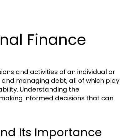
nal Finance
ns and activities of an individual or
g, and managing debt, all of which play
tability. Understanding the
r making informed decisions that can
and Its Importance