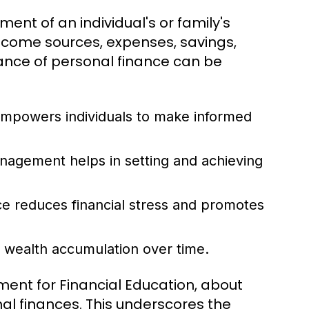
ent of an individual's or family's
income sources, expenses, savings,
nce of personal finance can be
mpowers individuals to make informed
nagement helps in setting and achieving
e reduces financial stress and promotes
o wealth accumulation over time.
ment for Financial Education, about
al finances. This underscores the