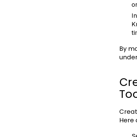
o
I
K
t
By ma
under
Cre
Too
Creat
Here 
S