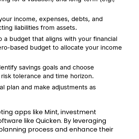
your income, expenses, debts, and
ng liabilities from assets.
a budget that aligns with your financial
zero-based budget to allocate your income
entify savings goals and choose
risk tolerance and time horizon.
ial plan and make adjustments as
eting apps like Mint, investment
ftware like Quicken. By leveraging
al planning process and enhance their