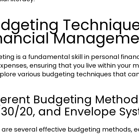
dgeting Techniques
nancial Manageme
ting is a fundamental skill in personal finan
xpenses, ensuring that you live within your m
plore various budgeting techniques that c
ferent Budgeting Method
/30/20, and Envelope Sy
 are several effective budgeting methods, e