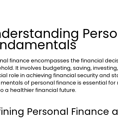
derstanding Perso
undamentals
nal finance encompasses the financial decisio
hold. It involves budgeting, saving, investin
ial role in achieving financial security and s
mentals of personal finance is essential fo
o a healthier financial future.
ining Personal Finance 