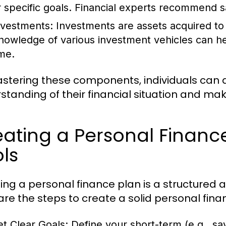
r specific goals. Financial experts recommend s
nvestments:
Investments are assets acquired to
nowledge of various investment vehicles can hel
ime.
stering these components, individuals can
standing of their financial situation and mak
ating a Personal Financ
ls
ing a personal finance plan is a structured
are the steps to create a solid personal fina
et Clear Goals:
Define your short-term (e.g., sav