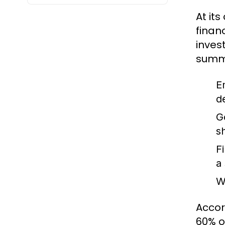
At it
finan
inves
summa
E
d
G
s
F
a
W
Accor
60% o