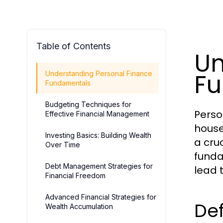
Table of Contents
Un
F
Understanding Personal Finance
Fundamentals
Budgeting Techniques for
Perso
Effective Financial Management
house
Investing Basics: Building Wealth
a cruc
Over Time
funda
Debt Management Strategies for
lead t
Financial Freedom
Advanced Financial Strategies for
Def
Wealth Accumulation