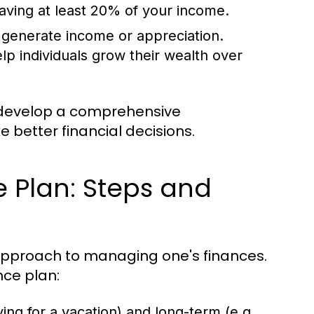
aving at least 20% of your income.
 generate income or appreciation.
p individuals grow their wealth over
 develop a comprehensive
e better financial decisions.
e Plan: Steps and
 approach to managing one's finances.
nce plan:
ing for a vacation) and long-term (e.g.,