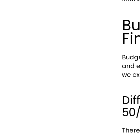
Bu
Fi
Budge
and e
we ex
Dif
50
There