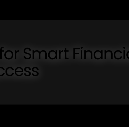
for Smart Financi
ccess