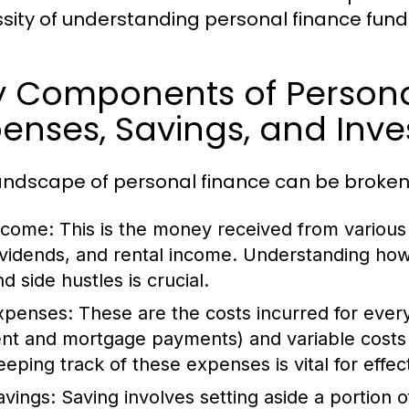
sity of understanding personal finance fun
y Components of Persona
enses, Savings, and Inv
andscape of personal finance can be broken
ncome:
This is the money received from various 
ividends, and rental income. Understanding ho
d side hustles is crucial.
xpenses:
These are the costs incurred for everyd
ent and mortgage payments) and variable costs 
eeping track of these expenses is vital for effec
avings:
Saving involves setting aside a portion 