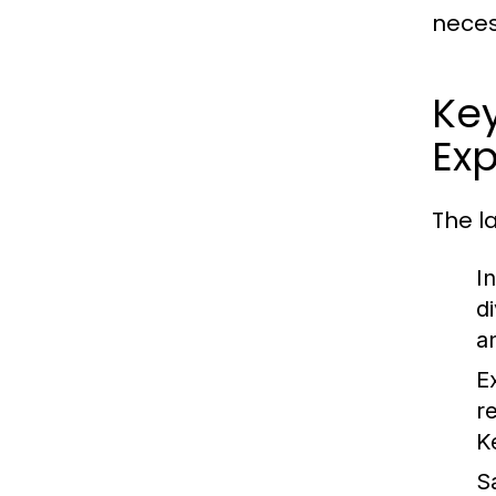
neces
Ke
Exp
The l
I
d
an
E
r
K
S