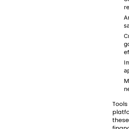
r
A
s
C
g
ef
I
a
M
n
Tools
platf
these
financ