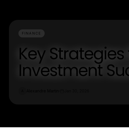
FINANCE
Key Strategies 
Investment Su
Alexandre Martin
Jan 30, 2026
A