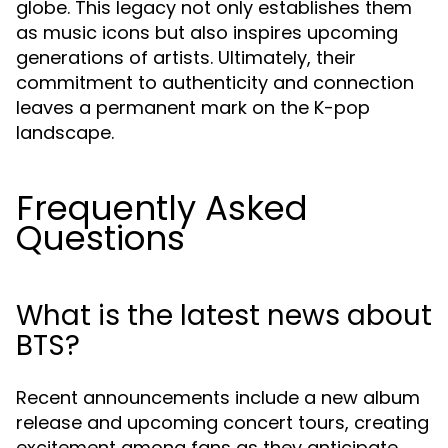
globe. This legacy not only establishes them
as music icons but also inspires upcoming
generations of artists. Ultimately, their
commitment to authenticity and connection
leaves a permanent mark on the K-pop
landscape.
Frequently Asked
Questions
What is the latest news about
BTS?
Recent announcements include a new album
release and upcoming concert tours, creating
excitement among fans as they anticipate