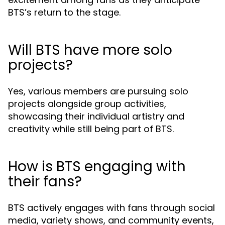
BTS’s return to the stage.
Will BTS have more solo
projects?
Yes, various members are pursuing solo
projects alongside group activities,
showcasing their individual artistry and
creativity while still being part of BTS.
How is BTS engaging with
their fans?
BTS actively engages with fans through social
media, variety shows, and community events,