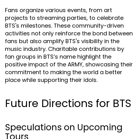
Fans organize various events, from art
projects to streaming parties, to celebrate
BTS's milestones. These community-driven
activities not only reinforce the bond between
fans but also amplify BTS's visibility in the
music industry. Charitable contributions by
fan groups in BTS’s name highlight the
positive impact of the ARMY, showcasing their
commitment to making the world a better
place while supporting their idols.
Future Directions for BTS
Speculations on Upcoming
Tours