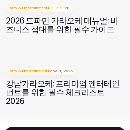
Arts & Entertainment
Jul 7, 2026
2026 도파민 가라오케 매뉴얼: 비
즈니스 접대를 위한 필수 가이드
Arts & Entertainment
May 11, 2026
강남가라오케: 프리미엄 엔터테인
먼트를 위한 필수 체크리스트
2026