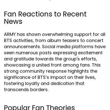
Fan Reactions to Recent
News
ARMY has shown overwhelming support for all
BTS activities, from album teasers to concert
announcements. Social media platforms have
seen numerous posts expressing excitement
and gratitude towards the group's efforts,
showcasing a united front among fans. This
strong community response highlights the
significance of BTS’s impact on their lives,
fostering loyalty and dedication that
transcends borders.
Popular Fan Theories