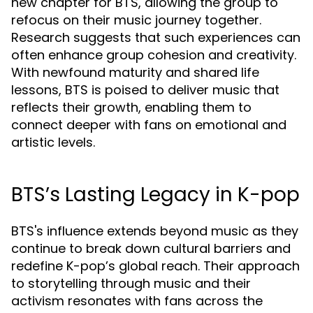
new chapter for BTS, allowing the group to
refocus on their music journey together.
Research suggests that such experiences can
often enhance group cohesion and creativity.
With newfound maturity and shared life
lessons, BTS is poised to deliver music that
reflects their growth, enabling them to
connect deeper with fans on emotional and
artistic levels.
BTS’s Lasting Legacy in K-pop
BTS's influence extends beyond music as they
continue to break down cultural barriers and
redefine K-pop’s global reach. Their approach
to storytelling through music and their
activism resonates with fans across the