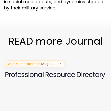
in social media posts, and dynamics shaped
by their military service.
READ more Journal
Arts & Entertainment
Aug 2, 2026
Professional Resource Directory