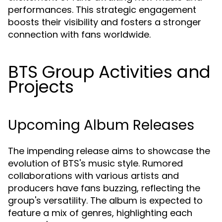
performances. This strategic engagement
boosts their visibility and fosters a stronger
connection with fans worldwide.
BTS Group Activities and
Projects
Upcoming Album Releases
The impending release aims to showcase the
evolution of BTS's music style. Rumored
collaborations with various artists and
producers have fans buzzing, reflecting the
group's versatility. The album is expected to
feature a mix of genres, highlighting each