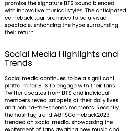
promise the signature BTS sound blended
with innovative musical styles. The anticipated
comeback tour promises to be a visual
spectacle, enhancing the hype surrounding
their return.
Social Media Highlights and
Trends
Social media continues to be a significant
platform for BTS to engage with their fans.
Twitter updates from BTS and individual
members reveal snippets of their daily lives
and behind-the-scenes moments. Recently,
the hashtag trend #BTSComeback2023
trended on social media, showcasing the
excitement of fans awaiting new music and