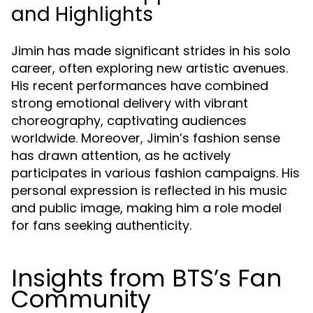
and Highlights
Jimin has made significant strides in his solo
career, often exploring new artistic avenues.
His recent performances have combined
strong emotional delivery with vibrant
choreography, captivating audiences
worldwide. Moreover, Jimin’s fashion sense
has drawn attention, as he actively
participates in various fashion campaigns. His
personal expression is reflected in his music
and public image, making him a role model
for fans seeking authenticity.
Insights from BTS’s Fan
Community