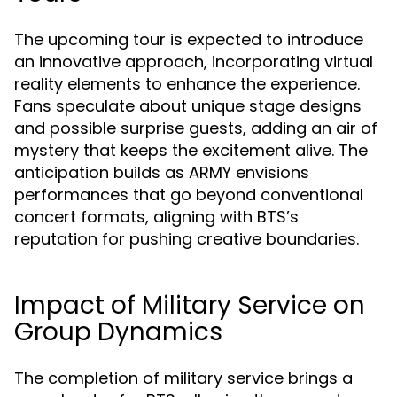
The upcoming tour is expected to introduce
an innovative approach, incorporating virtual
reality elements to enhance the experience.
Fans speculate about unique stage designs
and possible surprise guests, adding an air of
mystery that keeps the excitement alive. The
anticipation builds as ARMY envisions
performances that go beyond conventional
concert formats, aligning with BTS’s
reputation for pushing creative boundaries.
Impact of Military Service on
Group Dynamics
The completion of military service brings a