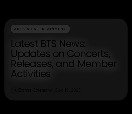
ARTS & ENTERTAINMENT
Latest BTS News:
Updates on Concerts,
Releases, and Member
Activities
Donna Coleman
Dec 19, 2025
D