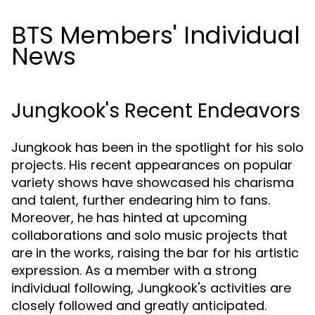
BTS Members' Individual
News
Jungkook's Recent Endeavors
Jungkook has been in the spotlight for his solo
projects. His recent appearances on popular
variety shows have showcased his charisma
and talent, further endearing him to fans.
Moreover, he has hinted at upcoming
collaborations and solo music projects that
are in the works, raising the bar for his artistic
expression. As a member with a strong
individual following, Jungkook's activities are
closely followed and greatly anticipated.