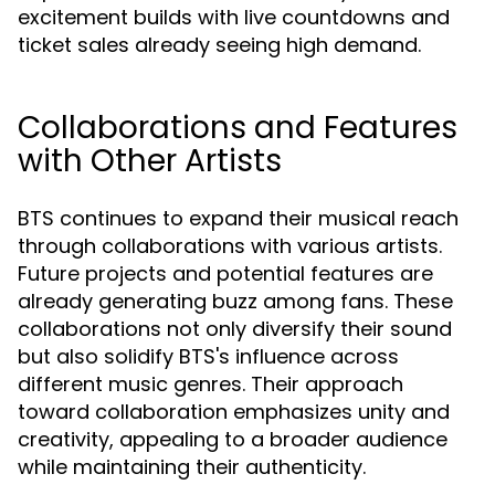
excitement builds with live countdowns and
ticket sales already seeing high demand.
Collaborations and Features
with Other Artists
BTS continues to expand their musical reach
through collaborations with various artists.
Future projects and potential features are
already generating buzz among fans. These
collaborations not only diversify their sound
but also solidify BTS's influence across
different music genres. Their approach
toward collaboration emphasizes unity and
creativity, appealing to a broader audience
while maintaining their authenticity.