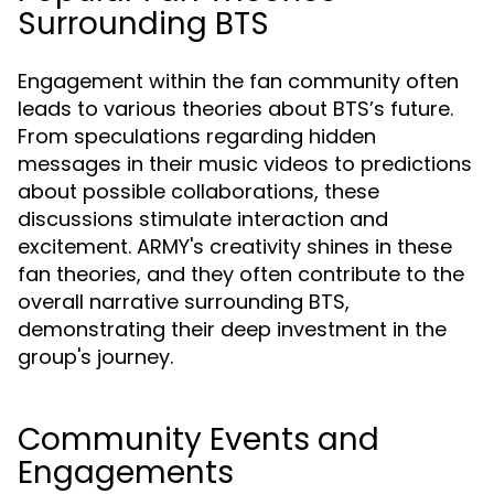
Surrounding BTS
Engagement within the fan community often
leads to various theories about BTS’s future.
From speculations regarding hidden
messages in their music videos to predictions
about possible collaborations, these
discussions stimulate interaction and
excitement. ARMY's creativity shines in these
fan theories, and they often contribute to the
overall narrative surrounding BTS,
demonstrating their deep investment in the
group's journey.
Community Events and
Engagements