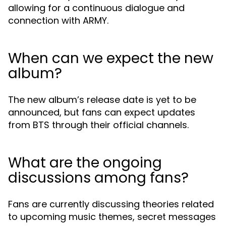
allowing for a continuous dialogue and
connection with ARMY.
When can we expect the new
album?
The new album’s release date is yet to be
announced, but fans can expect updates
from BTS through their official channels.
What are the ongoing
discussions among fans?
Fans are currently discussing theories related
to upcoming music themes, secret messages