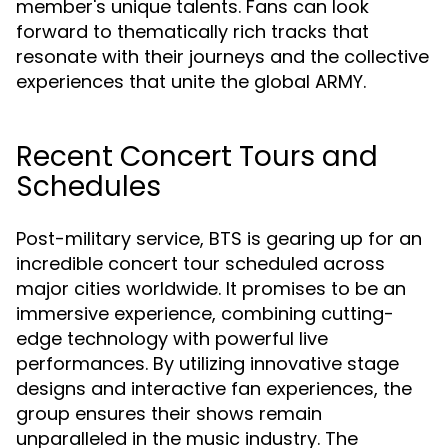
member's unique talents. Fans can look
forward to thematically rich tracks that
resonate with their journeys and the collective
experiences that unite the global ARMY.
Recent Concert Tours and
Schedules
Post-military service, BTS is gearing up for an
incredible concert tour scheduled across
major cities worldwide. It promises to be an
immersive experience, combining cutting-
edge technology with powerful live
performances. By utilizing innovative stage
designs and interactive fan experiences, the
group ensures their shows remain
unparalleled in the music industry. The