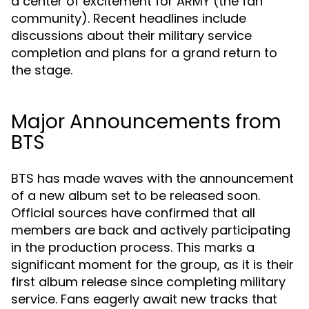
a center of excitement for ARMY (the fan
community). Recent headlines include
discussions about their military service
completion and plans for a grand return to
the stage.
Major Announcements from
BTS
BTS has made waves with the announcement
of a new album set to be released soon.
Official sources have confirmed that all
members are back and actively participating
in the production process. This marks a
significant moment for the group, as it is their
first album release since completing military
service. Fans eagerly await new tracks that