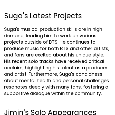
Suga's Latest Projects
Suga's musical production skills are in high
demand, leading him to work on various
projects outside of BTS. He continues to
produce music for both BTS and other artists,
and fans are excited about his unique style.
His recent solo tracks have received critical
acclaim, highlighting his talent as a producer
and artist. Furthermore, Suga's candidness
about mental health and personal challenges
resonates deeply with many fans, fostering a
supportive dialogue within the community.
Jimin's Solo Appearances