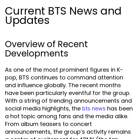
Current BTS News and
Updates
Overview of Recent
Developments
As one of the most prominent figures in K-
pop, BTS continues to command attention
and influence globally. The recent months
have been particularly eventful for the group.
With a string of trending announcements and
social media highlights, the
has been
bts news
a hot topic among fans and the media alike.
From album teasers to concert
announcements, the group’s activity remains