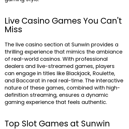
Live Casino Games You Can't
Miss
The live casino section at Sunwin provides a
thrilling experience that mimics the ambiance
of real-world casinos. With professional
dealers and live-streamed games, players
can engage in titles like Blackjack, Roulette,
and Baccarat in real real-time. The interactive
nature of these games, combined with high-
definition streaming, ensures a dynamic
gaming experience that feels authentic.
Top Slot Games at Sunwin