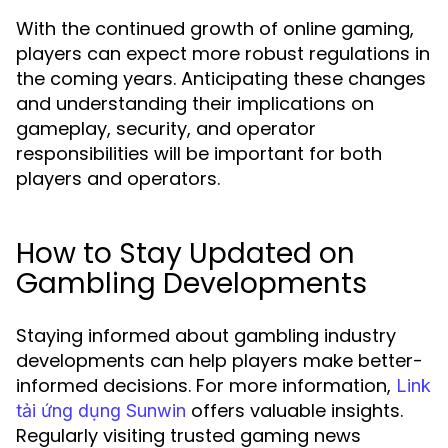
With the continued growth of online gaming,
players can expect more robust regulations in
the coming years. Anticipating these changes
and understanding their implications on
gameplay, security, and operator
responsibilities will be important for both
players and operators.
How to Stay Updated on
Gambling Developments
Staying informed about gambling industry
developments can help players make better-
informed decisions. For more information,
Link
offers valuable insights.
tải ứng dụng Sunwin
Regularly visiting trusted gaming news