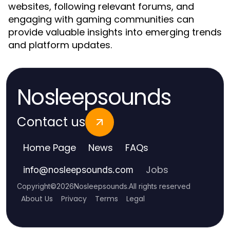
websites, following relevant forums, and
engaging with gaming communities can
provide valuable insights into emerging trends
and platform updates.
Nosleepsounds
Contact us
Home Page
News
FAQs
Jobs
info
@
nosleepsounds.com
Copyright
©
2026
Nosleepsounds
.
All rights reserved
About Us
Privacy
Terms
Legal