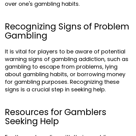
over one's gambling habits.
Recognizing Signs of Problem
Gambling
It is vital for players to be aware of potential
warning signs of gambling addiction, such as
gambling to escape from problems, lying
about gambling habits, or borrowing money
for gambling purposes. Recognizing these
signs is a crucial step in seeking help.
Resources for Gamblers
Seeking Help