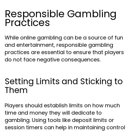
Responsible Gambling
Practices
While online gambling can be a source of fun
and entertainment, responsible gambling
practices are essential to ensure that players
do not face negative consequences.
Setting Limits and Sticking to
Them
Players should establish limits on how much
time and money they will dedicate to
gambling. Using tools like deposit limits or
session timers can help in maintaining control