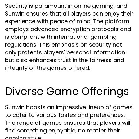
Security is paramount in online gaming, and
Sunwin ensures that all players can enjoy their
experience with peace of mind. The platform
employs advanced encryption protocols and
is compliant with international gambling
regulations. This emphasis on security not
only protects players' personal information
but also enhances trust in the fairness and
integrity of the games offered.
Diverse Game Offerings
Sunwin boasts an impressive lineup of games
to cater to various tastes and preferences.
The range of games ensures that players will
find something enjoyable, no matter their
gaming style.