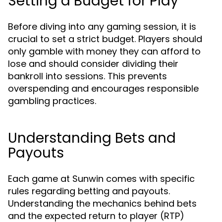
Setting a Budget for Play
Before diving into any gaming session, it is
crucial to set a strict budget. Players should
only gamble with money they can afford to
lose and should consider dividing their
bankroll into sessions. This prevents
overspending and encourages responsible
gambling practices.
Understanding Bets and
Payouts
Each game at Sunwin comes with specific
rules regarding betting and payouts.
Understanding the mechanics behind bets
and the expected return to player (RTP)