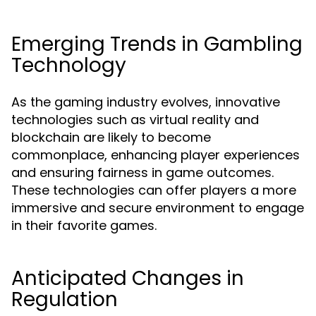
Emerging Trends in Gambling
Technology
As the gaming industry evolves, innovative
technologies such as virtual reality and
blockchain are likely to become
commonplace, enhancing player experiences
and ensuring fairness in game outcomes.
These technologies can offer players a more
immersive and secure environment to engage
in their favorite games.
Anticipated Changes in
Regulation