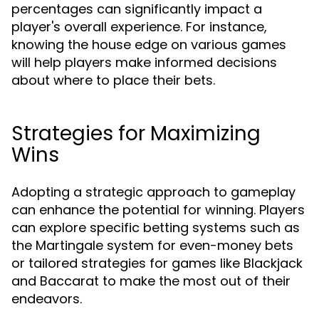
percentages can significantly impact a
player's overall experience. For instance,
knowing the house edge on various games
will help players make informed decisions
about where to place their bets.
Strategies for Maximizing
Wins
Adopting a strategic approach to gameplay
can enhance the potential for winning. Players
can explore specific betting systems such as
the Martingale system for even-money bets
or tailored strategies for games like Blackjack
and Baccarat to make the most out of their
endeavors.