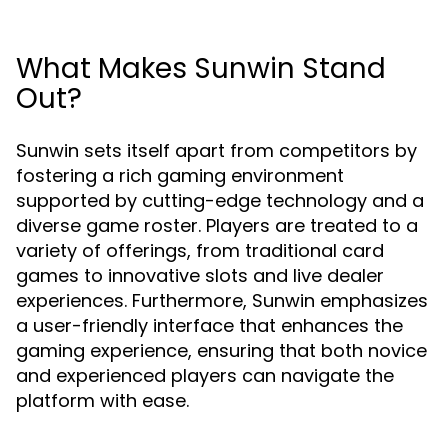
What Makes Sunwin Stand
Out?
Sunwin sets itself apart from competitors by
fostering a rich gaming environment
supported by cutting-edge technology and a
diverse game roster. Players are treated to a
variety of offerings, from traditional card
games to innovative slots and live dealer
experiences. Furthermore, Sunwin emphasizes
a user-friendly interface that enhances the
gaming experience, ensuring that both novice
and experienced players can navigate the
platform with ease.