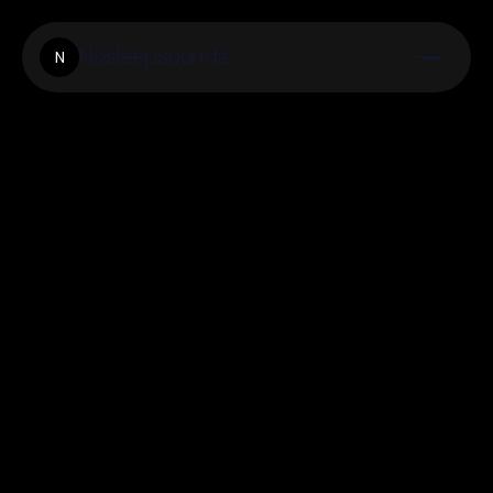
Nosleepsounds
N