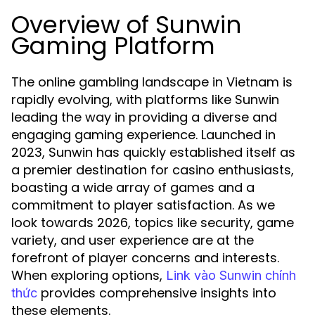
Overview of Sunwin
Gaming Platform
The online gambling landscape in Vietnam is
rapidly evolving, with platforms like Sunwin
leading the way in providing a diverse and
engaging gaming experience. Launched in
2023, Sunwin has quickly established itself as
a premier destination for casino enthusiasts,
boasting a wide array of games and a
commitment to player satisfaction. As we
look towards 2026, topics like security, game
variety, and user experience are at the
forefront of player concerns and interests.
When exploring options,
Link vào Sunwin chính
provides comprehensive insights into
thức
these elements.