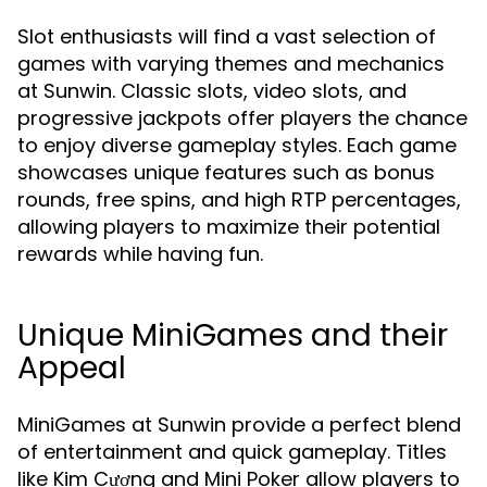
Slot enthusiasts will find a vast selection of
games with varying themes and mechanics
at Sunwin. Classic slots, video slots, and
progressive jackpots offer players the chance
to enjoy diverse gameplay styles. Each game
showcases unique features such as bonus
rounds, free spins, and high RTP percentages,
allowing players to maximize their potential
rewards while having fun.
Unique MiniGames and their
Appeal
MiniGames at Sunwin provide a perfect blend
of entertainment and quick gameplay. Titles
like Kim Cương and Mini Poker allow players to