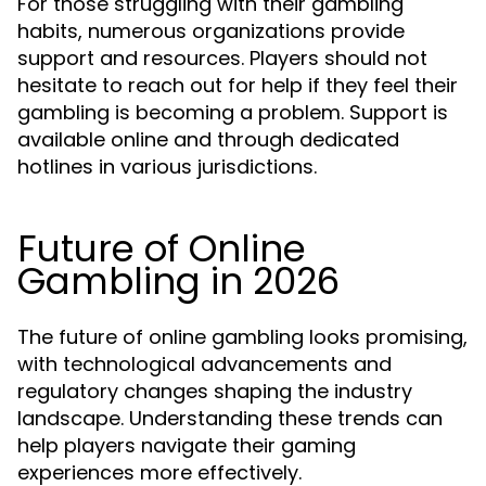
For those struggling with their gambling
habits, numerous organizations provide
support and resources. Players should not
hesitate to reach out for help if they feel their
gambling is becoming a problem. Support is
available online and through dedicated
hotlines in various jurisdictions.
Future of Online
Gambling in 2026
The future of online gambling looks promising,
with technological advancements and
regulatory changes shaping the industry
landscape. Understanding these trends can
help players navigate their gaming
experiences more effectively.