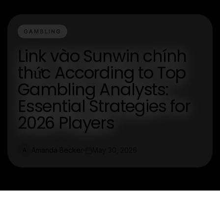
GAMBLING
Link vào Sunwin chính
thức According to Top
Gambling Analysts:
Essential Strategies for
2026 Players
Amanda Becker
May 30, 2026
A