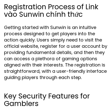
Registration Process of Link
vào Sunwin chính thức
Getting started with Sunwin is an intuitive
process designed to get players into the
action quickly. Users simply need to visit the
official website, register for a user account by
providing fundamental details, and then they
can access a plethora of gaming options
aligned with their interests. The registration is
straightforward, with a user-friendly interface
guiding players through each step.
Key Security Features for
Gamblers