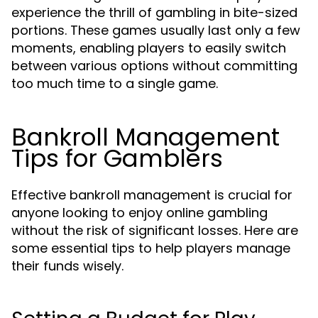
experience the thrill of gambling in bite-sized
portions. These games usually last only a few
moments, enabling players to easily switch
between various options without committing
too much time to a single game.
Bankroll Management
Tips for Gamblers
Effective bankroll management is crucial for
anyone looking to enjoy online gambling
without the risk of significant losses. Here are
some essential tips to help players manage
their funds wisely.