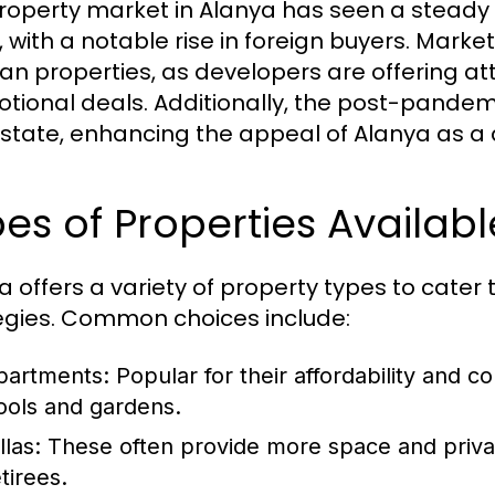
roperty market in Alanya has seen a steady 
, with a notable rise in foreign buyers. Marke
lan properties, as developers are offering 
tional deals. Additionally, the post-pande
estate, enhancing the appeal of Alanya as a 
es of Properties Availabl
a offers a variety of property types to cater
egies. Common choices include:
partments:
Popular for their affordability and
ools and gardens.
llas:
These often provide more space and privacy
tirees.