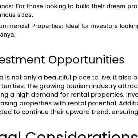
ands:
For those looking to build their dream prop
rious sizes.
ommercial Properties:
Ideal for investors looki
lanya.
estment Opportunities
 is not only a beautiful place to live; it also
tunities. The growing tourism industry attra
ing a high demand for rental properties. Inve
asing properties with rental potential. Additi
ted to continue their upward trend, ensurin
gal Consideration