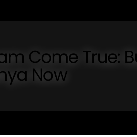
am Come True: B
anya Now