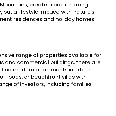
 Mountains, create a breathtaking
 but a lifestyle imbued with nature’s
anent residences and holiday homes.
ensive range of properties available for
las and commercial buildings, there are
an find modern apartments in urban
orhoods, or beachfront villas with
ange of investors, including families,