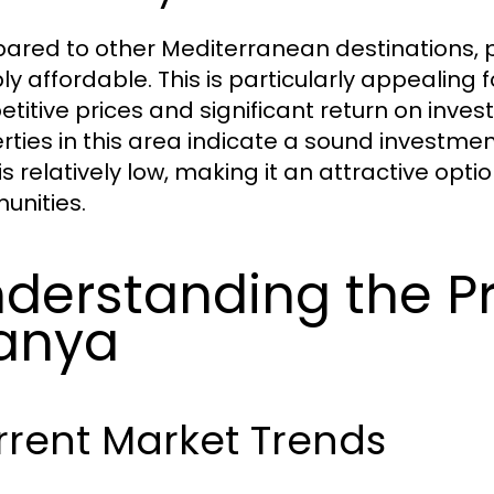
red to other Mediterranean destinations, p
y affordable. This is particularly appealing f
titive prices and significant return on invest
rties in this area indicate a sound investmen
 is relatively low, making it an attractive opt
nities.
derstanding the Pr
anya
rrent Market Trends