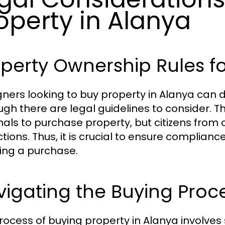
operty in Alanya
perty Ownership Rules fo
gners looking to buy property in Alanya can do
ugh there are legal guidelines to consider. 
nals to purchase property, but citizens from
ictions. Thus, it is crucial to ensure complia
ing a purchase.
igating the Buying Proc
rocess of buying property in Alanya involves 