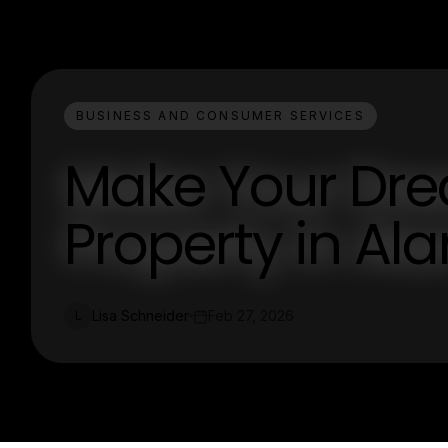
BUSINESS AND CONSUMER SERVICES
Make Your Dre
Property in Al
Lisa Schneider
Feb 27, 2026
L