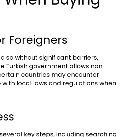
r Foreigners
 so without significant barriers,
The Turkish government allows non-
 certain countries may encounter
nce with local laws and regulations when
ess
several key steps, including searching