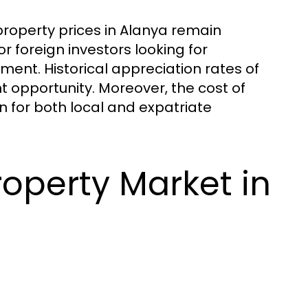
roperty prices in Alanya remain
or foreign investors looking for
ment. Historical appreciation rates of
t opportunity. Moreover, the cost of
ion for both local and expatriate
operty Market in