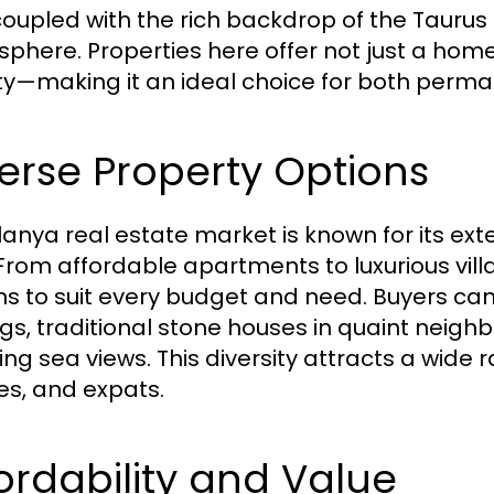
coupled with the rich backdrop of the Taurus
phere. Properties here offer not just a home,
y—making it an ideal choice for both perm
erse Property Options
lanya real estate market is known for its ext
 From affordable apartments to luxurious vil
ns to suit every budget and need. Buyers c
ngs, traditional stone houses in quaint neighb
ng sea views. This diversity attracts a wide r
ees, and expats.
ordability and Value