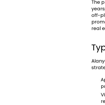
The p
years
off-p
promo
real 
Typ
Alany
strat
A
p
Vi
re