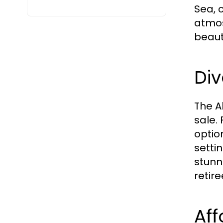
Sea, 
atmos
beaut
Div
The A
sale.
optio
setti
stunni
retir
Aff