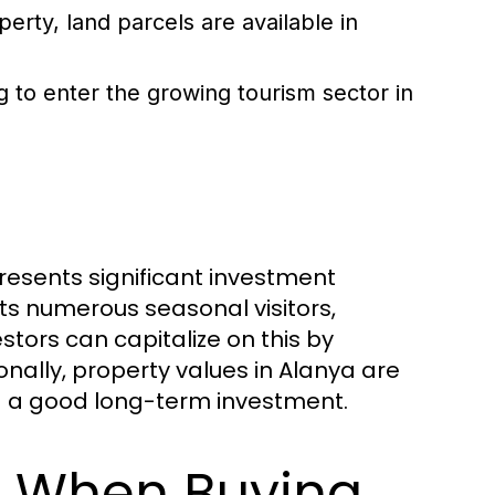
erty, land parcels are available in
ng to enter the growing tourism sector in
 presents significant investment
cts numerous seasonal visitors,
stors can capitalize on this by
onally, property values in Alanya are
g a good long-term investment.
s When Buying