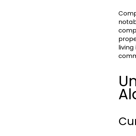
Compa
notabl
compe
prope
living
commu
Un
Al
Cu