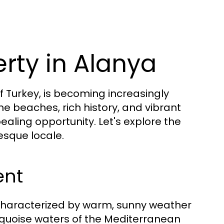
rty in Alanya
 Turkey, is becoming increasingly
e beaches, rich history, and vibrant
ling opportunity. Let's explore the
esque locale.
ent
characterized by warm, sunny weather
rquoise waters of the Mediterranean