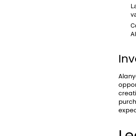
L
va
C
A
Inv
Alanya
oppor
creat
purch
expec
Le