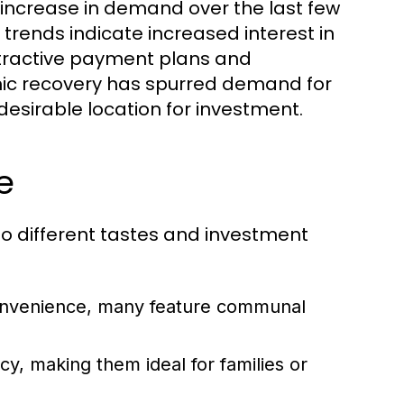
increase in demand over the last few
t trends indicate increased interest in
attractive payment plans and
mic recovery has spurred demand for
desirable location for investment.
e
 to different tastes and investment
 convenience, many feature communal
, making them ideal for families or