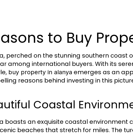
asons to Buy Prope
a, perched on the stunning southern coast of
ar among international buyers. With its seren
yle,
emerges as an appea
buy property in alanya
lling reasons behind investing in this pictur
utiful Coastal Environm
a boasts an exquisite coastal environment 
cenic beaches that stretch for miles. The tu