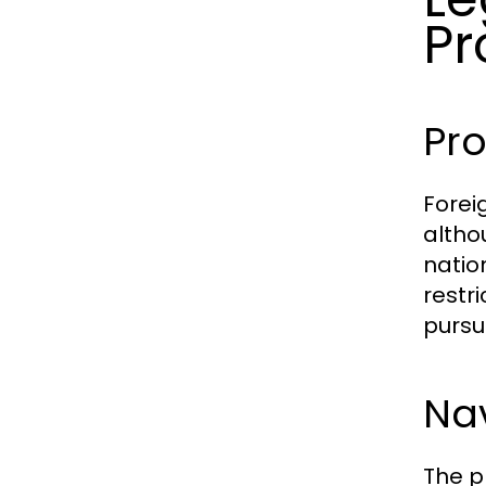
Pr
Pro
Forei
altho
natio
restr
pursu
Nav
The p