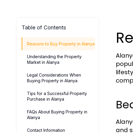
Table of Contents
Re
Reasons to Buy Property in Alanya
Alany
Understanding the Property
Market in Alanya
popul
lifest
Legal Considerations When
compe
Buying Property in Alanya
Tips for a Successful Property
Purchase in Alanya
Bea
FAQs About Buying Property in
Alanya
Alany
and s
Contact Information