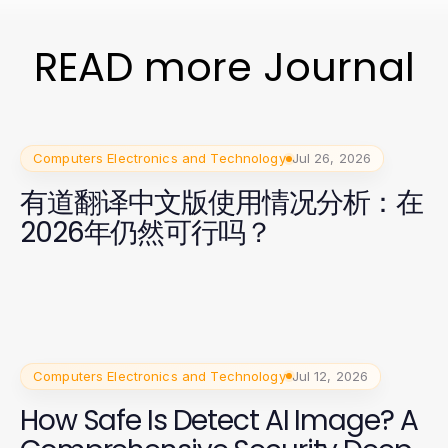
READ more Journal
Computers Electronics and Technology
Jul 26, 2026
有道翻译中文版使用情况分析：在
2026年仍然可行吗？
Computers Electronics and Technology
Jul 12, 2026
How Safe Is Detect AI Image? A