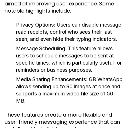
aimed at improving user experience. Some
notable highlights include:
Privacy Options:
Users can disable message
read receipts, control who sees their last
seen, and even hide their typing indicators.
Message Scheduling:
This feature allows
users to schedule messages to be sent at
specific times, which is particularly useful for
reminders or business purposes.
Media Sharing Enhancements:
GB WhatsApp
allows sending up to 90 images at once and
supports a maximum video file size of 50
MB.
These features create a more flexible and
user-friendly messaging experience that can