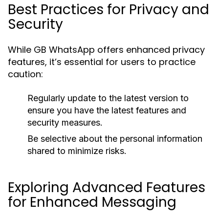
Best Practices for Privacy and
Security
While GB WhatsApp offers enhanced privacy
features, it’s essential for users to practice
caution:
Regularly update to the latest version to
ensure you have the latest features and
security measures.
Be selective about the personal information
shared to minimize risks.
Exploring Advanced Features
for Enhanced Messaging