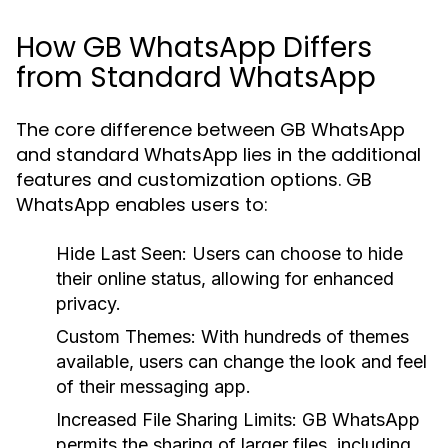
How GB WhatsApp Differs
from Standard WhatsApp
The core difference between GB WhatsApp
and standard WhatsApp lies in the additional
features and customization options. GB
WhatsApp enables users to:
Hide Last Seen:
Users can choose to hide
their online status, allowing for enhanced
privacy.
Custom Themes:
With hundreds of themes
available, users can change the look and feel
of their messaging app.
Increased File Sharing Limits:
GB WhatsApp
permits the sharing of larger files, including