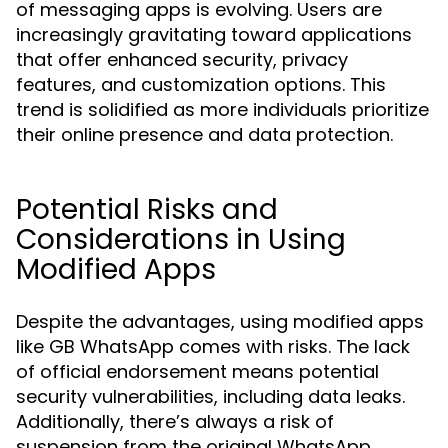
of messaging apps is evolving. Users are
increasingly gravitating toward applications
that offer enhanced security, privacy
features, and customization options. This
trend is solidified as more individuals prioritize
their online presence and data protection.
Potential Risks and
Considerations in Using
Modified Apps
Despite the advantages, using modified apps
like GB WhatsApp comes with risks. The lack
of official endorsement means potential
security vulnerabilities, including data leaks.
Additionally, there’s always a risk of
suspension from the original WhatsApp