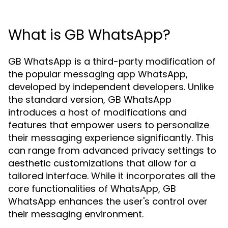
What is GB WhatsApp?
GB WhatsApp is a third-party modification of
the popular messaging app WhatsApp,
developed by independent developers. Unlike
the standard version, GB WhatsApp
introduces a host of modifications and
features that empower users to personalize
their messaging experience significantly. This
can range from advanced privacy settings to
aesthetic customizations that allow for a
tailored interface. While it incorporates all the
core functionalities of WhatsApp, GB
WhatsApp enhances the user's control over
their messaging environment.