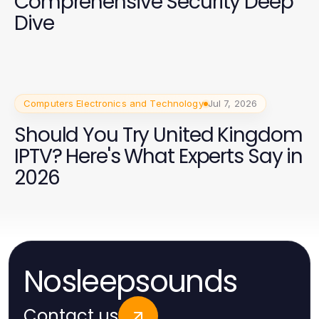
Comprehensive Security Deep
Dive
Computers Electronics and Technology
Jul 7, 2026
Should You Try United Kingdom
IPTV? Here's What Experts Say in
2026
Nosleepsounds
Contact us