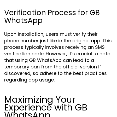
Verification Process for GB
WhatsApp
Upon installation, users must verify their
phone number just like in the original app. This
process typically involves receiving an SMS
verification code. However, it’s crucial to note
that using GB WhatsApp can lead to a
temporary ban from the official version if
discovered, so adhere to the best practices
regarding app usage.
Maximizing Your
Experience with GB
WhatsApp