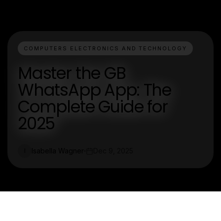
COMPUTERS ELECTRONICS AND TECHNOLOGY
Master the GB
WhatsApp App: The
Complete Guide for
2025
Isabella Wagner
Dec 9, 2025
I