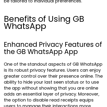
be tailored to individual preferences.
Benefits of Using GB
WhatsApp
Enhanced Privacy Features of
the GB WhatsApp App
One of the standout aspects of GB WhatsApp
is its robust privacy features. Users can enjoy
greater control over their presence online. The
ability to hide your last seen status or to use
the app without showing that you are online
adds an essential layer of privacy. Moreover,
the option to disable read receipts equips
users to manage their interactions more