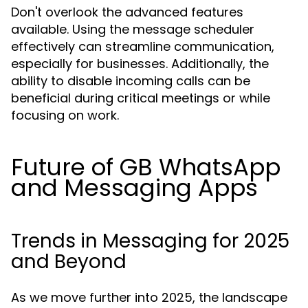
Don't overlook the advanced features
available. Using the message scheduler
effectively can streamline communication,
especially for businesses. Additionally, the
ability to disable incoming calls can be
beneficial during critical meetings or while
focusing on work.
Future of GB WhatsApp
and Messaging Apps
Trends in Messaging for 2025
and Beyond
As we move further into 2025, the landscape