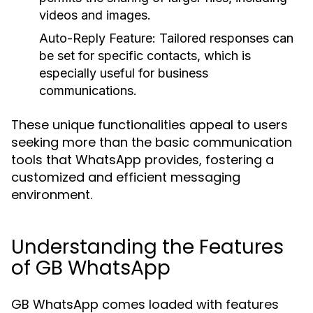
videos and images.
Auto-Reply Feature:
Tailored responses can
be set for specific contacts, which is
especially useful for business
communications.
These unique functionalities appeal to users
seeking more than the basic communication
tools that WhatsApp provides, fostering a
customized and efficient messaging
environment.
Understanding the Features
of GB WhatsApp
GB WhatsApp comes loaded with features