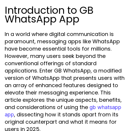
Introduction to GB
WhatsApp App
In a world where digital communication is
paramount, messaging apps like WhatsApp
have become essential tools for millions.
However, many users seek beyond the
conventional offerings of standard
applications. Enter GB WhatsApp, a modified
version of WhatsApp that presents users with
an array of enhanced features designed to
elevate their messaging experience. This
article explores the unique aspects, benefits,
and considerations of using the
gb whatsapp
, dissecting how it stands apart from its
app
original counterpart and what it means for
users in 2025.