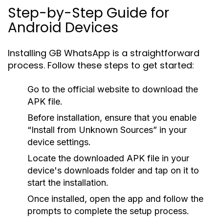
Step-by-Step Guide for
Android Devices
Installing GB WhatsApp is a straightforward
process. Follow these steps to get started:
Go to the official website to download the
APK file.
Before installation, ensure that you enable
“Install from Unknown Sources” in your
device settings.
Locate the downloaded APK file in your
device's downloads folder and tap on it to
start the installation.
Once installed, open the app and follow the
prompts to complete the setup process.