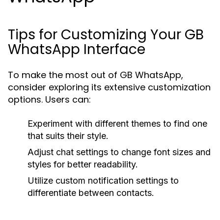
Tips for Customizing Your GB
WhatsApp Interface
To make the most out of GB WhatsApp,
consider exploring its extensive customization
options. Users can:
Experiment with different themes to find one
that suits their style.
Adjust chat settings to change font sizes and
styles for better readability.
Utilize custom notification settings to
differentiate between contacts.