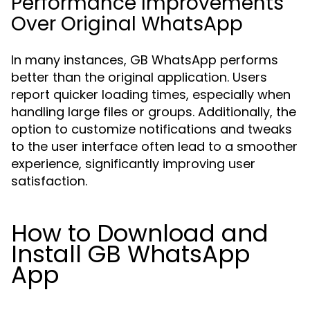
Performance Improvements
Over Original WhatsApp
In many instances, GB WhatsApp performs
better than the original application. Users
report quicker loading times, especially when
handling large files or groups. Additionally, the
option to customize notifications and tweaks
to the user interface often lead to a smoother
experience, significantly improving user
satisfaction.
How to Download and
Install GB WhatsApp
App