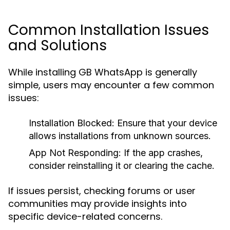
Common Installation Issues
and Solutions
While installing GB WhatsApp is generally
simple, users may encounter a few common
issues:
Installation Blocked:
Ensure that your device
allows installations from unknown sources.
App Not Responding:
If the app crashes,
consider reinstalling it or clearing the cache.
If issues persist, checking forums or user
communities may provide insights into
specific device-related concerns.