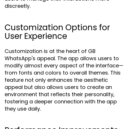
discreetly.
Customization Options for
User Experience
Customization is at the heart of GB
WhatsApp's appeal. The app allows users to
modify almost every aspect of the interface—
from fonts and colors to overall themes. This
feature not only enhances the aesthetic
appeal but also allows users to create an
environment that reflects their personality,
fostering a deeper connection with the app
they use daily.