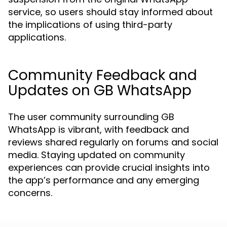
service, so users should stay informed about
the implications of using third-party
applications.
Community Feedback and
Updates on GB WhatsApp
The user community surrounding GB
WhatsApp is vibrant, with feedback and
reviews shared regularly on forums and social
media. Staying updated on community
experiences can provide crucial insights into
the app’s performance and any emerging
concerns.