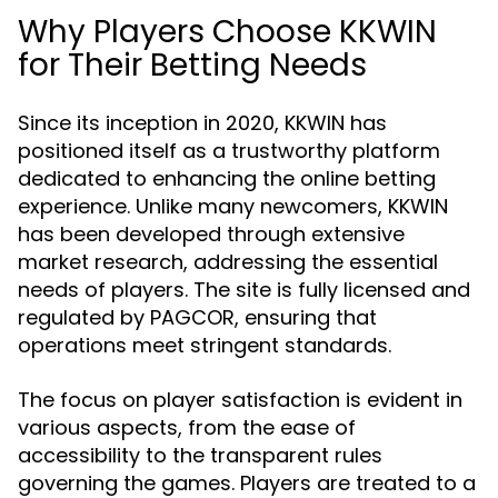
Why Players Choose KKWIN
for Their Betting Needs
Since its inception in 2020, KKWIN has
positioned itself as a trustworthy platform
dedicated to enhancing the online betting
experience. Unlike many newcomers, KKWIN
has been developed through extensive
market research, addressing the essential
needs of players. The site is fully licensed and
regulated by PAGCOR, ensuring that
operations meet stringent standards.
The focus on player satisfaction is evident in
various aspects, from the ease of
accessibility to the transparent rules
governing the games. Players are treated to a