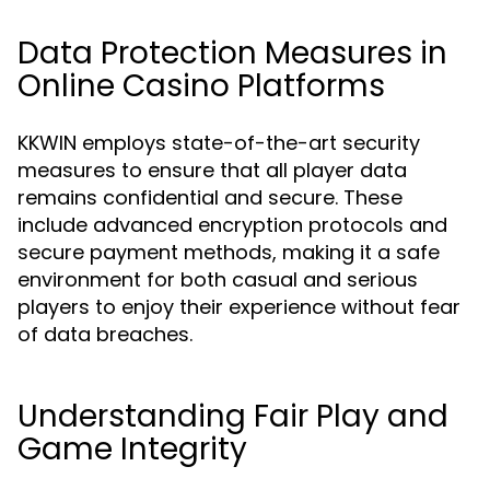
Data Protection Measures in
Online Casino Platforms
KKWIN employs state-of-the-art security
measures to ensure that all player data
remains confidential and secure. These
include advanced encryption protocols and
secure payment methods, making it a safe
environment for both casual and serious
players to enjoy their experience without fear
of data breaches.
Understanding Fair Play and
Game Integrity