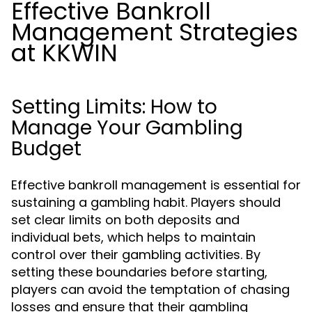
Effective Bankroll
Management Strategies
at KKWIN
Setting Limits: How to
Manage Your Gambling
Budget
Effective bankroll management is essential for
sustaining a gambling habit. Players should
set clear limits on both deposits and
individual bets, which helps to maintain
control over their gambling activities. By
setting these boundaries before starting,
players can avoid the temptation of chasing
losses and ensure that their gambling