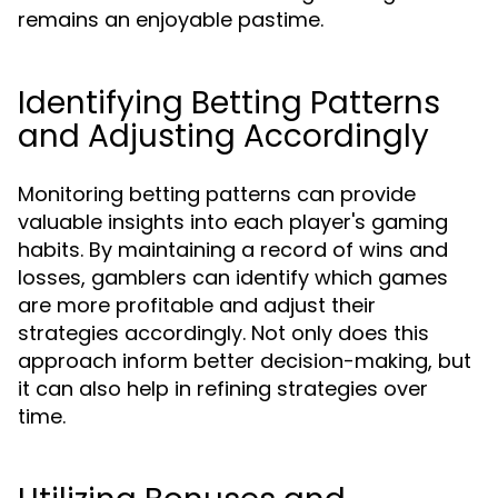
remains an enjoyable pastime.
Identifying Betting Patterns
and Adjusting Accordingly
Monitoring betting patterns can provide
valuable insights into each player's gaming
habits. By maintaining a record of wins and
losses, gamblers can identify which games
are more profitable and adjust their
strategies accordingly. Not only does this
approach inform better decision-making, but
it can also help in refining strategies over
time.