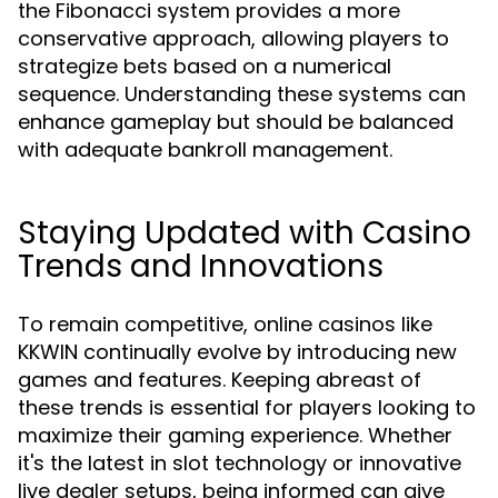
the Fibonacci system provides a more
conservative approach, allowing players to
strategize bets based on a numerical
sequence. Understanding these systems can
enhance gameplay but should be balanced
with adequate bankroll management.
Staying Updated with Casino
Trends and Innovations
To remain competitive, online casinos like
KKWIN continually evolve by introducing new
games and features. Keeping abreast of
these trends is essential for players looking to
maximize their gaming experience. Whether
it's the latest in slot technology or innovative
live dealer setups, being informed can give