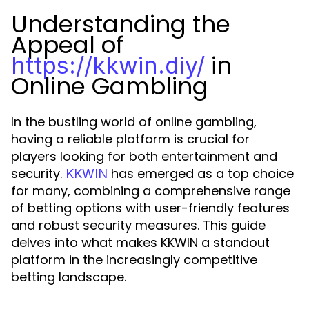
Understanding the
Appeal of
in
https://kkwin.diy/
Online Gambling
In the bustling world of online gambling,
having a reliable platform is crucial for
players looking for both entertainment and
security.
has emerged as a top choice
KKWIN
for many, combining a comprehensive range
of betting options with user-friendly features
and robust security measures. This guide
delves into what makes KKWIN a standout
platform in the increasingly competitive
betting landscape.