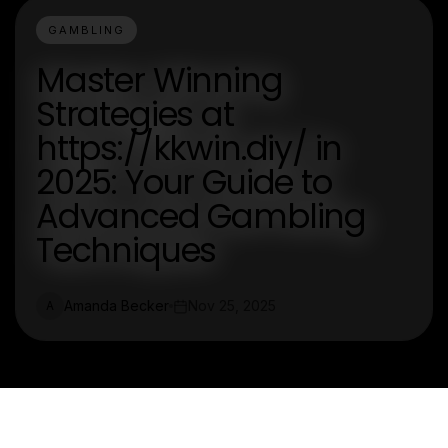
GAMBLING
Master Winning
Strategies at
https://kkwin.diy/ in
2025: Your Guide to
Advanced Gambling
Techniques
Amanda Becker
Nov 25, 2025
A