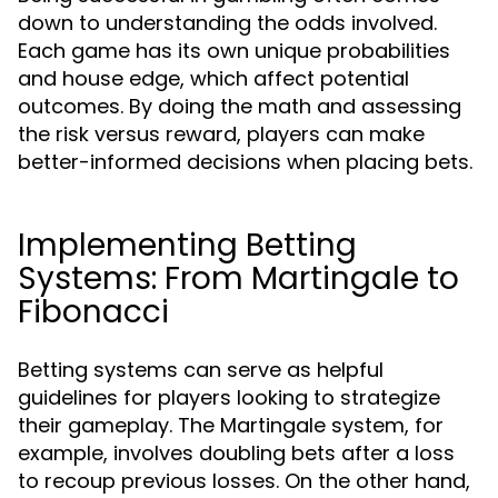
down to understanding the odds involved.
Each game has its own unique probabilities
and house edge, which affect potential
outcomes. By doing the math and assessing
the risk versus reward, players can make
better-informed decisions when placing bets.
Implementing Betting
Systems: From Martingale to
Fibonacci
Betting systems can serve as helpful
guidelines for players looking to strategize
their gameplay. The Martingale system, for
example, involves doubling bets after a loss
to recoup previous losses. On the other hand,