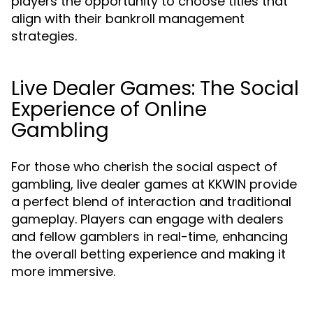
players the opportunity to choose titles that
align with their bankroll management
strategies.
Live Dealer Games: The Social
Experience of Online
Gambling
For those who cherish the social aspect of
gambling, live dealer games at KKWIN provide
a perfect blend of interaction and traditional
gameplay. Players can engage with dealers
and fellow gamblers in real-time, enhancing
the overall betting experience and making it
more immersive.