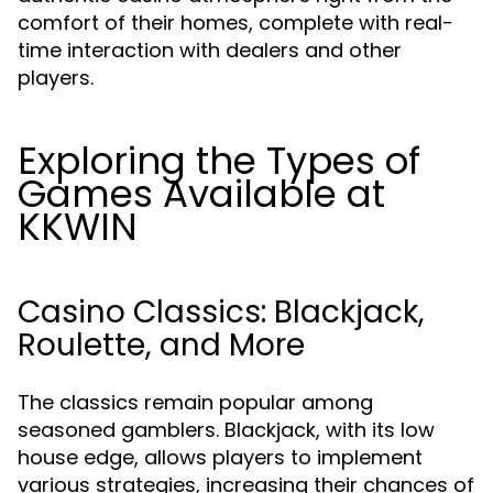
comfort of their homes, complete with real-
time interaction with dealers and other
players.
Exploring the Types of
Games Available at
KKWIN
Casino Classics: Blackjack,
Roulette, and More
The classics remain popular among
seasoned gamblers. Blackjack, with its low
house edge, allows players to implement
various strategies, increasing their chances of