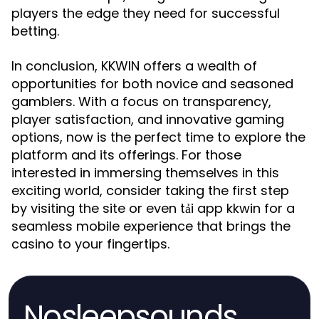
players the edge they need for successful
betting.
In conclusion, KKWIN offers a wealth of
opportunities for both novice and seasoned
gamblers. With a focus on transparency,
player satisfaction, and innovative gaming
options, now is the perfect time to explore the
platform and its offerings. For those
interested in immersing themselves in this
exciting world, consider taking the first step
by visiting the site or even tải app kkwin for a
seamless mobile experience that brings the
casino to your fingertips.
Nosleepsounds