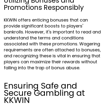
Utilizing Bonuses and
Promotions Responsibly
KKWIN offers enticing bonuses that can
provide significant boosts to players'
bankrolls. However, it's important to read and
understand the terms and conditions
associated with these promotions. Wagering
requirements are often attached to bonuses,
and recognizing these is vital in ensuring that
players can maximize their rewards without
falling into the trap of bonus abuse.
Ensuring Safe and
Secure Gambling at
KKWIN