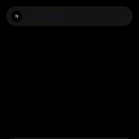
Nosleepsounds
N