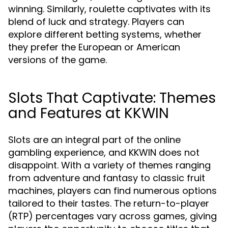
winning. Similarly, roulette captivates with its
blend of luck and strategy. Players can
explore different betting systems, whether
they prefer the European or American
versions of the game.
Slots That Captivate: Themes
and Features at KKWIN
Slots are an integral part of the online
gambling experience, and KKWIN does not
disappoint. With a variety of themes ranging
from adventure and fantasy to classic fruit
machines, players can find numerous options
tailored to their tastes. The return-to-player
(RTP) percentages vary across games, giving