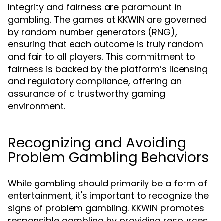
Integrity and fairness are paramount in
gambling. The games at KKWIN are governed
by random number generators (RNG),
ensuring that each outcome is truly random
and fair to all players. This commitment to
fairness is backed by the platform’s licensing
and regulatory compliance, offering an
assurance of a trustworthy gaming
environment.
Recognizing and Avoiding
Problem Gambling Behaviors
While gambling should primarily be a form of
entertainment, it's important to recognize the
signs of problem gambling. KKWIN promotes
responsible gambling by providing resources