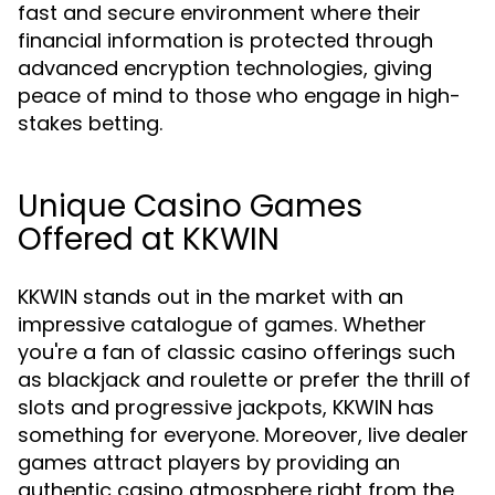
fast and secure environment where their
financial information is protected through
advanced encryption technologies, giving
peace of mind to those who engage in high-
stakes betting.
Unique Casino Games
Offered at KKWIN
KKWIN stands out in the market with an
impressive catalogue of games. Whether
you're a fan of classic casino offerings such
as blackjack and roulette or prefer the thrill of
slots and progressive jackpots, KKWIN has
something for everyone. Moreover, live dealer
games attract players by providing an
authentic casino atmosphere right from the