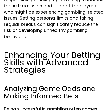
for self-exclusion and support for players
who might be experiencing gambling-related
issues. Setting personal limits and taking
regular breaks can significantly reduce the
risk of developing unhealthy gambling
behaviors.
Enhancing Your Betting
Skills with Advanced
Strategies
Analyzing Game Odds and
Making Informed Bets
Being successful in gambling often comes