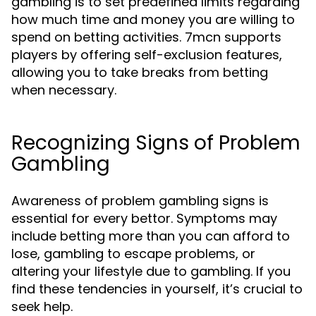
gambling is to set predefined limits regarding
how much time and money you are willing to
spend on betting activities. 7mcn supports
players by offering self-exclusion features,
allowing you to take breaks from betting
when necessary.
Recognizing Signs of Problem
Gambling
Awareness of problem gambling signs is
essential for every bettor. Symptoms may
include betting more than you can afford to
lose, gambling to escape problems, or
altering your lifestyle due to gambling. If you
find these tendencies in yourself, it’s crucial to
seek help.