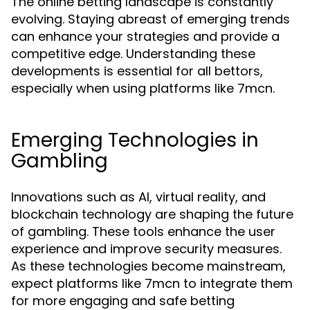
The online betting landscape is constantly
evolving. Staying abreast of emerging trends
can enhance your strategies and provide a
competitive edge. Understanding these
developments is essential for all bettors,
especially when using platforms like 7mcn.
Emerging Technologies in
Gambling
Innovations such as AI, virtual reality, and
blockchain technology are shaping the future
of gambling. These tools enhance the user
experience and improve security measures.
As these technologies become mainstream,
expect platforms like 7mcn to integrate them
for more engaging and safe betting