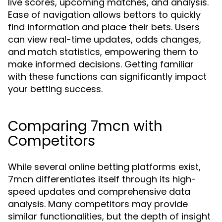
live scores, upcoming matches, and analysis.
Ease of navigation allows bettors to quickly
find information and place their bets. Users
can view real-time updates, odds changes,
and match statistics, empowering them to
make informed decisions. Getting familiar
with these functions can significantly impact
your betting success.
Comparing 7mcn with
Competitors
While several online betting platforms exist,
7mcn differentiates itself through its high-
speed updates and comprehensive data
analysis. Many competitors may provide
similar functionalities, but the depth of insight