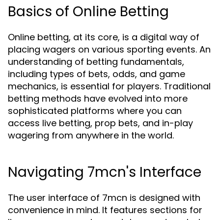
Basics of Online Betting
Online betting, at its core, is a digital way of
placing wagers on various sporting events. An
understanding of betting fundamentals,
including types of bets, odds, and game
mechanics, is essential for players. Traditional
betting methods have evolved into more
sophisticated platforms where you can
access live betting, prop bets, and in-play
wagering from anywhere in the world.
Navigating 7mcn's Interface
The user interface of 7mcn is designed with
convenience in mind. It features sections for