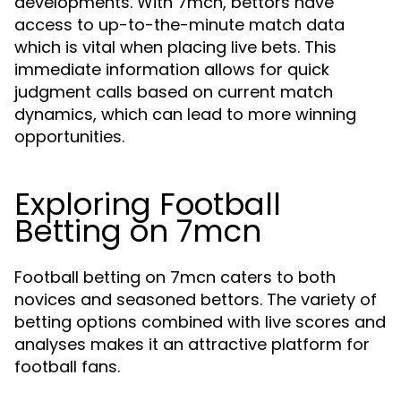
developments. With 7mcn, bettors have
access to up-to-the-minute match data
which is vital when placing live bets. This
immediate information allows for quick
judgment calls based on current match
dynamics, which can lead to more winning
opportunities.
Exploring Football
Betting on 7mcn
Football betting on 7mcn caters to both
novices and seasoned bettors. The variety of
betting options combined with live scores and
analyses makes it an attractive platform for
football fans.