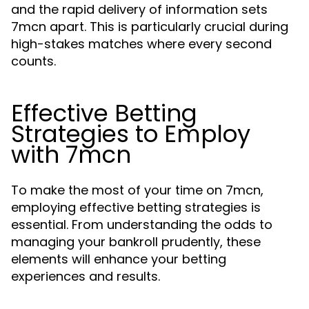
and the rapid delivery of information sets
7mcn apart. This is particularly crucial during
high-stakes matches where every second
counts.
Effective Betting
Strategies to Employ
with 7mcn
To make the most of your time on 7mcn,
employing effective betting strategies is
essential. From understanding the odds to
managing your bankroll prudently, these
elements will enhance your betting
experiences and results.