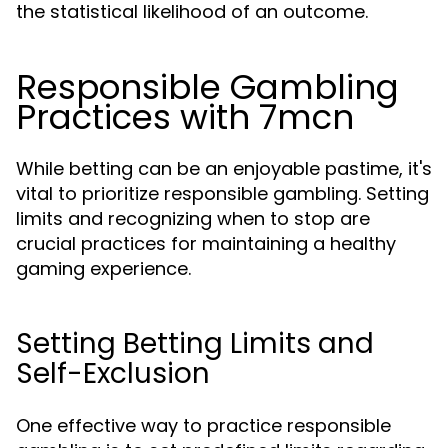
the statistical likelihood of an outcome.
Responsible Gambling
Practices with 7mcn
While betting can be an enjoyable pastime, it's
vital to prioritize responsible gambling. Setting
limits and recognizing when to stop are
crucial practices for maintaining a healthy
gaming experience.
Setting Betting Limits and
Self-Exclusion
One effective way to practice responsible