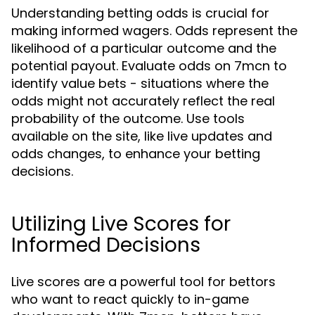
Understanding betting odds is crucial for
making informed wagers. Odds represent the
likelihood of a particular outcome and the
potential payout. Evaluate odds on 7mcn to
identify value bets - situations where the
odds might not accurately reflect the real
probability of the outcome. Use tools
available on the site, like live updates and
odds changes, to enhance your betting
decisions.
Utilizing Live Scores for
Informed Decisions
Live scores are a powerful tool for bettors
who want to react quickly to in-game