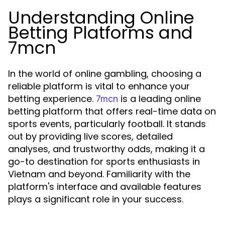
Understanding Online
Betting Platforms and
7mcn
In the world of online gambling, choosing a
reliable platform is vital to enhance your
betting experience.
is a leading online
7mcn
betting platform that offers real-time data on
sports events, particularly football. It stands
out by providing live scores, detailed
analyses, and trustworthy odds, making it a
go-to destination for sports enthusiasts in
Vietnam and beyond. Familiarity with the
platform's interface and available features
plays a significant role in your success.