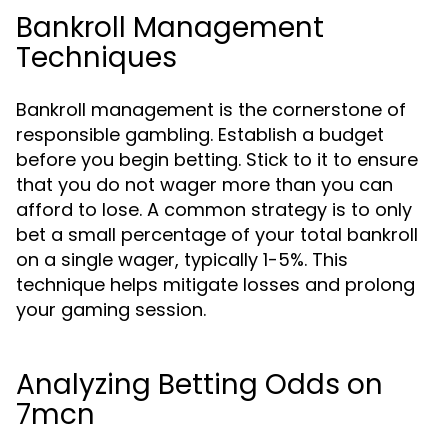
Bankroll Management
Techniques
Bankroll management is the cornerstone of
responsible gambling. Establish a budget
before you begin betting. Stick to it to ensure
that you do not wager more than you can
afford to lose. A common strategy is to only
bet a small percentage of your total bankroll
on a single wager, typically 1-5%. This
technique helps mitigate losses and prolong
your gaming session.
Analyzing Betting Odds on
7mcn