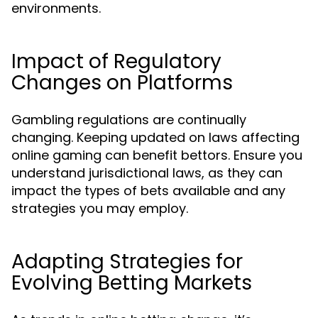
environments.
Impact of Regulatory
Changes on Platforms
Gambling regulations are continually
changing. Keeping updated on laws affecting
online gaming can benefit bettors. Ensure you
understand jurisdictional laws, as they can
impact the types of bets available and any
strategies you may employ.
Adapting Strategies for
Evolving Betting Markets