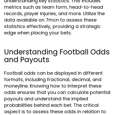
understanding key statistics. This includes
metrics such as team form, head-to-head
records, player injuries, and more. Utilize the
data available on 7mcn to assess these
statistics effectively, providing a strategic
edge when placing your bets.
Understanding Football Odds
and Payouts
Football odds can be displayed in different
formats, including fractional, decimal, and
moneyline. Knowing how to interpret these
odds ensures that you can calculate potential
payouts and understand the implied
probabilities behind each bet. The critical
aspect is to assess these odds in relation to