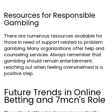
Resources for Responsible
Gambling
There are numerous resources available for
those in need of support related to problem
gambling. Many organizations offer help and
counseling services. Always remember that
gambling should remain entertainment;
reaching out when feeling overwhelmed is a
positive step.
Future Trends in Online
Betting and 7mcn's Role