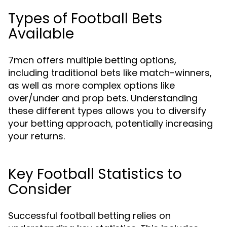
Types of Football Bets
Available
7mcn offers multiple betting options,
including traditional bets like match-winners,
as well as more complex options like
over/under and prop bets. Understanding
these different types allows you to diversify
your betting approach, potentially increasing
your returns.
Key Football Statistics to
Consider
Successful football betting relies on