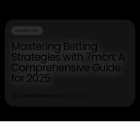
GAMBLING
Mastering Betting
Strategies with 7mcn: A
Comprehensive Guide
for 2025
Amanda Becker
Nov 24, 2025
A