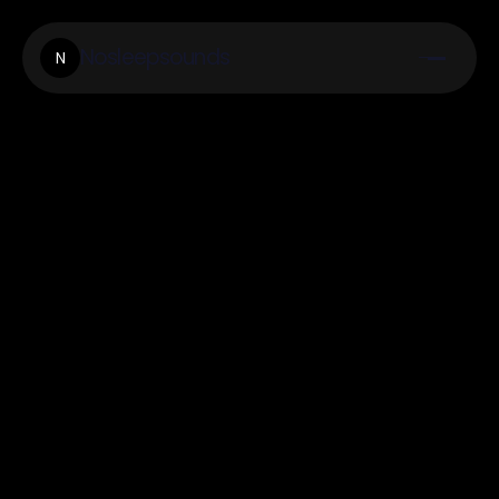
Nosleepsounds
N