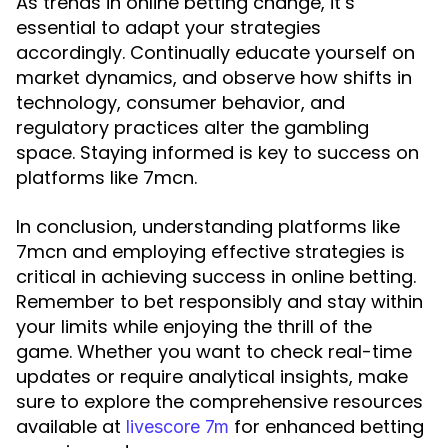
As trends in online betting change, it’s
essential to adapt your strategies
accordingly. Continually educate yourself on
market dynamics, and observe how shifts in
technology, consumer behavior, and
regulatory practices alter the gambling
space. Staying informed is key to success on
platforms like 7mcn.
In conclusion, understanding platforms like
7mcn and employing effective strategies is
critical in achieving success in online betting.
Remember to bet responsibly and stay within
your limits while enjoying the thrill of the
game. Whether you want to check real-time
updates or require analytical insights, make
sure to explore the comprehensive resources
available at
for enhanced betting
livescore 7m