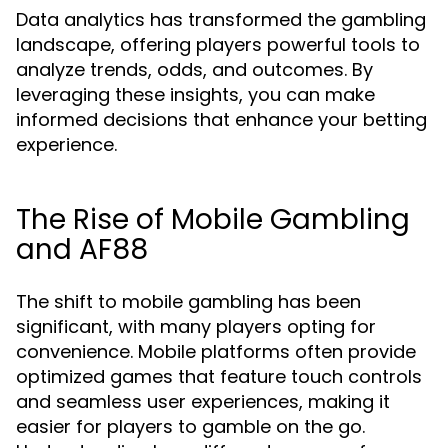
Data analytics has transformed the gambling
landscape, offering players powerful tools to
analyze trends, odds, and outcomes. By
leveraging these insights, you can make
informed decisions that enhance your betting
experience.
The Rise of Mobile Gambling
and AF88
The shift to mobile gambling has been
significant, with many players opting for
convenience. Mobile platforms often provide
optimized games that feature touch controls
and seamless user experiences, making it
easier for players to gamble on the go.