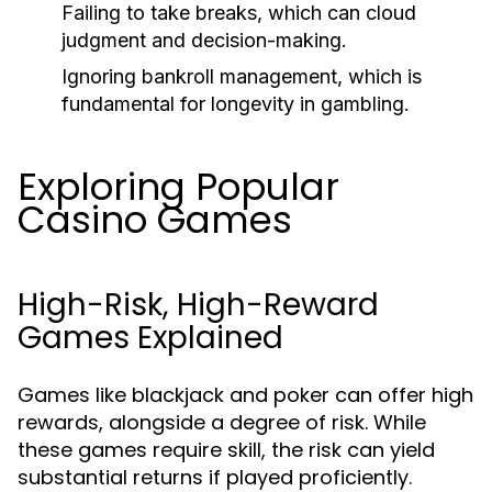
Failing to take breaks, which can cloud
judgment and decision-making.
Ignoring bankroll management, which is
fundamental for longevity in gambling.
Exploring Popular
Casino Games
High-Risk, High-Reward
Games Explained
Games like blackjack and poker can offer high
rewards, alongside a degree of risk. While
these games require skill, the risk can yield
substantial returns if played proficiently.