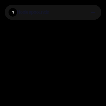
Nosleepsounds
N