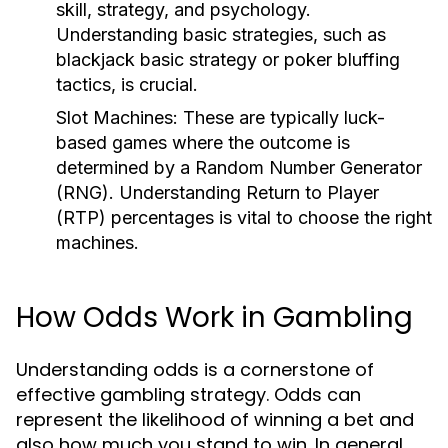
skill, strategy, and psychology.
Understanding basic strategies, such as
blackjack basic strategy or poker bluffing
tactics, is crucial.
Slot Machines:
These are typically luck-
based games where the outcome is
determined by a Random Number Generator
(RNG). Understanding Return to Player
(RTP) percentages is vital to choose the right
machines.
How Odds Work in Gambling
Understanding odds is a cornerstone of
effective gambling strategy. Odds can
represent the likelihood of winning a bet and
also how much you stand to win. In general,