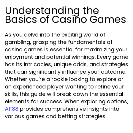
Understanding the
Basics of Casino Games
As you delve into the exciting world of
gambling, grasping the fundamentals of
casino games is essential for maximizing your
enjoyment and potential winnings. Every game
has its intricacies, unique odds, and strategies
that can significantly influence your outcome.
Whether you're a rookie looking to explore or
an experienced player wanting to refine your
skills, this guide will break down the essential
elements for success. When exploring options,
provides comprehensive insights into
AF88
various games and betting strategies.