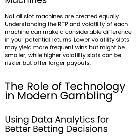
Machines
Not all slot machines are created equally.
Understanding the RTP and volatility of each
machine can make a considerable difference
in your potential returns. Lower volatility slots
may yield more frequent wins but might be
smaller, while higher volatility slots can be
riskier but offer larger payouts.
The Role of Technology
in Modern Gambling
Using Data Analytics for
Better Betting Decisions