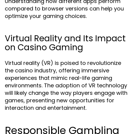
Understanding how different apps perform
compared to browser versions can help you
optimize your gaming choices.
Virtual Reality and Its Impact
on Casino Gaming
Virtual reality (VR) is poised to revolutionize
the casino industry, offering immersive
experiences that mimic real-life gaming
environments. The adoption of VR technology
will likely change the way players engage with
games, presenting new opportunities for
interaction and entertainment.
Responsible Gambling