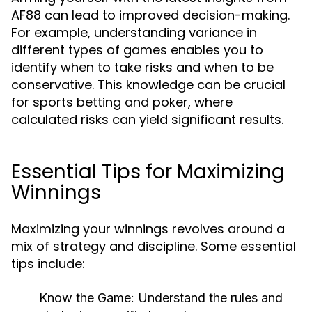
AF88 can lead to improved decision-making.
For example, understanding variance in
different types of games enables you to
identify when to take risks and when to be
conservative. This knowledge can be crucial
for sports betting and poker, where
calculated risks can yield significant results.
Essential Tips for Maximizing
Winnings
Maximizing your winnings revolves around a
mix of strategy and discipline. Some essential
tips include:
Know the Game:
Understand the rules and