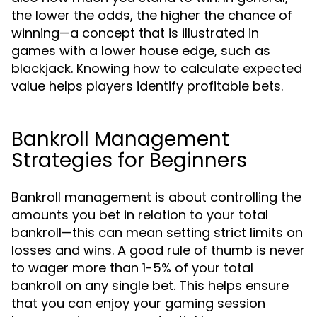
the lower the odds, the higher the chance of
winning—a concept that is illustrated in
games with a lower house edge, such as
blackjack. Knowing how to calculate expected
value helps players identify profitable bets.
Bankroll Management
Strategies for Beginners
Bankroll management is about controlling the
amounts you bet in relation to your total
bankroll—this can mean setting strict limits on
losses and wins. A good rule of thumb is never
to wager more than 1-5% of your total
bankroll on any single bet. This helps ensure
that you can enjoy your gaming session