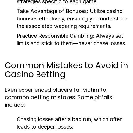
strategies specific to each game.
Take Advantage of Bonuses:
Utilize casino
bonuses effectively, ensuring you understand
the associated wagering requirements.
Practice Responsible Gambling:
Always set
limits and stick to them—never chase losses.
Common Mistakes to Avoid in
Casino Betting
Even experienced players fall victim to
common betting mistakes. Some pitfalls
include:
Chasing losses after a bad run, which often
leads to deeper losses.