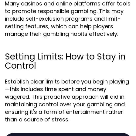
Many casinos and online platforms offer tools
to promote responsible gambling. This may
include self-exclusion programs and limit-
setting features, which can help players
manage their gambling habits effectively.
Setting Limits: How to Stay in
Control
Establish clear limits before you begin playing
—this includes time spent and money
wagered. This proactive approach will aid in
maintaining control over your gambling and
ensuring it's a form of entertainment rather
than a source of stress.