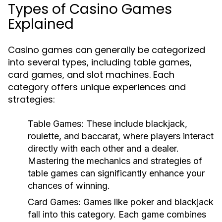
Types of Casino Games
Explained
Casino games can generally be categorized
into several types, including table games,
card games, and slot machines. Each
category offers unique experiences and
strategies:
Table Games:
These include blackjack,
roulette, and baccarat, where players interact
directly with each other and a dealer.
Mastering the mechanics and strategies of
table games can significantly enhance your
chances of winning.
Card Games:
Games like poker and blackjack
fall into this category. Each game combines