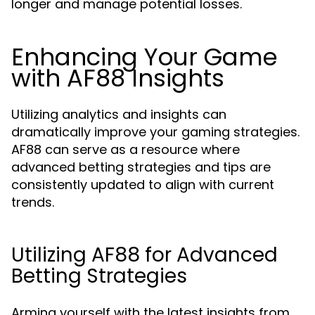
longer and manage potential losses.
Enhancing Your Game
with AF88 Insights
Utilizing analytics and insights can
dramatically improve your gaming strategies.
AF88 can serve as a resource where
advanced betting strategies and tips are
consistently updated to align with current
trends.
Utilizing AF88 for Advanced
Betting Strategies
Arming yourself with the latest insights from