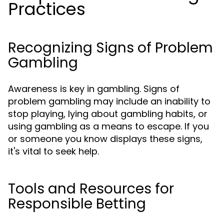
Practices
Recognizing Signs of Problem
Gambling
Awareness is key in gambling. Signs of
problem gambling may include an inability to
stop playing, lying about gambling habits, or
using gambling as a means to escape. If you
or someone you know displays these signs,
it's vital to seek help.
Tools and Resources for
Responsible Betting