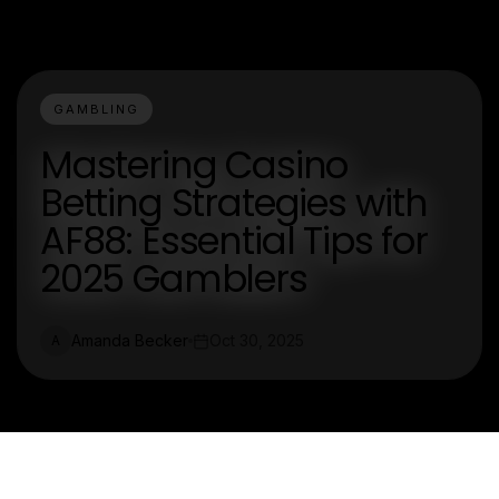
GAMBLING
Mastering Casino
Betting Strategies with
AF88: Essential Tips for
2025 Gamblers
Amanda Becker
Oct 30, 2025
A