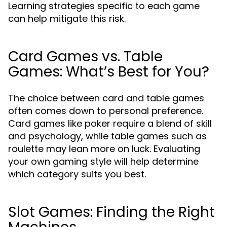
Learning strategies specific to each game
can help mitigate this risk.
Card Games vs. Table
Games: What’s Best for You?
The choice between card and table games
often comes down to personal preference.
Card games like poker require a blend of skill
and psychology, while table games such as
roulette may lean more on luck. Evaluating
your own gaming style will help determine
which category suits you best.
Slot Games: Finding the Right