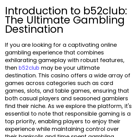
Introduction to b52club:
The Ultimate Gambling
Destination
If you are looking for a captivating online
gambling experience that combines
exhilarating gameplay with robust features,
then
may be your ultimate
b52club
destination. This casino offers a wide array of
games across categories such as card
games, slots, and table games, ensuring that
both casual players and seasoned gamblers
find their niche. As we explore the platform, it's
essential to note that responsible gaming is a
top priority, enabling players to enjoy their
experience while maintaining control over
their bankrolls and time spent gambling.