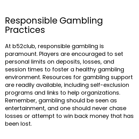
Responsible Gambling
Practices
At b52club, responsible gambling is
paramount. Players are encouraged to set
personal limits on deposits, losses, and
session times to foster a healthy gambling
environment. Resources for gambling support
are readily available, including self-exclusion
programs and links to help organizations.
Remember, gambling should be seen as
entertainment, and one should never chase
losses or attempt to win back money that has
been lost.