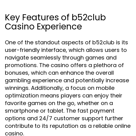
Key Features of b52club
Casino Experience
One of the standout aspects of b52club is its
user-friendly interface, which allows users to
navigate seamlessly through games and
promotions. The casino offers a plethora of
bonuses, which can enhance the overall
gambling experience and potentially increase
winnings. Additionally, a focus on mobile
optimization means players can enjoy their
favorite games on the go, whether on a
smartphone or tablet. The fast payment
options and 24/7 customer support further
contribute to its reputation as a reliable online
casino.