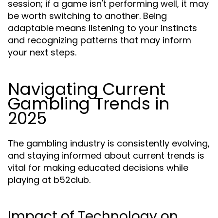
session; if a game isn't performing well, it may
be worth switching to another. Being
adaptable means listening to your instincts
and recognizing patterns that may inform
your next steps.
Navigating Current
Gambling Trends in
2025
The gambling industry is consistently evolving,
and staying informed about current trends is
vital for making educated decisions while
playing at b52club.
Impact of Technology on