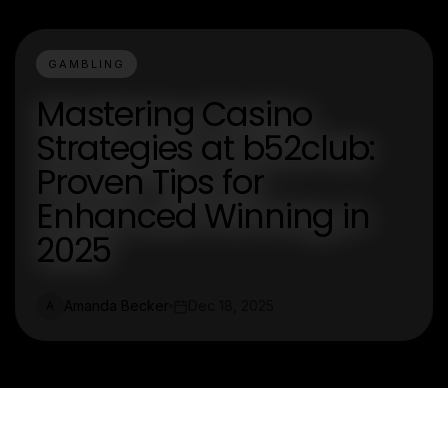
GAMBLING
Mastering Casino
Strategies at b52club:
Proven Tips for
Enhanced Winning in
2025
Amanda Becker
Dec 18, 2025
A