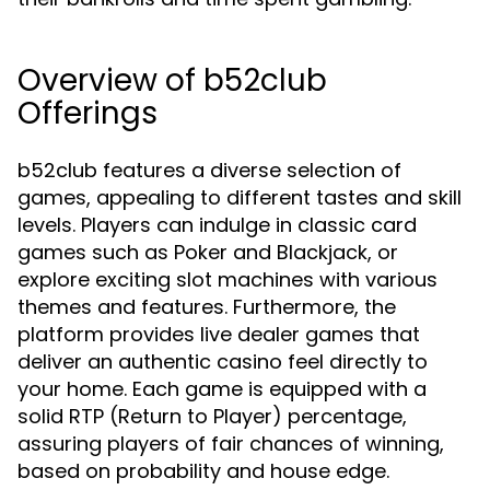
Overview of b52club
Offerings
b52club features a diverse selection of
games, appealing to different tastes and skill
levels. Players can indulge in classic card
games such as Poker and Blackjack, or
explore exciting slot machines with various
themes and features. Furthermore, the
platform provides live dealer games that
deliver an authentic casino feel directly to
your home. Each game is equipped with a
solid RTP (Return to Player) percentage,
assuring players of fair chances of winning,
based on probability and house edge.