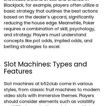
Blackjack, for example, players often utilize a
basic strategy that outlines the best actions
based on the dealer’s upcard, significantly
reducing the house edge. Meanwhile, Poker
requires a combination of skill, psychology,
and strategy. Players must understand
concepts like pot odds, implied odds, and
betting strategies to excel.
Slot Machines: Types and
Features
Slot machines at b52club come in various
styles, from classic fruit machines to modern
video slots with immersive themes. Players
should consider elements such as volatility