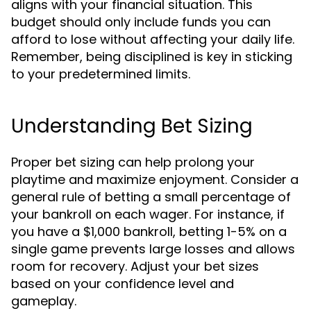
aligns with your financial situation. This
budget should only include funds you can
afford to lose without affecting your daily life.
Remember, being disciplined is key in sticking
to your predetermined limits.
Understanding Bet Sizing
Proper bet sizing can help prolong your
playtime and maximize enjoyment. Consider a
general rule of betting a small percentage of
your bankroll on each wager. For instance, if
you have a $1,000 bankroll, betting 1-5% on a
single game prevents large losses and allows
room for recovery. Adjust your bet sizes
based on your confidence level and
gameplay.