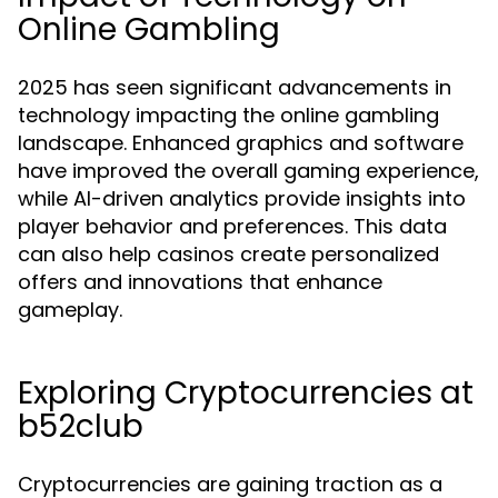
Online Gambling
2025 has seen significant advancements in
technology impacting the online gambling
landscape. Enhanced graphics and software
have improved the overall gaming experience,
while AI-driven analytics provide insights into
player behavior and preferences. This data
can also help casinos create personalized
offers and innovations that enhance
gameplay.
Exploring Cryptocurrencies at
b52club
Cryptocurrencies are gaining traction as a