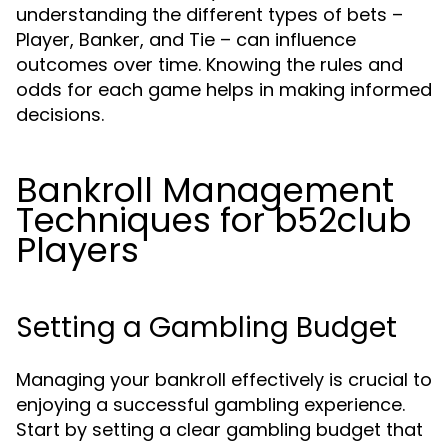
understanding the different types of bets –
Player, Banker, and Tie – can influence
outcomes over time. Knowing the rules and
odds for each game helps in making informed
decisions.
Bankroll Management
Techniques for b52club
Players
Setting a Gambling Budget
Managing your bankroll effectively is crucial to
enjoying a successful gambling experience.
Start by setting a clear gambling budget that