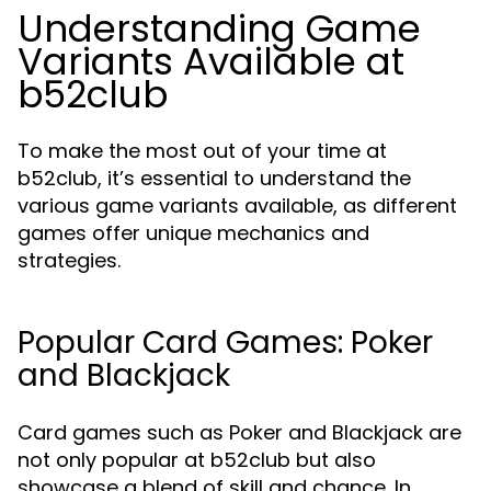
Understanding Game
Variants Available at
b52club
To make the most out of your time at
b52club, it’s essential to understand the
various game variants available, as different
games offer unique mechanics and
strategies.
Popular Card Games: Poker
and Blackjack
Card games such as Poker and Blackjack are
not only popular at b52club but also
showcase a blend of skill and chance. In