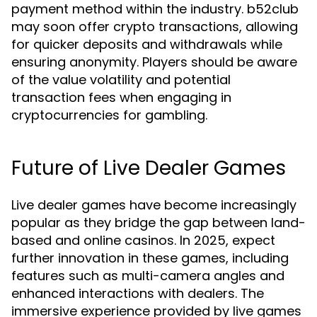
payment method within the industry. b52club
may soon offer crypto transactions, allowing
for quicker deposits and withdrawals while
ensuring anonymity. Players should be aware
of the value volatility and potential
transaction fees when engaging in
cryptocurrencies for gambling.
Future of Live Dealer Games
Live dealer games have become increasingly
popular as they bridge the gap between land-
based and online casinos. In 2025, expect
further innovation in these games, including
features such as multi-camera angles and
enhanced interactions with dealers. The
immersive experience provided by live games