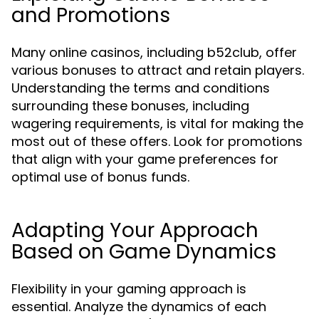
and Promotions
Many online casinos, including b52club, offer
various bonuses to attract and retain players.
Understanding the terms and conditions
surrounding these bonuses, including
wagering requirements, is vital for making the
most out of these offers. Look for promotions
that align with your game preferences for
optimal use of bonus funds.
Adapting Your Approach
Based on Game Dynamics
Flexibility in your gaming approach is
essential. Analyze the dynamics of each