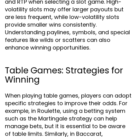
and RTP when selecting a slot game. High-
volatility slots may offer larger payouts but
are less frequent, while low-volatility slots
provide smaller wins consistently.
Understanding paylines, symbols, and special
features like wilds or scatters can also
enhance winning opportunities.
Table Games: Strategies for
Winning
When playing table games, players can adopt
specific strategies to improve their odds. For
example, in Roulette, using a betting system
such as the Martingale strategy can help
manage bets, but it is essential to be aware
of table limits. Similarly, in Baccarat,