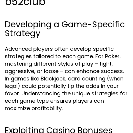
b52club
Developing a Game-Specific
Strategy
Advanced players often develop specific
strategies tailored to each game. For Poker,
mastering different styles of play – tight,
aggressive, or loose – can enhance success.
In games like Blackjack, card counting (when
legal) could potentially tip the odds in your
favor. Understanding the unique strategies for
each game type ensures players can
maximize profitability.
Exploiting Casino Bonuses