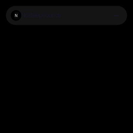
Nosleepsounds
N