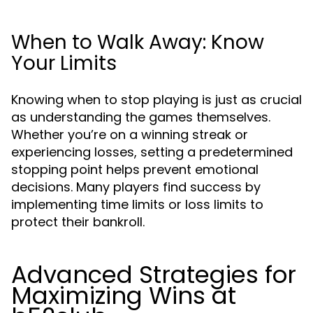
When to Walk Away: Know
Your Limits
Knowing when to stop playing is just as crucial
as understanding the games themselves.
Whether you’re on a winning streak or
experiencing losses, setting a predetermined
stopping point helps prevent emotional
decisions. Many players find success by
implementing time limits or loss limits to
protect their bankroll.
Advanced Strategies for
Maximizing Wins at