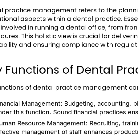
l practice management refers to the planning
tional aspects within a dental practice. Essen
involved in running a dental office, from fron
ures. This holistic view is crucial for delive
tability and ensuring compliance with regulat
y Functions of Dental P
unctions of dental practice management can 
inancial Management:
Budgeting, accounting, bi
nder this function. Sound financial practices ens
uman Resource Management:
Recruiting, traini
ffective management of staff enhances productivi