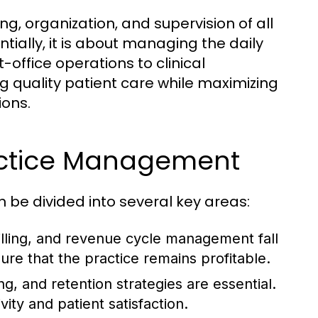
, organization, and supervision of all
tially, it is about managing the daily
t-office operations to clinical
ring quality patient care while maximizing
ions.
ractice Management
be divided into several key areas:
lling, and revenue cycle management fall
ure that the practice remains profitable.
ng, and retention strategies are essential.
ty and patient satisfaction.