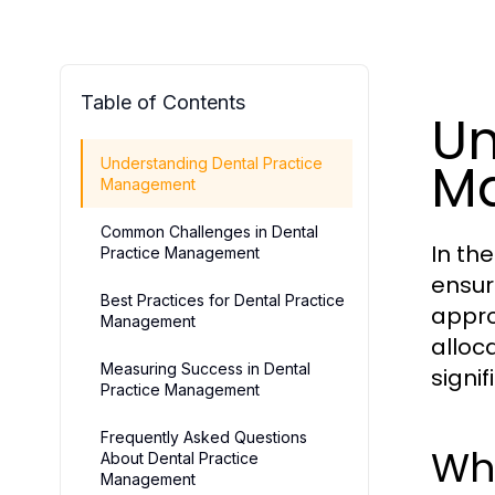
Table of Contents
Un
M
Understanding Dental Practice
Management
Common Challenges in Dental
In th
Practice Management
ensur
Best Practices for Dental Practice
appro
Management
alloc
Measuring Success in Dental
signi
Practice Management
Frequently Asked Questions
Wh
About Dental Practice
Management