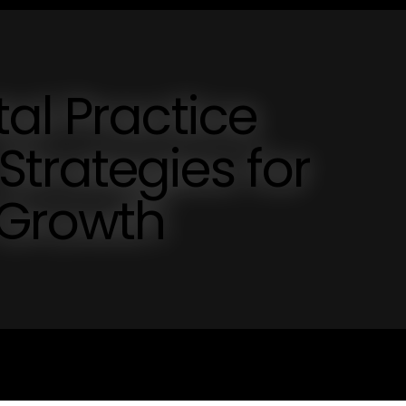
al Practice
trategies for
 Growth