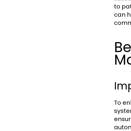
to pa
can h
commu
Be
M
Imp
To en
syste
ensuri
autom