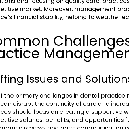
tions and focusing on quality care, practices
titive market. Moreover, management practi
ice’s financial stability, helping to weather e
mmon Challenges 
actice Manageme
ffing Issues and Solution
f the primary challenges in dental practice
can disrupt the continuity of care and increas
ices should focus on creating a supportive 
titive salaries, benefits, and opportunities
rmance reviews and open communication can a