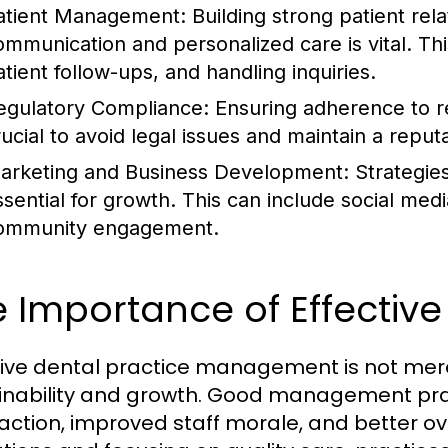
atient Management:
Building strong patient rela
ommunication and personalized care is vital. Th
atient follow-ups, and handling inquiries.
egulatory Compliance:
Ensuring adherence to re
rucial to avoid legal issues and maintain a reput
arketing and Business Development:
Strategies
ssential for growth. This can include social med
ommunity engagement.
e Importance of Effecti
tive dental practice management is not merel
inability and growth. Good management pra
faction, improved staff morale, and better o