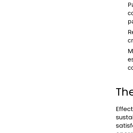
P
c
p
R
c
M
e
c
Th
Effec
susta
satis