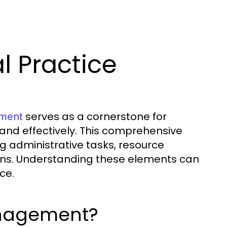
l Practice
serves as a cornerstone for
ement
 and effectively. This comprehensive
 administrative tasks, resource
ions. Understanding these elements can
ce.
anagement?