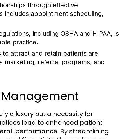
tionships through effective
is includes appointment scheduling,
gulations, including OSHA and HIPAA, is
able practice.
 to attract and retain patients are
ia marketing, referral programs, and
ve Management
y a luxury but a necessity for
ctices lead to enhanced patient
verall performance. By streamlining