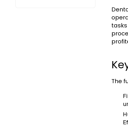
Denta
opera
tasks 
proced
profi
Ke
The f
F
u
H
E