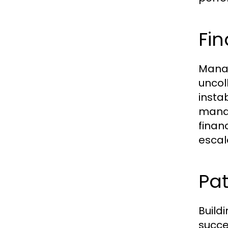
Fi
Manag
uncol
insta
manag
finan
escal
Pa
Build
succe