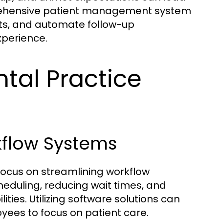
prehensive patient management system
ts, and automate follow-up
xperience.
ntal Practice
kflow Systems
focus on streamlining workflow
eduling, reducing wait times, and
ities. Utilizing software solutions can
ees to focus on patient care.