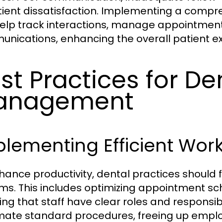
tient dissatisfaction. Implementing a com
elp track interactions, manage appointmen
nications, enhancing the overall patient e
st Practices for De
anagement
lementing Efficient Wor
hance productivity, dental practices should 
ms. This includes optimizing appointment sch
ng that staff have clear roles and responsibil
ate standard procedures, freeing up employ