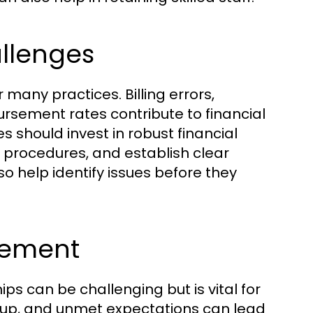
llenges
many practices. Billing errors,
sement rates contribute to financial
s should invest in robust financial
 procedures, and establish clear
so help identify issues before they
gement
ps can be challenging but is vital for
-up, and unmet expectations can lead