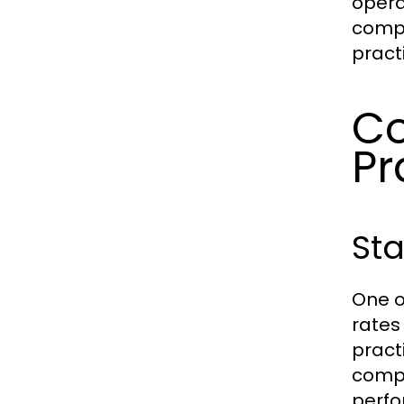
opera
compe
pract
Co
Pr
Sta
One o
rates 
pract
compe
perfo