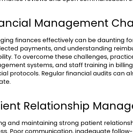
nancial Management Cha
ing finances effectively can be daunting for 
lected payments, and understanding reimbur
bility. To overcome these challenges, practice
ement systems, and staff training in billing
cial protocols. Regular financial audits can al
ate.
tient Relationship Mana
ing and maintaining strong patient relationshi
ss. Poor communication, inadequate follow