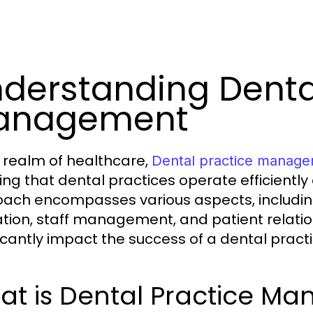
derstanding Denta
anagement
e realm of healthcare,
Dental practice manag
ing that dental practices operate efficiently
ach encompasses various aspects, including
ation, staff management, and patient relat
ficantly impact the success of a dental practi
at is Dental Practice M