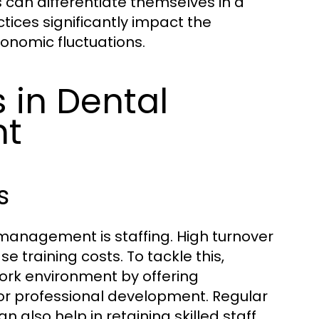
 can differentiate themselves in a
ces significantly impact the
conomic fluctuations.
in Dental
nt
s
 management is staffing. High turnover
e training costs. To tackle this,
work environment by offering
 for professional development. Regular
lso help in retaining skilled staff.