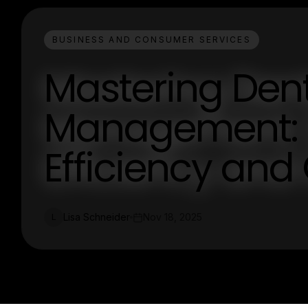
BUSINESS AND CONSUMER SERVICES
Mastering Dent
Management: S
Efficiency and
Lisa Schneider
Nov 18, 2025
L