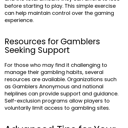
before starting to play. This simple exercise
can help maintain control over the gaming
experience.
Resources for Gamblers
Seeking Support
For those who may find it challenging to
manage their gambling habits, several
resources are available. Organizations such
as Gamblers Anonymous and national
helplines can provide support and guidance.
Self-exclusion programs allow players to
voluntarily limit access to gambling sites.