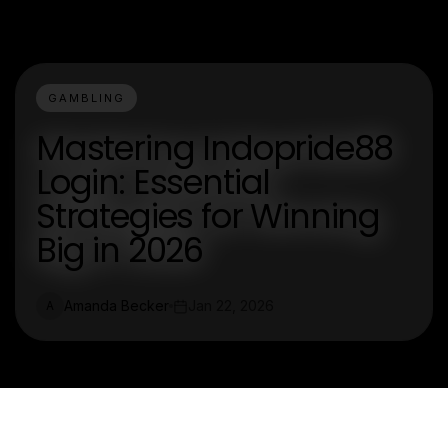
GAMBLING
Mastering Indopride88
Login: Essential
Strategies for Winning
Big in 2026
Amanda Becker
Jan 22, 2026
A