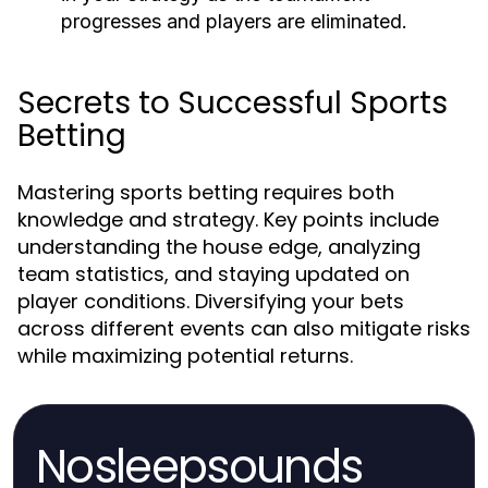
progresses and players are eliminated.
Secrets to Successful Sports
Betting
Mastering sports betting requires both
knowledge and strategy. Key points include
understanding the house edge, analyzing
team statistics, and staying updated on
player conditions. Diversifying your bets
across different events can also mitigate risks
while maximizing potential returns.
Nosleepsounds