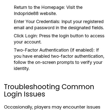
Return to the Homepage:
Visit the
Indopride88 website.
Enter Your Credentials:
Input your registered
email and password in the designated fields.
Click Login:
Press the login button to access
your account.
Two-Factor Authentication (if enabled):
If
you have enabled two-factor authentication,
follow the on-screen prompts to verify your
identity.
Troubleshooting Common
Login Issues
Occasionally, players may encounter issues