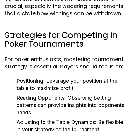
crucial, especially the wagering requirements
that dictate how winnings can be withdrawn.
Strategies for Competing in
Poker Tournaments
For poker enthusiasts, mastering tournament
strategy is essential. Players should focus on:
Positioning:
Leverage your position at the
table to maximize profit.
Reading Opponents:
Observing betting
patterns can provide insights into opponents'
hands.
Adjusting to the Table Dynamics:
Be flexible
in your strategy as the tournament