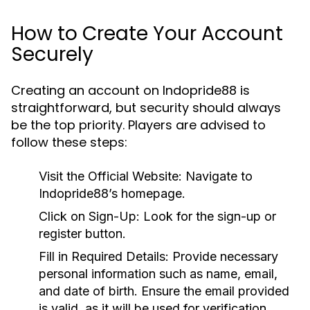
How to Create Your Account
Securely
Creating an account on Indopride88 is
straightforward, but security should always
be the top priority. Players are advised to
follow these steps:
Visit the Official Website:
Navigate to
Indopride88’s homepage.
Click on Sign-Up:
Look for the sign-up or
register button.
Fill in Required Details:
Provide necessary
personal information such as name, email,
and date of birth. Ensure the email provided
is valid, as it will be used for verification.