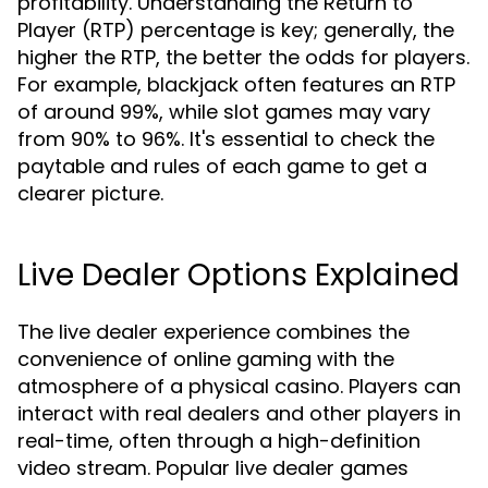
profitability. Understanding the Return to
Player (RTP) percentage is key; generally, the
higher the RTP, the better the odds for players.
For example, blackjack often features an RTP
of around 99%, while slot games may vary
from 90% to 96%. It's essential to check the
paytable and rules of each game to get a
clearer picture.
Live Dealer Options Explained
The live dealer experience combines the
convenience of online gaming with the
atmosphere of a physical casino. Players can
interact with real dealers and other players in
real-time, often through a high-definition
video stream. Popular live dealer games