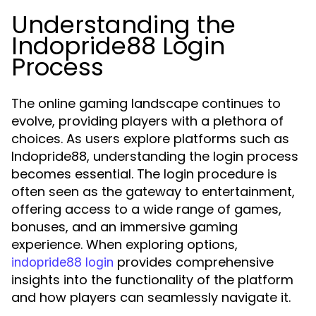
Understanding the
Indopride88 Login
Process
The online gaming landscape continues to
evolve, providing players with a plethora of
choices. As users explore platforms such as
Indopride88, understanding the login process
becomes essential. The login procedure is
often seen as the gateway to entertainment,
offering access to a wide range of games,
bonuses, and an immersive gaming
experience. When exploring options,
provides comprehensive
indopride88 login
insights into the functionality of the platform
and how players can seamlessly navigate it.