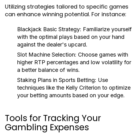
Utilizing strategies tailored to specific games
can enhance winning potential. For instance:
Blackjack Basic Strategy:
Familiarize yourself
with the optimal plays based on your hand
against the dealer's upcard.
Slot Machine Selection:
Choose games with
higher RTP percentages and low volatility for
a better balance of wins.
Staking Plans in Sports Betting:
Use
techniques like the Kelly Criterion to optimize
your betting amounts based on your edge.
Tools for Tracking Your
Gambling Expenses