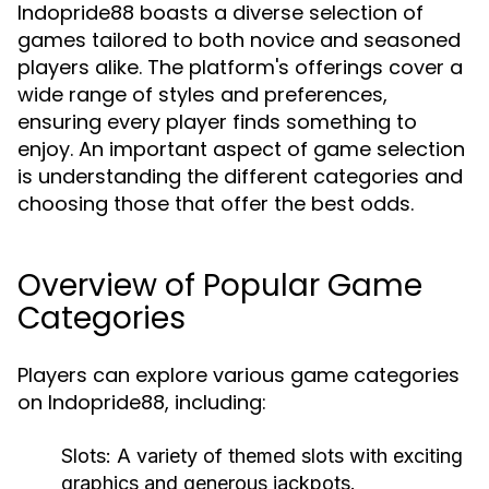
Indopride88 boasts a diverse selection of
games tailored to both novice and seasoned
players alike. The platform's offerings cover a
wide range of styles and preferences,
ensuring every player finds something to
enjoy. An important aspect of game selection
is understanding the different categories and
choosing those that offer the best odds.
Overview of Popular Game
Categories
Players can explore various game categories
on Indopride88, including:
Slots:
A variety of themed slots with exciting
graphics and generous jackpots.