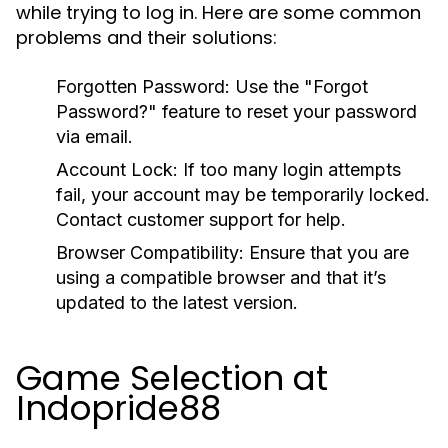
while trying to log in. Here are some common
problems and their solutions:
Forgotten Password:
Use the "Forgot
Password?" feature to reset your password
via email.
Account Lock:
If too many login attempts
fail, your account may be temporarily locked.
Contact customer support for help.
Browser Compatibility:
Ensure that you are
using a compatible browser and that it’s
updated to the latest version.
Game Selection at
Indopride88