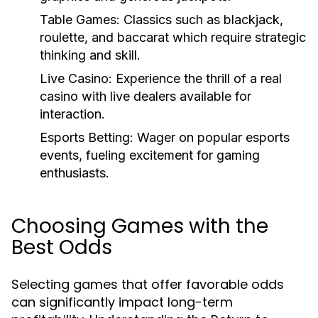
Table Games:
Classics such as blackjack,
roulette, and baccarat which require strategic
thinking and skill.
Live Casino:
Experience the thrill of a real
casino with live dealers available for
interaction.
Esports Betting:
Wager on popular esports
events, fueling excitement for gaming
enthusiasts.
Choosing Games with the
Best Odds
Selecting games that offer favorable odds
can significantly impact long-term