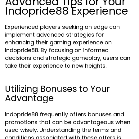
Advanced Tips for Your
Indopride88 Experience
Experienced players seeking an edge can
implement advanced strategies for
enhancing their gaming experience on
Indopride88. By focusing on informed
decisions and strategic gameplay, users can
take their experience to new heights.
Utilizing Bonuses to Your
Advantage
Indopride88 frequently offers bonuses and
promotions that can be advantageous when
used wisely. Understanding the terms and
conditions associated with these offers is