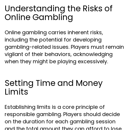
Understanding the Risks of
Online Gambling
Online gambling carries inherent risks,
including the potential for developing
gambling-related issues. Players must remain
vigilant of their behaviors, acknowledging
when they might be playing excessively.
Setting Time and Money
Limits
Establishing limits is a core principle of
responsible gambling. Players should decide
on the duration for each gambling session
and the total amount they can afford to lose