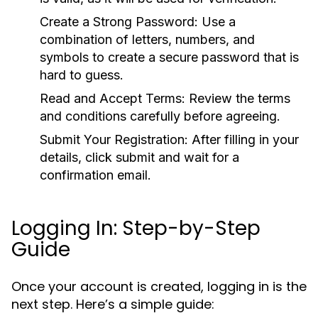
Create a Strong Password:
Use a
combination of letters, numbers, and
symbols to create a secure password that is
hard to guess.
Read and Accept Terms:
Review the terms
and conditions carefully before agreeing.
Submit Your Registration:
After filling in your
details, click submit and wait for a
confirmation email.
Logging In: Step-by-Step
Guide
Once your account is created, logging in is the
next step. Here’s a simple guide: