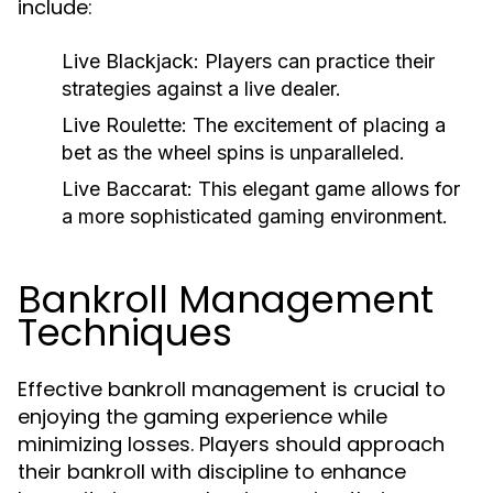
include:
Live Blackjack:
Players can practice their
strategies against a live dealer.
Live Roulette:
The excitement of placing a
bet as the wheel spins is unparalleled.
Live Baccarat:
This elegant game allows for
a more sophisticated gaming environment.
Bankroll Management
Techniques
Effective bankroll management is crucial to
enjoying the gaming experience while
minimizing losses. Players should approach
their bankroll with discipline to enhance