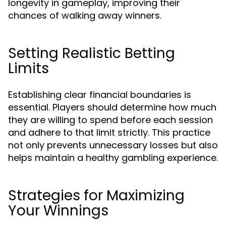
longevity in gameplay, improving their
chances of walking away winners.
Setting Realistic Betting
Limits
Establishing clear financial boundaries is
essential. Players should determine how much
they are willing to spend before each session
and adhere to that limit strictly. This practice
not only prevents unnecessary losses but also
helps maintain a healthy gambling experience.
Strategies for Maximizing
Your Winnings