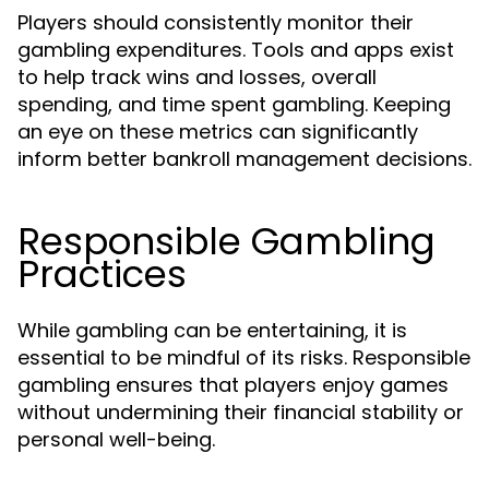
Players should consistently monitor their
gambling expenditures. Tools and apps exist
to help track wins and losses, overall
spending, and time spent gambling. Keeping
an eye on these metrics can significantly
inform better bankroll management decisions.
Responsible Gambling
Practices
While gambling can be entertaining, it is
essential to be mindful of its risks. Responsible
gambling ensures that players enjoy games
without undermining their financial stability or
personal well-being.