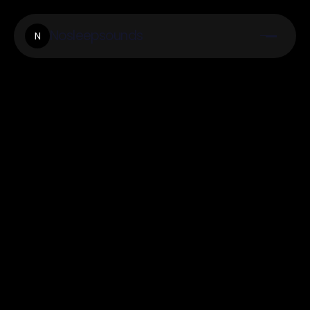
Nosleepsounds
N