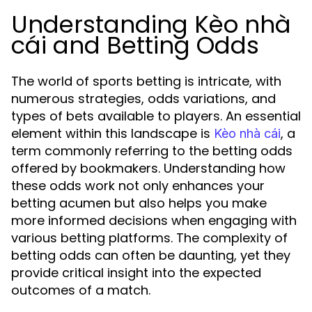
Understanding Kèo nhà
cái and Betting Odds
The world of sports betting is intricate, with
numerous strategies, odds variations, and
types of bets available to players. An essential
element within this landscape is
, a
Kèo nhà cái
term commonly referring to the betting odds
offered by bookmakers. Understanding how
these odds work not only enhances your
betting acumen but also helps you make
more informed decisions when engaging with
various betting platforms. The complexity of
betting odds can often be daunting, yet they
provide critical insight into the expected
outcomes of a match.