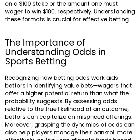
on a $100 stake or the amount one must
wager to win $100, respectively. Understanding
these formats is crucial for effective betting.
The Importance of
Understanding Odds in
Sports Betting
Recognizing how betting odds work aids
bettors in identifying value bets—wagers that
offer a higher potential return than what the
probability suggests. By assessing odds
relative to the true likelihood of an outcome,
bettors can capitalize on mispriced offerings.
Moreover, grasping the dynamics of odds can
also help players manage their bankroll more