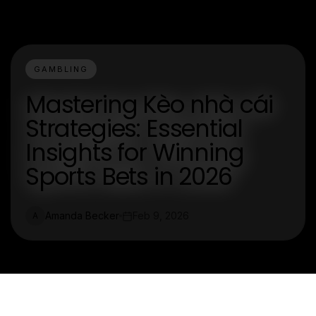
GAMBLING
Mastering Kèo nhà cái
Strategies: Essential
Insights for Winning
Sports Bets in 2026
Amanda Becker
Feb 9, 2026
A