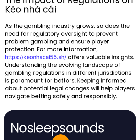
The Impact of Regulations on
Kèo nhà cái
As the gambling industry grows, so does the
need for regulatory oversight to prevent
problem gambling and ensure player
protection. For more information,
offers valuable insights.
https://keonhacai55.sh/
Understanding the evolving landscape of
gambling regulations in different jurisdictions
is paramount for bettors. Keeping informed
about potential legal changes will help players
navigate betting safely and responsibly.
Nosleepsounds