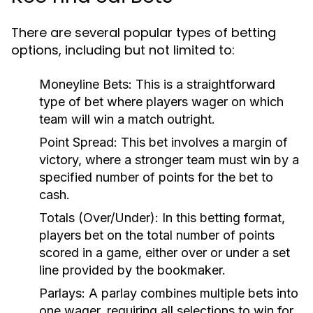
There are several popular types of betting
options, including but not limited to:
Moneyline Bets:
This is a straightforward
type of bet where players wager on which
team will win a match outright.
Point Spread:
This bet involves a margin of
victory, where a stronger team must win by a
specified number of points for the bet to
cash.
Totals (Over/Under):
In this betting format,
players bet on the total number of points
scored in a game, either over or under a set
line provided by the bookmaker.
Parlays:
A parlay combines multiple bets into
one wager, requiring all selections to win for