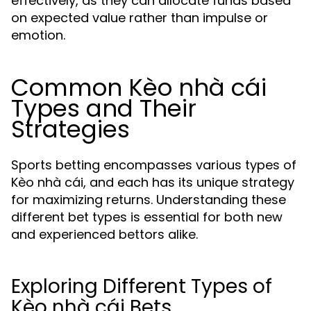
effectively, as they can allocate funds based
on expected value rather than impulse or
emotion.
Common Kèo nhà cái
Types and Their
Strategies
Sports betting encompasses various types of
Kèo nhà cái, and each has its unique strategy
for maximizing returns. Understanding these
different bet types is essential for both new
and experienced bettors alike.
Exploring Different Types of
Kèo nhà cái Bets