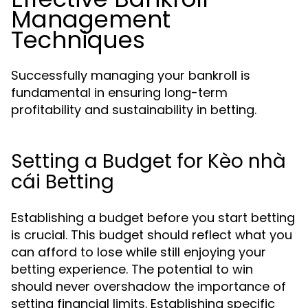
Management
Techniques
Successfully managing your bankroll is
fundamental in ensuring long-term
profitability and sustainability in betting.
Setting a Budget for Kèo nhà
cái Betting
Establishing a budget before you start betting
is crucial. This budget should reflect what you
can afford to lose while still enjoying your
betting experience. The potential to win
should never overshadow the importance of
setting financial limits. Establishing specific