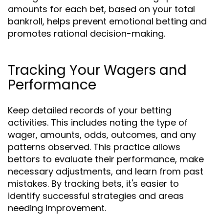
amounts for each bet, based on your total
bankroll, helps prevent emotional betting and
promotes rational decision-making.
Tracking Your Wagers and
Performance
Keep detailed records of your betting
activities. This includes noting the type of
wager, amounts, odds, outcomes, and any
patterns observed. This practice allows
bettors to evaluate their performance, make
necessary adjustments, and learn from past
mistakes. By tracking bets, it's easier to
identify successful strategies and areas
needing improvement.