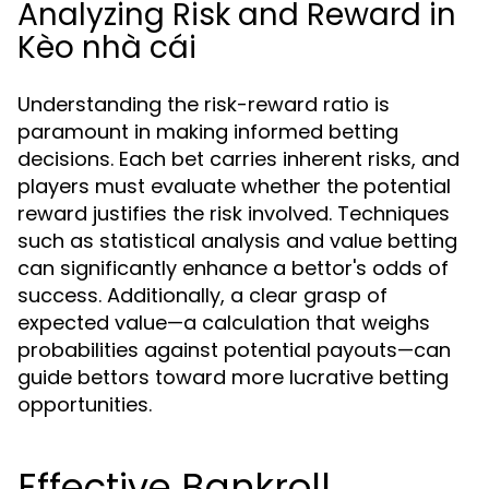
Analyzing Risk and Reward in
Kèo nhà cái
Understanding the risk-reward ratio is
paramount in making informed betting
decisions. Each bet carries inherent risks, and
players must evaluate whether the potential
reward justifies the risk involved. Techniques
such as statistical analysis and value betting
can significantly enhance a bettor's odds of
success. Additionally, a clear grasp of
expected value—a calculation that weighs
probabilities against potential payouts—can
guide bettors toward more lucrative betting
opportunities.
Effective Bankroll