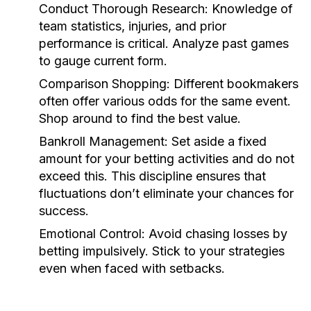
Conduct Thorough Research:
Knowledge of
team statistics, injuries, and prior
performance is critical. Analyze past games
to gauge current form.
Comparison Shopping:
Different bookmakers
often offer various odds for the same event.
Shop around to find the best value.
Bankroll Management:
Set aside a fixed
amount for your betting activities and do not
exceed this. This discipline ensures that
fluctuations don’t eliminate your chances for
success.
Emotional Control:
Avoid chasing losses by
betting impulsively. Stick to your strategies
even when faced with setbacks.