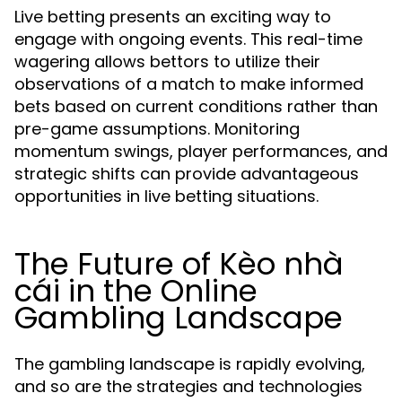
Live betting presents an exciting way to
engage with ongoing events. This real-time
wagering allows bettors to utilize their
observations of a match to make informed
bets based on current conditions rather than
pre-game assumptions. Monitoring
momentum swings, player performances, and
strategic shifts can provide advantageous
opportunities in live betting situations.
The Future of Kèo nhà
cái in the Online
Gambling Landscape
The gambling landscape is rapidly evolving,
and so are the strategies and technologies