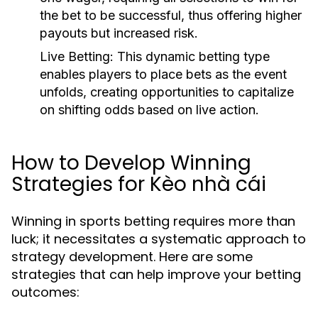
the bet to be successful, thus offering higher
payouts but increased risk.
Live Betting:
This dynamic betting type
enables players to place bets as the event
unfolds, creating opportunities to capitalize
on shifting odds based on live action.
How to Develop Winning
Strategies for Kèo nhà cái
Winning in sports betting requires more than
luck; it necessitates a systematic approach to
strategy development. Here are some
strategies that can help improve your betting
outcomes: