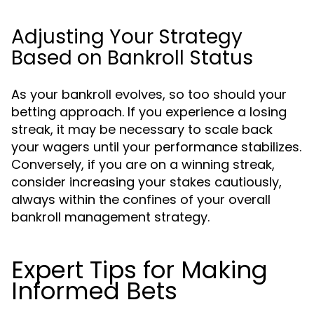
Adjusting Your Strategy
Based on Bankroll Status
As your bankroll evolves, so too should your
betting approach. If you experience a losing
streak, it may be necessary to scale back
your wagers until your performance stabilizes.
Conversely, if you are on a winning streak,
consider increasing your stakes cautiously,
always within the confines of your overall
bankroll management strategy.
Expert Tips for Making
Informed Bets