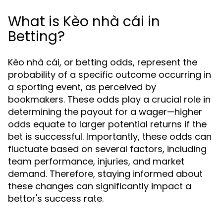
What is Kèo nhà cái in
Betting?
Kèo nhà cái, or betting odds, represent the
probability of a specific outcome occurring in
a sporting event, as perceived by
bookmakers. These odds play a crucial role in
determining the payout for a wager—higher
odds equate to larger potential returns if the
bet is successful. Importantly, these odds can
fluctuate based on several factors, including
team performance, injuries, and market
demand. Therefore, staying informed about
these changes can significantly impact a
bettor's success rate.