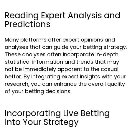
Reading Expert Analysis and
Predictions
Many platforms offer expert opinions and
analyses that can guide your betting strategy.
These analyses often incorporate in-depth
statistical information and trends that may
not be immediately apparent to the casual
bettor. By integrating expert insights with your
research, you can enhance the overall quality
of your betting decisions.
Incorporating Live Betting
into Your Strategy