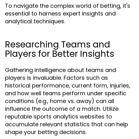
To navigate the complex world of betting, it's
essential to harness expert insights and
analytical techniques.
Researching Teams and
Players for Better Insights
Gathering intelligence about teams and
players is invaluable. Factors such as
historical performance, current form, injuries,
and how well teams perform under specific
conditions (e.g., home vs. away) can all
influence the outcome of a match. Utilize
reputable sports analytics websites to
accumulate relevant statistics that can help
shape your betting decisions.