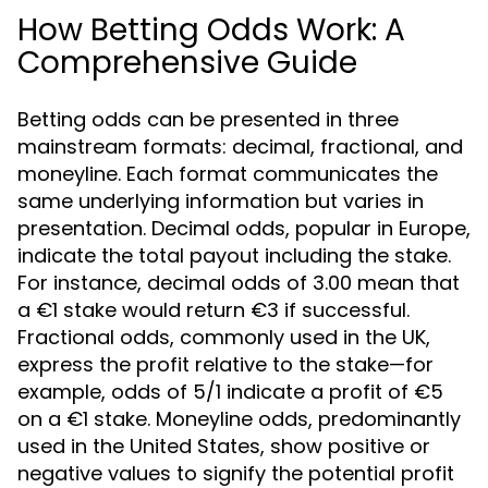
How Betting Odds Work: A
Comprehensive Guide
Betting odds can be presented in three
mainstream formats: decimal, fractional, and
moneyline. Each format communicates the
same underlying information but varies in
presentation. Decimal odds, popular in Europe,
indicate the total payout including the stake.
For instance, decimal odds of 3.00 mean that
a €1 stake would return €3 if successful.
Fractional odds, commonly used in the UK,
express the profit relative to the stake—for
example, odds of 5/1 indicate a profit of €5
on a €1 stake. Moneyline odds, predominantly
used in the United States, show positive or
negative values to signify the potential profit