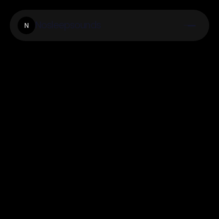
Nosleepsounds
N