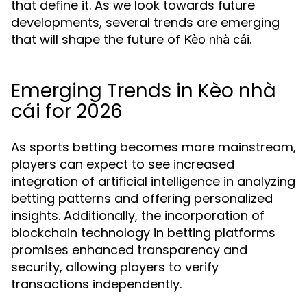
that define it. As we look towards future
developments, several trends are emerging
that will shape the future of
.
Kèo nhà cái
Emerging Trends in Kèo nhà
cái for 2026
As sports betting becomes more mainstream,
players can expect to see increased
integration of artificial intelligence in analyzing
betting patterns and offering personalized
insights. Additionally, the incorporation of
blockchain technology in betting platforms
promises enhanced transparency and
security, allowing players to verify
transactions independently.