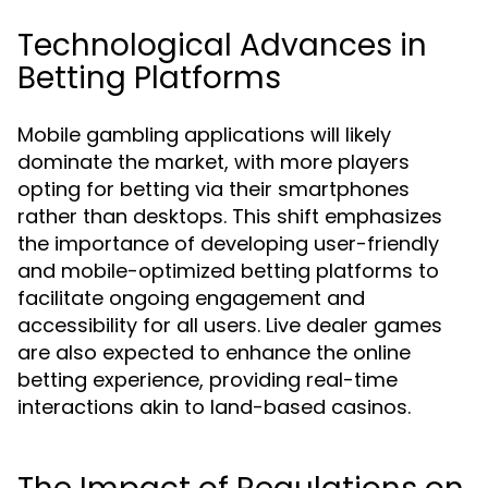
Technological Advances in
Betting Platforms
Mobile gambling applications will likely
dominate the market, with more players
opting for betting via their smartphones
rather than desktops. This shift emphasizes
the importance of developing user-friendly
and mobile-optimized betting platforms to
facilitate ongoing engagement and
accessibility for all users. Live dealer games
are also expected to enhance the online
betting experience, providing real-time
interactions akin to land-based casinos.