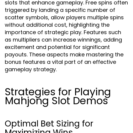
slots that enhance gameplay. Free spins often
triggered by landing a specific number of
scatter symbols, allow players multiple spins
without additional cost, highlighting the
importance of strategic play. Features such
as multipliers can increase winnings, adding
excitement and potential for significant
payouts. These aspects make mastering the
bonus features a vital part of an effective
gameplay strategy.
Strategies for Playing
Mahjong Slot Demos
Optimal Bet Sizing for
Maximizing Wins