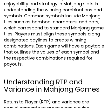
enjoyability and strategy in Mahjong slots is
understanding the winning combinations and
symbols. Common symbols include Mahjong
tiles such as bamboo, characters, and dots,
which correspond to standard Mahjong game
tiles. Players must align these symbols along
designated paylines to create winning
combinations. Each game will have a paytable
that outlines the values of each symbol and
the respective combinations required for
payouts.
Understanding RTP and
Variance in Mahjong Games
Return to Player (RTP) and variance are
crucial concepts to grasp when playing