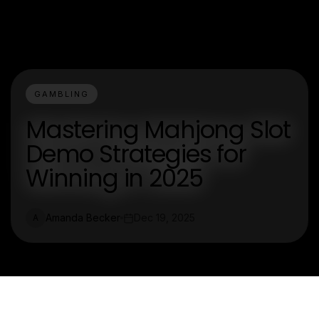
GAMBLING
Mastering Mahjong Slot
Demo Strategies for
Winning in 2025
Amanda Becker
Dec 19, 2025
A