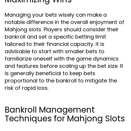
Managing your bets wisely can make a
notable difference in the overall enjoyment of
Mahjong slots. Players should consider their
bankroll and set a specific betting limit
tailored to their financial capacity. It is
advisable to start with smaller bets to
familiarize oneself with the game dynamics
and features before scaling up the bet size. It
is generally beneficial to keep bets
proportional to the bankroll to mitigate the
risk of rapid loss.
Bankroll Management
Techniques for Mahjong Slots