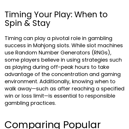
Timing Your Play: When to
Spin & Stay
Timing can play a pivotal role in gambling
success in Mahjong slots. While slot machines
use Random Number Generators (RNGs),
some players believe in using strategies such
as playing during off-peak hours to take
advantage of the concentration and gaming
environment. Additionally, knowing when to
walk away—such as after reaching a specified
win or loss limit—is essential to responsible
gambling practices.
Comparing Popular