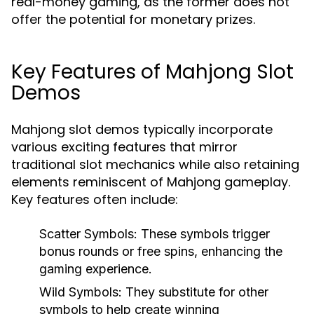
real-money gaming, as the former does not
offer the potential for monetary prizes.
Key Features of Mahjong Slot
Demos
Mahjong slot demos typically incorporate
various exciting features that mirror
traditional slot mechanics while also retaining
elements reminiscent of Mahjong gameplay.
Key features often include:
Scatter Symbols:
These symbols trigger
bonus rounds or free spins, enhancing the
gaming experience.
Wild Symbols:
They substitute for other
symbols to help create winning