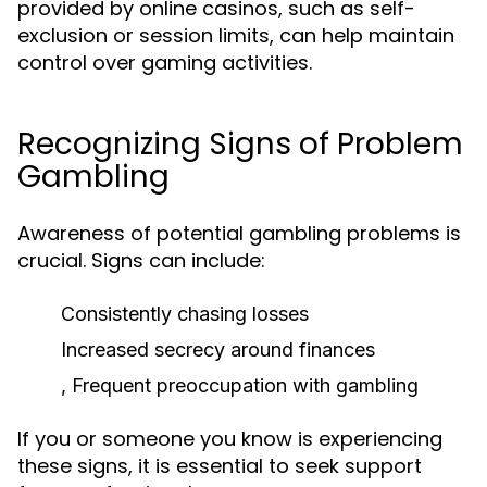
provided by online casinos, such as self-
exclusion or session limits, can help maintain
control over gaming activities.
Recognizing Signs of Problem
Gambling
Awareness of potential gambling problems is
crucial. Signs can include:
Consistently chasing losses
Increased secrecy around finances
, Frequent preoccupation with gambling
If you or someone you know is experiencing
these signs, it is essential to seek support