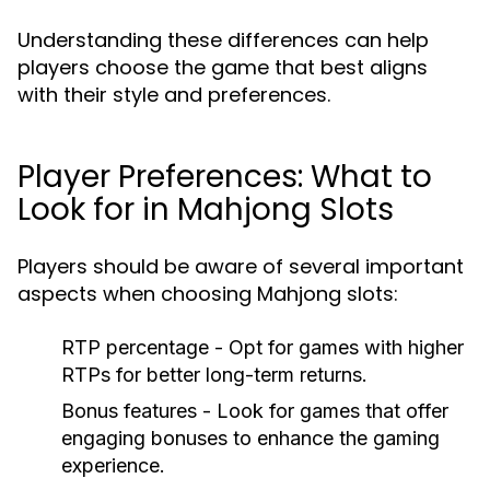
Understanding these differences can help
players choose the game that best aligns
with their style and preferences.
Player Preferences: What to
Look for in Mahjong Slots
Players should be aware of several important
aspects when choosing Mahjong slots:
RTP percentage - Opt for games with higher
RTPs for better long-term returns.
Bonus features - Look for games that offer
engaging bonuses to enhance the gaming
experience.