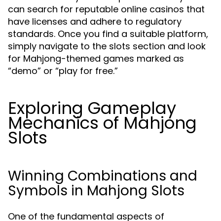
can search for reputable online casinos that
have licenses and adhere to regulatory
standards. Once you find a suitable platform,
simply navigate to the slots section and look
for Mahjong-themed games marked as
“demo” or “play for free.”
Exploring Gameplay
Mechanics of Mahjong
Slots
Winning Combinations and
Symbols in Mahjong Slots
One of the fundamental aspects of