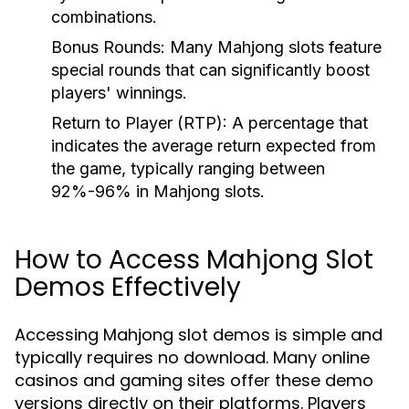
combinations.
Bonus Rounds:
Many Mahjong slots feature
special rounds that can significantly boost
players' winnings.
Return to Player (RTP):
A percentage that
indicates the average return expected from
the game, typically ranging between
92%-96% in Mahjong slots.
How to Access Mahjong Slot
Demos Effectively
Accessing Mahjong slot demos is simple and
typically requires no download. Many online
casinos and gaming sites offer these demo
versions directly on their platforms. Players