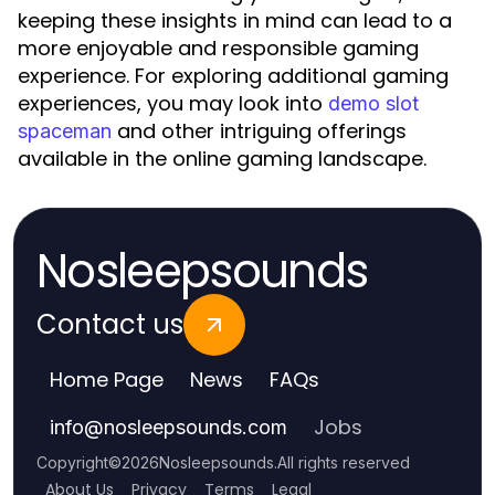
keeping these insights in mind can lead to a
more enjoyable and responsible gaming
experience. For exploring additional gaming
experiences, you may look into
demo slot
and other intriguing offerings
spaceman
available in the online gaming landscape.
Nosleepsounds
Contact us
Home Page
News
FAQs
Jobs
info
@
nosleepsounds.com
Copyright
©
2026
Nosleepsounds
.
All rights reserved
About Us
Privacy
Terms
Legal