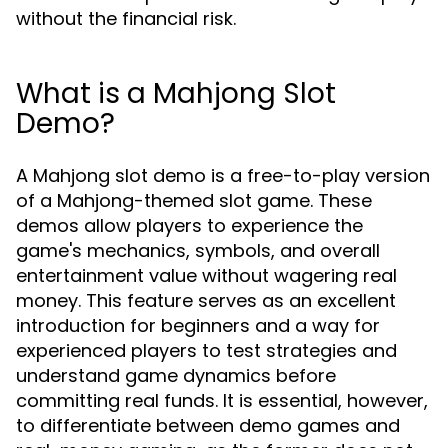
without the financial risk.
What is a Mahjong Slot
Demo?
A Mahjong slot demo is a free-to-play version
of a Mahjong-themed slot game. These
demos allow players to experience the
game's mechanics, symbols, and overall
entertainment value without wagering real
money. This feature serves as an excellent
introduction for beginners and a way for
experienced players to test strategies and
understand game dynamics before
committing real funds. It is essential, however,
to differentiate between demo games and