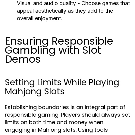
Visual and audio quality - Choose games that
appeal aesthetically as they add to the
overall enjoyment.
Ensuring Responsible
Gambling with Slot
Demos
Setting Limits While Playing
Mahjong Slots
Establishing boundaries is an integral part of
responsible gaming. Players should always set
limits on both time and money when
engaging in Mahjong slots. Using tools