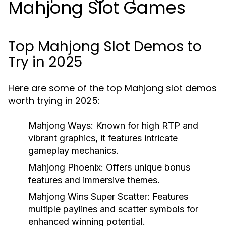
Mahjong Slot Games
Top Mahjong Slot Demos to
Try in 2025
Here are some of the top Mahjong slot demos
worth trying in 2025:
Mahjong Ways:
Known for high RTP and
vibrant graphics, it features intricate
gameplay mechanics.
Mahjong Phoenix:
Offers unique bonus
features and immersive themes.
Mahjong Wins Super Scatter:
Features
multiple paylines and scatter symbols for
enhanced winning potential.