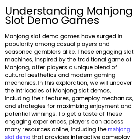
Understanding Mahjong
Slot Demo Games
Mahjong slot demo games have surged in
popularity among casual players and
seasoned gamblers alike. These engaging slot
machines, inspired by the traditional game of
Mahjong, offer players a unique blend of
cultural aesthetics and modern gaming
mechanics. In this exploration, we will uncover
the intricacies of Mahjong slot demos,
including their features, gameplay mechanics,
and strategies for maximizing enjoyment and
potential winnings. To get a taste of these
engaging experiences, players can access
many resources online, including the
mahjong
that provides interactive gameplay
slot demo