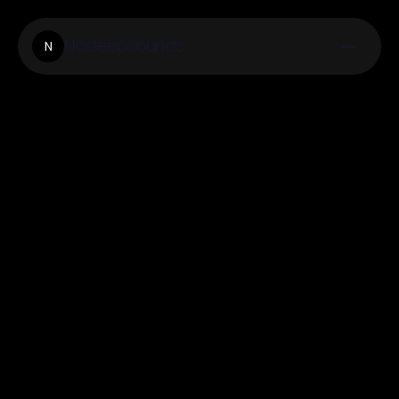
Nosleepsounds
N