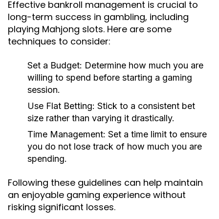
Effective bankroll management is crucial to
long-term success in gambling, including
playing Mahjong slots. Here are some
techniques to consider:
Set a Budget:
Determine how much you are
willing to spend before starting a gaming
session.
Use Flat Betting:
Stick to a consistent bet
size rather than varying it drastically.
Time Management:
Set a time limit to ensure
you do not lose track of how much you are
spending.
Following these guidelines can help maintain
an enjoyable gaming experience without
risking significant losses.