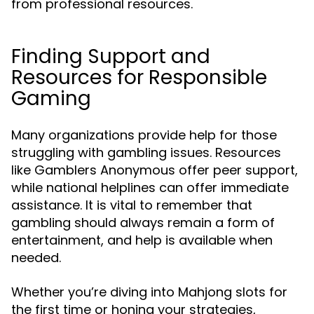
from professional resources.
Finding Support and
Resources for Responsible
Gaming
Many organizations provide help for those
struggling with gambling issues. Resources
like Gamblers Anonymous offer peer support,
while national helplines can offer immediate
assistance. It is vital to remember that
gambling should always remain a form of
entertainment, and help is available when
needed.
Whether you’re diving into Mahjong slots for
the first time or honing your strategies,