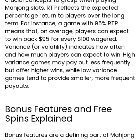
Mahjong slots. RTP reflects the expected
percentage return to players over the long
term. For instance, a game with 95% RTP
means that, on average, players can expect
to win back $95 for every $100 wagered.
Variance (or volatility) indicates how often
and how much players can expect to win. High
variance games may pay out less frequently
but offer higher wins, while low variance
games tend to provide smaller, more frequent
payouts.
Bonus Features and Free
Spins Explained
Bonus features are a defining part of Mahjong