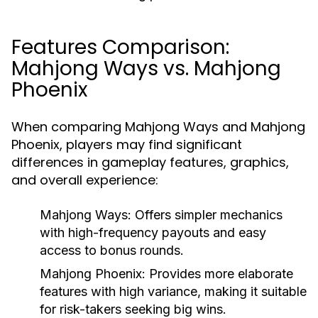
Features Comparison:
Mahjong Ways vs. Mahjong
Phoenix
When comparing Mahjong Ways and Mahjong
Phoenix, players may find significant
differences in gameplay features, graphics,
and overall experience:
Mahjong Ways:
Offers simpler mechanics
with high-frequency payouts and easy
access to bonus rounds.
Mahjong Phoenix:
Provides more elaborate
features with high variance, making it suitable
for risk-takers seeking big wins.