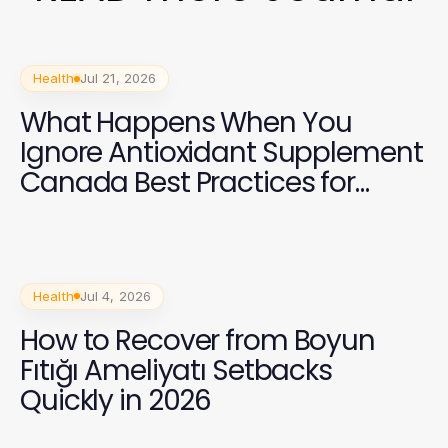
Health
Jul 21, 2026
What Happens When You
Ignore Antioxidant Supplement
Canada Best Practices for
Health in 2026?
Health
Jul 4, 2026
How to Recover from Boyun
Fıtığı Ameliyatı Setbacks
Quickly in 2026