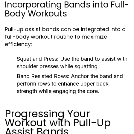
Incorporating Bands into Full-
Body Workouts
Pull-up assist bands can be integrated into a
full-body workout routine to maximize
efficiency:
Squat and Press:
Use the band to assist with
shoulder presses while squatting.
Band Resisted Rows:
Anchor the band and
perform rows to enhance upper back
strength while engaging the core.
Progressing Your
Workout with Pull-Up
Assist Bands