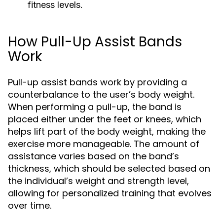
fitness levels.
How Pull-Up Assist Bands
Work
Pull-up assist bands work by providing a
counterbalance to the user’s body weight.
When performing a pull-up, the band is
placed either under the feet or knees, which
helps lift part of the body weight, making the
exercise more manageable. The amount of
assistance varies based on the band’s
thickness, which should be selected based on
the individual’s weight and strength level,
allowing for personalized training that evolves
over time.