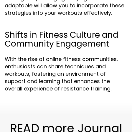
adaptable will allow you to incorporate these
strategies into your workouts effectively.
Shifts in Fitness Culture and
Community Engagement
With the rise of online fitness communities,
enthusiasts can share techniques and
workouts, fostering an environment of
support and learning that enhances the
overall experience of resistance training.
READ more Journal