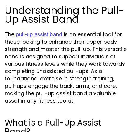
Understanding the Pull-
Up Assist Band
The
is an essential tool for
pull-up assist band
those looking to enhance their upper body
strength and master the pull-up. This versatile
band is designed to support individuals at
various fitness levels while they work towards
completing unassisted pull-ups. As a
foundational exercise in strength training,
pull-ups engage the back, arms, and core,
making the pull-up assist band a valuable
asset in any fitness toolkit.
What is a Pull-Up Assist
Band?