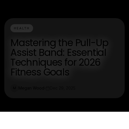
HEALTH
Mastering the Pull-Up
Assist Band: Essential
Techniques for 2026
Fitness Goals
Megan Wood
Dec 29, 2025
M