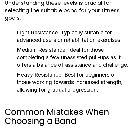
Understanding these levels is crucial for
selecting the suitable band for your fitness
goals:
Light Resistance:
Typically suitable for
advanced users or rehabilitation exercises.
Medium Resistance:
Ideal for those
completing a few unassisted pull-ups as it
offers a balance of assistance and challenge.
Heavy Resistance:
Best for beginners or
those working towards increased strength,
allowing for gradual progression.
Common Mistakes When
Choosing a Band