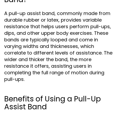
A pull-up assist band, commonly made from
durable rubber or latex, provides variable
resistance that helps users perform pull-ups,
dips, and other upper body exercises. These
bands are typically looped and come in
varying widths and thicknesses, which
correlate to different levels of assistance. The
wider and thicker the band, the more
resistance it offers, assisting users in
completing the full range of motion during
pull-ups.
Benefits of Using a Pull-Up
Assist Band