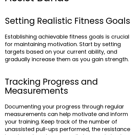
Setting Realistic Fitness Goals
Establishing achievable fitness goals is crucial
for maintaining motivation. Start by setting
targets based on your current ability, and
gradually increase them as you gain strength.
Tracking Progress and
Measurements
Documenting your progress through regular
measurements can help motivate and inform
your training. Keep track of the number of
unassisted pull-ups performed, the resistance