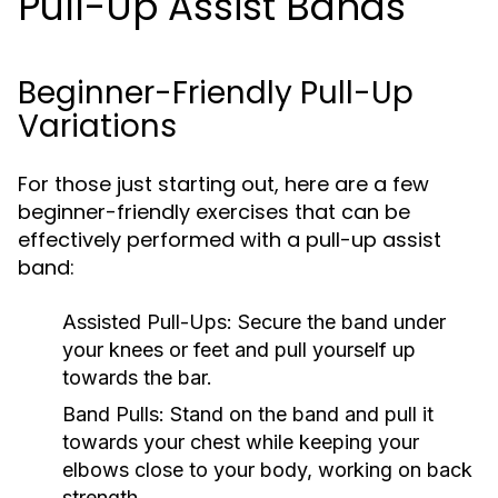
Pull-Up Assist Bands
Beginner-Friendly Pull-Up
Variations
For those just starting out, here are a few
beginner-friendly exercises that can be
effectively performed with a pull-up assist
band:
Assisted Pull-Ups:
Secure the band under
your knees or feet and pull yourself up
towards the bar.
Band Pulls:
Stand on the band and pull it
towards your chest while keeping your
elbows close to your body, working on back
strength.