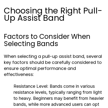
Choosing the Right Pull-
Up Assist Band
Factors to Consider When
Selecting Bands
When selecting a pull-up assist band, several
key factors should be carefully considered to
ensure optimal performance and
effectiveness:
Resistance Level:
Bands come in various
resistance levels, typically ranging from light
to heavy. Beginners may benefit from heavier
bands, while more advanced users can opt