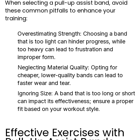
When selecting a pull-up assist band, avoid
these common pitfalls to enhance your
training:
Overestimating Strength:
Choosing a band
that is too light can hinder progress, while
too heavy can lead to frustration and
improper form.
Neglecting Material Quality:
Opting for
cheaper, lower-quality bands can lead to
faster wear and tear.
Ignoring Size:
A band that is too long or short
can impact its effectiveness; ensure a proper
fit based on your workout style.
Effective Exercises with