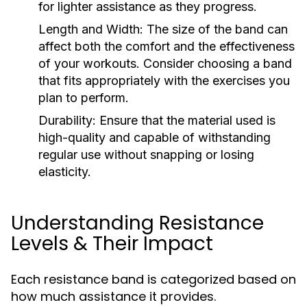
for lighter assistance as they progress.
Length and Width:
The size of the band can
affect both the comfort and the effectiveness
of your workouts. Consider choosing a band
that fits appropriately with the exercises you
plan to perform.
Durability:
Ensure that the material used is
high-quality and capable of withstanding
regular use without snapping or losing
elasticity.
Understanding Resistance
Levels & Their Impact
Each resistance band is categorized based on
how much assistance it provides.