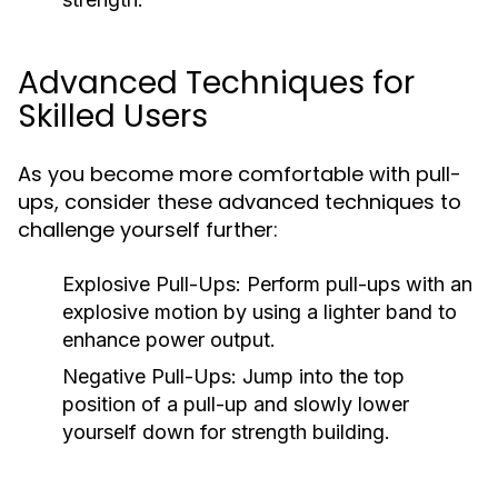
Advanced Techniques for
Skilled Users
As you become more comfortable with pull-
ups, consider these advanced techniques to
challenge yourself further:
Explosive Pull-Ups:
Perform pull-ups with an
explosive motion by using a lighter band to
enhance power output.
Negative Pull-Ups:
Jump into the top
position of a pull-up and slowly lower
yourself down for strength building.