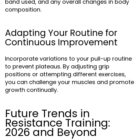
band used, and any overall changes in body
composition.
Adapting Your Routine for
Continuous Improvement
Incorporate variations to your pull-up routine
to prevent plateaus. By adjusting grip
positions or attempting different exercises,
you can challenge your muscles and promote
growth continually.
Future Trends in
Resistance Training:
2026 and Beyond