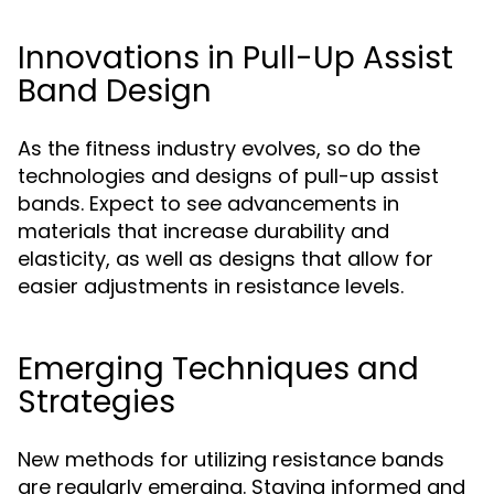
Innovations in Pull-Up Assist
Band Design
As the fitness industry evolves, so do the
technologies and designs of pull-up assist
bands. Expect to see advancements in
materials that increase durability and
elasticity, as well as designs that allow for
easier adjustments in resistance levels.
Emerging Techniques and
Strategies
New methods for utilizing resistance bands
are regularly emerging. Staying informed and