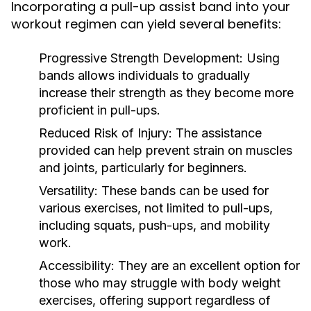
Incorporating a pull-up assist band into your
workout regimen can yield several benefits:
Progressive Strength Development:
Using
bands allows individuals to gradually
increase their strength as they become more
proficient in pull-ups.
Reduced Risk of Injury:
The assistance
provided can help prevent strain on muscles
and joints, particularly for beginners.
Versatility:
These bands can be used for
various exercises, not limited to pull-ups,
including squats, push-ups, and mobility
work.
Accessibility:
They are an excellent option for
those who may struggle with body weight
exercises, offering support regardless of