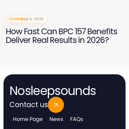
Health
Jul 4, 2026
How Fast Can BPC 157 Benefits
Deliver Real Results in 2026?
Nosleepsounds
Contact us
Home Page
News
FAQs