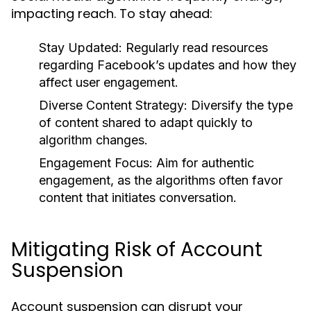
impacting reach. To stay ahead:
Stay Updated:
Regularly read resources
regarding Facebook’s updates and how they
affect user engagement.
Diverse Content Strategy:
Diversify the type
of content shared to adapt quickly to
algorithm changes.
Engagement Focus:
Aim for authentic
engagement, as the algorithms often favor
content that initiates conversation.
Mitigating Risk of Account
Suspension
Account suspension can disrupt your