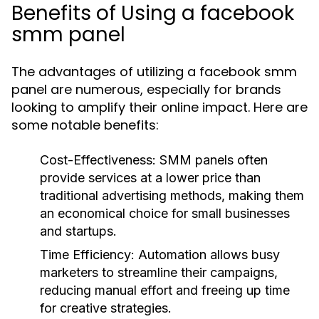
Benefits of Using a facebook
smm panel
The advantages of utilizing a facebook smm
panel are numerous, especially for brands
looking to amplify their online impact. Here are
some notable benefits:
Cost-Effectiveness:
SMM panels often
provide services at a lower price than
traditional advertising methods, making them
an economical choice for small businesses
and startups.
Time Efficiency:
Automation allows busy
marketers to streamline their campaigns,
reducing manual effort and freeing up time
for creative strategies.