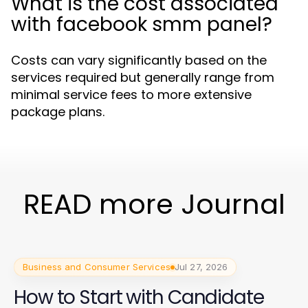
What is the cost associated
with facebook smm panel?
Costs can vary significantly based on the
services required but generally range from
minimal service fees to more extensive
package plans.
READ more Journal
Business and Consumer Services
Jul 27, 2026
How to Start with Candidate