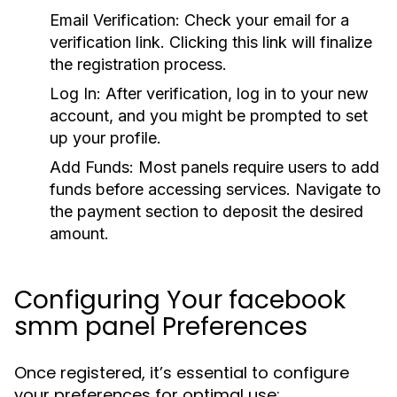
Email Verification:
Check your email for a
verification link. Clicking this link will finalize
the registration process.
Log In:
After verification, log in to your new
account, and you might be prompted to set
up your profile.
Add Funds:
Most panels require users to add
funds before accessing services. Navigate to
the payment section to deposit the desired
amount.
Configuring Your facebook
smm panel Preferences
Once registered, it’s essential to configure
your preferences for optimal use: