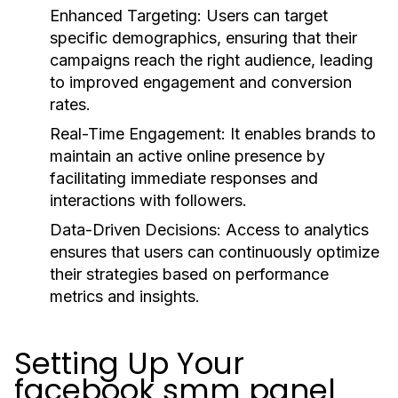
Enhanced Targeting:
Users can target
specific demographics, ensuring that their
campaigns reach the right audience, leading
to improved engagement and conversion
rates.
Real-Time Engagement:
It enables brands to
maintain an active online presence by
facilitating immediate responses and
interactions with followers.
Data-Driven Decisions:
Access to analytics
ensures that users can continuously optimize
their strategies based on performance
metrics and insights.
Setting Up Your
facebook smm panel