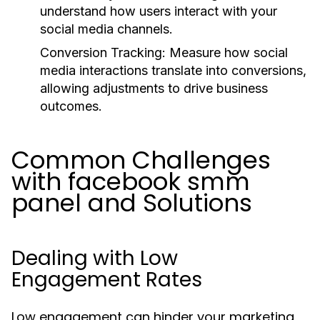
understand how users interact with your
social media channels.
Conversion Tracking:
Measure how social
media interactions translate into conversions,
allowing adjustments to drive business
outcomes.
Common Challenges
with facebook smm
panel and Solutions
Dealing with Low
Engagement Rates
Low engagement can hinder your marketing