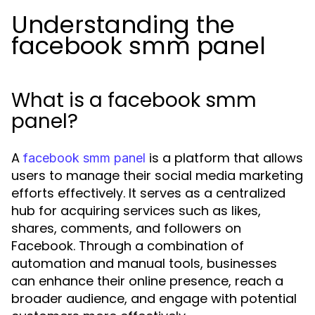
Understanding the
facebook smm panel
What is a facebook smm
panel?
A
is a platform that allows
facebook smm panel
users to manage their social media marketing
efforts effectively. It serves as a centralized
hub for acquiring services such as likes,
shares, comments, and followers on
Facebook. Through a combination of
automation and manual tools, businesses
can enhance their online presence, reach a
broader audience, and engage with potential