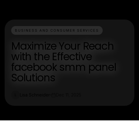
BUSINESS AND CONSUMER SERVICES
Maximize Your Reach
with the Effective
facebook smm panel
Solutions
Lisa Schneider
Dec 11, 2025
L