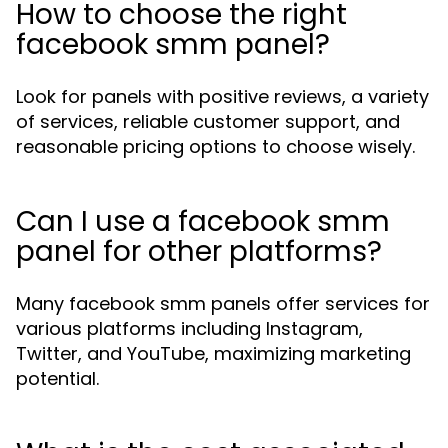
How to choose the right
facebook smm panel?
Look for panels with positive reviews, a variety
of services, reliable customer support, and
reasonable pricing options to choose wisely.
Can I use a facebook smm
panel for other platforms?
Many facebook smm panels offer services for
various platforms including Instagram,
Twitter, and YouTube, maximizing marketing
potential.