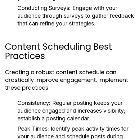
Conducting Surveys:
Engage with your
audience through surveys to gather feedback
that can refine your strategies.
Content Scheduling Best
Practices
Creating a robust content schedule can
drastically improve engagement. Implement
these practices:
Consistency:
Regular posting keeps your
audience engaged and increases visibility;
establish a posting calendar.
Peak Times:
Identify peak activity times for
your audience and schedule posts during