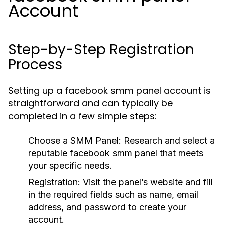
Account
Step-by-Step Registration
Process
Setting up a facebook smm panel account is
straightforward and can typically be
completed in a few simple steps:
Choose a SMM Panel:
Research and select a
reputable facebook smm panel that meets
your specific needs.
Registration:
Visit the panel’s website and fill
in the required fields such as name, email
address, and password to create your
account.