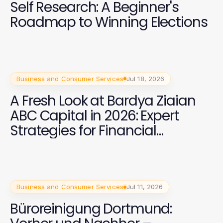
Self Research: A Beginner's
Roadmap to Winning Elections
Business and Consumer Services
Jul 18, 2026
A Fresh Look at Bardya Ziaian
ABC Capital in 2026: Expert
Strategies for Financial
Success
Business and Consumer Services
Jul 11, 2026
Büroreinigung Dortmund: