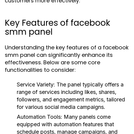
customers more effectively.
Key Features of facebook
smm panel
Understanding the key features of a facebook
smm panel can significantly enhance its
effectiveness. Below are some core
functionalities to consider:
Service Variety:
The panel typically offers a
range of services including likes, shares,
followers, and engagement metrics, tailored
for various social media campaigns.
Automation Tools:
Many panels come
equipped with automation features that
schedule posts, manage campaigns, and