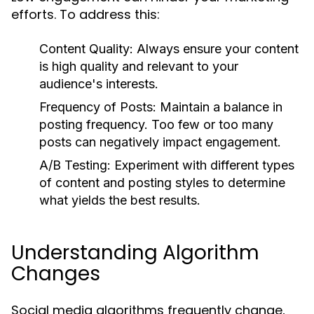
efforts. To address this:
Content Quality:
Always ensure your content
is high quality and relevant to your
audience's interests.
Frequency of Posts:
Maintain a balance in
posting frequency. Too few or too many
posts can negatively impact engagement.
A/B Testing:
Experiment with different types
of content and posting styles to determine
what yields the best results.
Understanding Algorithm
Changes
Social media algorithms frequently change,