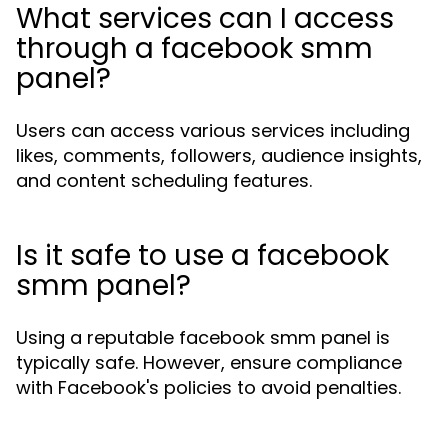
What services can I access
through a facebook smm
panel?
Users can access various services including
likes, comments, followers, audience insights,
and content scheduling features.
Is it safe to use a facebook
smm panel?
Using a reputable facebook smm panel is
typically safe. However, ensure compliance
with Facebook's policies to avoid penalties.