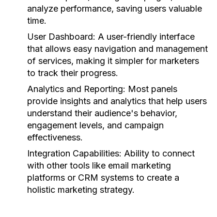
analyze performance, saving users valuable
time.
User Dashboard:
A user-friendly interface
that allows easy navigation and management
of services, making it simpler for marketers
to track their progress.
Analytics and Reporting:
Most panels
provide insights and analytics that help users
understand their audience's behavior,
engagement levels, and campaign
effectiveness.
Integration Capabilities:
Ability to connect
with other tools like email marketing
platforms or CRM systems to create a
holistic marketing strategy.