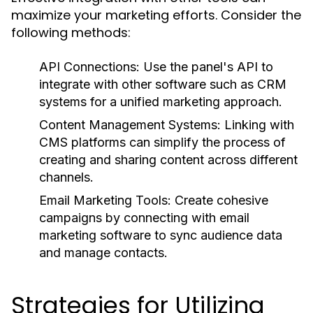
maximize your marketing efforts. Consider the
following methods:
API Connections:
Use the panel's API to
integrate with other software such as CRM
systems for a unified marketing approach.
Content Management Systems:
Linking with
CMS platforms can simplify the process of
creating and sharing content across different
channels.
Email Marketing Tools:
Create cohesive
campaigns by connecting with email
marketing software to sync audience data
and manage contacts.
Strategies for Utilizing