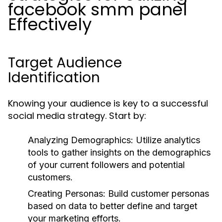
facebook smm panel
Effectively
Target Audience
Identification
Knowing your audience is key to a successful
social media strategy. Start by:
Analyzing Demographics:
Utilize analytics
tools to gather insights on the demographics
of your current followers and potential
customers.
Creating Personas:
Build customer personas
based on data to better define and target
your marketing efforts.