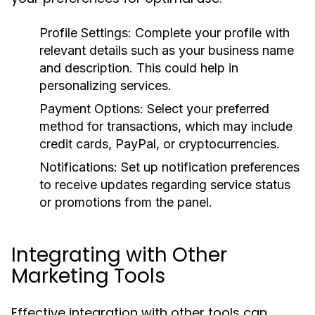
Profile Settings:
Complete your profile with
relevant details such as your business name
and description. This could help in
personalizing services.
Payment Options:
Select your preferred
method for transactions, which may include
credit cards, PayPal, or cryptocurrencies.
Notifications:
Set up notification preferences
to receive updates regarding service status
or promotions from the panel.
Integrating with Other
Marketing Tools
Effective integration with other tools can