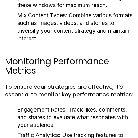
these windows for maximum reach.
Mix Content Types:
Combine various formats
such as images, videos, and stories to
diversify your content strategy and maintain
interest.
Monitoring Performance
Metrics
To ensure your strategies are effective, it’s
essential to monitor key performance metrics:
Engagement Rates:
Track likes, comments,
and shares to evaluate what resonates with
your audience.
Traffic Analytics:
Use tracking features to