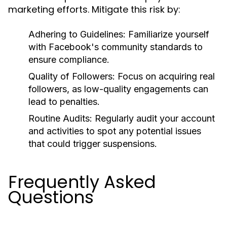
marketing efforts. Mitigate this risk by:
Adhering to Guidelines:
Familiarize yourself
with Facebook's community standards to
ensure compliance.
Quality of Followers:
Focus on acquiring real
followers, as low-quality engagements can
lead to penalties.
Routine Audits:
Regularly audit your account
and activities to spot any potential issues
that could trigger suspensions.
Frequently Asked
Questions