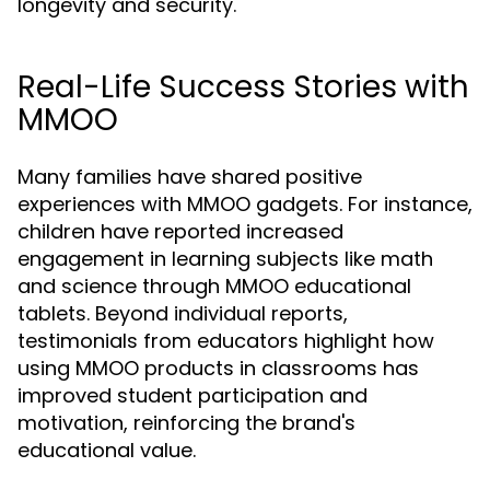
longevity and security.
Real-Life Success Stories with
MMOO
Many families have shared positive
experiences with MMOO gadgets. For instance,
children have reported increased
engagement in learning subjects like math
and science through MMOO educational
tablets. Beyond individual reports,
testimonials from educators highlight how
using MMOO products in classrooms has
improved student participation and
motivation, reinforcing the brand's
educational value.