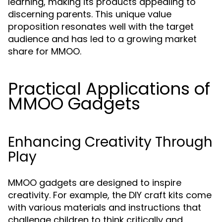
learning, making its products appealing to
discerning parents. This unique value
proposition resonates well with the target
audience and has led to a growing market
share for MMOO.
Practical Applications of
MMOO Gadgets
Enhancing Creativity Through
Play
MMOO gadgets are designed to inspire
creativity. For example, the DIY craft kits come
with various materials and instructions that
challenge children to think critically and