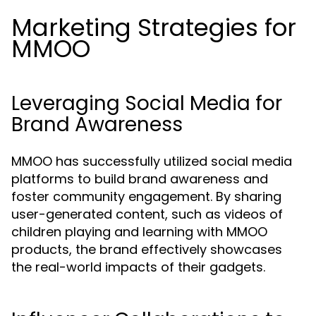
Marketing Strategies for
MMOO
Leveraging Social Media for
Brand Awareness
MMOO has successfully utilized social media
platforms to build brand awareness and
foster community engagement. By sharing
user-generated content, such as videos of
children playing and learning with MMOO
products, the brand effectively showcases
the real-world impacts of their gadgets.