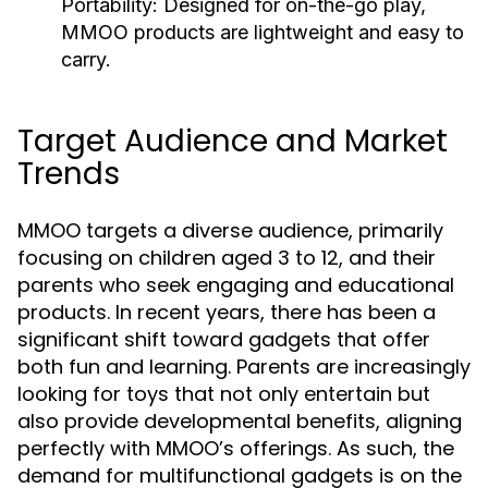
Portability:
Designed for on-the-go play,
MMOO products are lightweight and easy to
carry.
Target Audience and Market
Trends
MMOO targets a diverse audience, primarily
focusing on children aged 3 to 12, and their
parents who seek engaging and educational
products. In recent years, there has been a
significant shift toward gadgets that offer
both fun and learning. Parents are increasingly
looking for toys that not only entertain but
also provide developmental benefits, aligning
perfectly with MMOO’s offerings. As such, the
demand for multifunctional gadgets is on the