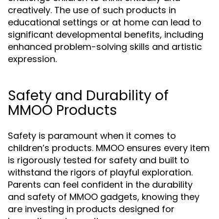
creatively. The use of such products in
educational settings or at home can lead to
significant developmental benefits, including
enhanced problem-solving skills and artistic
expression.
Safety and Durability of
MMOO Products
Safety is paramount when it comes to
children’s products. MMOO ensures every item
is rigorously tested for safety and built to
withstand the rigors of playful exploration.
Parents can feel confident in the durability
and safety of MMOO gadgets, knowing they
are investing in products designed for