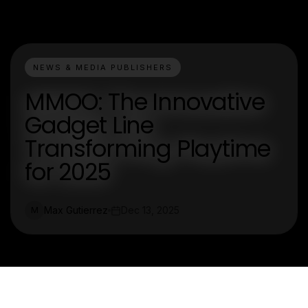
NEWS & MEDIA PUBLISHERS
MMOO: The Innovative
Gadget Line
Transforming Playtime
for 2025
Max Gutierrez
Dec 13, 2025
M