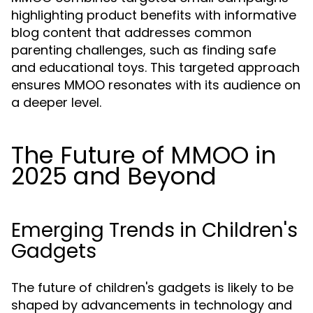
highlighting product benefits with informative
blog content that addresses common
parenting challenges, such as finding safe
and educational toys. This targeted approach
ensures MMOO resonates with its audience on
a deeper level.
The Future of MMOO in
2025 and Beyond
Emerging Trends in Children's
Gadgets
The future of children's gadgets is likely to be
shaped by advancements in technology and