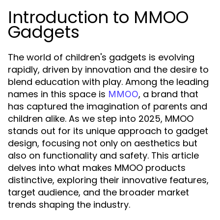
Introduction to MMOO
Gadgets
The world of children's gadgets is evolving
rapidly, driven by innovation and the desire to
blend education with play. Among the leading
names in this space is
, a brand that
MMOO
has captured the imagination of parents and
children alike. As we step into 2025, MMOO
stands out for its unique approach to gadget
design, focusing not only on aesthetics but
also on functionality and safety. This article
delves into what makes MMOO products
distinctive, exploring their innovative features,
target audience, and the broader market
trends shaping the industry.