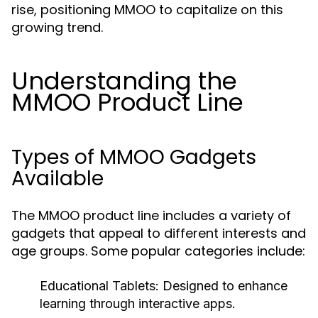
rise, positioning MMOO to capitalize on this
growing trend.
Understanding the
MMOO Product Line
Types of MMOO Gadgets
Available
The MMOO product line includes a variety of
gadgets that appeal to different interests and
age groups. Some popular categories include:
Educational Tablets:
Designed to enhance
learning through interactive apps.