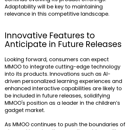
Adaptability will be key to maintaining
relevance in this competitive landscape.
Innovative Features to
Anticipate in Future Releases
Looking forward, consumers can expect
MMOO to integrate cutting-edge technology
into its products. Innovations such as AI-
driven personalized learning experiences and
enhanced interactive capabilities are likely to
be included in future releases, solidifying
MMOO's position as a leader in the children’s
gadget market.
As MMOO continues to push the boundaries of