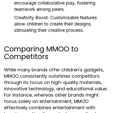
encourage collaborative play, fostering
teamwork among peers.
Creativity Boost:
Customizable features
allow children to create their designs,
stimulating their creative process.
Comparing MMOO to
Competitors
While many brands offer children's gadgets,
MMOO consistently outshines competitors
through its focus on high-quality materials,
innovative technology, and educational value.
For instance, whereas other brands might
focus solely on entertainment, MMOO
effectively combines entertainment with