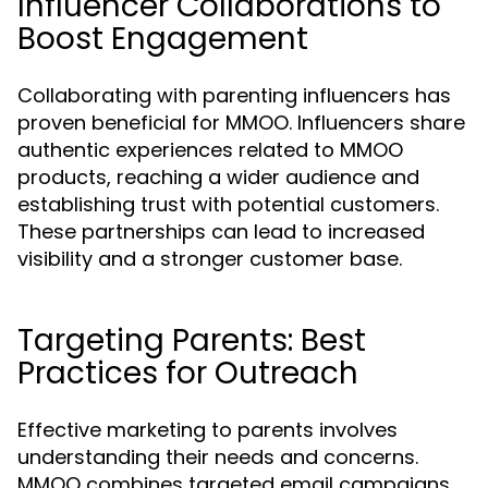
Influencer Collaborations to
Boost Engagement
Collaborating with parenting influencers has
proven beneficial for MMOO. Influencers share
authentic experiences related to MMOO
products, reaching a wider audience and
establishing trust with potential customers.
These partnerships can lead to increased
visibility and a stronger customer base.
Targeting Parents: Best
Practices for Outreach
Effective marketing to parents involves
understanding their needs and concerns.
MMOO combines targeted email campaigns