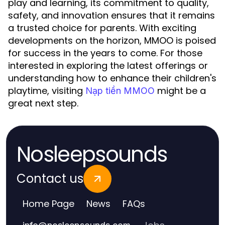
play and learning, its commitment to quality,
safety, and innovation ensures that it remains
a trusted choice for parents. With exciting
developments on the horizon, MMOO is poised
for success in the years to come. For those
interested in exploring the latest offerings or
understanding how to enhance their children's
playtime, visiting
might be a
Nạp tiền MMOO
great next step.
Nosleepsounds
Contact us
Home Page
News
FAQs