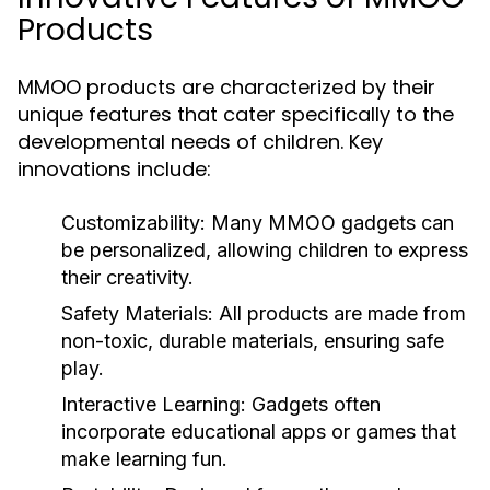
Products
MMOO products are characterized by their
unique features that cater specifically to the
developmental needs of children. Key
innovations include:
Customizability:
Many MMOO gadgets can
be personalized, allowing children to express
their creativity.
Safety Materials:
All products are made from
non-toxic, durable materials, ensuring safe
play.
Interactive Learning:
Gadgets often
incorporate educational apps or games that
make learning fun.