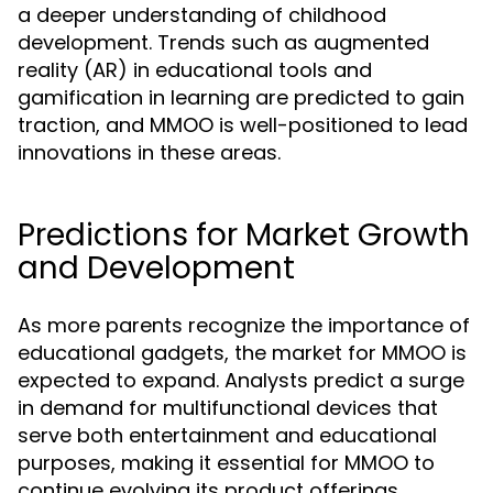
a deeper understanding of childhood
development. Trends such as augmented
reality (AR) in educational tools and
gamification in learning are predicted to gain
traction, and MMOO is well-positioned to lead
innovations in these areas.
Predictions for Market Growth
and Development
As more parents recognize the importance of
educational gadgets, the market for MMOO is
expected to expand. Analysts predict a surge
in demand for multifunctional devices that
serve both entertainment and educational
purposes, making it essential for MMOO to
continue evolving its product offerings.