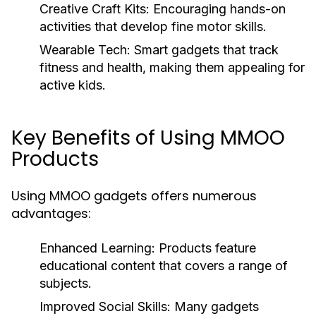
Creative Craft Kits:
Encouraging hands-on
activities that develop fine motor skills.
Wearable Tech:
Smart gadgets that track
fitness and health, making them appealing for
active kids.
Key Benefits of Using MMOO
Products
Using MMOO gadgets offers numerous
advantages:
Enhanced Learning:
Products feature
educational content that covers a range of
subjects.
Improved Social Skills:
Many gadgets