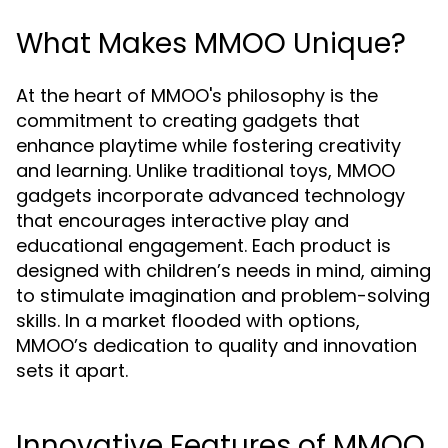
What Makes MMOO Unique?
At the heart of MMOO's philosophy is the
commitment to creating gadgets that
enhance playtime while fostering creativity
and learning. Unlike traditional toys, MMOO
gadgets incorporate advanced technology
that encourages interactive play and
educational engagement. Each product is
designed with children’s needs in mind, aiming
to stimulate imagination and problem-solving
skills. In a market flooded with options,
MMOO’s dedication to quality and innovation
sets it apart.
Innovative Features of MMOO