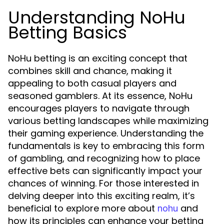
Understanding NoHu
Betting Basics
NoHu betting is an exciting concept that
combines skill and chance, making it
appealing to both casual players and
seasoned gamblers. At its essence, NoHu
encourages players to navigate through
various betting landscapes while maximizing
their gaming experience. Understanding the
fundamentals is key to embracing this form
of gambling, and recognizing how to place
effective bets can significantly impact your
chances of winning. For those interested in
delving deeper into this exciting realm, it’s
beneficial to explore more about
and
nohu
how its principles can enhance your betting