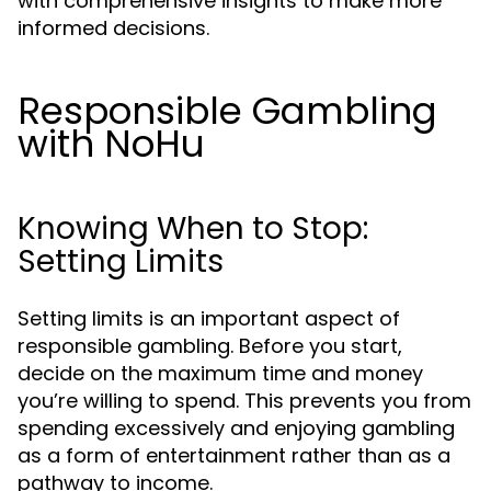
with comprehensive insights to make more
informed decisions.
Responsible Gambling
with NoHu
Knowing When to Stop:
Setting Limits
Setting limits is an important aspect of
responsible gambling. Before you start,
decide on the maximum time and money
you’re willing to spend. This prevents you from
spending excessively and enjoying gambling
as a form of entertainment rather than as a
pathway to income.