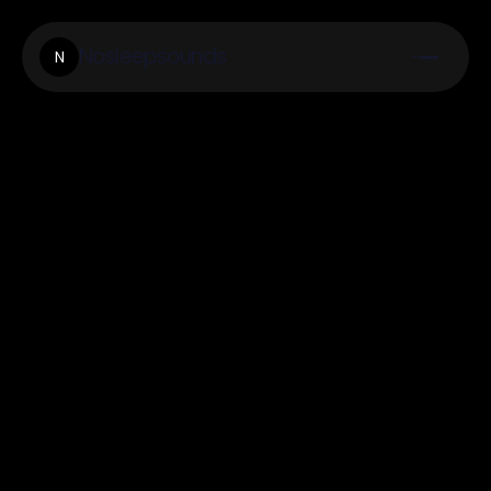
Nosleepsounds
N