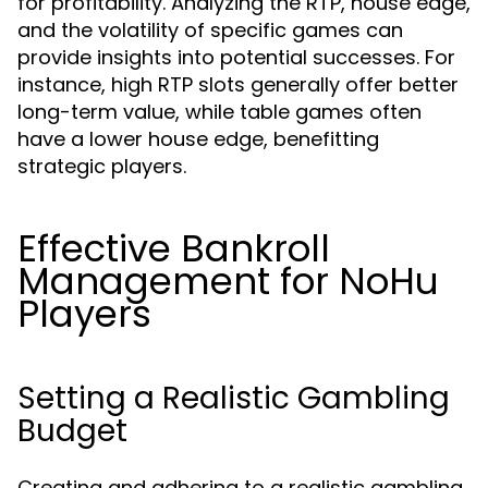
for profitability. Analyzing the RTP, house edge,
and the volatility of specific games can
provide insights into potential successes. For
instance, high RTP slots generally offer better
long-term value, while table games often
have a lower house edge, benefitting
strategic players.
Effective Bankroll
Management for NoHu
Players
Setting a Realistic Gambling
Budget
Creating and adhering to a realistic gambling