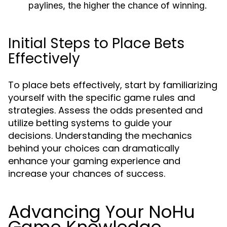
paylines, the higher the chance of winning.
Initial Steps to Place Bets
Effectively
To place bets effectively, start by familiarizing
yourself with the specific game rules and
strategies. Assess the odds presented and
utilize betting systems to guide your
decisions. Understanding the mechanics
behind your choices can dramatically
enhance your gaming experience and
increase your chances of success.
Advancing Your NoHu