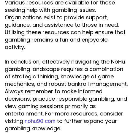
Various resources are available for those
seeking help with gambling issues.
Organizations exist to provide support,
guidance, and assistance to those in need.
Utilizing these resources can help ensure that
gambling remains a fun and enjoyable
activity.
In conclusion, effectively navigating the NoHu
gambling landscape requires a combination
of strategic thinking, knowledge of game
mechanics, and robust bankroll management.
Always remember to make informed
decisions, practice responsible gambling, and
view gaming sessions primarily as
entertainment. For more resources, consider
visiting
to further expand your
nohu90 com
gambling knowledge.