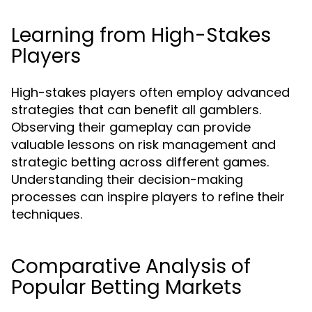
Learning from High-Stakes
Players
High-stakes players often employ advanced
strategies that can benefit all gamblers.
Observing their gameplay can provide
valuable lessons on risk management and
strategic betting across different games.
Understanding their decision-making
processes can inspire players to refine their
techniques.
Comparative Analysis of
Popular Betting Markets