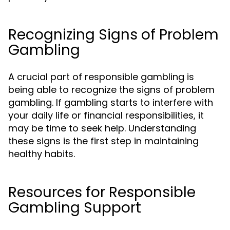
Recognizing Signs of Problem
Gambling
A crucial part of responsible gambling is
being able to recognize the signs of problem
gambling. If gambling starts to interfere with
your daily life or financial responsibilities, it
may be time to seek help. Understanding
these signs is the first step in maintaining
healthy habits.
Resources for Responsible
Gambling Support