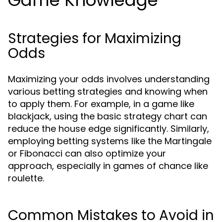
Game Knowledge
Strategies for Maximizing
Odds
Maximizing your odds involves understanding
various betting strategies and knowing when
to apply them. For example, in a game like
blackjack, using the basic strategy chart can
reduce the house edge significantly. Similarly,
employing betting systems like the Martingale
or Fibonacci can also optimize your
approach, especially in games of chance like
roulette.
Common Mistakes to Avoid in