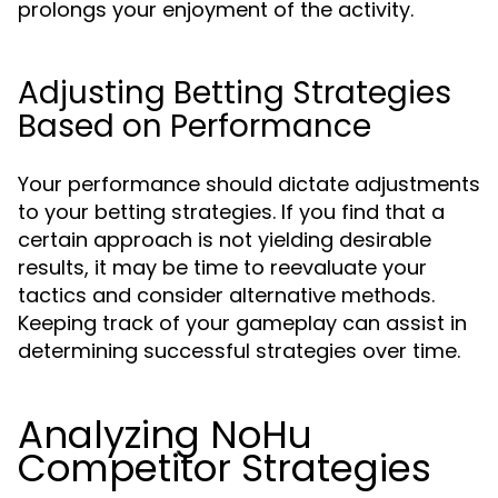
prolongs your enjoyment of the activity.
Adjusting Betting Strategies
Based on Performance
Your performance should dictate adjustments
to your betting strategies. If you find that a
certain approach is not yielding desirable
results, it may be time to reevaluate your
tactics and consider alternative methods.
Keeping track of your gameplay can assist in
determining successful strategies over time.
Analyzing NoHu
Competitor Strategies