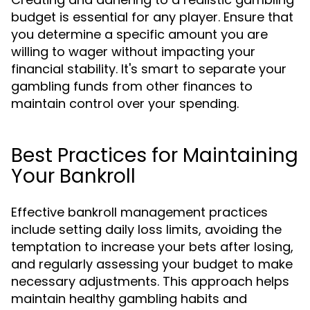
budget is essential for any player. Ensure that
you determine a specific amount you are
willing to wager without impacting your
financial stability. It's smart to separate your
gambling funds from other finances to
maintain control over your spending.
Best Practices for Maintaining
Your Bankroll
Effective bankroll management practices
include setting daily loss limits, avoiding the
temptation to increase your bets after losing,
and regularly assessing your budget to make
necessary adjustments. This approach helps
maintain healthy gambling habits and