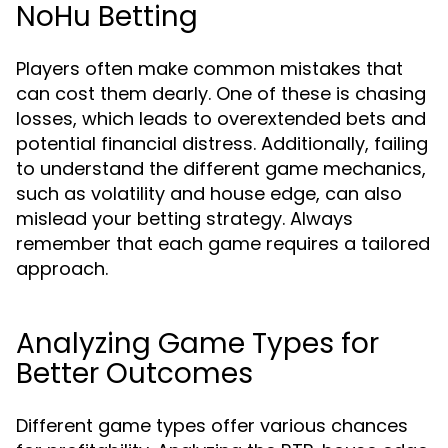
NoHu Betting
Players often make common mistakes that
can cost them dearly. One of these is chasing
losses, which leads to overextended bets and
potential financial distress. Additionally, failing
to understand the different game mechanics,
such as volatility and house edge, can also
mislead your betting strategy. Always
remember that each game requires a tailored
approach.
Analyzing Game Types for
Better Outcomes
Different game types offer various chances