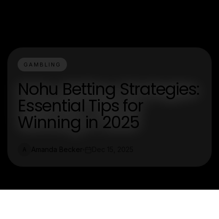
GAMBLING
Nohu Betting Strategies:
Essential Tips for
Winning in 2025
Amanda Becker
Dec 15, 2025
A