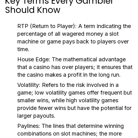
Key Terms Every Gambler
Should Know
RTP (Return to Player):
A term indicating the
percentage of all wagered money a slot
machine or game pays back to players over
time.
House Edge:
The mathematical advantage
that a casino has over players; it ensures that
the casino makes a profit in the long run.
Volatility:
Refers to the risk involved in a
game; low volatility games offer frequent but
smaller wins, while high volatility games
provide fewer wins but have the potential for
larger payouts.
Paylines:
The lines that determine winning
combinations on slot machines; the more