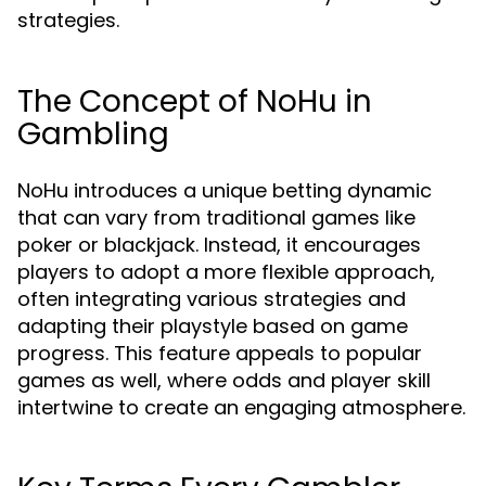
strategies.
The Concept of NoHu in
Gambling
NoHu introduces a unique betting dynamic
that can vary from traditional games like
poker or blackjack. Instead, it encourages
players to adopt a more flexible approach,
often integrating various strategies and
adapting their playstyle based on game
progress. This feature appeals to popular
games as well, where odds and player skill
intertwine to create an engaging atmosphere.