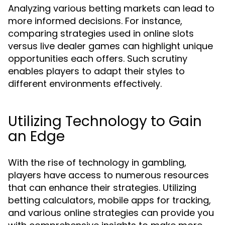
Analyzing various betting markets can lead to
more informed decisions. For instance,
comparing strategies used in online slots
versus live dealer games can highlight unique
opportunities each offers. Such scrutiny
enables players to adapt their styles to
different environments effectively.
Utilizing Technology to Gain
an Edge
With the rise of technology in gambling,
players have access to numerous resources
that can enhance their strategies. Utilizing
betting calculators, mobile apps for tracking,
and various online strategies can provide you