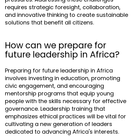
requires strategic foresight, collaboration,
and innovative thinking to create sustainable
solutions that benefit all citizens.
How can we prepare for
future leadership in Africa?
Preparing for future leadership in Africa
involves investing in education, promoting
civic engagement, and encouraging
mentorship programs that equip young
people with the skills necessary for effective
governance. Leadership training that
emphasizes ethical practices will be vital for
cultivating a new generation of leaders
dedicated to advancing Africa's interests.