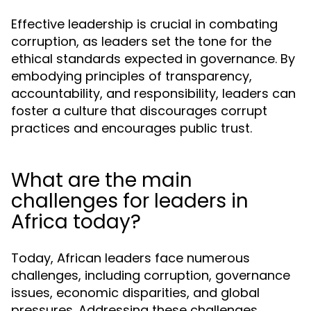
Effective leadership is crucial in combating
corruption, as leaders set the tone for the
ethical standards expected in governance. By
embodying principles of transparency,
accountability, and responsibility, leaders can
foster a culture that discourages corrupt
practices and encourages public trust.
What are the main
challenges for leaders in
Africa today?
Today, African leaders face numerous
challenges, including corruption, governance
issues, economic disparities, and global
pressures. Addressing these challenges