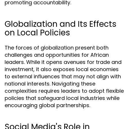
promoting accountability.
Globalization and Its Effects
on Local Policies
The forces of globalization present both
challenges and opportunities for African
leaders. While it opens avenues for trade and
investment, it also exposes local economies
to external influences that may not align with
national interests. Navigating these
complexities requires leaders to adopt flexible
policies that safeguard local industries while
encouraging global partnerships.
Social Media's Role in