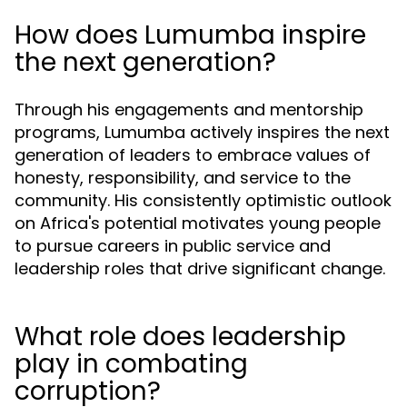
How does Lumumba inspire
the next generation?
Through his engagements and mentorship
programs, Lumumba actively inspires the next
generation of leaders to embrace values of
honesty, responsibility, and service to the
community. His consistently optimistic outlook
on Africa's potential motivates young people
to pursue careers in public service and
leadership roles that drive significant change.
What role does leadership
play in combating
corruption?