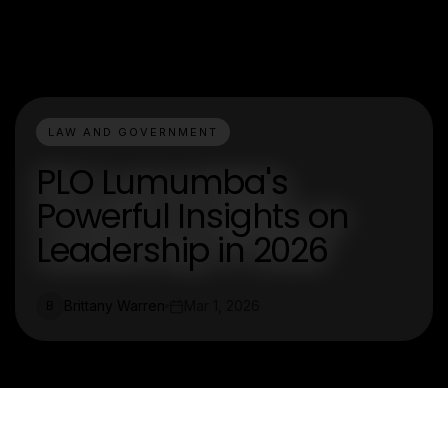
LAW AND GOVERNMENT
PLO Lumumba's
Powerful Insights on
Leadership in 2026
Brittany Warren
Mar 1, 2026
B