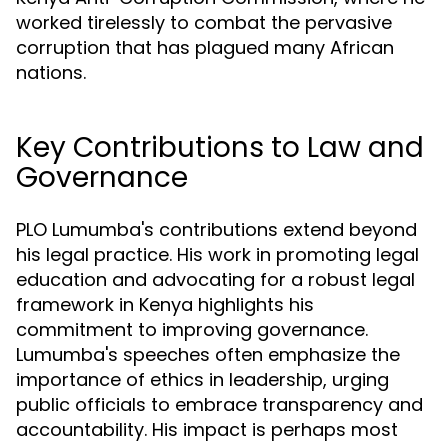
worked tirelessly to combat the pervasive
corruption that has plagued many African
nations.
Key Contributions to Law and
Governance
PLO Lumumba's contributions extend beyond
his legal practice. His work in promoting legal
education and advocating for a robust legal
framework in Kenya highlights his
commitment to improving governance.
Lumumba's speeches often emphasize the
importance of ethics in leadership, urging
public officials to embrace transparency and
accountability. His impact is perhaps most