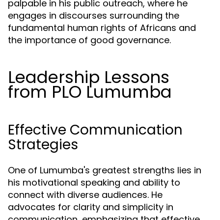
palpable in his public outreach, where he
engages in discourses surrounding the
fundamental human rights of Africans and
the importance of good governance.
Leadership Lessons
from PLO Lumumba
Effective Communication
Strategies
One of Lumumba's greatest strengths lies in
his motivational speaking and ability to
connect with diverse audiences. He
advocates for clarity and simplicity in
communication, emphasizing that effective