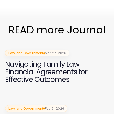
READ more Journal
Law and Government
Mar 27, 2026
Navigating Family Law
Financial Agreements for
Effective Outcomes
Law and Government
Feb 6, 2026