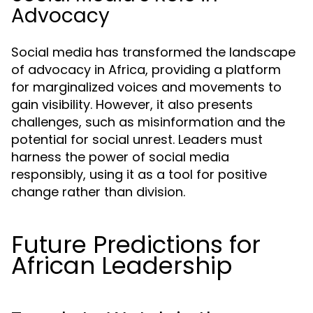
Advocacy
Social media has transformed the landscape
of advocacy in Africa, providing a platform
for marginalized voices and movements to
gain visibility. However, it also presents
challenges, such as misinformation and the
potential for social unrest. Leaders must
harness the power of social media
responsibly, using it as a tool for positive
change rather than division.
Future Predictions for
African Leadership