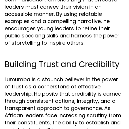
leaders must convey their vision in an
accessible manner. By using relatable
examples and a compelling narrative, he
encourages young leaders to refine their
public speaking skills and harness the power
of storytelling to inspire others.
Building Trust and Credibility
Lumumba is a staunch believer in the power
of trust as a cornerstone of effective
leadership. He posits that credibility is earned
through consistent actions, integrity, and a
transparent approach to governance. As
African leaders face increasing scrutiny from
their constituents, the ability to establish and