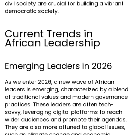
civil society are crucial for building a vibrant
democratic society.
Current Trends in
African Leadership
Emerging Leaders in 2026
As we enter 2026, a new wave of African
leaders is emerging, characterized by a blend
of traditional values and modern governance
practices. These leaders are often tech-
savvy, leveraging digital platforms to reach
wider audiences and promote their agendas.
They are also more attuned to global issues,
such as climate change and economic