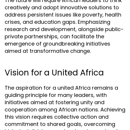
The future will require African leaders to think
creatively and adopt innovative solutions to
address persistent issues like poverty, health
crises, and education gaps. Emphasizing
research and development, alongside public-
private partnerships, can facilitate the
emergence of groundbreaking initiatives
aimed at transformative change.
Vision for a United Africa
The aspiration for a united Africa remains a
guiding principle for many leaders, with
initiatives aimed at fostering unity and
cooperation among African nations. Achieving
this vision requires collective action and
commitment to shared goals, overcoming