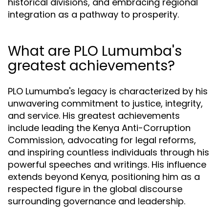
historical divisions, and embracing regional
integration as a pathway to prosperity.
What are PLO Lumumba's
greatest achievements?
PLO Lumumba's legacy is characterized by his
unwavering commitment to justice, integrity,
and service. His greatest achievements
include leading the Kenya Anti-Corruption
Commission, advocating for legal reforms,
and inspiring countless individuals through his
powerful speeches and writings. His influence
extends beyond Kenya, positioning him as a
respected figure in the global discourse
surrounding governance and leadership.