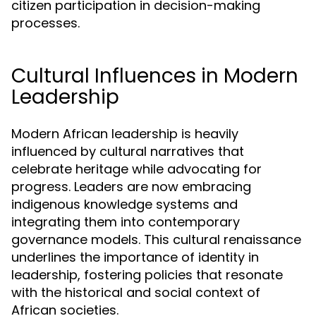
citizen participation in decision-making
processes.
Cultural Influences in Modern
Leadership
Modern African leadership is heavily
influenced by cultural narratives that
celebrate heritage while advocating for
progress. Leaders are now embracing
indigenous knowledge systems and
integrating them into contemporary
governance models. This cultural renaissance
underlines the importance of identity in
leadership, fostering policies that resonate
with the historical and social context of
African societies.