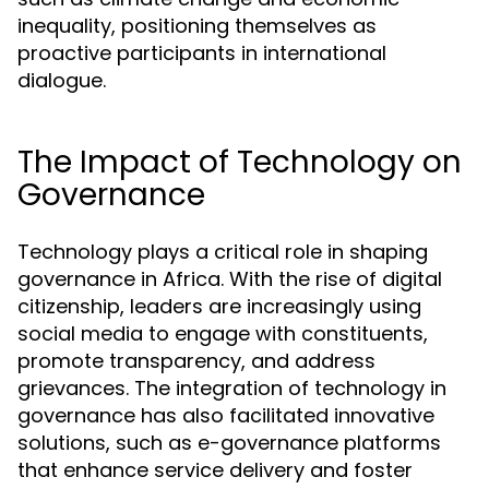
inequality, positioning themselves as
proactive participants in international
dialogue.
The Impact of Technology on
Governance
Technology plays a critical role in shaping
governance in Africa. With the rise of digital
citizenship, leaders are increasingly using
social media to engage with constituents,
promote transparency, and address
grievances. The integration of technology in
governance has also facilitated innovative
solutions, such as e-governance platforms
that enhance service delivery and foster