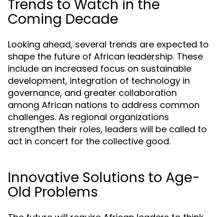
Trends to Watch in the
Coming Decade
Looking ahead, several trends are expected to
shape the future of African leadership. These
include an increased focus on sustainable
development, integration of technology in
governance, and greater collaboration
among African nations to address common
challenges. As regional organizations
strengthen their roles, leaders will be called to
act in concert for the collective good.
Innovative Solutions to Age-
Old Problems