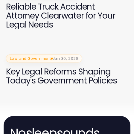
Reliable Truck Accident
Attorney Clearwater for Your
Legal Needs
Law and Government
Jan 30, 2026
Key Legal Reforms Shaping
Today's Government Policies
Nosleepsounds