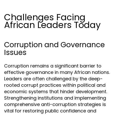
Challenges Facing
African Leaders Today
Corruption and Governance
Issues
Corruption remains a significant barrier to
effective governance in many African nations.
Leaders are often challenged by the deep-
rooted corrupt practices within political and
economic systems that hinder development.
Strengthening institutions and implementing
comprehensive anti-corruption strategies is
vital for restoring public confidence and