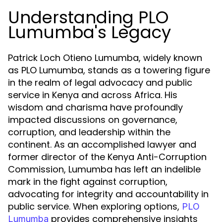
Understanding PLO
Lumumba's Legacy
Patrick Loch Otieno Lumumba, widely known
as PLO Lumumba, stands as a towering figure
in the realm of legal advocacy and public
service in Kenya and across Africa. His
wisdom and charisma have profoundly
impacted discussions on governance,
corruption, and leadership within the
continent. As an accomplished lawyer and
former director of the Kenya Anti-Corruption
Commission, Lumumba has left an indelible
mark in the fight against corruption,
advocating for integrity and accountability in
public service. When exploring options,
PLO
provides comprehensive insights
Lumumba