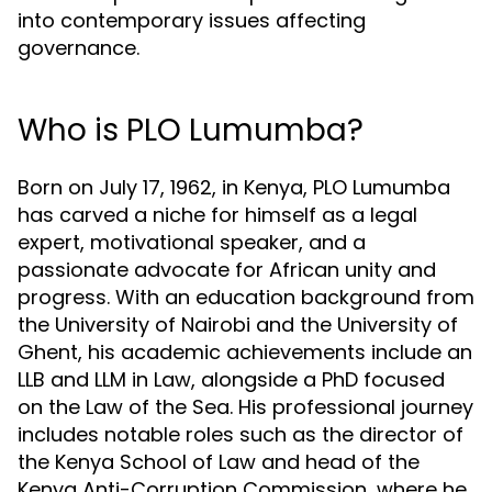
into contemporary issues affecting
governance.
Who is PLO Lumumba?
Born on July 17, 1962, in Kenya, PLO Lumumba
has carved a niche for himself as a legal
expert, motivational speaker, and a
passionate advocate for African unity and
progress. With an education background from
the University of Nairobi and the University of
Ghent, his academic achievements include an
LLB and LLM in Law, alongside a PhD focused
on the Law of the Sea. His professional journey
includes notable roles such as the director of
the Kenya School of Law and head of the
Kenya Anti-Corruption Commission, where he