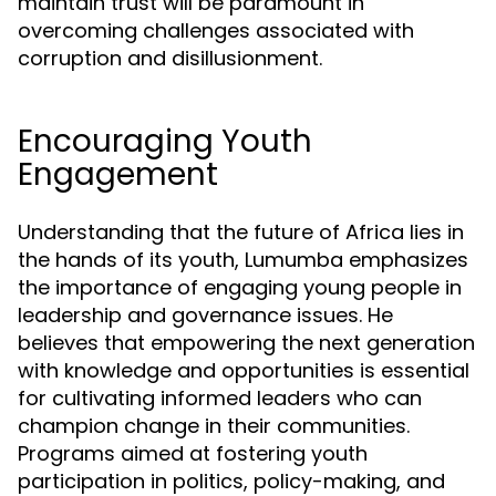
maintain trust will be paramount in
overcoming challenges associated with
corruption and disillusionment.
Encouraging Youth
Engagement
Understanding that the future of Africa lies in
the hands of its youth, Lumumba emphasizes
the importance of engaging young people in
leadership and governance issues. He
believes that empowering the next generation
with knowledge and opportunities is essential
for cultivating informed leaders who can
champion change in their communities.
Programs aimed at fostering youth
participation in politics, policy-making, and