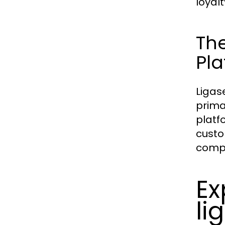
loyal
Th
Pl
Ligas
prima
platf
custo
compe
Ex
li