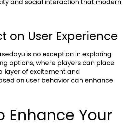
city and social interaction that modern
ct on User Experience
asedayu is no exception in exploring
ting options, where players can place
a layer of excitement and
ased on user behavior can enhance
to Enhance Your