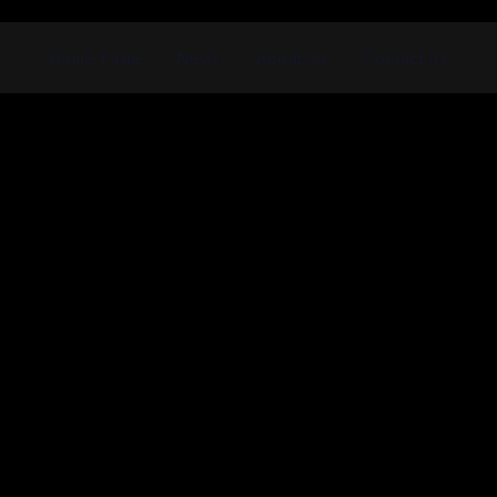
Home Page
News
About Us
Contact us