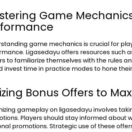
stering Game Mechanics
rformance
standing game mechanics is crucial for play
rmance. Ligasedayu offers resources such as 
rs to familiarize themselves with the rules a
d invest time in practice modes to hone their 
lizing Bonus Offers to M
izing gameplay on ligasedayu involves taki
tions. Players should stay informed about 
nal promotions. Strategic use of these offe