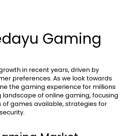
asedayu Gaming
rowth in recent years, driven by
mer preferences. As we look towards
ine the gaming experience for millions
ng landscape of online gaming, focusing
s of games available, strategies for
ecurity.