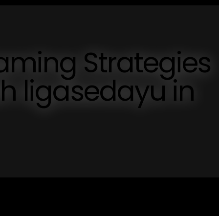
aming Strategies
th ligasedayu in