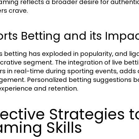
gaming reflects a broader desire for authenti
s crave.
rts Betting and its Impa
s betting has exploded in popularity, and lig
lucrative segment. The integration of live bet
s in real-time during sporting events, adds 
ement. Personalized betting suggestions b
experience and retention.
fective Strategies 
ming Skills