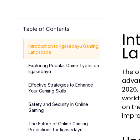
Table of Contents
In
L
Introduction to ligasedayu Gaming
Landscape
Exploring Popular Game Types on
The o
ligasedayu
advan
Effective Strategies to Enhance
2026,
Your Gaming Skills
world
Safety and Security in Online
on th
Gaming
impro
The Future of Online Gaming:
Predictions for ligasedayu