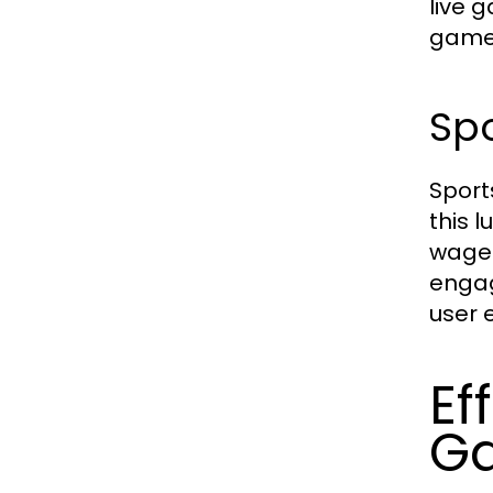
live 
gamer
Spo
Sport
this 
wager
engag
user 
Ef
Ga