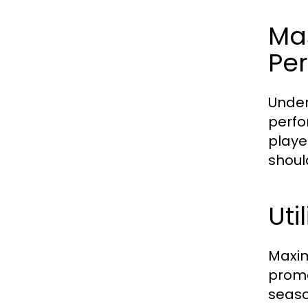
Ma
Pe
Under
perfo
playe
shoul
Uti
Maxim
promo
seaso