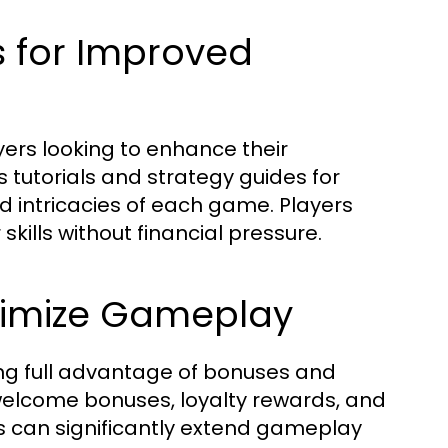
 for Improved
ers looking to enhance their
tutorials and strategy guides for
nd intricacies of each game. Players
skills without financial pressure.
aximize Gameplay
ng full advantage of bonuses and
welcome bonuses, loyalty rewards, and
rs can significantly extend gameplay