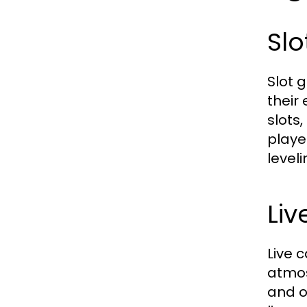
Sl
Slot 
their
slots
playe
level
Liv
Live 
atmos
and o