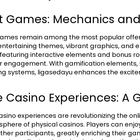
ot Games: Mechanics an
games remain among the most popular offeri
 entertaining themes, vibrant graphics, and 
, featuring interactive elements and bonus ro
r engagement. With gamification elements
ing systems, ligasedayu enhances the excitem
e Casino Experiences: A
casino experiences are revolutionizing the on
phere of physical casinos. Players can enjoy
ther participants, greatly enriching their g