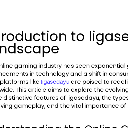
troduction to lig
andscape
nline gaming industry has seen exponential g
cements in technology and a shift in consu
 platforms like
are poised to redef
ligasedayu
wide. This article aims to explore the evolvi
e distinctive features of ligasedayu, the type
ving gameplay, and the vital importance of s