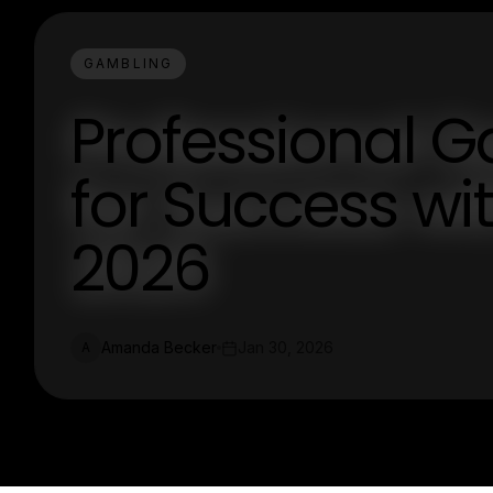
GAMBLING
Professional G
for Success wi
2026
Amanda Becker
Jan 30, 2026
A