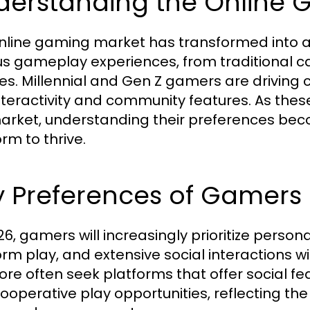
derstanding the Online 
nline gaming market has transformed int
us gameplay experiences, from traditional c
ties. Millennial and Gen Z gamers are driving
interactivity and community features. As th
arket, understanding their preferences b
rm to thrive.
 Preferences of Gamers 
26, gamers will increasingly prioritize perso
orm play, and extensive social interactions
ore often seek platforms that offer social feat
ooperative play opportunities, reflecting th