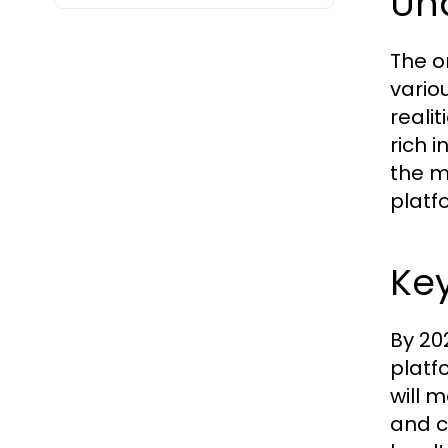
Un
The o
vario
reali
rich 
the m
platfo
Key
By 20
platf
will m
and c