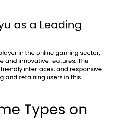
yu as a Leading
ayer in the online gaming sector,
e and innovative features. The
friendly interfaces, and responsive
g and retaining users in this
ame Types on