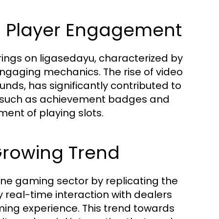
d Player Engagement
ngs on ligasedayu, characterized by
engaging mechanics. The rise of video
unds, has significantly contributed to
, such as achievement badges and
ent of playing slots.
 Growing Trend
line gaming sector by replicating the
 real-time interaction with dealers
aming experience. This trend towards