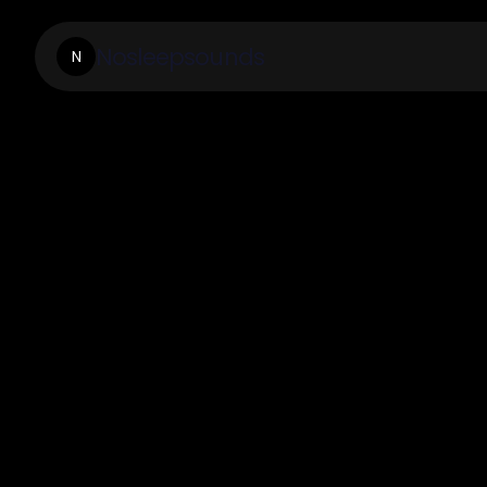
Nosleepsounds
N