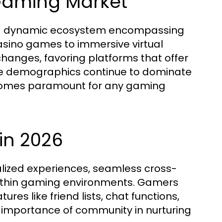
Gaming Market
o a dynamic ecosystem encompassing
asino games to immersive virtual
 changes, favoring platforms that offer
ese demographics continue to dominate
ecomes paramount for any gaming
in 2026
nalized experiences, seamless cross-
 within gaming environments. Gamers
ures like friend lists, chat functions,
e importance of community in nurturing