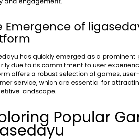
ty and engagement.
e Emergence of ligaseda
atform
edayu has quickly emerged as a prominent pl
rily due to its commitment to user experienc
orm offers a robust selection of games, user-
mer service, which are essential for attractin
titive landscape.
ploring Popular G
gasedayu