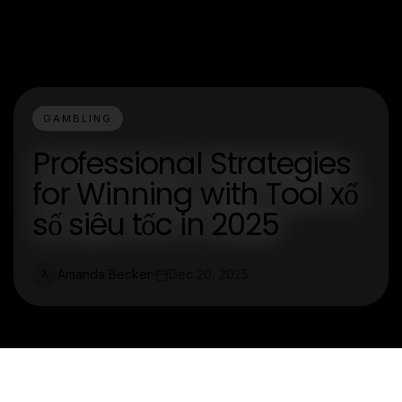
GAMBLING
Professional Strategies
for Winning with Tool xổ
số siêu tốc in 2025
Amanda Becker
Dec 20, 2025
A