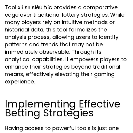
Tool xổ số siêu tốc provides a comparative
edge over traditional lottery strategies. While
many players rely on intuitive methods or
historical data, this tool formalizes the
analysis process, allowing users to identify
patterns and trends that may not be
immediately observable. Through its
analytical capabilities, it empowers players to
enhance their strategies beyond traditional
means, effectively elevating their gaming
experience.
Implementing Effective
Betting Strategies
Having access to powerful tools is just one