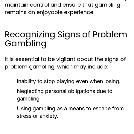
maintain control and ensure that gambling
remains an enjoyable experience.
Recognizing Signs of Problem
Gambling
It is essential to be vigilant about the signs of
problem gambling, which may include:
Inability to stop playing even when losing.
Neglecting personal obligations due to
gambling.
Using gambling as a means to escape from
stress or anxiety.