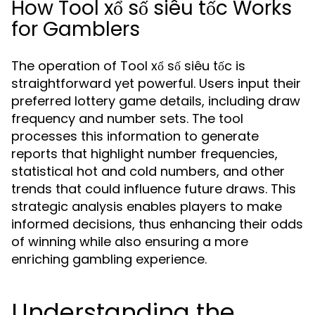
How Tool xổ số siêu tốc Works
for Gamblers
The operation of Tool xổ số siêu tốc is
straightforward yet powerful. Users input their
preferred lottery game details, including draw
frequency and number sets. The tool
processes this information to generate
reports that highlight number frequencies,
statistical hot and cold numbers, and other
trends that could influence future draws. This
strategic analysis enables players to make
informed decisions, thus enhancing their odds
of winning while also ensuring a more
enriching gambling experience.
Understanding the