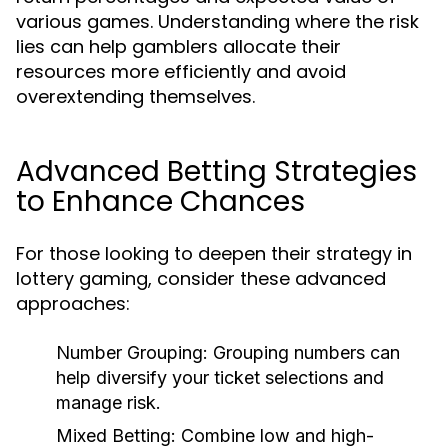
various games. Understanding where the risk
lies can help gamblers allocate their
resources more efficiently and avoid
overextending themselves.
Advanced Betting Strategies
to Enhance Chances
For those looking to deepen their strategy in
lottery gaming, consider these advanced
approaches:
Number Grouping:
Grouping numbers can
help diversify your ticket selections and
manage risk.
Mixed Betting:
Combine low and high-