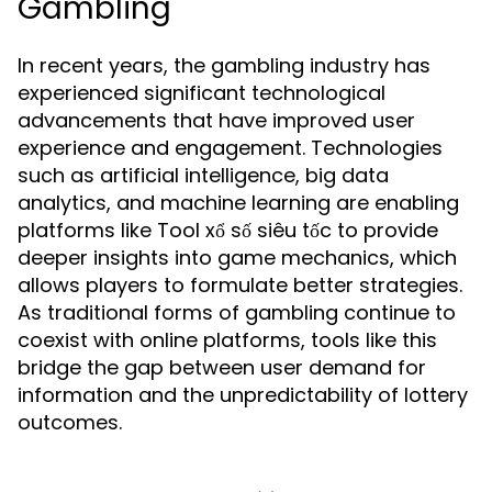
Gambling
In recent years, the gambling industry has
experienced significant technological
advancements that have improved user
experience and engagement. Technologies
such as artificial intelligence, big data
analytics, and machine learning are enabling
platforms like Tool xổ số siêu tốc to provide
deeper insights into game mechanics, which
allows players to formulate better strategies.
As traditional forms of gambling continue to
coexist with online platforms, tools like this
bridge the gap between user demand for
information and the unpredictability of lottery
outcomes.