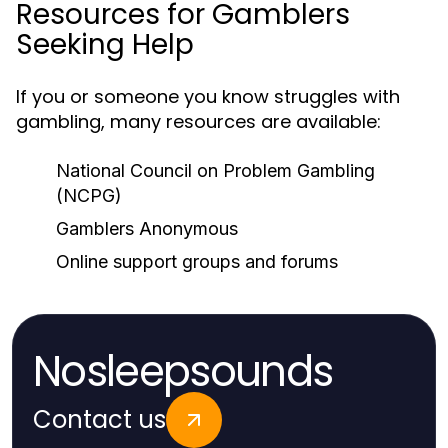
Resources for Gamblers
Seeking Help
If you or someone you know struggles with
gambling, many resources are available:
National Council on Problem Gambling
(NCPG)
Gamblers Anonymous
Online support groups and forums
Nosleepsounds
Contact us