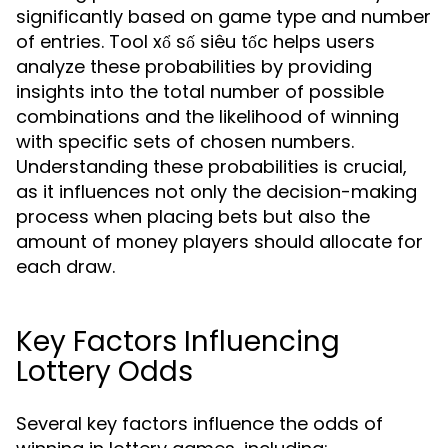
significantly based on game type and number
of entries. Tool xổ số siêu tốc helps users
analyze these probabilities by providing
insights into the total number of possible
combinations and the likelihood of winning
with specific sets of chosen numbers.
Understanding these probabilities is crucial,
as it influences not only the decision-making
process when placing bets but also the
amount of money players should allocate for
each draw.
Key Factors Influencing
Lottery Odds
Several key factors influence the odds of