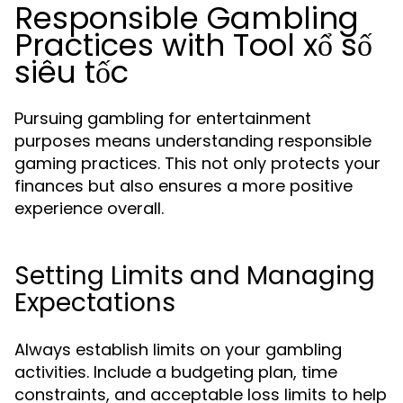
Responsible Gambling
Practices with Tool xổ số
siêu tốc
Pursuing gambling for entertainment
purposes means understanding responsible
gaming practices. This not only protects your
finances but also ensures a more positive
experience overall.
Setting Limits and Managing
Expectations
Always establish limits on your gambling
activities. Include a budgeting plan, time
constraints, and acceptable loss limits to help