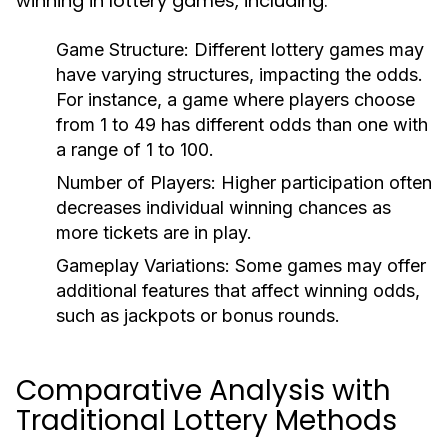
winning in lottery games, including:
Game Structure:
Different lottery games may
have varying structures, impacting the odds.
For instance, a game where players choose
from 1 to 49 has different odds than one with
a range of 1 to 100.
Number of Players:
Higher participation often
decreases individual winning chances as
more tickets are in play.
Gameplay Variations:
Some games may offer
additional features that affect winning odds,
such as jackpots or bonus rounds.
Comparative Analysis with
Traditional Lottery Methods