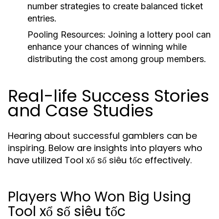
number strategies to create balanced ticket
entries.
Pooling Resources:
Joining a lottery pool can
enhance your chances of winning while
distributing the cost among group members.
Real-life Success Stories
and Case Studies
Hearing about successful gamblers can be
inspiring. Below are insights into players who
have utilized Tool xổ số siêu tốc effectively.
Players Who Won Big Using
Tool xổ số siêu tốc