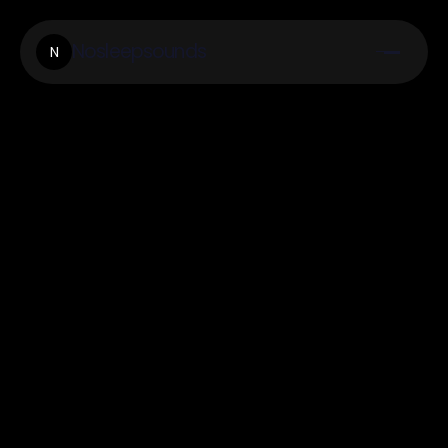
Nosleepsounds
N