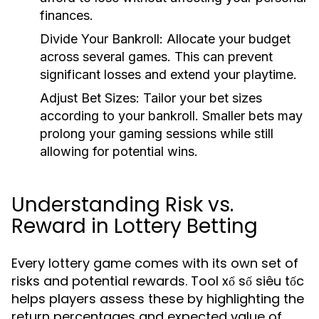
finances.
Divide Your Bankroll:
Allocate your budget
across several games. This can prevent
significant losses and extend your playtime.
Adjust Bet Sizes:
Tailor your bet sizes
according to your bankroll. Smaller bets may
prolong your gaming sessions while still
allowing for potential wins.
Understanding Risk vs.
Reward in Lottery Betting
Every lottery game comes with its own set of
risks and potential rewards. Tool xổ số siêu tốc
helps players assess these by highlighting the
return percentages and expected value of