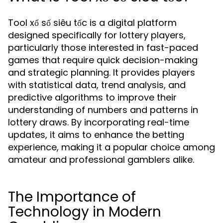
Tool xổ số siêu tốc is a digital platform
designed specifically for lottery players,
particularly those interested in fast-paced
games that require quick decision-making
and strategic planning. It provides players
with statistical data, trend analysis, and
predictive algorithms to improve their
understanding of numbers and patterns in
lottery draws. By incorporating real-time
updates, it aims to enhance the betting
experience, making it a popular choice among
amateur and professional gamblers alike.
The Importance of
Technology in Modern