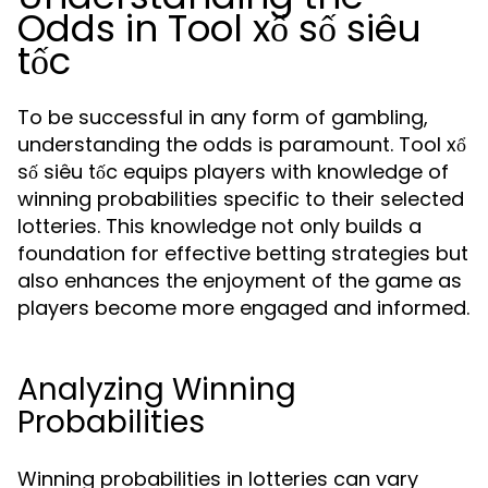
Odds in Tool xổ số siêu
tốc
To be successful in any form of gambling,
understanding the odds is paramount. Tool xổ
số siêu tốc equips players with knowledge of
winning probabilities specific to their selected
lotteries. This knowledge not only builds a
foundation for effective betting strategies but
also enhances the enjoyment of the game as
players become more engaged and informed.
Analyzing Winning
Probabilities
Winning probabilities in lotteries can vary