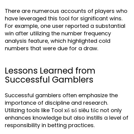
There are numerous accounts of players who
have leveraged this tool for significant wins.
For example, one user reported a substantial
win after utilizing the number frequency
analysis feature, which highlighted cold
numbers that were due for a draw.
Lessons Learned from
Successful Gamblers
Successful gamblers often emphasize the
importance of discipline and research.
Utilizing tools like Tool xổ số siêu tốc not only
enhances knowledge but also instills a level of
responsibility in betting practices.