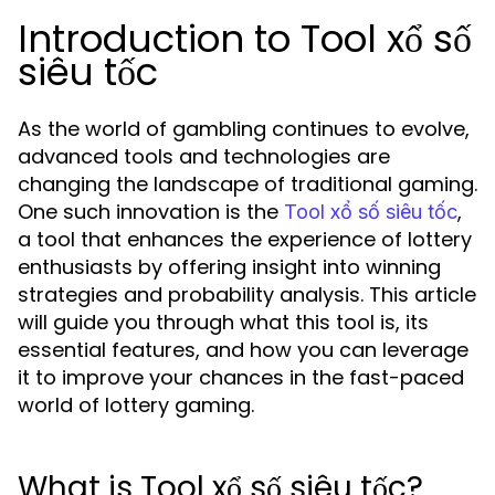
Introduction to Tool xổ số
siêu tốc
As the world of gambling continues to evolve,
advanced tools and technologies are
changing the landscape of traditional gaming.
One such innovation is the
,
Tool xổ số siêu tốc
a tool that enhances the experience of lottery
enthusiasts by offering insight into winning
strategies and probability analysis. This article
will guide you through what this tool is, its
essential features, and how you can leverage
it to improve your chances in the fast-paced
world of lottery gaming.
What is Tool xổ số siêu tốc?