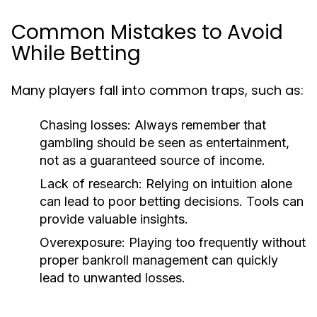
Common Mistakes to Avoid
While Betting
Many players fall into common traps, such as:
Chasing losses: Always remember that
gambling should be seen as entertainment,
not as a guaranteed source of income.
Lack of research: Relying on intuition alone
can lead to poor betting decisions. Tools can
provide valuable insights.
Overexposure: Playing too frequently without
proper bankroll management can quickly
lead to unwanted losses.