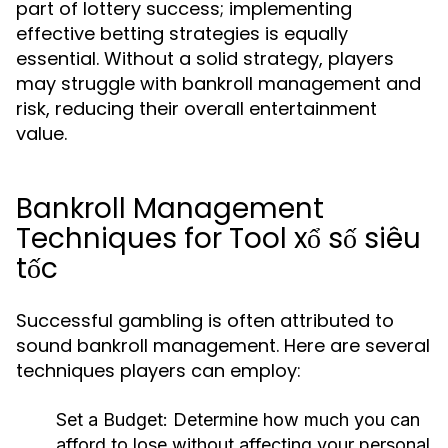
part of lottery success; implementing
effective betting strategies is equally
essential. Without a solid strategy, players
may struggle with bankroll management and
risk, reducing their overall entertainment
value.
Bankroll Management
Techniques for Tool xổ số siêu
tốc
Successful gambling is often attributed to
sound bankroll management. Here are several
techniques players can employ:
Set a Budget:
Determine how much you can
afford to lose without affecting your personal