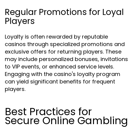
Regular Promotions for Loyal
Players
Loyalty is often rewarded by reputable
casinos through specialized promotions and
exclusive offers for returning players. These
may include personalized bonuses, invitations
to VIP events, or enhanced service levels.
Engaging with the casino's loyalty program
can yield significant benefits for frequent
players.
Best Practices for
Secure Online Gambling