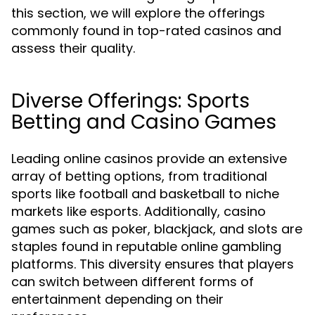
this section, we will explore the offerings
commonly found in top-rated casinos and
assess their quality.
Diverse Offerings: Sports
Betting and Casino Games
Leading online casinos provide an extensive
array of betting options, from traditional
sports like football and basketball to niche
markets like esports. Additionally, casino
games such as poker, blackjack, and slots are
staples found in reputable online gambling
platforms. This diversity ensures that players
can switch between different forms of
entertainment depending on their