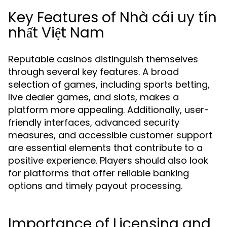
Key Features of Nhà cái uy tín
nhất Việt Nam
Reputable casinos distinguish themselves
through several key features. A broad
selection of games, including sports betting,
live dealer games, and slots, makes a
platform more appealing. Additionally, user-
friendly interfaces, advanced security
measures, and accessible customer support
are essential elements that contribute to a
positive experience. Players should also look
for platforms that offer reliable banking
options and timely payout processing.
Importance of Licensing and