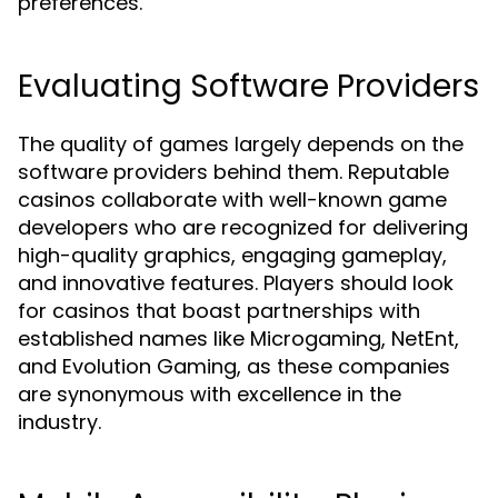
preferences.
Evaluating Software Providers
The quality of games largely depends on the
software providers behind them. Reputable
casinos collaborate with well-known game
developers who are recognized for delivering
high-quality graphics, engaging gameplay,
and innovative features. Players should look
for casinos that boast partnerships with
established names like Microgaming, NetEnt,
and Evolution Gaming, as these companies
are synonymous with excellence in the
industry.