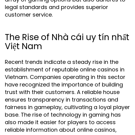
legal standards and provides superior
customer service.
The Rise of Nhà cái uy tín nhất
Việt Nam
Recent trends indicate a steady rise in the
establishment of reputable online casinos in
Vietnam. Companies operating in this sector
have recognized the importance of building
trust with their customers. A reliable house
ensures transparency in transactions and
fairness in gameplay, cultivating a loyal player
base. The rise of technology in gaming has
also made it easier for players to access
reliable information about online casinos,