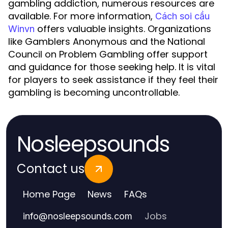
gambling addiction, numerous resources are
available. For more information,
Cách soi cầu
offers valuable insights. Organizations
Winvn
like Gamblers Anonymous and the National
Council on Problem Gambling offer support
and guidance for those seeking help. It is vital
for players to seek assistance if they feel their
gambling is becoming uncontrollable.
Nosleepsounds
Contact us
Home Page
News
FAQs
Jobs
info
@
nosleepsounds.com