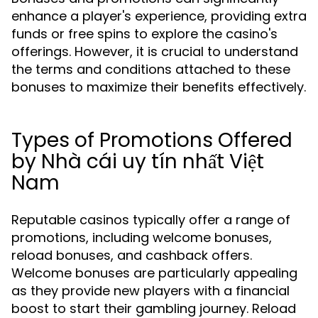
enhance a player's experience, providing extra
funds or free spins to explore the casino's
offerings. However, it is crucial to understand
the terms and conditions attached to these
bonuses to maximize their benefits effectively.
Types of Promotions Offered
by Nhà cái uy tín nhất Việt
Nam
Reputable casinos typically offer a range of
promotions, including welcome bonuses,
reload bonuses, and cashback offers.
Welcome bonuses are particularly appealing
as they provide new players with a financial
boost to start their gambling journey. Reload