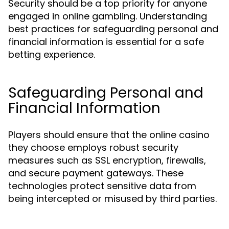
Security should be a top priority for anyone
engaged in online gambling. Understanding
best practices for safeguarding personal and
financial information is essential for a safe
betting experience.
Safeguarding Personal and
Financial Information
Players should ensure that the online casino
they choose employs robust security
measures such as SSL encryption, firewalls,
and secure payment gateways. These
technologies protect sensitive data from
being intercepted or misused by third parties.