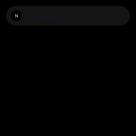
Nosleepsounds
N