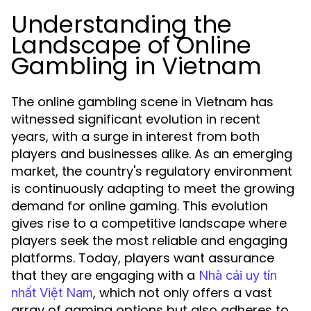
Understanding the
Landscape of Online
Gambling in Vietnam
The online gambling scene in Vietnam has
witnessed significant evolution in recent
years, with a surge in interest from both
players and businesses alike. As an emerging
market, the country's regulatory environment
is continuously adapting to meet the growing
demand for online gaming. This evolution
gives rise to a competitive landscape where
players seek the most reliable and engaging
platforms. Today, players want assurance
that they are engaging with a
Nhà cái uy tín
, which not only offers a vast
nhất Việt Nam
array of gaming options but also adheres to