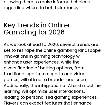
allowing them to make informed choices
regarding where to bet their money.
Key Trends in Online
Gambling for 2026
As we look ahead to 2026, several trends are
set to reshape the online gambling landscape.
Innovations in gaming technology will
enhance user experiences, while the
diversification of betting options, from
traditional sports to esports and virtual
games, will attract a broader audience.
Additionally, the integration of AI and machine
learning will optimize user interactions,
leading to personalized gaming experiences.
Players can expect features that enhance