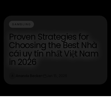
GAMBLING
Proven Strategies for
Choosing the Best Nhà
cái uy tín nhất Việt Nam
in 2026
Amanda Becker
Jan 15, 2026
A