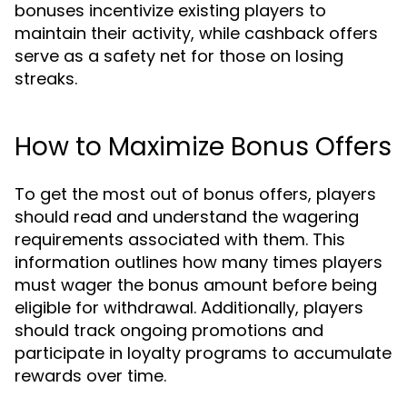
bonuses incentivize existing players to
maintain their activity, while cashback offers
serve as a safety net for those on losing
streaks.
How to Maximize Bonus Offers
To get the most out of bonus offers, players
should read and understand the wagering
requirements associated with them. This
information outlines how many times players
must wager the bonus amount before being
eligible for withdrawal. Additionally, players
should track ongoing promotions and
participate in loyalty programs to accumulate
rewards over time.