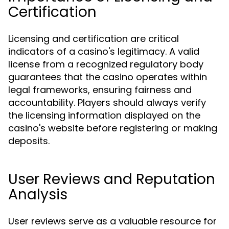
Certification
Licensing and certification are critical
indicators of a casino's legitimacy. A valid
license from a recognized regulatory body
guarantees that the casino operates within
legal frameworks, ensuring fairness and
accountability. Players should always verify
the licensing information displayed on the
casino's website before registering or making
deposits.
User Reviews and Reputation
Analysis
User reviews serve as a valuable resource for