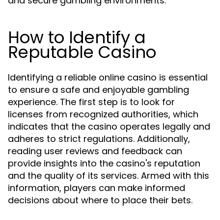
and secure gambling environments.
How to Identify a
Reputable Casino
Identifying a reliable online casino is essential
to ensure a safe and enjoyable gambling
experience. The first step is to look for
licenses from recognized authorities, which
indicates that the casino operates legally and
adheres to strict regulations. Additionally,
reading user reviews and feedback can
provide insights into the casino's reputation
and the quality of its services. Armed with this
information, players can make informed
decisions about where to place their bets.