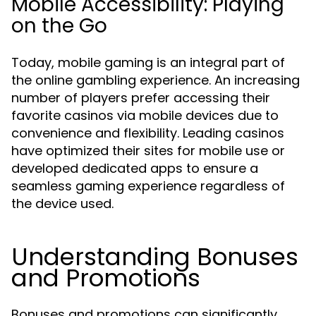
Mobile Accessibility: Playing
on the Go
Today, mobile gaming is an integral part of
the online gambling experience. An increasing
number of players prefer accessing their
favorite casinos via mobile devices due to
convenience and flexibility. Leading casinos
have optimized their sites for mobile use or
developed dedicated apps to ensure a
seamless gaming experience regardless of
the device used.
Understanding Bonuses
and Promotions
Bonuses and promotions can significantly