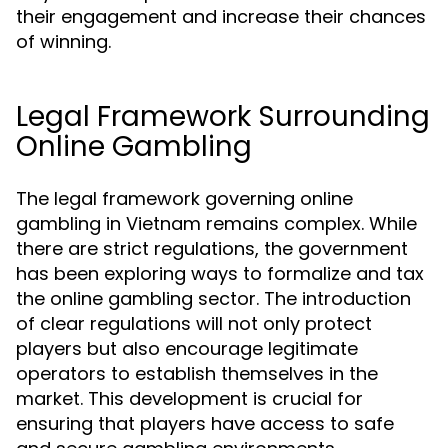
their engagement and increase their chances
of winning.
Legal Framework Surrounding
Online Gambling
The legal framework governing online
gambling in Vietnam remains complex. While
there are strict regulations, the government
has been exploring ways to formalize and tax
the online gambling sector. The introduction
of clear regulations will not only protect
players but also encourage legitimate
operators to establish themselves in the
market. This development is crucial for
ensuring that players have access to safe