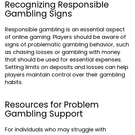
Recognizing Responsible
Gambling Signs
Responsible gambling is an essential aspect
of online gaming. Players should be aware of
signs of problematic gambling behavior, such
as chasing losses or gambling with money
that should be used for essential expenses.
Setting limits on deposits and losses can help
players maintain control over their gambling
habits.
Resources for Problem
Gambling Support
For individuals who may struggle with