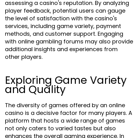
assessing a casino's reputation. By analyzing
player feedback, potential users can gauge
the level of satisfaction with the casino's
services, including game variety, payment
methods, and customer support. Engaging
with online gambling forums may also provide
additional insights and experiences from
other players.
Exploring Game Variety
and Quality
The diversity of games offered by an online
casino is a decisive factor for many players. A
platform that hosts a wide range of games
not only caters to varied tastes but also
enhances the overall gaming experience. In