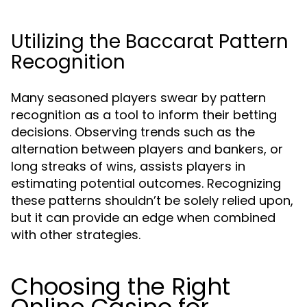
Utilizing the Baccarat Pattern
Recognition
Many seasoned players swear by pattern
recognition as a tool to inform their betting
decisions. Observing trends such as the
alternation between players and bankers, or
long streaks of wins, assists players in
estimating potential outcomes. Recognizing
these patterns shouldn’t be solely relied upon,
but it can provide an edge when combined
with other strategies.
Choosing the Right