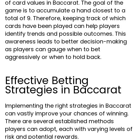
of card values in Baccarat. The goal of the
game is to accumulate a hand closest to a
total of 9. Therefore, keeping track of which
cards have been played can help players
identify trends and possible outcomes. This
awareness leads to better decision-making
as players can gauge when to bet
aggressively or when to hold back.
Effective Betting
Strategies in Baccarat
Implementing the right strategies in Baccarat
can vastly improve your chances of winning.
There are several established methods
players can adopt, each with varying levels of
risk and potential rewards.