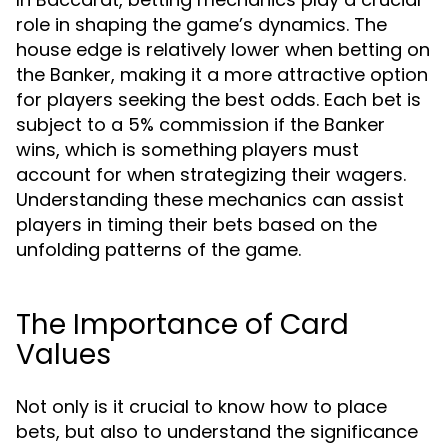
role in shaping the game’s dynamics. The
house edge is relatively lower when betting on
the Banker, making it a more attractive option
for players seeking the best odds. Each bet is
subject to a 5% commission if the Banker
wins, which is something players must
account for when strategizing their wagers.
Understanding these mechanics can assist
players in timing their bets based on the
unfolding patterns of the game.
The Importance of Card
Values
Not only is it crucial to know how to place
bets, but also to understand the significance