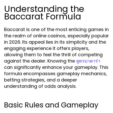
Understanding the
Baccarat Formula
Baccarat is one of the most enticing games in
the realm of online casinos, especially popular
in 2026. Its appeal lies in its simplicity and the
engaging experience it offers players,
allowing them to feel the thrill of competing
against the dealer. Knowing the
สูตรบาคาร่า
can significantly enhance your gameplay. This
formula encompasses gameplay mechanics,
betting strategies, and a deeper
understanding of odds analysis.
Basic Rules and Gameplay