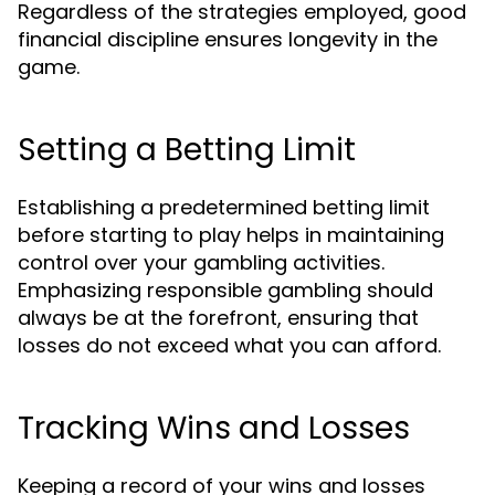
Regardless of the strategies employed, good
financial discipline ensures longevity in the
game.
Setting a Betting Limit
Establishing a predetermined betting limit
before starting to play helps in maintaining
control over your gambling activities.
Emphasizing responsible gambling should
always be at the forefront, ensuring that
losses do not exceed what you can afford.
Tracking Wins and Losses
Keeping a record of your wins and losses