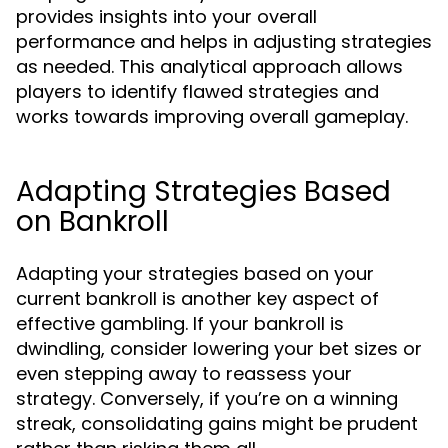
provides insights into your overall
performance and helps in adjusting strategies
as needed. This analytical approach allows
players to identify flawed strategies and
works towards improving overall gameplay.
Adapting Strategies Based
on Bankroll
Adapting your strategies based on your
current bankroll is another key aspect of
effective gambling. If your bankroll is
dwindling, consider lowering your bet sizes or
even stepping away to reassess your
strategy. Conversely, if you’re on a winning
streak, consolidating gains might be prudent