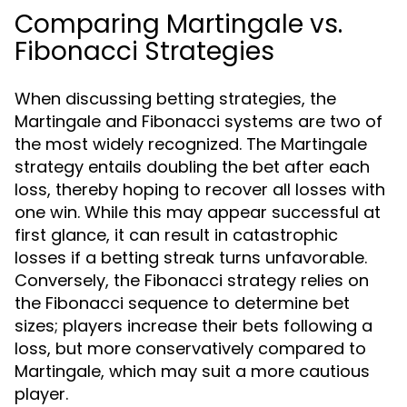
Comparing Martingale vs.
Fibonacci Strategies
When discussing betting strategies, the
Martingale and Fibonacci systems are two of
the most widely recognized. The Martingale
strategy entails doubling the bet after each
loss, thereby hoping to recover all losses with
one win. While this may appear successful at
first glance, it can result in catastrophic
losses if a betting streak turns unfavorable.
Conversely, the Fibonacci strategy relies on
the Fibonacci sequence to determine bet
sizes; players increase their bets following a
loss, but more conservatively compared to
Martingale, which may suit a more cautious
player.