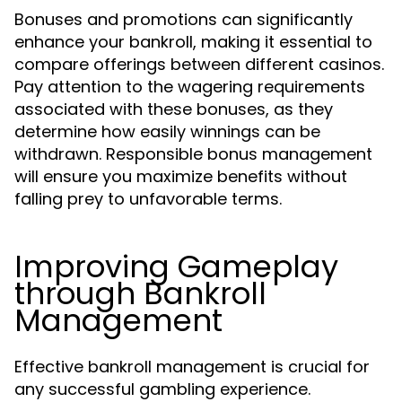
Bonuses and promotions can significantly
enhance your bankroll, making it essential to
compare offerings between different casinos.
Pay attention to the wagering requirements
associated with these bonuses, as they
determine how easily winnings can be
withdrawn. Responsible bonus management
will ensure you maximize benefits without
falling prey to unfavorable terms.
Improving Gameplay
through Bankroll
Management
Effective bankroll management is crucial for
any successful gambling experience.