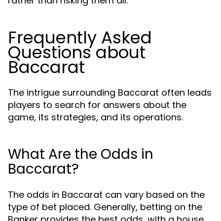
rather than risking them all.
Frequently Asked
Questions about
Baccarat
The intrigue surrounding Baccarat often leads
players to search for answers about the
game, its strategies, and its operations.
What Are the Odds in
Baccarat?
The odds in Baccarat can vary based on the
type of bet placed. Generally, betting on the
Banker provides the best odds, with a house