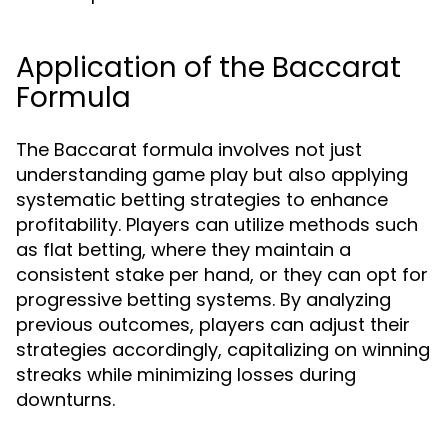
Application of the Baccarat
Formula
The Baccarat formula involves not just
understanding game play but also applying
systematic betting strategies to enhance
profitability. Players can utilize methods such
as flat betting, where they maintain a
consistent stake per hand, or they can opt for
progressive betting systems. By analyzing
previous outcomes, players can adjust their
strategies accordingly, capitalizing on winning
streaks while minimizing losses during
downturns.