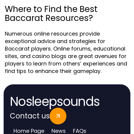
Where to Find the Best
Baccarat Resources?
Numerous online resources provide
exceptional advice and strategies for
Baccarat players. Online forums, educational
sites, and casino blogs are great avenues for
players to learn from others’ experiences and
find tips to enhance their gameplay.
Nosleepsounds
Contact us
Home Page
News
FAQs