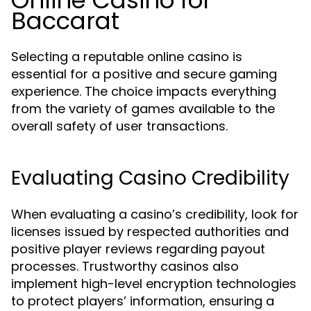
Online Casino for
Baccarat
Selecting a reputable online casino is
essential for a positive and secure gaming
experience. The choice impacts everything
from the variety of games available to the
overall safety of user transactions.
Evaluating Casino Credibility
When evaluating a casino’s credibility, look for
licenses issued by respected authorities and
positive player reviews regarding payout
processes. Trustworthy casinos also
implement high-level encryption technologies
to protect players’ information, ensuring a