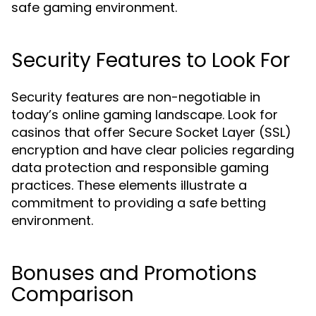
safe gaming environment.
Security Features to Look For
Security features are non-negotiable in
today’s online gaming landscape. Look for
casinos that offer Secure Socket Layer (SSL)
encryption and have clear policies regarding
data protection and responsible gaming
practices. These elements illustrate a
commitment to providing a safe betting
environment.
Bonuses and Promotions
Comparison