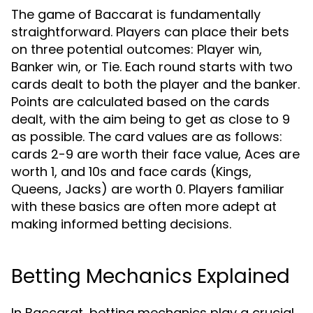
The game of Baccarat is fundamentally
straightforward. Players can place their bets
on three potential outcomes: Player win,
Banker win, or Tie. Each round starts with two
cards dealt to both the player and the banker.
Points are calculated based on the cards
dealt, with the aim being to get as close to 9
as possible. The card values are as follows:
cards 2-9 are worth their face value, Aces are
worth 1, and 10s and face cards (Kings,
Queens, Jacks) are worth 0. Players familiar
with these basics are often more adept at
making informed betting decisions.
Betting Mechanics Explained
In Baccarat, betting mechanics play a crucial