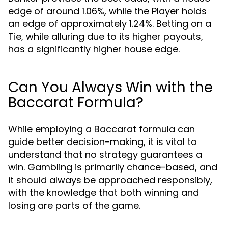
edge of around 1.06%, while the Player holds
an edge of approximately 1.24%. Betting on a
Tie, while alluring due to its higher payouts,
has a significantly higher house edge.
Can You Always Win with the
Baccarat Formula?
While employing a Baccarat formula can
guide better decision-making, it is vital to
understand that no strategy guarantees a
win. Gambling is primarily chance-based, and
it should always be approached responsibly,
with the knowledge that both winning and
losing are parts of the game.