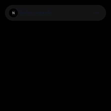
Nosleepsounds
N