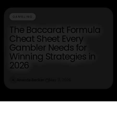
GAMBLING
The Baccarat Formula
Cheat Sheet Every
Gambler Needs for
Winning Strategies in
2026
Amanda Becker
May 11, 2026
A