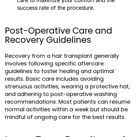
care to maximize your comfort and the
success rate of the procedure.
Post-Operative Care and
Recovery Guidelines
Recovery from a hair transplant generally
involves following specific aftercare
guidelines to foster healing and optimal
results. Basic care includes avoiding
strenuous activities, wearing a protective hat,
and adhering to post-operative washing
recommendations. Most patients can resume
normal activities within a week but should be
mindful of ongoing care for the best results.