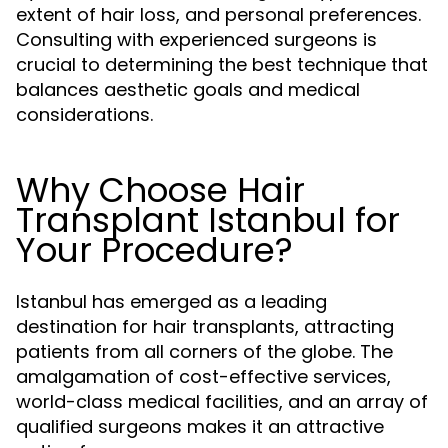
extent of hair loss, and personal preferences.
Consulting with experienced surgeons is
crucial to determining the best technique that
balances aesthetic goals and medical
considerations.
Why Choose Hair
Transplant Istanbul for
Your Procedure?
Istanbul has emerged as a leading
destination for hair transplants, attracting
patients from all corners of the globe. The
amalgamation of cost-effective services,
world-class medical facilities, and an array of
qualified surgeons makes it an attractive