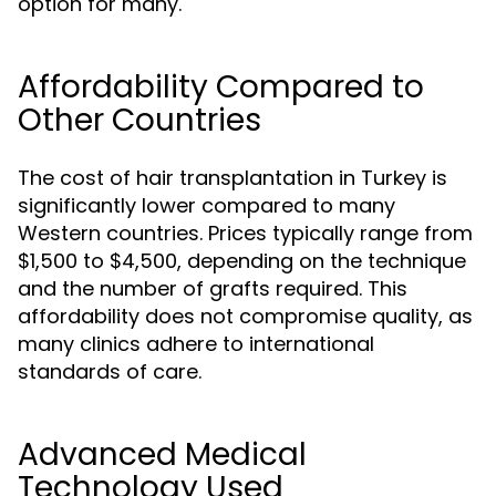
option for many.
Affordability Compared to
Other Countries
The cost of hair transplantation in Turkey is
significantly lower compared to many
Western countries. Prices typically range from
$1,500 to $4,500, depending on the technique
and the number of grafts required. This
affordability does not compromise quality, as
many clinics adhere to international
standards of care.
Advanced Medical
Technology Used