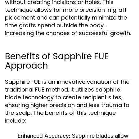
without creating incisions or holes. This
technique allows for more precision in graft
placement and can potentially minimize the
time grafts spend outside the body,
increasing the chances of successful growth.
Benefits of Sapphire FUE
Approach
Sapphire FUE is an innovative variation of the
traditional FUE method. It utilizes sapphire
blade technology to create recipient sites,
ensuring higher precision and less trauma to
the scalp. The benefits of this technique
include:
Enhanced Accuracy:
Sapphire blades allow