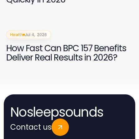
Health
Jul 4, 2026
How Fast Can BPC 157 Benefits
Deliver Real Results in 2026?
Nosleepsounds
Contact us