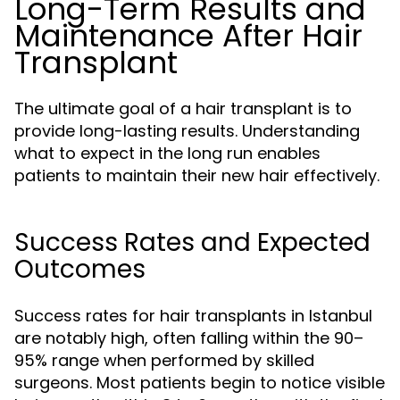
Long-Term Results and
Maintenance After Hair
Transplant
The ultimate goal of a hair transplant is to
provide long-lasting results. Understanding
what to expect in the long run enables
patients to maintain their new hair effectively.
Success Rates and Expected
Outcomes
Success rates for hair transplants in Istanbul
are notably high, often falling within the 90–
95% range when performed by skilled
surgeons. Most patients begin to notice visible