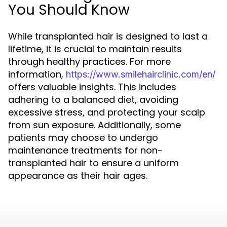
You Should Know
While transplanted hair is designed to last a
lifetime, it is crucial to maintain results
through healthy practices. For more
information,
https://www.smilehairclinic.com/en/
offers valuable insights. This includes
adhering to a balanced diet, avoiding
excessive stress, and protecting your scalp
from sun exposure. Additionally, some
patients may choose to undergo
maintenance treatments for non-
transplanted hair to ensure a uniform
appearance as their hair ages.