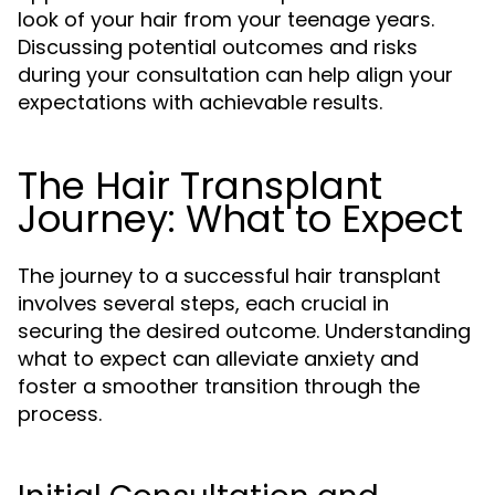
look of your hair from your teenage years.
Discussing potential outcomes and risks
during your consultation can help align your
expectations with achievable results.
The Hair Transplant
Journey: What to Expect
The journey to a successful hair transplant
involves several steps, each crucial in
securing the desired outcome. Understanding
what to expect can alleviate anxiety and
foster a smoother transition through the
process.