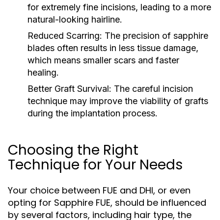
for extremely fine incisions, leading to a more
natural-looking hairline.
Reduced Scarring:
The precision of sapphire
blades often results in less tissue damage,
which means smaller scars and faster
healing.
Better Graft Survival:
The careful incision
technique may improve the viability of grafts
during the implantation process.
Choosing the Right
Technique for Your Needs
Your choice between FUE and DHI, or even
opting for Sapphire FUE, should be influenced
by several factors, including hair type, the