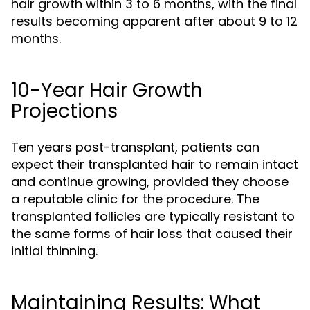
hair growth within 3 to 6 months, with the final
results becoming apparent after about 9 to 12
months.
10-Year Hair Growth
Projections
Ten years post-transplant, patients can
expect their transplanted hair to remain intact
and continue growing, provided they choose
a reputable clinic for the procedure. The
transplanted follicles are typically resistant to
the same forms of hair loss that caused their
initial thinning.
Maintaining Results: What