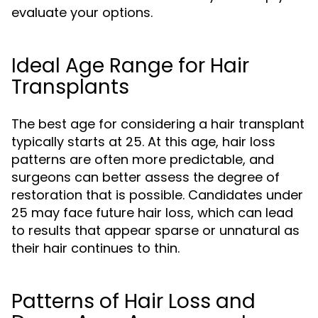
evaluate your options.
Ideal Age Range for Hair
Transplants
The best age for considering a hair transplant
typically starts at 25. At this age, hair loss
patterns are often more predictable, and
surgeons can better assess the degree of
restoration that is possible. Candidates under
25 may face future hair loss, which can lead
to results that appear sparse or unnatural as
their hair continues to thin.
Patterns of Hair Loss and