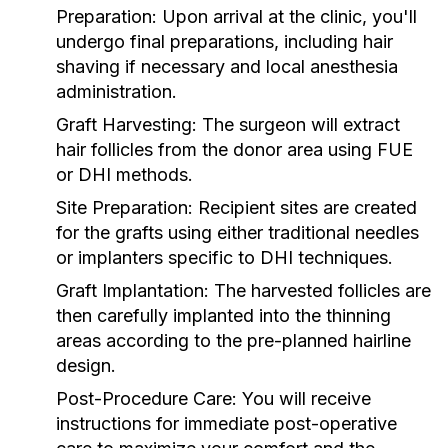
Preparation:
Upon arrival at the clinic, you'll
undergo final preparations, including hair
shaving if necessary and local anesthesia
administration.
Graft Harvesting:
The surgeon will extract
hair follicles from the donor area using FUE
or DHI methods.
Site Preparation:
Recipient sites are created
for the grafts using either traditional needles
or implanters specific to DHI techniques.
Graft Implantation:
The harvested follicles are
then carefully implanted into the thinning
areas according to the pre-planned hairline
design.
Post-Procedure Care:
You will receive
instructions for immediate post-operative