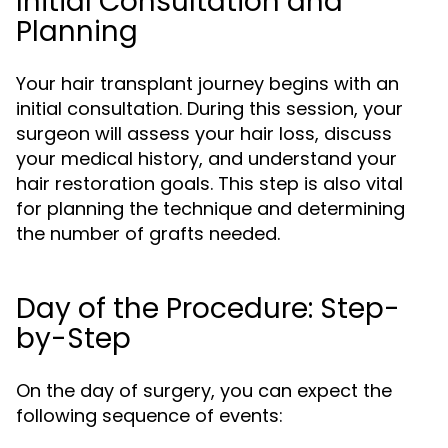
Initial Consultation and
Planning
Your hair transplant journey begins with an
initial consultation. During this session, your
surgeon will assess your hair loss, discuss
your medical history, and understand your
hair restoration goals. This step is also vital
for planning the technique and determining
the number of grafts needed.
Day of the Procedure: Step-
by-Step
On the day of surgery, you can expect the
following sequence of events: