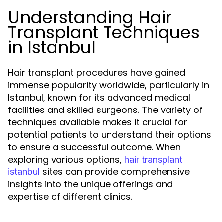
Understanding Hair
Transplant Techniques
in Istanbul
Hair transplant procedures have gained
immense popularity worldwide, particularly in
Istanbul, known for its advanced medical
facilities and skilled surgeons. The variety of
techniques available makes it crucial for
potential patients to understand their options
to ensure a successful outcome. When
exploring various options,
hair transplant
sites can provide comprehensive
istanbul
insights into the unique offerings and
expertise of different clinics.