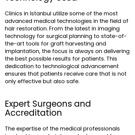
Clinics in Istanbul utilize some of the most
advanced medical technologies in the field of
hair restoration. From the latest in imaging
technology for surgical planning to state-of-
the-art tools for graft harvesting and
implantation, the focus is always on delivering
the best possible results for patients. This
dedication to technological advancement
ensures that patients receive care that is not
only effective but also safe.
Expert Surgeons and
Accreditation
The expertise of the medical professionals