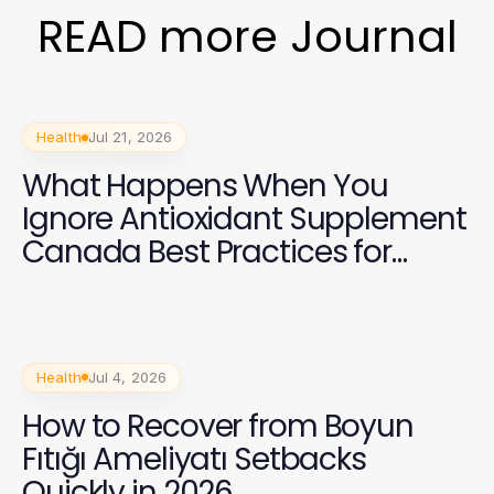
READ more Journal
Health
Jul 21, 2026
What Happens When You
Ignore Antioxidant Supplement
Canada Best Practices for
Health in 2026?
Health
Jul 4, 2026
How to Recover from Boyun
Fıtığı Ameliyatı Setbacks
Quickly in 2026