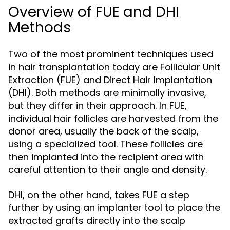
Overview of FUE and DHI
Methods
Two of the most prominent techniques used
in hair transplantation today are Follicular Unit
Extraction (FUE) and Direct Hair Implantation
(DHI). Both methods are minimally invasive,
but they differ in their approach. In FUE,
individual hair follicles are harvested from the
donor area, usually the back of the scalp,
using a specialized tool. These follicles are
then implanted into the recipient area with
careful attention to their angle and density.
DHI, on the other hand, takes FUE a step
further by using an implanter tool to place the
extracted grafts directly into the scalp