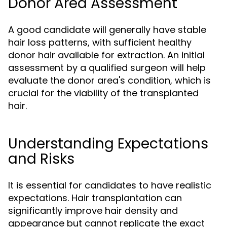
Donor Area Assessment
A good candidate will generally have stable
hair loss patterns, with sufficient healthy
donor hair available for extraction. An initial
assessment by a qualified surgeon will help
evaluate the donor area's condition, which is
crucial for the viability of the transplanted
hair.
Understanding Expectations
and Risks
It is essential for candidates to have realistic
expectations. Hair transplantation can
significantly improve hair density and
appearance but cannot replicate the exact