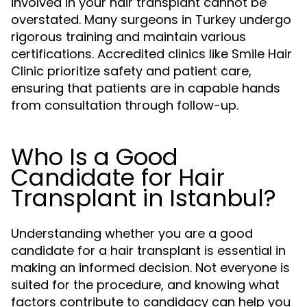
involved in your hair transplant cannot be
overstated. Many surgeons in Turkey undergo
rigorous training and maintain various
certifications. Accredited clinics like Smile Hair
Clinic prioritize safety and patient care,
ensuring that patients are in capable hands
from consultation through follow-up.
Who Is a Good
Candidate for Hair
Transplant in Istanbul?
Understanding whether you are a good
candidate for a hair transplant is essential in
making an informed decision. Not everyone is
suited for the procedure, and knowing what
factors contribute to candidacy can help you