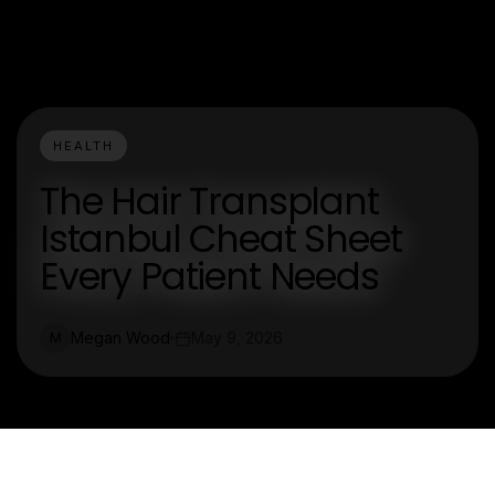
HEALTH
The Hair Transplant
Istanbul Cheat Sheet
Every Patient Needs
Megan Wood
May 9, 2026
M