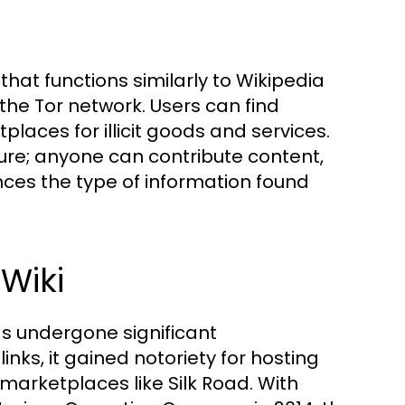
hat functions similarly to Wikipedia
 the Tor network. Users can find
aces for illicit goods and services.
ure; anyone can contribute content,
nces the type of information found
Wiki
as undergone significant
inks, it gained notoriety for hosting
 marketplaces like Silk Road. With