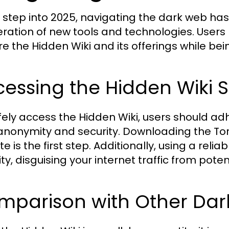
 step into 2025, navigating the dark web has
feration of new tools and technologies. Users
re the Hidden Wiki and its offerings while bei
essing the Hidden Wiki S
fely access the Hidden Wiki, users should adh
 anonymity and security. Downloading the Tor 
e is the first step. Additionally, using a rel
ty, disguising your internet traffic from poten
mparison with Other Dark