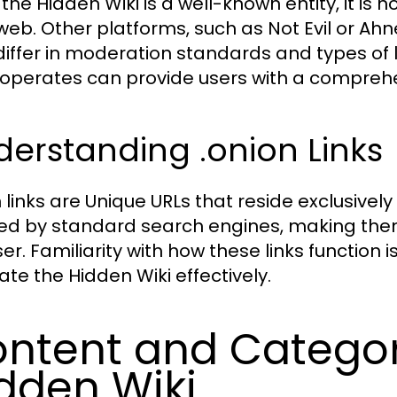
the Hidden Wiki is a well-known entity, it is n
web. Other platforms, such as Not Evil or Ahne
iffer in moderation standards and types of 
operates can provide users with a comprehens
erstanding .onion Links
n links are Unique URLs that reside exclusively
ed by standard search engines, making them
er. Familiarity with how these links function i
ate the Hidden Wiki effectively.
ntent and Categor
dden Wiki