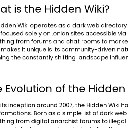
t is the Hidden Wiki?
idden Wiki operates as a dark web directory t
s focused solely on .onion sites accessible via
thing from forums and chat rooms to marketpl
makes it unique is its community-driven nat
ng the constantly shifting landscape influe
.
 Evolution of the Hidden 
 its inception around 2007, the Hidden Wiki h
ormations. Born as a simple list of dark web l
thing from digital anarchist forums to illegal