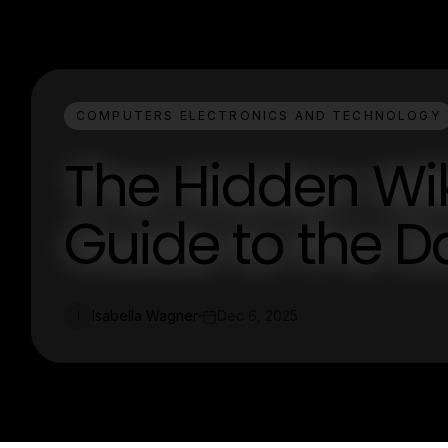
COMPUTERS ELECTRONICS AND TECHNOLOGY
The Hidden Wik
Guide to the D
Isabella Wagner
Dec 6, 2025
I