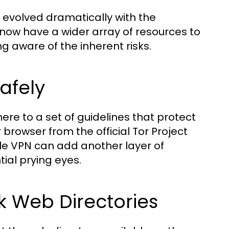
 evolved dramatically with the
 now have a wider array of resources to
ng aware of the inherent risks.
afely
ere to a set of guidelines that protect
browser from the official Tor Project
iable VPN can add another layer of
tial prying eyes.
 Web Directories