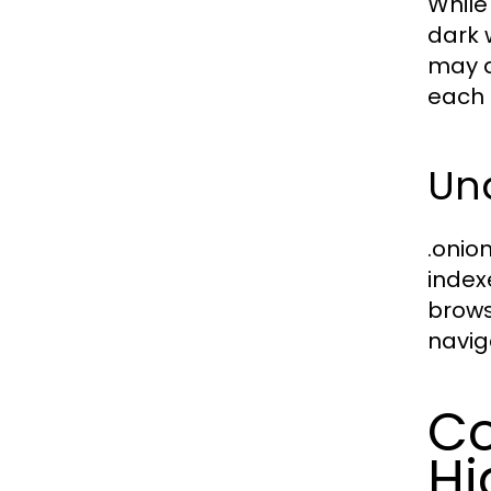
While 
dark 
may d
each 
Und
.onio
index
brows
navig
Co
Hi