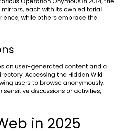
orious Operation Onymous in 2014, the
mirrors, each with its own editorial
erience, while others embrace the
ons
lies on user-generated content and a
directory. Accessing the Hidden Wiki
llowing users to browse anonymously.
 sensitive discussions or activities,
Web in 2025