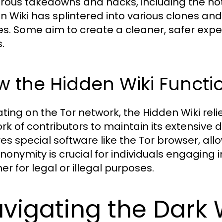
ous takedowns and hacks, including the not
n Wiki has splintered into various clones and 
ies. Some aim to create a cleaner, safer exp
.
 the Hidden Wiki Functi
ting on the Tor network, the Hidden Wiki re
rk of contributors to maintain its extensive 
res special software like the Tor browser, a
nonymity is crucial for individuals engaging in
er for legal or illegal purposes.
vigating the Dark 