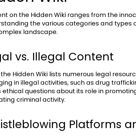
nt on the Hidden Wiki ranges from the innocu
standing the various categories and types o
complex landscape.
al vs. Illegal Content
 the Hidden Wiki lists numerous legal resource
ng in illegal activities, such as drug traffic
s ethical questions about its role in promoti
tating criminal activity.
stleblowing Platforms a