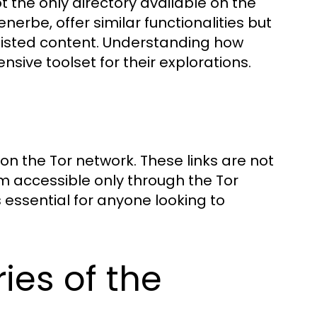
ot the only directory available on the
nerbe, offer similar functionalities but
listed content. Understanding how
ive toolset for their explorations.
 on the Tor network. These links are not
 accessible only through the Tor
s essential for anyone looking to
ies of the