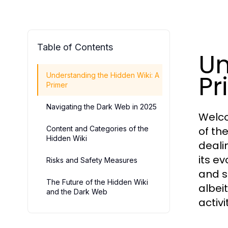
Table of Contents
Un
Pr
Understanding the Hidden Wiki: A
Primer
Navigating the Dark Web in 2025
Welco
Content and Categories of the
of th
Hidden Wiki
deali
its ev
Risks and Safety Measures
and s
The Future of the Hidden Wiki
albei
and the Dark Web
activi