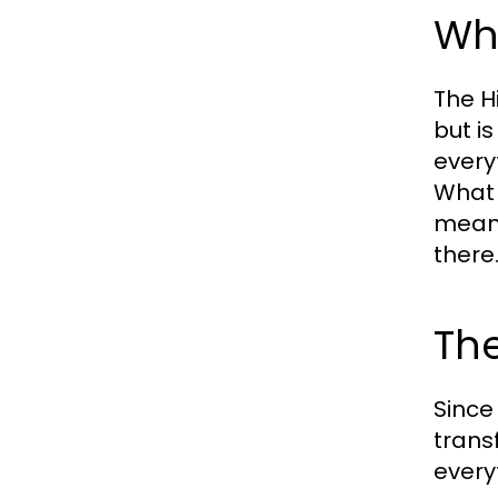
Wha
The H
but i
every
What 
meani
there
The
Since
transf
every