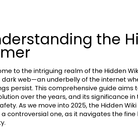
derstanding the Hi
imer
me to the intriguing realm of the Hidden Wi
e dark web—an underbelly of the internet wh
ngs persist. This comprehensive guide aims 
olution over the years, and its significance i
afety. As we move into 2025, the Hidden Wiki
t a controversial one, as it navigates the fin
ty.