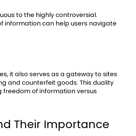
ous to the highly controversial.
f information can help users navigate
s, it also serves as a gateway to sites
king and counterfeit goods. This duality
ng freedom of information versus
nd Their Importance