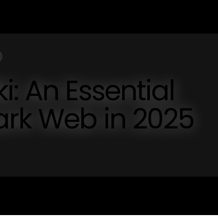
i: An Essential
ark Web in 2025