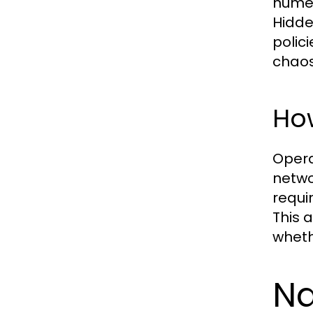
numer
Hidde
polic
chaos
How
Opera
netwo
requi
This a
wheth
Na