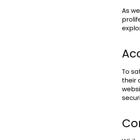
As we
proli
explo
Acc
To sa
their
websit
securi
Co