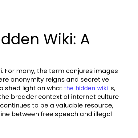
dden Wiki: A
ki. For many, the term conjures images
ere anonymity reigns and secretive
to shed light on what
is,
the hidden wiki
n the broader context of internet culture
 continues to be a valuable resource,
e line between free speech and illegal