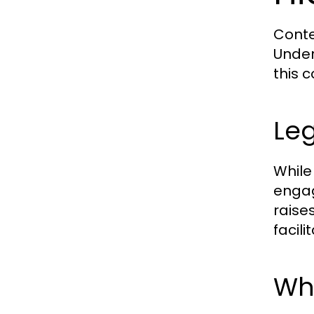
Conte
Under
this 
Leg
While
engagi
raise
facili
Whi