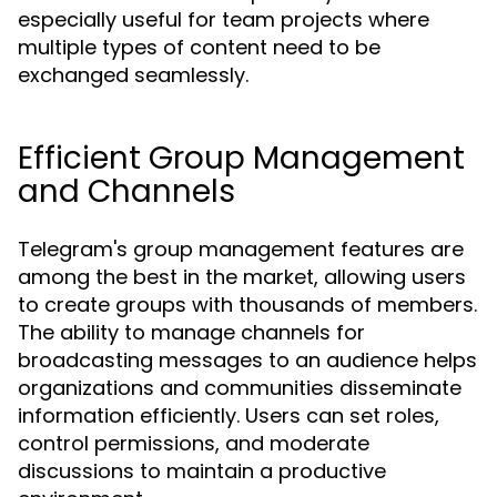
especially useful for team projects where
multiple types of content need to be
exchanged seamlessly.
Efficient Group Management
and Channels
Telegram's group management features are
among the best in the market, allowing users
to create groups with thousands of members.
The ability to manage channels for
broadcasting messages to an audience helps
organizations and communities disseminate
information efficiently. Users can set roles,
control permissions, and moderate
discussions to maintain a productive