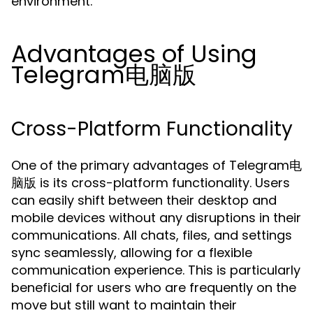
environment.
Advantages of Using
Telegram电脑版
Cross-Platform Functionality
One of the primary advantages of Telegram电
脑版 is its cross-platform functionality. Users
can easily shift between their desktop and
mobile devices without any disruptions in their
communications. All chats, files, and settings
sync seamlessly, allowing for a flexible
communication experience. This is particularly
beneficial for users who are frequently on the
move but still want to maintain their