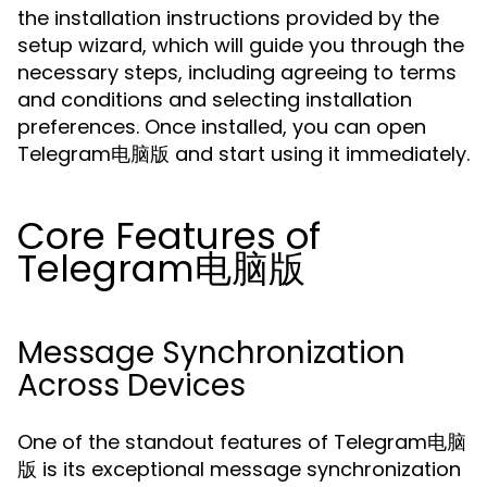
the installation instructions provided by the
setup wizard, which will guide you through the
necessary steps, including agreeing to terms
and conditions and selecting installation
preferences. Once installed, you can open
Telegram电脑版 and start using it immediately.
Core Features of
Telegram电脑版
Message Synchronization
Across Devices
One of the standout features of Telegram电脑
版 is its exceptional message synchronization