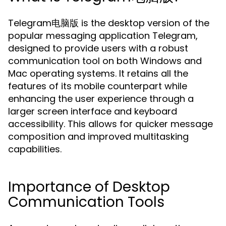
Telegram电脑版 is the desktop version of the
popular messaging application Telegram,
designed to provide users with a robust
communication tool on both Windows and
Mac operating systems. It retains all the
features of its mobile counterpart while
enhancing the user experience through a
larger screen interface and keyboard
accessibility. This allows for quicker message
composition and improved multitasking
capabilities.
Importance of Desktop
Communication Tools