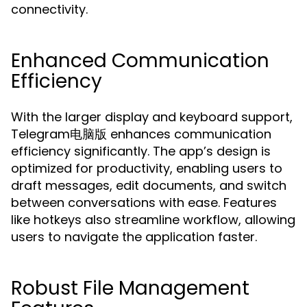
connectivity.
Enhanced Communication
Efficiency
With the larger display and keyboard support,
Telegram电脑版 enhances communication
efficiency significantly. The app’s design is
optimized for productivity, enabling users to
draft messages, edit documents, and switch
between conversations with ease. Features
like hotkeys also streamline workflow, allowing
users to navigate the application faster.
Robust File Management