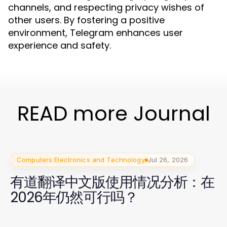
channels, and respecting privacy wishes of
other users. By fostering a positive
environment, Telegram enhances user
experience and safety.
READ more Journal
Computers Electronics and Technology
Jul 26, 2026
有道翻译中文版使用情况分析：在
2026年仍然可行吗？