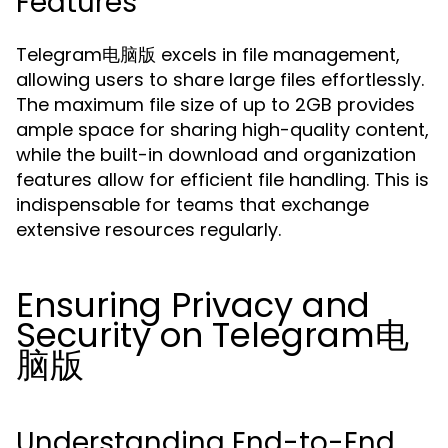
Features
Telegram电脑版 excels in file management,
allowing users to share large files effortlessly.
The maximum file size of up to 2GB provides
ample space for sharing high-quality content,
while the built-in download and organization
features allow for efficient file handling. This is
indispensable for teams that exchange
extensive resources regularly.
Ensuring Privacy and
Security on Telegram电
脑版
Understanding End-to-End