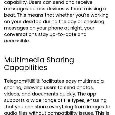
capability. Users can send and receive
messages across devices without missing a
beat. This means that whether you're working
on your desktop during the day or checking
messages on your phone at night, your
conversations stay up-to-date and
accessible.
Multimedia Sharing
Capabilities
Telegram电脑版 facilitates easy multimedia
sharing, allowing users to send photos,
videos, and documents quickly. The app
supports a wide range of file types, ensuring
that you can share everything from images to
audio files without compatibility issues. This is