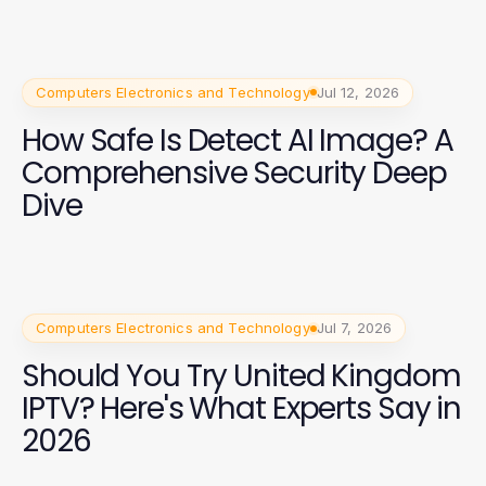
Computers Electronics and Technology
Jul 12, 2026
How Safe Is Detect AI Image? A
Comprehensive Security Deep
Dive
Computers Electronics and Technology
Jul 7, 2026
Should You Try United Kingdom
IPTV? Here's What Experts Say in
2026