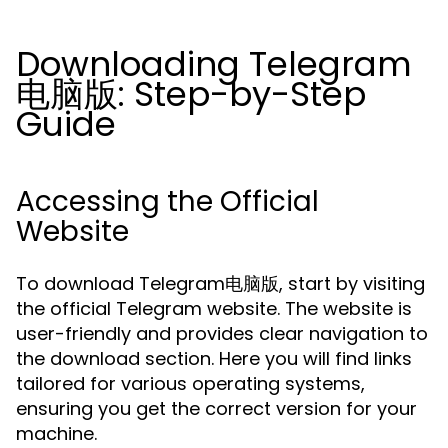
Downloading Telegram
电脑版: Step-by-Step
Guide
Accessing the Official
Website
To download Telegram电脑版, start by visiting
the official Telegram website. The website is
user-friendly and provides clear navigation to
the download section. Here you will find links
tailored for various operating systems,
ensuring you get the correct version for your
machine.