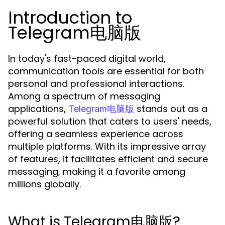
Introduction to
Telegram电脑版
In today's fast-paced digital world,
communication tools are essential for both
personal and professional interactions.
Among a spectrum of messaging
applications,
stands out as a
Telegram电脑版
powerful solution that caters to users' needs,
offering a seamless experience across
multiple platforms. With its impressive array
of features, it facilitates efficient and secure
messaging, making it a favorite among
millions globally.
What is Telegram电脑版?