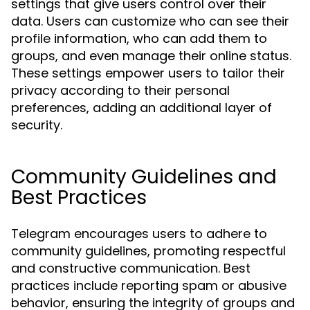
settings that give users control over their
data. Users can customize who can see their
profile information, who can add them to
groups, and even manage their online status.
These settings empower users to tailor their
privacy according to their personal
preferences, adding an additional layer of
security.
Community Guidelines and
Best Practices
Telegram encourages users to adhere to
community guidelines, promoting respectful
and constructive communication. Best
practices include reporting spam or abusive
behavior, ensuring the integrity of groups and