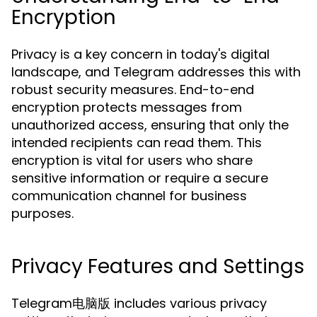
Encryption
Privacy is a key concern in today's digital
landscape, and Telegram addresses this with
robust security measures. End-to-end
encryption protects messages from
unauthorized access, ensuring that only the
intended recipients can read them. This
encryption is vital for users who share
sensitive information or require a secure
communication channel for business
purposes.
Privacy Features and Settings
Telegram电脑版 includes various privacy