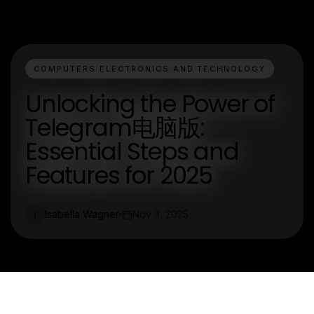
COMPUTERS ELECTRONICS AND TECHNOLOGY
Unlocking the Power of
Telegram电脑版:
Essential Steps and
Features for 2025
Isabella Wagner
Nov 3, 2025
I