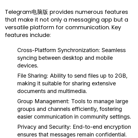
Telegram电脑版 provides numerous features
that make it not only a messaging app but a
versatile platform for communication. Key
features include:
Cross-Platform Synchronization:
Seamless
syncing between desktop and mobile
devices.
File Sharing:
Ability to send files up to 2GB,
making it suitable for sharing extensive
documents and multimedia.
Group Management:
Tools to manage large
groups and channels efficiently, fostering
easier communication in community settings.
Privacy and Security:
End-to-end encryption
ensures that messages remain confidential.