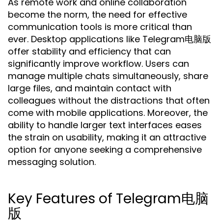
As remote work and online collaboration
become the norm, the need for effective
communication tools is more critical than
ever. Desktop applications like Telegram电脑版
offer stability and efficiency that can
significantly improve workflow. Users can
manage multiple chats simultaneously, share
large files, and maintain contact with
colleagues without the distractions that often
come with mobile applications. Moreover, the
ability to handle larger text interfaces eases
the strain on usability, making it an attractive
option for anyone seeking a comprehensive
messaging solution.
Key Features of Telegram电脑
版