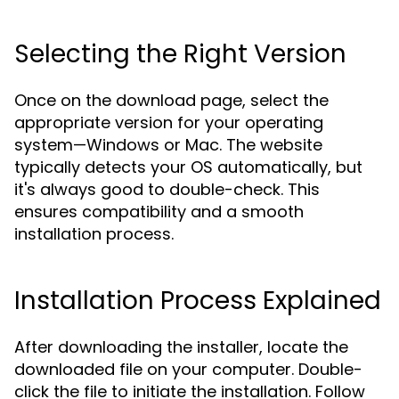
Selecting the Right Version
Once on the download page, select the
appropriate version for your operating
system—Windows or Mac. The website
typically detects your OS automatically, but
it's always good to double-check. This
ensures compatibility and a smooth
installation process.
Installation Process Explained
After downloading the installer, locate the
downloaded file on your computer. Double-
click the file to initiate the installation. Follow