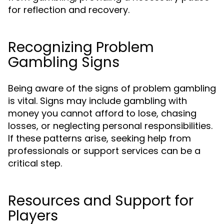
for reflection and recovery.
Recognizing Problem
Gambling Signs
Being aware of the signs of problem gambling
is vital. Signs may include gambling with
money you cannot afford to lose, chasing
losses, or neglecting personal responsibilities.
If these patterns arise, seeking help from
professionals or support services can be a
critical step.
Resources and Support for
Players