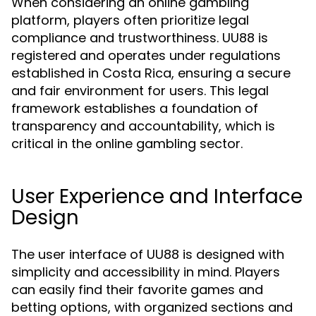
When considering an online gambling
platform, players often prioritize legal
compliance and trustworthiness. UU88 is
registered and operates under regulations
established in Costa Rica, ensuring a secure
and fair environment for users. This legal
framework establishes a foundation of
transparency and accountability, which is
critical in the online gambling sector.
User Experience and Interface
Design
The user interface of UU88 is designed with
simplicity and accessibility in mind. Players
can easily find their favorite games and
betting options, with organized sections and