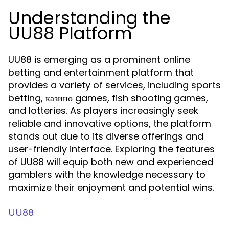
Understanding the
UU88 Platform
UU88 is emerging as a prominent online
betting and entertainment platform that
provides a variety of services, including sports
betting, казино games, fish shooting games,
and lotteries. As players increasingly seek
reliable and innovative options, the platform
stands out due to its diverse offerings and
user-friendly interface. Exploring the features
of UU88 will equip both new and experienced
gamblers with the knowledge necessary to
maximize their enjoyment and potential wins.
UU88