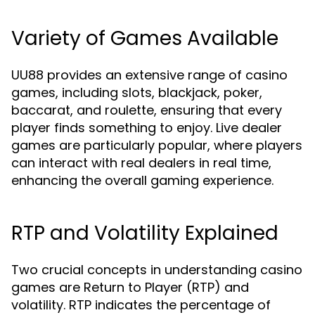
Variety of Games Available
UU88 provides an extensive range of casino
games, including slots, blackjack, poker,
baccarat, and roulette, ensuring that every
player finds something to enjoy. Live dealer
games are particularly popular, where players
can interact with real dealers in real time,
enhancing the overall gaming experience.
RTP and Volatility Explained
Two crucial concepts in understanding casino
games are Return to Player (RTP) and
volatility. RTP indicates the percentage of