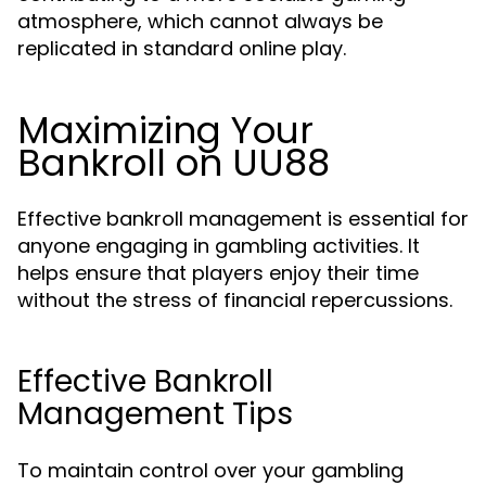
atmosphere, which cannot always be
replicated in standard online play.
Maximizing Your
Bankroll on UU88
Effective bankroll management is essential for
anyone engaging in gambling activities. It
helps ensure that players enjoy their time
without the stress of financial repercussions.
Effective Bankroll
Management Tips
To maintain control over your gambling