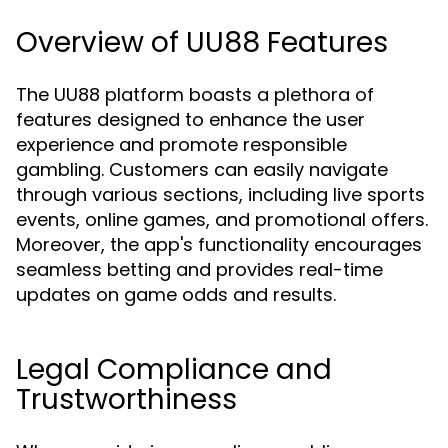
Overview of UU88 Features
The UU88 platform boasts a plethora of
features designed to enhance the user
experience and promote responsible
gambling. Customers can easily navigate
through various sections, including live sports
events, online games, and promotional offers.
Moreover, the app's functionality encourages
seamless betting and provides real-time
updates on game odds and results.
Legal Compliance and
Trustworthiness