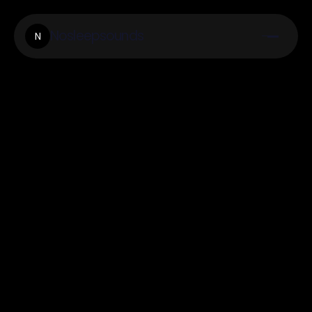
Nosleepsounds
N