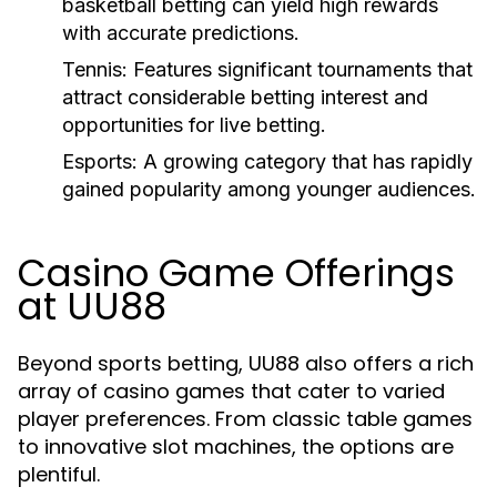
basketball betting can yield high rewards
with accurate predictions.
Tennis:
Features significant tournaments that
attract considerable betting interest and
opportunities for live betting.
Esports:
A growing category that has rapidly
gained popularity among younger audiences.
Casino Game Offerings
at UU88
Beyond sports betting, UU88 also offers a rich
array of casino games that cater to varied
player preferences. From classic table games
to innovative slot machines, the options are
plentiful.