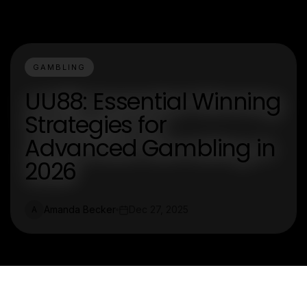
GAMBLING
UU88: Essential Winning
Strategies for
Advanced Gambling in
2026
Amanda Becker
Dec 27, 2025
A