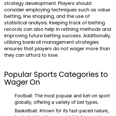
strategy development. Players should
consider employing techniques such as value
betting, line shopping, and the use of
statistical analysis. Keeping track of betting
records can also help in refining methods and
improving future betting success. Additionally,
utilizing bankroll management strategies
ensures that players do not wager more than
they can afford to lose.
Popular Sports Categories to
Wager On
Football:
The most popular and bet-on sport
globally, offering a variety of bet types.
Basketball:
Known for its fast-paced nature,