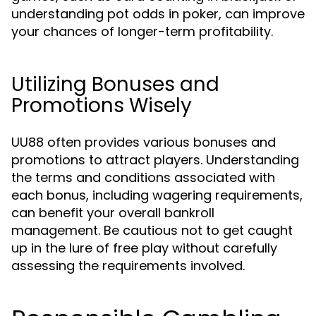
understanding pot odds in poker, can improve
your chances of longer-term profitability.
Utilizing Bonuses and
Promotions Wisely
UU88 often provides various bonuses and
promotions to attract players. Understanding
the terms and conditions associated with
each bonus, including wagering requirements,
can benefit your overall bankroll
management. Be cautious not to get caught
up in the lure of free play without carefully
assessing the requirements involved.