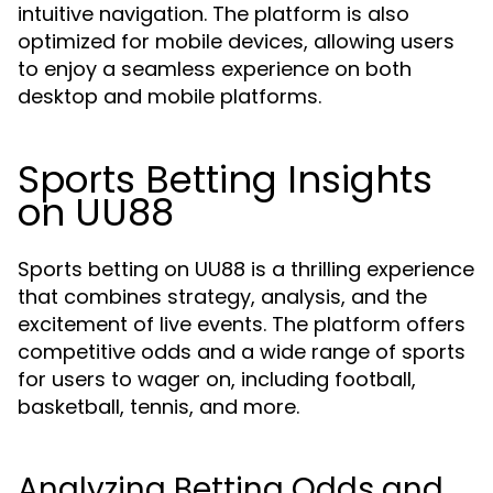
intuitive navigation. The platform is also
optimized for mobile devices, allowing users
to enjoy a seamless experience on both
desktop and mobile platforms.
Sports Betting Insights
on UU88
Sports betting on UU88 is a thrilling experience
that combines strategy, analysis, and the
excitement of live events. The platform offers
competitive odds and a wide range of sports
for users to wager on, including football,
basketball, tennis, and more.
Analyzing Betting Odds and