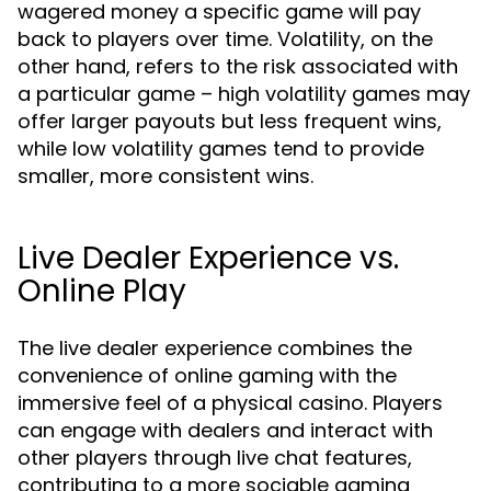
wagered money a specific game will pay
back to players over time. Volatility, on the
other hand, refers to the risk associated with
a particular game – high volatility games may
offer larger payouts but less frequent wins,
while low volatility games tend to provide
smaller, more consistent wins.
Live Dealer Experience vs.
Online Play
The live dealer experience combines the
convenience of online gaming with the
immersive feel of a physical casino. Players
can engage with dealers and interact with
other players through live chat features,
contributing to a more sociable gaming