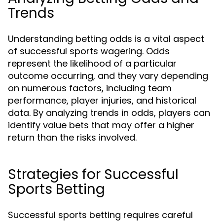
Trends
Understanding betting odds is a vital aspect
of successful sports wagering. Odds
represent the likelihood of a particular
outcome occurring, and they vary depending
on numerous factors, including team
performance, player injuries, and historical
data. By analyzing trends in odds, players can
identify value bets that may offer a higher
return than the risks involved.
Strategies for Successful
Sports Betting
Successful sports betting requires careful