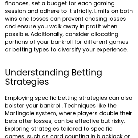
finances, set a budget for each gaming
session and adhere to it strictly. Limits on both
wins and losses can prevent chasing losses
and ensure you walk away in profit when
possible. Additionally, consider allocating
portions of your bankroll for different games
or betting types to diversify your experience.
Understanding Betting
Strategies
Employing specific betting strategies can also
bolster your bankroll. Techniques like the
Martingale system, where players double their
bets after losses, can be effective but risky.
Exploring strategies tailored to specific
games, such as card counting in blackjack or