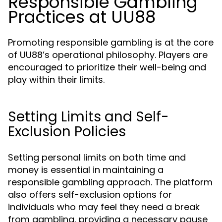
Responsible Gambling
Practices at UU88
Promoting responsible gambling is at the core
of UU88’s operational philosophy. Players are
encouraged to prioritize their well-being and
play within their limits.
Setting Limits and Self-
Exclusion Policies
Setting personal limits on both time and
money is essential in maintaining a
responsible gambling approach. The platform
also offers self-exclusion options for
individuals who may feel they need a break
from gambling, providing a necessary pause