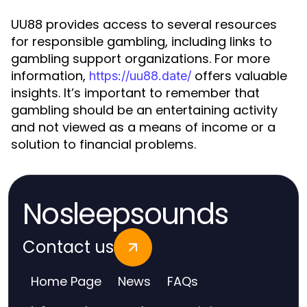
UU88 provides access to several resources
for responsible gambling, including links to
gambling support organizations. For more
information,
offers valuable
https://uu88.date/
insights. It’s important to remember that
gambling should be an entertaining activity
and not viewed as a means of income or a
solution to financial problems.
Nosleepsounds
Contact us
Home Page
News
FAQs