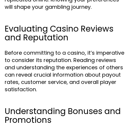
will shape your gambling journey.
Evaluating Casino Reviews
and Reputation
Before committing to a casino, it’s imperative
to consider its reputation. Reading reviews
and understanding the experiences of others
can reveal crucial information about payout
rates, customer service, and overall player
satisfaction.
Understanding Bonuses and
Promotions