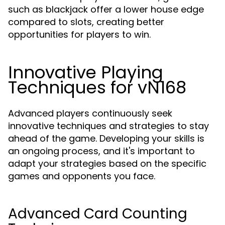
such as blackjack offer a lower house edge
compared to slots, creating better
opportunities for players to win.
Innovative Playing
Techniques for vN168
Advanced players continuously seek
innovative techniques and strategies to stay
ahead of the game. Developing your skills is
an ongoing process, and it's important to
adapt your strategies based on the specific
games and opponents you face.
Advanced Card Counting