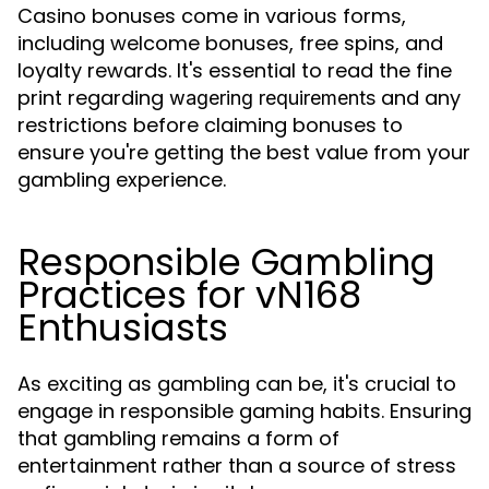
Casino bonuses come in various forms,
including welcome bonuses, free spins, and
loyalty rewards. It's essential to read the fine
print regarding
and any
wagering requirements
restrictions before claiming bonuses to
ensure you're getting the best value from your
gambling experience.
Responsible Gambling
Practices for vN168
Enthusiasts
As exciting as gambling can be, it's crucial to
engage in responsible gaming habits. Ensuring
that gambling remains a form of
entertainment rather than a source of stress