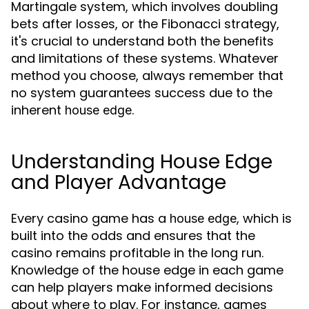
Martingale system, which involves doubling
bets after losses, or the Fibonacci strategy,
it's crucial to understand both the benefits
and limitations of these systems. Whatever
method you choose, always remember that
no system guarantees success due to the
inherent
.
house edge
Understanding House Edge
and Player Advantage
Every casino game has a
, which is
house edge
built into the odds and ensures that the
casino remains profitable in the long run.
Knowledge of the house edge in each game
can help players make informed decisions
about where to play. For instance, games