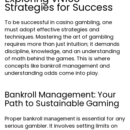
Strategies for Success
To be successful in casino gambling, one
must adopt effective strategies and
techniques. Mastering the art of gambling
requires more than just intuition; it demands
discipline, knowledge, and an understanding
of math behind the games. This is where
concepts like bankroll management and
understanding odds come into play.
Bankroll Management: Your
Path to Sustainable Gaming
Proper
is essential for any
bankroll management
serious gambler. It involves setting limits on