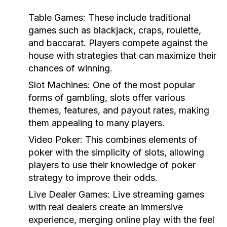
Table Games:
These include traditional
games such as blackjack, craps, roulette,
and baccarat. Players compete against the
house with strategies that can maximize their
chances of winning.
Slot Machines:
One of the most popular
forms of gambling, slots offer various
themes, features, and payout rates, making
them appealing to many players.
Video Poker:
This combines elements of
poker with the simplicity of slots, allowing
players to use their knowledge of poker
strategy to improve their odds.
Live Dealer Games:
Live streaming games
with real dealers create an immersive
experience, merging online play with the feel