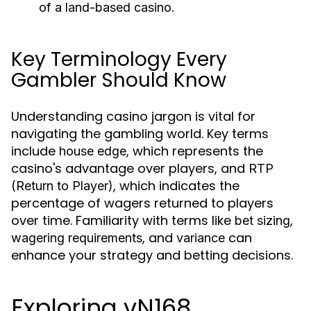
of a land-based casino.
Key Terminology Every
Gambler Should Know
Understanding casino jargon is vital for
navigating the gambling world. Key terms
include
, which represents the
house edge
casino's advantage over players, and
RTP
, which indicates the
(Return to Player)
percentage of wagers returned to players
over time. Familiarity with terms like
,
bet sizing
, and
can
wagering requirements
variance
enhance your strategy and betting decisions.
Exploring vN168