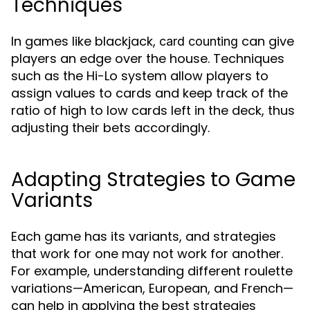
Techniques
In games like blackjack,
can give
card counting
players an edge over the house. Techniques
such as the Hi-Lo system allow players to
assign values to cards and keep track of the
ratio of high to low cards left in the deck, thus
adjusting their bets accordingly.
Adapting Strategies to Game
Variants
Each game has its variants, and strategies
that work for one may not work for another.
For example, understanding different roulette
variations—American, European, and French—
can help in applying the best strategies