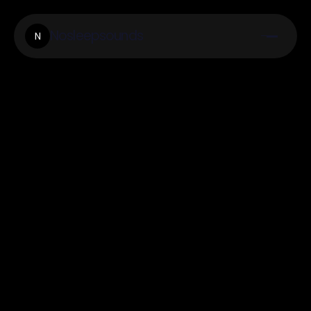
Nosleepsounds
N