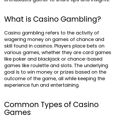
What is Casino Gambling?
Casino gambling refers to the activity of
wagering money on games of chance and
skill found in casinos. Players place bets on
various games, whether they are card games
like poker and blackjack or chance-based
games like roulette and slots. The underlying
goal is to win money or prizes based on the
outcome of the game, all while keeping the
experience fun and entertaining.
Common Types of Casino
Games