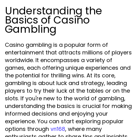
Understanding the
Basics of Casino
Gambling
Casino gambling is a popular form of
entertainment that attracts millions of players
worldwide. It encompasses a variety of
games, each offering unique experiences and
the potential for thrilling wins. At its core,
gambling is about luck and strategy, leading
players to try their luck at the tables or on the
slots. If you're new to the world of gambling,
understanding the basics is crucial for making
informed decisions and enjoying your
experience. You can start exploring popular
options through
, where many
vn168
enthusiasts gather to share tips and insights.