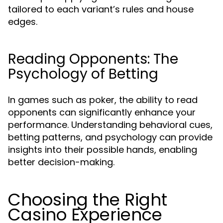
tailored to each variant’s rules and house
edges.
Reading Opponents: The
Psychology of Betting
In games such as poker, the ability to read
opponents can significantly enhance your
performance. Understanding behavioral cues,
betting patterns, and psychology can provide
insights into their possible hands, enabling
better decision-making.
Choosing the Right
Casino Experience