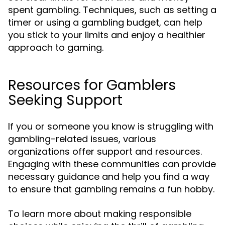
spent gambling. Techniques, such as setting a
timer or using a gambling budget, can help
you stick to your limits and enjoy a healthier
approach to gaming.
Resources for Gamblers
Seeking Support
If you or someone you know is struggling with
gambling-related issues, various
organizations offer support and resources.
Engaging with these communities can provide
necessary guidance and help you find a way
to ensure that gambling remains a fun hobby.
To learn more about making responsible