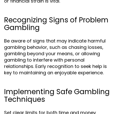
or financial strain is vital.
Recognizing Signs of Problem
Gambling
Be aware of signs that may indicate harmful
gambling behavior, such as chasing losses,
gambling beyond your means, or allowing
gambling to interfere with personal
relationships. Early recognition to seek help is
key to maintaining an enjoyable experience.
Implementing Safe Gambling
Techniques
Set clear limits for both time and money