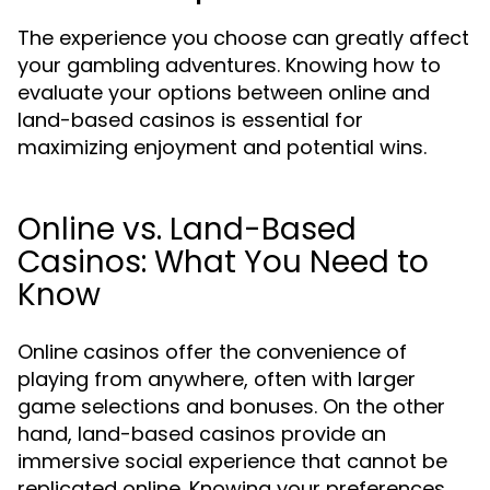
The experience you choose can greatly affect
your gambling adventures. Knowing how to
evaluate your options between online and
land-based casinos is essential for
maximizing enjoyment and potential wins.
Online vs. Land-Based
Casinos: What You Need to
Know
Online casinos offer the convenience of
playing from anywhere, often with larger
game selections and bonuses. On the other
hand, land-based casinos provide an
immersive social experience that cannot be
replicated online. Knowing your preferences