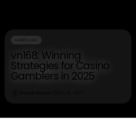
GAMBLING
vn168: Winning
Strategies for Casino
Gamblers in 2025
Amanda Becker
Dec 18, 2025
A