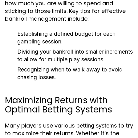
how much you are willing to spend and
sticking to those limits. Key tips for effective
bankroll management include:
Establishing a defined budget for each
gambling session.
Dividing your bankroll into smaller increments
to allow for multiple play sessions.
Recognizing when to walk away to avoid
chasing losses.
Maximizing Returns with
Optimal Betting Systems
Many players use various
to try
betting systems
to maximize their returns. Whether it’s the