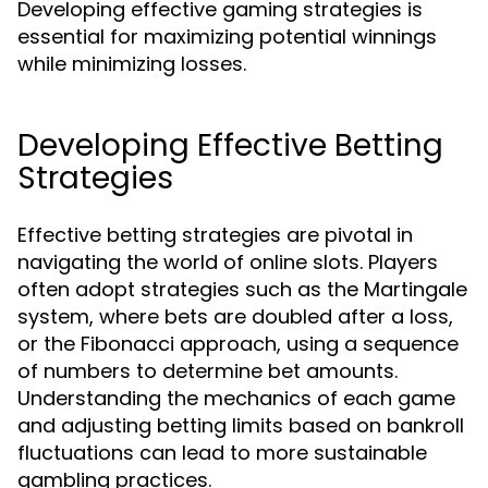
Developing effective gaming strategies is
essential for maximizing potential winnings
while minimizing losses.
Developing Effective Betting
Strategies
Effective betting strategies are pivotal in
navigating the world of online slots. Players
often adopt strategies such as the Martingale
system, where bets are doubled after a loss,
or the Fibonacci approach, using a sequence
of numbers to determine bet amounts.
Understanding the mechanics of each game
and adjusting betting limits based on bankroll
fluctuations can lead to more sustainable
gambling practices.