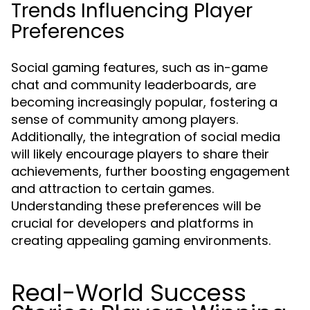
Trends Influencing Player
Preferences
Social gaming features, such as in-game
chat and community leaderboards, are
becoming increasingly popular, fostering a
sense of community among players.
Additionally, the integration of social media
will likely encourage players to share their
achievements, further boosting engagement
and attraction to certain games.
Understanding these preferences will be
crucial for developers and platforms in
creating appealing gaming environments.
Real-World Success