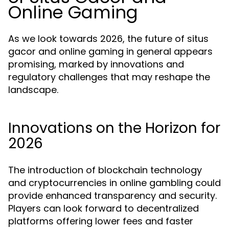
Online Gaming
As we look towards 2026, the future of situs
gacor and online gaming in general appears
promising, marked by innovations and
regulatory challenges that may reshape the
landscape.
Innovations on the Horizon for
2026
The introduction of blockchain technology
and cryptocurrencies in online gambling could
provide enhanced transparency and security.
Players can look forward to decentralized
platforms offering lower fees and faster