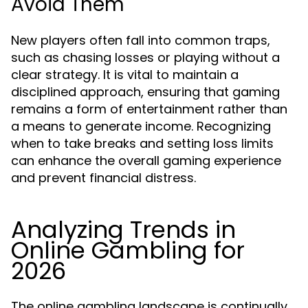
Avoid Them
New players often fall into common traps,
such as chasing losses or playing without a
clear strategy. It is vital to maintain a
disciplined approach, ensuring that gaming
remains a form of entertainment rather than
a means to generate income. Recognizing
when to take breaks and setting loss limits
can enhance the overall gaming experience
and prevent financial distress.
Analyzing Trends in
Online Gambling for
2026
The online gambling landscape is continually