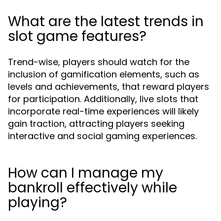
What are the latest trends in
slot game features?
Trend-wise, players should watch for the
inclusion of gamification elements, such as
levels and achievements, that reward players
for participation. Additionally, live slots that
incorporate real-time experiences will likely
gain traction, attracting players seeking
interactive and social gaming experiences.
How can I manage my
bankroll effectively while
playing?