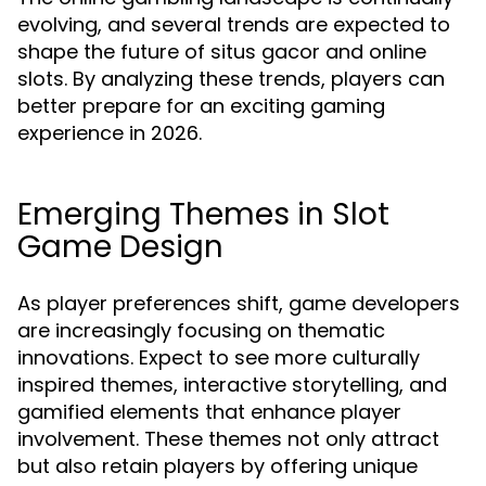
evolving, and several trends are expected to
shape the future of situs gacor and online
slots. By analyzing these trends, players can
better prepare for an exciting gaming
experience in 2026.
Emerging Themes in Slot
Game Design
As player preferences shift, game developers
are increasingly focusing on thematic
innovations. Expect to see more culturally
inspired themes, interactive storytelling, and
gamified elements that enhance player
involvement. These themes not only attract
but also retain players by offering unique