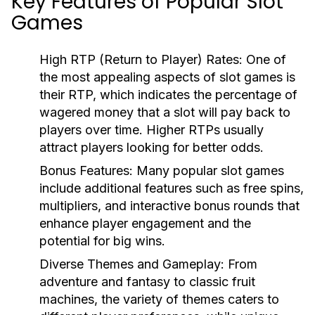
Key Features of Popular Slot
Games
High RTP (Return to Player) Rates:
One of
the most appealing aspects of slot games is
their RTP, which indicates the percentage of
wagered money that a slot will pay back to
players over time. Higher RTPs usually
attract players looking for better odds.
Bonus Features:
Many popular slot games
include additional features such as free spins,
multipliers, and interactive bonus rounds that
enhance player engagement and the
potential for big wins.
Diverse Themes and Gameplay:
From
adventure and fantasy to classic fruit
machines, the variety of themes caters to