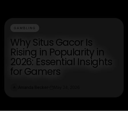
GAMBLING
Why Situs Gacor Is
Rising in Popularity in
2026: Essential Insights
for Gamers
Amanda Becker
May 24, 2026
A