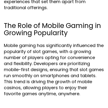
experiences that set them apart from
traditional offerings.
The Role of Mobile Gaming in
Growing Popularity
Mobile gaming has significantly influenced the
popularity of slot games, with a growing
number of players opting for convenience
and flexibility. Developers are prioritizing
mobile-first designs, ensuring that slot games
run smoothly on smartphones and tablets.
This trend is driving the growth of mobile
casinos, allowing players to enjoy their
favorite games anytime, anywhere.