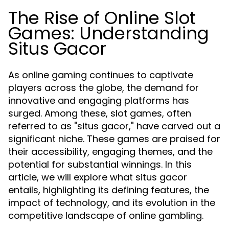
The Rise of Online Slot
Games: Understanding
Situs Gacor
As online gaming continues to captivate
players across the globe, the demand for
innovative and engaging platforms has
surged. Among these, slot games, often
referred to as "situs gacor," have carved out a
significant niche. These games are praised for
their accessibility, engaging themes, and the
potential for substantial winnings. In this
article, we will explore what situs gacor
entails, highlighting its defining features, the
impact of technology, and its evolution in the
competitive landscape of online gambling.