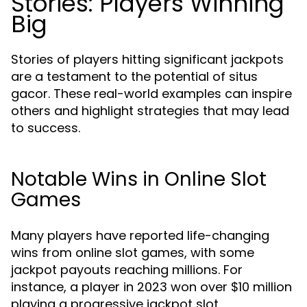
Stories: Players Winning
Big
Stories of players hitting significant jackpots
are a testament to the potential of situs
gacor. These real-world examples can inspire
others and highlight strategies that may lead
to success.
Notable Wins in Online Slot
Games
Many players have reported life-changing
wins from online slot games, with some
jackpot payouts reaching millions. For
instance, a player in 2023 won over $10 million
playing a progressive jackpot slot,