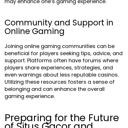
may enhance one’s gaming experience.
Community and Support in
Online Gaming
Joining online gaming communities can be
beneficial for players seeking tips, advice, and
support. Platforms often have forums where
players share experiences, strategies, and
even warnings about less reputable casinos.
Utilizing these resources fosters a sense of
belonging and can enhance the overall
gaming experience.
Preparing for the Future
of Situs Gacor and