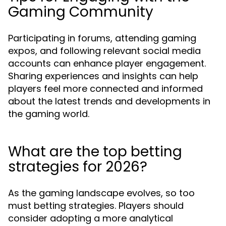
Gaming Community
Participating in forums, attending gaming
expos, and following relevant social media
accounts can enhance player engagement.
Sharing experiences and insights can help
players feel more connected and informed
about the latest trends and developments in
the gaming world.
What are the top betting
strategies for 2026?
As the gaming landscape evolves, so too
must betting strategies. Players should
consider adopting a more analytical