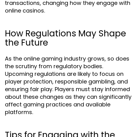
transactions, changing how they engage with
online casinos.
How Regulations May Shape
the Future
As the online gaming industry grows, so does
the scrutiny from regulatory bodies.
Upcoming regulations are likely to focus on
player protection, responsible gambling, and
ensuring fair play. Players must stay informed
about these changes as they can significantly
affect gaming practices and available
platforms.
Tips for Engaging with the