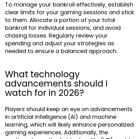
To manage your bankroll effectively, establish
clear limits for your gaming sessions and stick
to them. Allocate a portion of your total
bankroll for individual sessions, and avoid
chasing losses. Regularly review your
spending and adjust your strategies as
needed to ensure a balanced approach.
What technology
advancements should I
watch for in 2026?
Players should keep an eye on advancements
in artificial intelligence (AI) and machine
learning, which will likely enhance personalized
gaming experiences. Additionally, the