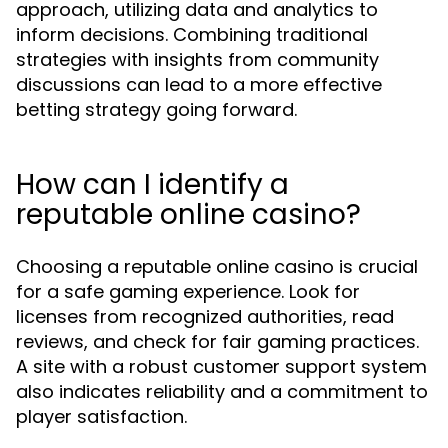
approach, utilizing data and analytics to
inform decisions. Combining traditional
strategies with insights from community
discussions can lead to a more effective
betting strategy going forward.
How can I identify a
reputable online casino?
Choosing a reputable online casino is crucial
for a safe gaming experience. Look for
licenses from recognized authorities, read
reviews, and check for fair gaming practices.
A site with a robust customer support system
also indicates reliability and a commitment to
player satisfaction.