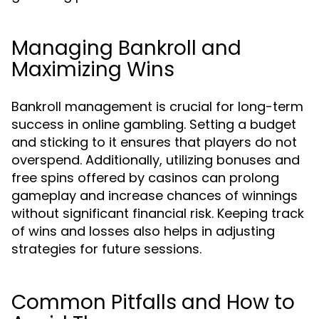
Managing Bankroll and
Maximizing Wins
Bankroll management is crucial for long-term
success in online gambling. Setting a budget
and sticking to it ensures that players do not
overspend. Additionally, utilizing bonuses and
free spins offered by casinos can prolong
gameplay and increase chances of winnings
without significant financial risk. Keeping track
of wins and losses also helps in adjusting
strategies for future sessions.
Common Pitfalls and How to