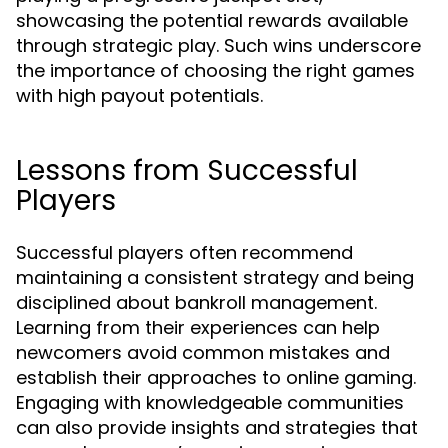
showcasing the potential rewards available
through strategic play. Such wins underscore
the importance of choosing the right games
with high payout potentials.
Lessons from Successful
Players
Successful players often recommend
maintaining a consistent strategy and being
disciplined about bankroll management.
Learning from their experiences can help
newcomers avoid common mistakes and
establish their approaches to online gaming.
Engaging with knowledgeable communities
can also provide insights and strategies that