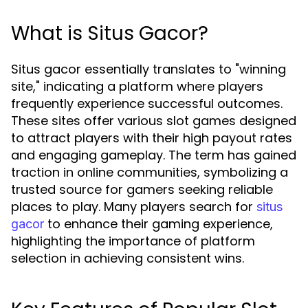
What is Situs Gacor?
Situs gacor essentially translates to "winning
site," indicating a platform where players
frequently experience successful outcomes.
These sites offer various slot games designed
to attract players with their high payout rates
and engaging gameplay. The term has gained
traction in online communities, symbolizing a
trusted source for gamers seeking reliable
places to play. Many players search for
situs
to enhance their gaming experience,
gacor
highlighting the importance of platform
selection in achieving consistent wins.