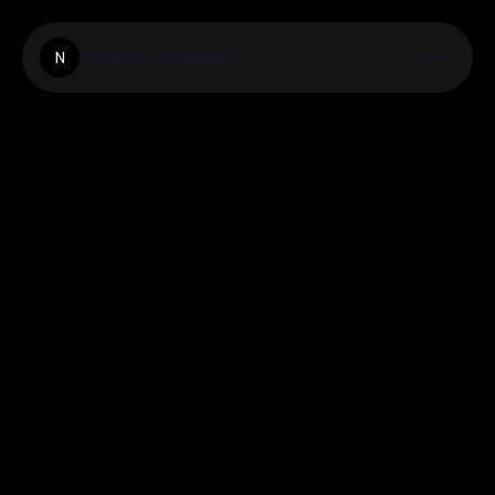
Nosleepsounds
N