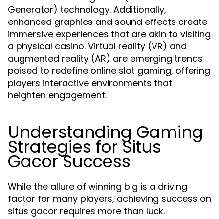
Generator) technology. Additionally,
enhanced graphics and sound effects create
immersive experiences that are akin to visiting
a physical casino. Virtual reality (VR) and
augmented reality (AR) are emerging trends
poised to redefine online slot gaming, offering
players interactive environments that
heighten engagement.
Understanding Gaming
Strategies for Situs
Gacor Success
While the allure of winning big is a driving
factor for many players, achieving success on
situs gacor requires more than luck.