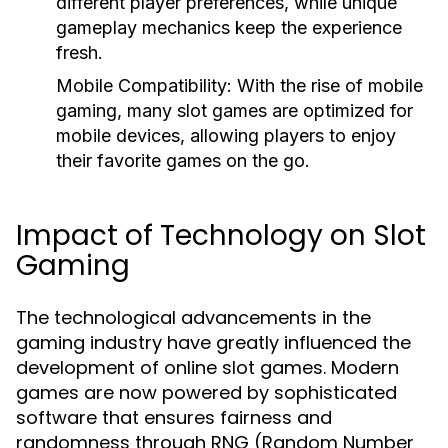
different player preferences, while unique
gameplay mechanics keep the experience
fresh.
Mobile Compatibility:
With the rise of mobile
gaming, many slot games are optimized for
mobile devices, allowing players to enjoy
their favorite games on the go.
Impact of Technology on Slot
Gaming
The technological advancements in the
gaming industry have greatly influenced the
development of online slot games. Modern
games are now powered by sophisticated
software that ensures fairness and
randomness through RNG (Random Number