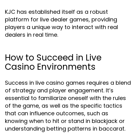
KJC has established itself as a robust
platform for live dealer games, providing
players a unique way to interact with real
dealers in real time.
How to Succeed in Live
Casino Environments
Success in live casino games requires a blend
of strategy and player engagement. It’s
essential to familiarize oneself with the rules
of the game, as well as the specific tactics
that can influence outcomes, such as
knowing when to hit or stand in blackjack or
understanding betting patterns in baccarat.