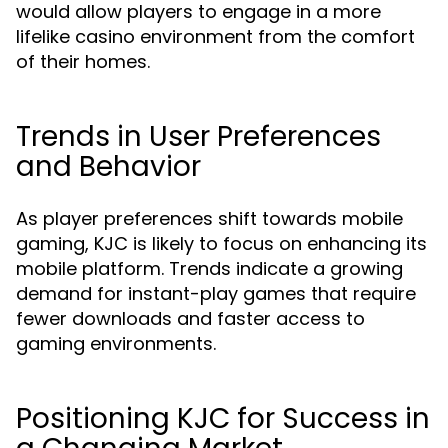
would allow players to engage in a more
lifelike casino environment from the comfort
of their homes.
Trends in User Preferences
and Behavior
As player preferences shift towards mobile
gaming, KJC is likely to focus on enhancing its
mobile platform. Trends indicate a growing
demand for instant-play games that require
fewer downloads and faster access to
gaming environments.
Positioning KJC for Success in