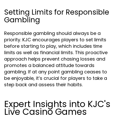
Setting Limits for Responsible
Gambling
Responsible gambling should always be a
priority. KJC encourages players to set limits
before starting to play, which includes
time
as well as financial limits. This proactive
limits
approach helps prevent chasing losses and
promotes a balanced attitude towards
gambling. If at any point gambling ceases to
be enjoyable, it’s crucial for players to take a
step back and assess their habits.
Expert Insights into KJC's
Live Casino Games