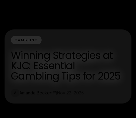
GAMBLING
Winning Strategies at
KJC: Essential
Gambling Tips for 2025
Amanda Becker
Nov 22, 2025
A