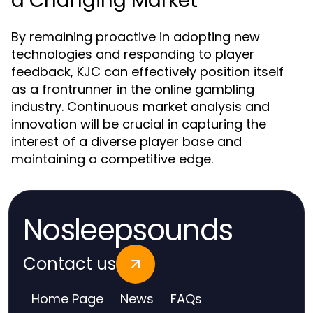
a Changing Market
By remaining proactive in adopting new
technologies and responding to player
feedback, KJC can effectively position itself
as a frontrunner in the online gambling
industry. Continuous market analysis and
innovation will be crucial in capturing the
interest of a diverse player base and
maintaining a competitive edge.
Nosleepsounds
Contact us
Home Page
News
FAQs