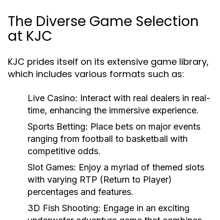
The Diverse Game Selection
at KJC
KJC prides itself on its extensive game library,
which includes various formats such as:
Live Casino:
Interact with real dealers in real-
time, enhancing the immersive experience.
Sports Betting:
Place bets on major events
ranging from football to basketball with
competitive odds.
Slot Games:
Enjoy a myriad of themed slots
with varying RTP (Return to Player)
percentages and features.
3D Fish Shooting:
Engage in an exciting