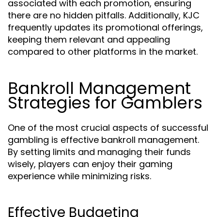
associated with each promotion, ensuring
there are no hidden pitfalls. Additionally, KJC
frequently updates its promotional offerings,
keeping them relevant and appealing
compared to other platforms in the market.
Bankroll Management
Strategies for Gamblers
One of the most crucial aspects of successful
gambling is effective bankroll management.
By setting limits and managing their funds
wisely, players can enjoy their gaming
experience while minimizing risks.
Effective Budgeting