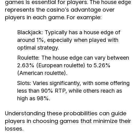
games is essential for players. The
house edge
represents the casino’s advantage over
players in each game. For example:
Blackjack:
Typically has a house edge of
around 1%, especially when played with
optimal strategy.
Roulette:
The house edge can vary between
2.63% (European roulette) to 5.26%
(American roulette).
Slots:
Varies significantly, with some offering
less than 90% RTP, while others reach as
high as 98%.
Understanding these probabilities can guide
players in choosing games that minimize their
losses.