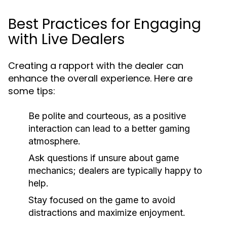
Best Practices for Engaging
with Live Dealers
Creating a rapport with the dealer can
enhance the overall experience. Here are
some tips:
Be polite and courteous, as a positive
interaction can lead to a better gaming
atmosphere.
Ask questions if unsure about game
mechanics; dealers are typically happy to
help.
Stay focused on the game to avoid
distractions and maximize enjoyment.