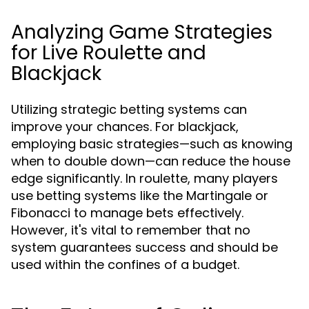
Analyzing Game Strategies
for Live Roulette and
Blackjack
Utilizing strategic betting systems can
improve your chances. For blackjack,
employing basic strategies—such as knowing
when to double down—can reduce the house
edge significantly. In roulette, many players
use betting systems like the Martingale or
Fibonacci to manage bets effectively.
However, it's vital to remember that no
system guarantees success and should be
used within the confines of a budget.