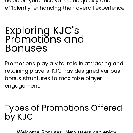
helps players resolve issues quickly and
efficiently, enhancing their overall experience.
Exploring KJC's
Promotions and
Bonuses
Promotions play a vital role in attracting and
retaining players. KJC has designed various
bonus structures to maximize player
engagement:
Types of Promotions Offered
by KJC
Welcome Bonuses:
New users can enjoy