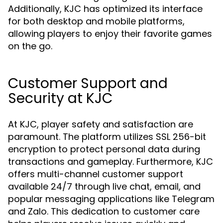
Additionally, KJC has optimized its interface
for both desktop and mobile platforms,
allowing players to enjoy their favorite games
on the go.
Customer Support and
Security at KJC
At KJC, player safety and satisfaction are
paramount. The platform utilizes SSL 256-bit
encryption to protect personal data during
transactions and gameplay. Furthermore, KJC
offers multi-channel customer support
available 24/7 through live chat, email, and
popular messaging applications like Telegram
and Zalo. This dedication to customer care