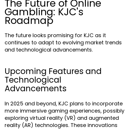
The Future of Online
Gambling: KJC's
Roadmap
The future looks promising for KJC as it
continues to adapt to evolving market trends
and technological advancements.
Upcoming Features and
Technological
Advancements
In 2025 and beyond, KJC plans to incorporate
more immersive gaming experiences, possibly
exploring virtual reality (VR) and augmented
reality (AR) technologies. These innovations