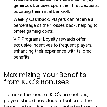
generous bonuses upon their first deposits,
boosting their initial bankroll.
Weekly Cashback:
Players can receive a
percentage of their losses back, helping to
offset gaming costs.
VIP Programs:
Loyalty rewards offer
exclusive incentives to frequent players,
enhancing their experience with tailored
benefits.
Maximizing Your Benefits
from KJC's Bonuses
To make the most of KJC's promotions,
players should pay close attention to the
terms and conditions associated with each