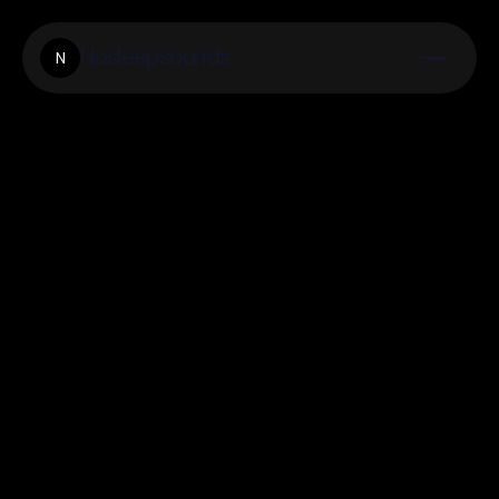
Nosleepsounds
N