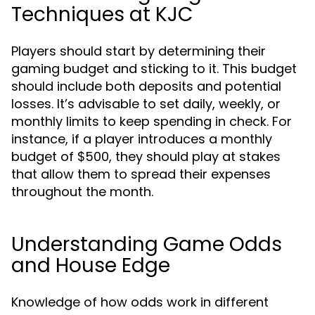
Techniques at KJC
Players should start by determining their
gaming budget and sticking to it. This budget
should include both deposits and potential
losses. It’s advisable to set daily, weekly, or
monthly limits to keep spending in check. For
instance, if a player introduces a monthly
budget of $500, they should play at stakes
that allow them to spread their expenses
throughout the month.
Understanding Game Odds
and House Edge
Knowledge of how odds work in different