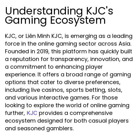
Understanding KJC's
Gaming Ecosystem
KJC, or Liên Minh KJC, is emerging as a leading
force in the online gaming sector across Asia.
Founded in 2019, this platform has quickly built
a reputation for transparency, innovation, and
a commitment to enhancing player
experience. It offers a broad range of gaming
options that cater to diverse preferences,
including live casinos, sports betting, slots,
and various interactive games. For those
looking to explore the world of online gaming
further,
provides a comprehensive
KJC
ecosystem designed for both casual players
and seasoned gamblers.