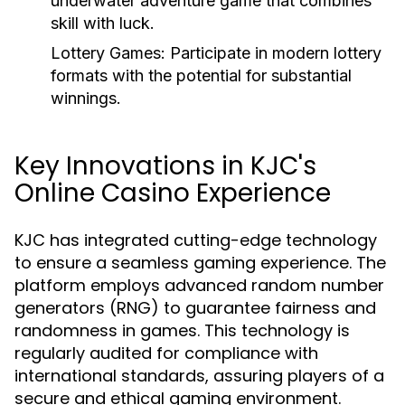
underwater adventure game that combines
skill with luck.
Lottery Games:
Participate in modern lottery
formats with the potential for substantial
winnings.
Key Innovations in KJC's
Online Casino Experience
KJC has integrated cutting-edge technology
to ensure a seamless gaming experience. The
platform employs advanced random number
generators (RNG) to guarantee fairness and
randomness in games. This technology is
regularly audited for compliance with
international standards, assuring players of a
secure and ethical gaming environment.