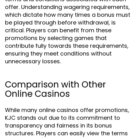
offer. Understanding wagering requirements,
which dictate how many times a bonus must
be played through before withdrawal, is
critical. Players can benefit from these
promotions by selecting games that
contribute fully towards these requirements,
ensuring they meet conditions without
unnecessary losses.
Comparison with Other
Online Casinos
While many online casinos offer promotions,
KJC stands out due to its commitment to
transparency and fairness in its bonus
structures. Players can easily view the terms