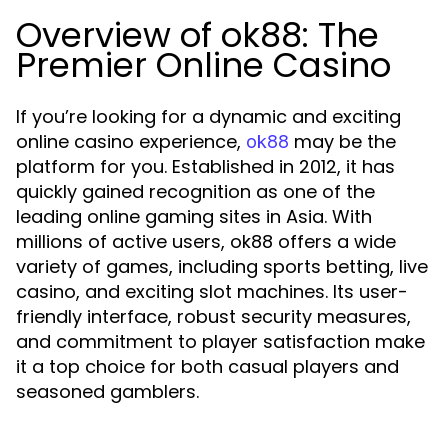
Overview of ok88: The
Premier Online Casino
If you’re looking for a dynamic and exciting
online casino experience,
may be the
ok88
platform for you. Established in 2012, it has
quickly gained recognition as one of the
leading online gaming sites in Asia. With
millions of active users, ok88 offers a wide
variety of games, including sports betting, live
casino, and exciting slot machines. Its user-
friendly interface, robust security measures,
and commitment to player satisfaction make
it a top choice for both casual players and
seasoned gamblers.