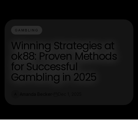
GAMBLING
Winning Strategies at
ok88: Proven Methods
for Successful
Gambling in 2025
Amanda Becker
Dec 1, 2025
A