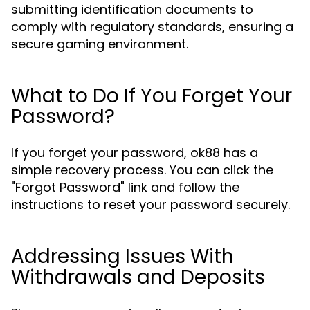
submitting identification documents to
comply with regulatory standards, ensuring a
secure gaming environment.
What to Do If You Forget Your
Password?
If you forget your password, ok88 has a
simple recovery process. You can click the
"Forgot Password" link and follow the
instructions to reset your password securely.
Addressing Issues With
Withdrawals and Deposits