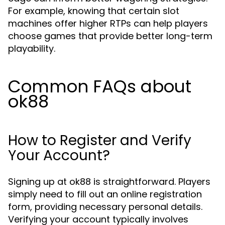
For example, knowing that certain slot
machines offer higher RTPs can help players
choose games that provide better long-term
playability.
Common FAQs about
ok88
How to Register and Verify
Your Account?
Signing up at ok88 is straightforward. Players
simply need to fill out an online registration
form, providing necessary personal details.
Verifying your account typically involves