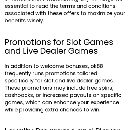
essential to read the terms and conditions
associated with these offers to maximize your
benefits wisely.
Promotions for Slot Games
and Live Dealer Games
In addition to welcome bonuses, ok88
frequently runs promotions tailored
specifically for slot and live dealer games.
These promotions may include free spins,
cashbacks, or increased payouts on specific
games, which can enhance your experience
while providing extra chances to win.