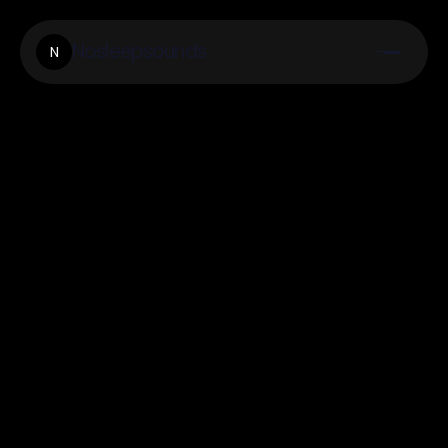
Nosleepsounds
N