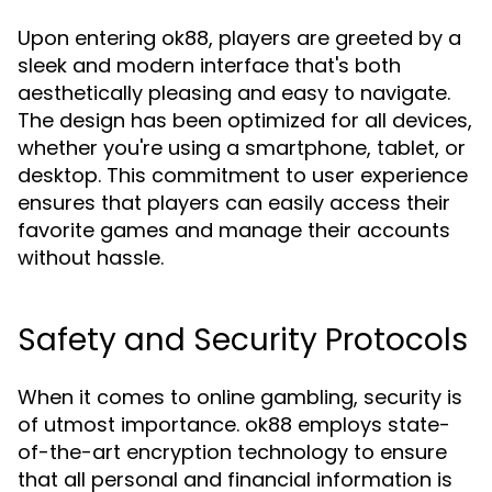
Upon entering ok88, players are greeted by a
sleek and modern interface that's both
aesthetically pleasing and easy to navigate.
The design has been optimized for all devices,
whether you're using a smartphone, tablet, or
desktop. This commitment to user experience
ensures that players can easily access their
favorite games and manage their accounts
without hassle.
Safety and Security Protocols
When it comes to online gambling, security is
of utmost importance. ok88 employs state-
of-the-art encryption technology to ensure
that all personal and financial information is