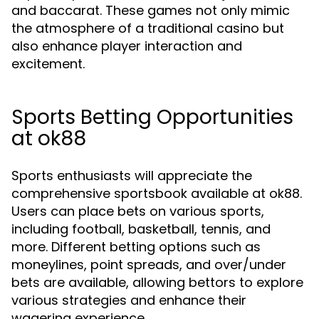
and baccarat. These games not only mimic
the atmosphere of a traditional casino but
also enhance player interaction and
excitement.
Sports Betting Opportunities
at ok88
Sports enthusiasts will appreciate the
comprehensive sportsbook available at ok88.
Users can place bets on various sports,
including football, basketball, tennis, and
more. Different betting options such as
moneylines, point spreads, and over/under
bets are available, allowing bettors to explore
various strategies and enhance their
wagering experience.