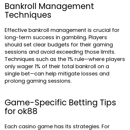
Bankroll Management
Techniques
Effective bankroll management is crucial for
long-term success in gambling. Players
should set clear budgets for their gaming
sessions and avoid exceeding those limits.
Techniques such as the 1% rule—where players
only wager 1% of their total bankroll on a
single bet—can help mitigate losses and
prolong gaming sessions.
Game-Specific Betting Tips
for ok88
Each casino game has its strategies. For