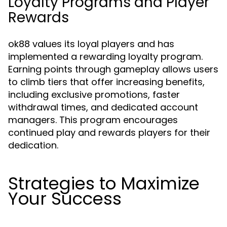
Loyalty Programs and Player
Rewards
ok88 values its loyal players and has
implemented a rewarding loyalty program.
Earning points through gameplay allows users
to climb tiers that offer increasing benefits,
including exclusive promotions, faster
withdrawal times, and dedicated account
managers. This program encourages
continued play and rewards players for their
dedication.
Strategies to Maximize
Your Success