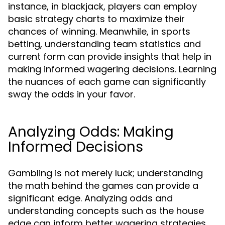
instance, in blackjack, players can employ
basic strategy charts to maximize their
chances of winning. Meanwhile, in sports
betting, understanding team statistics and
current form can provide insights that help in
making informed wagering decisions. Learning
the nuances of each game can significantly
sway the odds in your favor.
Analyzing Odds: Making
Informed Decisions
Gambling is not merely luck; understanding
the math behind the games can provide a
significant edge. Analyzing odds and
understanding concepts such as the house
edge can inform better wagering strategies.