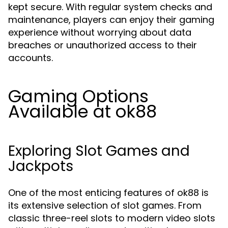
kept secure. With regular system checks and
maintenance, players can enjoy their gaming
experience without worrying about data
breaches or unauthorized access to their
accounts.
Gaming Options
Available at ok88
Exploring Slot Games and
Jackpots
One of the most enticing features of ok88 is
its extensive selection of slot games. From
classic three-reel slots to modern video slots