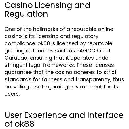
Casino Licensing and
Regulation
One of the hallmarks of a reputable online
casino is its licensing and regulatory
compliance. ok88 is licensed by reputable
gaming authorities such as PAGCOR and
Curacao, ensuring that it operates under
stringent legal frameworks. These licenses
guarantee that the casino adheres to strict
standards for fairness and transparency, thus
providing a safe gaming environment for its
users.
User Experience and Interface
of ok88