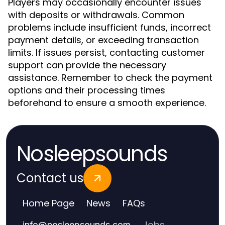
Players may occasionally encounter issues
with deposits or withdrawals. Common
problems include insufficient funds, incorrect
payment details, or exceeding transaction
limits. If issues persist, contacting customer
support can provide the necessary
assistance. Remember to check the payment
options and their processing times
beforehand to ensure a smooth experience.
Nosleepsounds
Contact us
Home Page
News
FAQs
Jobs
info
@
nosleepsounds.com