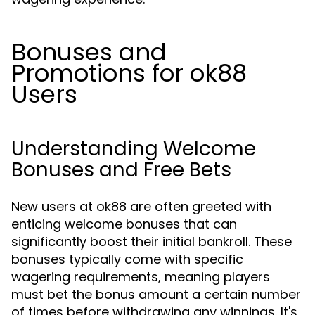
Bonuses and
Promotions for ok88
Users
Understanding Welcome
Bonuses and Free Bets
New users at ok88 are often greeted with
enticing welcome bonuses that can
significantly boost their initial bankroll. These
bonuses typically come with specific
wagering requirements, meaning players
must bet the bonus amount a certain number
of times before withdrawing any winnings. It's