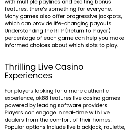
with multiple paylines and exciting bonus
features, there’s something for everyone.
Many games also offer progressive jackpots,
which can provide life-changing payouts.
Understanding the RTP (Return to Player)
percentage of each game can help you make
informed choices about which slots to play.
Thrilling Live Casino
Experiences
For players looking for a more authentic
experience, ok88 features live casino games
powered by leading software providers.
Players can engage in real-time with live
dealers from the comfort of their homes.
Popular options include live blackjack, roulette,