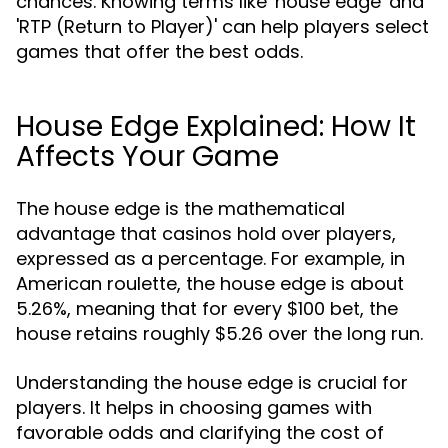
chances. Knowing terms like 'house edge' and
'RTP (Return to Player)' can help players select
games that offer the best odds.
House Edge Explained: How It
Affects Your Game
The house edge is the mathematical
advantage that casinos hold over players,
expressed as a percentage. For example, in
American roulette, the house edge is about
5.26%, meaning that for every $100 bet, the
house retains roughly $5.26 over the long run.
Understanding the house edge is crucial for
players. It helps in choosing games with
favorable odds and clarifying the cost of