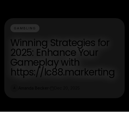
GAMBLING
Winning Strategies for
2025: Enhance Your
Gameplay with
https://lc88.markerting
Amanda Becker
Dec 20, 2025
A