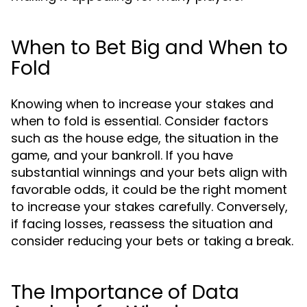
When to Bet Big and When to
Fold
Knowing when to increase your stakes and
when to fold is essential. Consider factors
such as the house edge, the situation in the
game, and your bankroll. If you have
substantial winnings and your bets align with
favorable odds, it could be the right moment
to increase your stakes carefully. Conversely,
if facing losses, reassess the situation and
consider reducing your bets or taking a break.
The Importance of Data