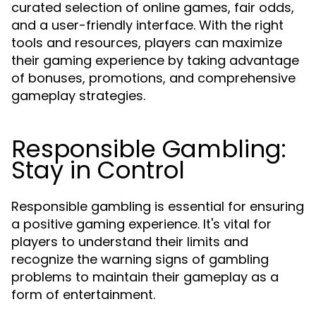
curated selection of online games, fair odds,
and a user-friendly interface. With the right
tools and resources, players can maximize
their gaming experience by taking advantage
of bonuses, promotions, and comprehensive
gameplay strategies.
Responsible Gambling:
Stay in Control
Responsible gambling is essential for ensuring
a positive gaming experience. It's vital for
players to understand their limits and
recognize the warning signs of gambling
problems to maintain their gameplay as a
form of entertainment.