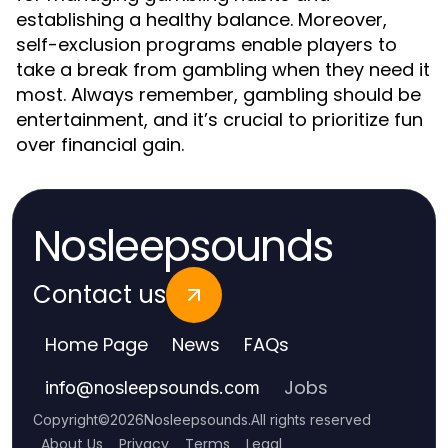
establishing a healthy balance. Moreover,
self-exclusion programs enable players to
take a break from gambling when they need it
most. Always remember, gambling should be
entertainment, and it’s crucial to prioritize fun
over financial gain.
Nosleepsounds
Contact us
Home Page
News
FAQs
Jobs
info
@
nosleepsounds.com
Copyright
©
2026
Nosleepsounds
.
All rights reserved
About Us
Privacy
Terms
Legal