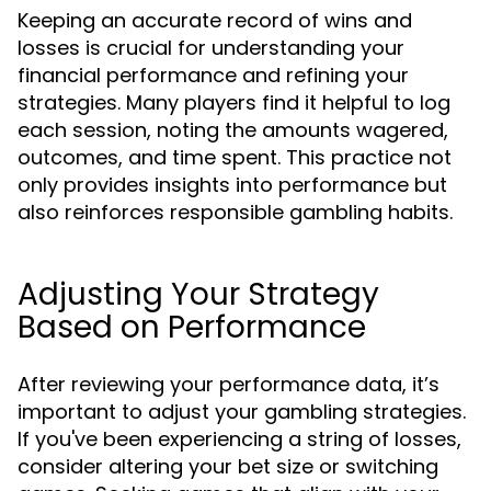
Keeping an accurate record of wins and
losses is crucial for understanding your
financial performance and refining your
strategies. Many players find it helpful to log
each session, noting the amounts wagered,
outcomes, and time spent. This practice not
only provides insights into performance but
also reinforces responsible gambling habits.
Adjusting Your Strategy
Based on Performance
After reviewing your performance data, it’s
important to adjust your gambling strategies.
If you've been experiencing a string of losses,
consider altering your bet size or switching