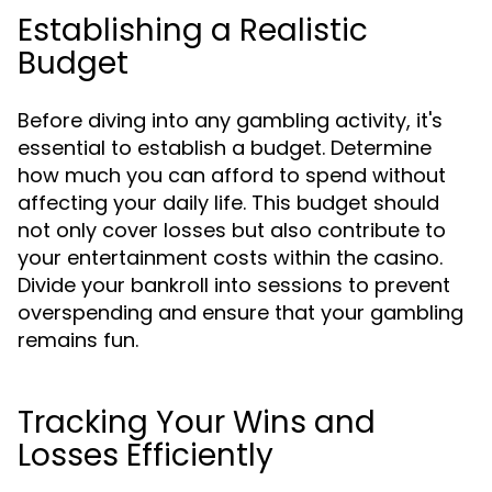
Establishing a Realistic
Budget
Before diving into any gambling activity, it's
essential to establish a budget. Determine
how much you can afford to spend without
affecting your daily life. This budget should
not only cover losses but also contribute to
your entertainment costs within the casino.
Divide your bankroll into sessions to prevent
overspending and ensure that your gambling
remains fun.
Tracking Your Wins and
Losses Efficiently