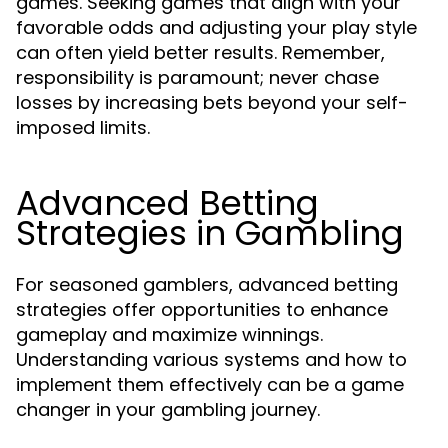
games. Seeking games that align with your
favorable odds and adjusting your play style
can often yield better results. Remember,
responsibility is paramount; never chase
losses by increasing bets beyond your self-
imposed limits.
Advanced Betting
Strategies in Gambling
For seasoned gamblers, advanced betting
strategies offer opportunities to enhance
gameplay and maximize winnings.
Understanding various systems and how to
implement them effectively can be a game
changer in your gambling journey.