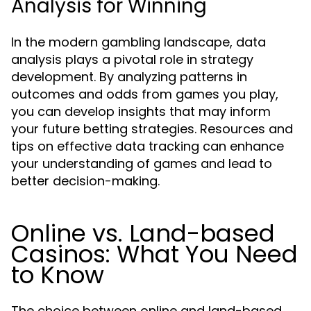
Analysis for Winning
In the modern gambling landscape, data
analysis plays a pivotal role in strategy
development. By analyzing patterns in
outcomes and odds from games you play,
you can develop insights that may inform
your future betting strategies. Resources and
tips on effective data tracking can enhance
your understanding of games and lead to
better decision-making.
Online vs. Land-based
Casinos: What You Need
to Know
The choice between online and land-based