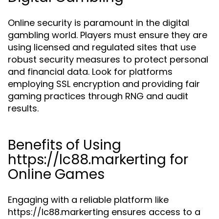
Online security is paramount in the digital
gambling world. Players must ensure they are
using licensed and regulated sites that use
robust security measures to protect personal
and financial data. Look for platforms
employing SSL encryption and providing fair
gaming practices through RNG and audit
results.
Benefits of Using
https://lc88.markerting for
Online Games
Engaging with a reliable platform like
https://lc88.markerting ensures access to a