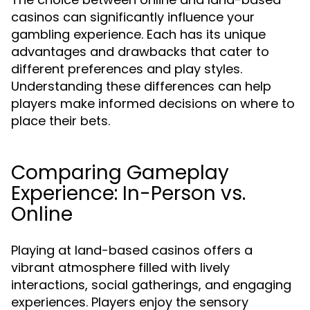
casinos can significantly influence your
gambling experience. Each has its unique
advantages and drawbacks that cater to
different preferences and play styles.
Understanding these differences can help
players make informed decisions on where to
place their bets.
Comparing Gameplay
Experience: In-Person vs.
Online
Playing at land-based casinos offers a
vibrant atmosphere filled with lively
interactions, social gatherings, and engaging
experiences. Players enjoy the sensory