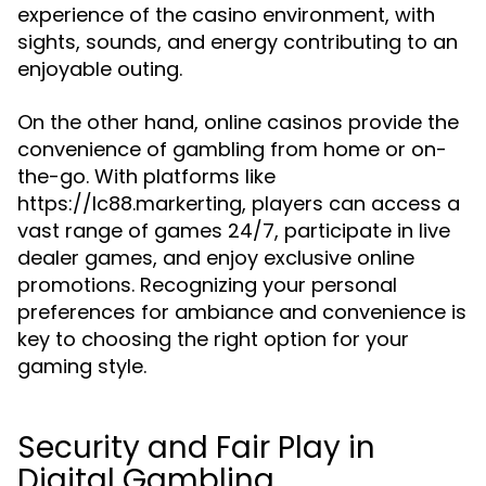
experience of the casino environment, with
sights, sounds, and energy contributing to an
enjoyable outing.
On the other hand, online casinos provide the
convenience of gambling from home or on-
the-go. With platforms like
https://lc88.markerting, players can access a
vast range of games 24/7, participate in live
dealer games, and enjoy exclusive online
promotions. Recognizing your personal
preferences for ambiance and convenience is
key to choosing the right option for your
gaming style.
Security and Fair Play in
Digital Gambling