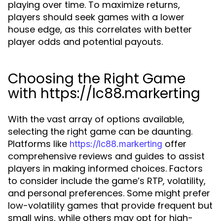
playing over time. To maximize returns,
players should seek games with a lower
house edge, as this correlates with better
player odds and potential payouts.
Choosing the Right Game
with https://lc88.markerting
With the vast array of options available,
selecting the right game can be daunting.
Platforms like
offer
https://lc88.markerting
comprehensive reviews and guides to assist
players in making informed choices. Factors
to consider include the game’s RTP, volatility,
and personal preferences. Some might prefer
low-volatility games that provide frequent but
small wins, while others may opt for high-