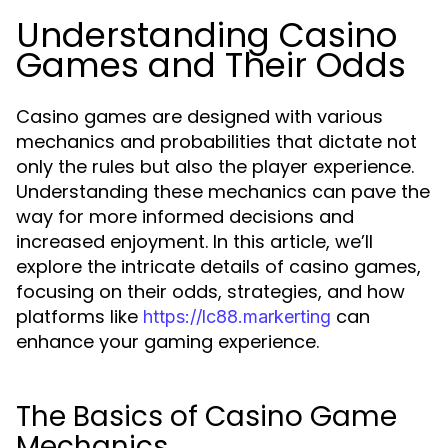
Understanding Casino
Games and Their Odds
Casino games are designed with various
mechanics and probabilities that dictate not
only the rules but also the player experience.
Understanding these mechanics can pave the
way for more informed decisions and
increased enjoyment. In this article, we’ll
explore the intricate details of casino games,
focusing on their odds, strategies, and how
platforms like
can
https://lc88.markerting
enhance your gaming experience.
The Basics of Casino Game
Mechanics