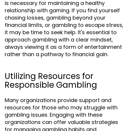
is necessary for maintaining a healthy
relationship with gaming. If you find yourself
chasing losses, gambling beyond your
financial limits, or gambling to escape stress,
it may be time to seek help. It's essential to
approach gambling with a clear mindset,
always viewing it as a form of entertainment
rather than a pathway to financial gain.
Utilizing Resources for
Responsible Gambling
Many organizations provide support and
resources for those who may struggle with
gambling issues. Engaging with these
organizations can offer valuable strategies
for managing gambling habits and