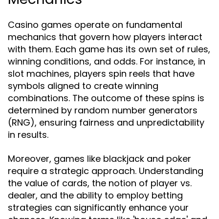
Casino games operate on fundamental
mechanics that govern how players interact
with them. Each game has its own set of rules,
winning conditions, and odds. For instance, in
slot machines, players spin reels that have
symbols aligned to create winning
combinations. The outcome of these spins is
determined by random number generators
(RNG), ensuring fairness and unpredictability
in results.
Moreover, games like blackjack and poker
require a strategic approach. Understanding
the value of cards, the notion of player vs.
dealer, and the ability to employ betting
strategies can significantly enhance your