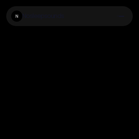
Nosleepsounds
N