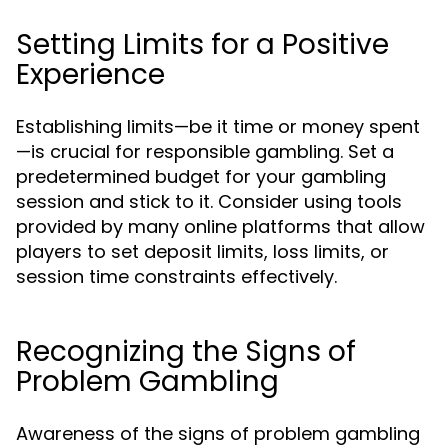
Setting Limits for a Positive
Experience
Establishing limits—be it time or money spent
—is crucial for responsible gambling. Set a
predetermined budget for your gambling
session and stick to it. Consider using tools
provided by many online platforms that allow
players to set deposit limits, loss limits, or
session time constraints effectively.
Recognizing the Signs of
Problem Gambling
Awareness of the signs of problem gambling