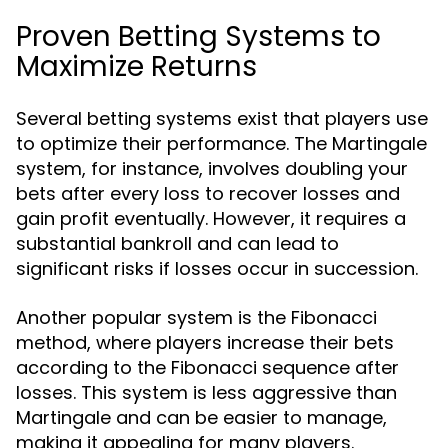
Proven Betting Systems to
Maximize Returns
Several betting systems exist that players use
to optimize their performance. The Martingale
system, for instance, involves doubling your
bets after every loss to recover losses and
gain profit eventually. However, it requires a
substantial bankroll and can lead to
significant risks if losses occur in succession.
Another popular system is the Fibonacci
method, where players increase their bets
according to the Fibonacci sequence after
losses. This system is less aggressive than
Martingale and can be easier to manage,
making it appealing for many players.