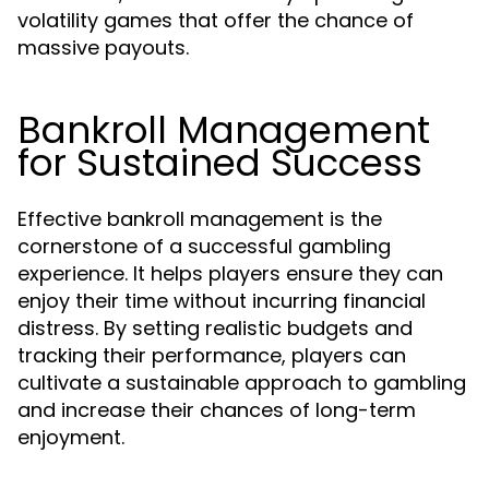
volatility games that offer the chance of
massive payouts.
Bankroll Management
for Sustained Success
Effective bankroll management is the
cornerstone of a successful gambling
experience. It helps players ensure they can
enjoy their time without incurring financial
distress. By setting realistic budgets and
tracking their performance, players can
cultivate a sustainable approach to gambling
and increase their chances of long-term
enjoyment.