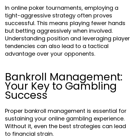
In online poker tournaments, employing a
tight-aggressive strategy often proves
successful. This means playing fewer hands
but betting aggressively when involved.
Understanding position and leveraging player
tendencies can also lead to a tactical
advantage over your opponents.
Bankroll Management:
Your Key to Gambling
Success
Proper bankroll management is essential for
sustaining your online gambling experience.
Without it, even the best strategies can lead
to financial strain.