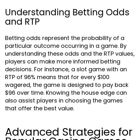
Understanding Betting Odds
and RTP
Betting odds represent the probability of a
particular outcome occurring in a game. By
understanding these odds and the RTP values,
players can make more informed betting
decisions. For instance, a slot game with an
RTP of 96% means that for every $100
wagered, the game is designed to pay back
$96 over time. Knowing the house edge can
also assist players in choosing the games
that offer the best value.
Advanced Strategies for