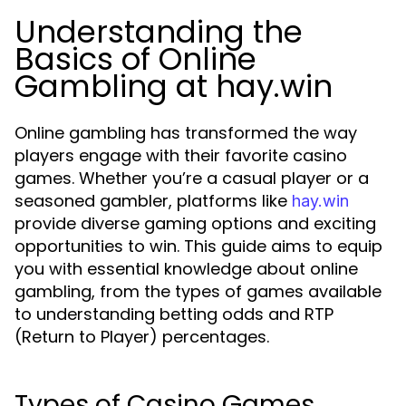
Understanding the
Basics of Online
Gambling at hay.win
Online gambling has transformed the way
players engage with their favorite casino
games. Whether you’re a casual player or a
seasoned gambler, platforms like
hay.win
provide diverse gaming options and exciting
opportunities to win. This guide aims to equip
you with essential knowledge about online
gambling, from the types of games available
to understanding betting odds and RTP
(Return to Player) percentages.
Types of Casino Games