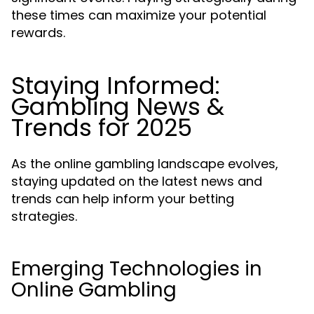
these times can maximize your potential
rewards.
Staying Informed:
Gambling News &
Trends for 2025
As the online gambling landscape evolves,
staying updated on the latest news and
trends can help inform your betting
strategies.
Emerging Technologies in
Online Gambling