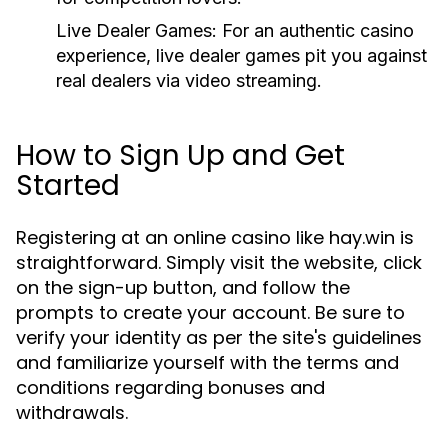
Live Dealer Games:
For an authentic casino
experience, live dealer games pit you against
real dealers via video streaming.
How to Sign Up and Get
Started
Registering at an online casino like hay.win is
straightforward. Simply visit the website, click
on the sign-up button, and follow the
prompts to create your account. Be sure to
verify your identity as per the site's guidelines
and familiarize yourself with the terms and
conditions regarding bonuses and
withdrawals.