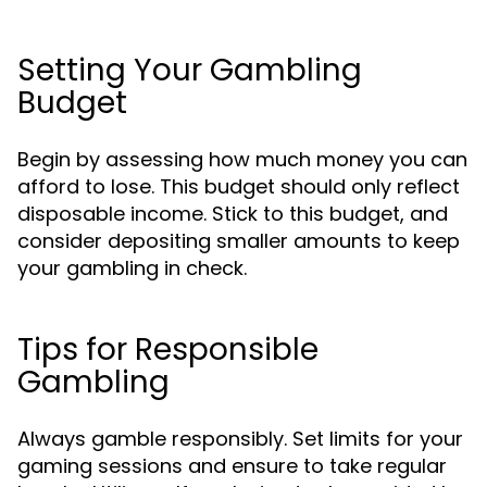
Setting Your Gambling
Budget
Begin by assessing how much money you can
afford to lose. This budget should only reflect
disposable income. Stick to this budget, and
consider depositing smaller amounts to keep
your gambling in check.
Tips for Responsible
Gambling
Always gamble responsibly. Set limits for your
gaming sessions and ensure to take regular