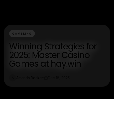
GAMBLING
Winning Strategies for
2025: Master Casino
Games at hay.win
Amanda Becker
Dec 18, 2025
A