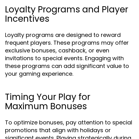
Loyalty Programs and Player
Incentives
Loyalty programs are designed to reward
frequent players. These programs may offer
exclusive bonuses, cashback, or even
invitations to special events. Engaging with
these programs can add significant value to
your gaming experience.
Timing Your Play for
Maximum Bonuses
To optimize bonuses, pay attention to special
promotions that align with holidays or
significant events. Playing strategically during