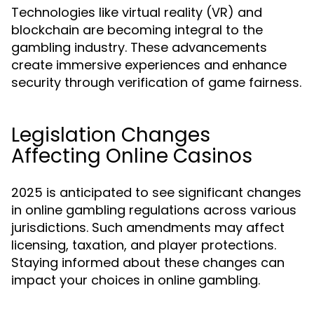
Technologies like virtual reality (VR) and
blockchain are becoming integral to the
gambling industry. These advancements
create immersive experiences and enhance
security through verification of game fairness.
Legislation Changes
Affecting Online Casinos
2025 is anticipated to see significant changes
in online gambling regulations across various
jurisdictions. Such amendments may affect
licensing, taxation, and player protections.
Staying informed about these changes can
impact your choices in online gambling.