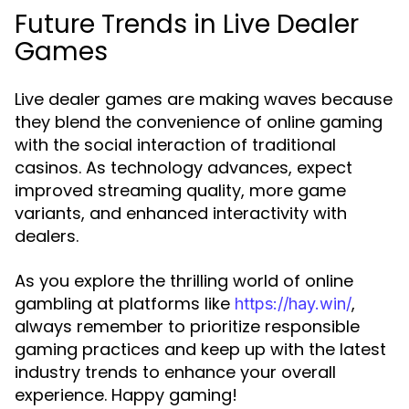
Future Trends in Live Dealer
Games
Live dealer games are making waves because
they blend the convenience of online gaming
with the social interaction of traditional
casinos. As technology advances, expect
improved streaming quality, more game
variants, and enhanced interactivity with
dealers.
As you explore the thrilling world of online
gambling at platforms like
,
https://hay.win/
always remember to prioritize responsible
gaming practices and keep up with the latest
industry trends to enhance your overall
experience. Happy gaming!