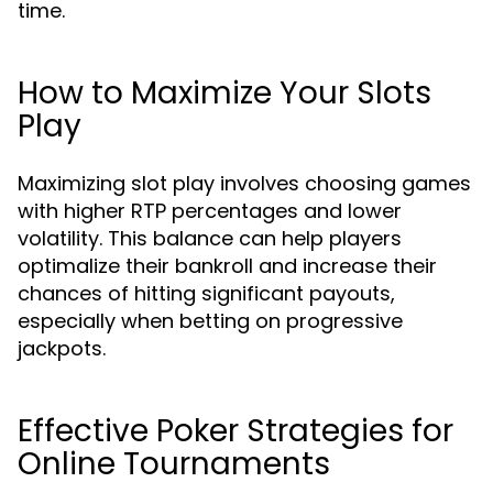
time.
How to Maximize Your Slots
Play
Maximizing slot play involves choosing games
with higher RTP percentages and lower
volatility. This balance can help players
optimalize their bankroll and increase their
chances of hitting significant payouts,
especially when betting on progressive
jackpots.
Effective Poker Strategies for
Online Tournaments