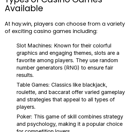
Available
At hay.win, players can choose from a variety
of exciting casino games including:
Slot Machines:
Known for their colorful
graphics and engaging themes, slots are a
favorite among players. They use random
number generators (RNG) to ensure fair
results.
Table Games:
Classics like blackjack,
roulette, and baccarat offer varied gameplay
and strategies that appeal to all types of
players.
Poker:
This game of skill combines strategy
and psychology, making it a popular choice
for competition lovers.