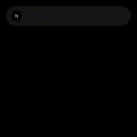
Nosleepsounds
N