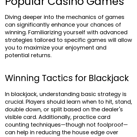
Popular Casino Games
Diving deeper into the mechanics of games
can significantly enhance your chances of
winning. Familiarizing yourself with advanced
strategies tailored to specific games will allow
you to maximize your enjoyment and
potential returns.
Winning Tactics for Blackjack
In blackjack, understanding basic strategy is
crucial. Players should learn when to hit, stand,
double down, or split based on the dealer's
visible card. Additionally, practice card
counting techniques—though not foolproof—
can help in reducing the house edge over