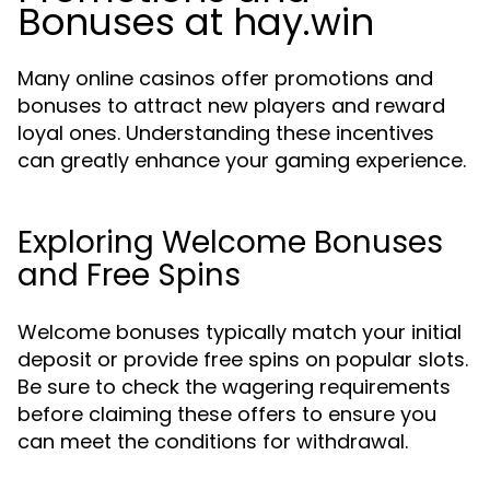
Bonuses at hay.win
Many online casinos offer promotions and
bonuses to attract new players and reward
loyal ones. Understanding these incentives
can greatly enhance your gaming experience.
Exploring Welcome Bonuses
and Free Spins
Welcome bonuses typically match your initial
deposit or provide free spins on popular slots.
Be sure to check the wagering requirements
before claiming these offers to ensure you
can meet the conditions for withdrawal.