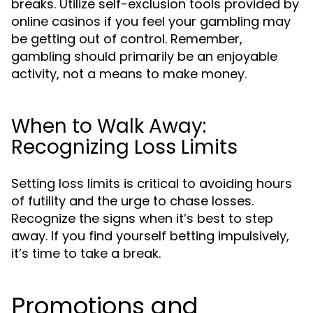
breaks. Utilize self-exclusion tools provided by
online casinos if you feel your gambling may
be getting out of control. Remember,
gambling should primarily be an enjoyable
activity, not a means to make money.
When to Walk Away:
Recognizing Loss Limits
Setting loss limits is critical to avoiding hours
of futility and the urge to chase losses.
Recognize the signs when it’s best to step
away. If you find yourself betting impulsively,
it’s time to take a break.
Promotions and